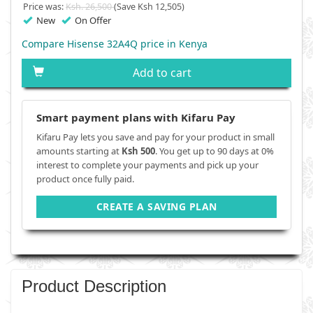
Price was:
Ksh. 26,500
(Save Ksh 12,505)
New
On Offer
Compare Hisense 32A4Q price in Kenya
Add to cart
Smart payment plans with Kifaru Pay
Kifaru Pay lets you save and pay for your product in small
amounts starting at
Ksh 500
. You get up to 90 days at 0%
interest to complete your payments and pick up your
product once fully paid.
CREATE A SAVING PLAN
Product Description