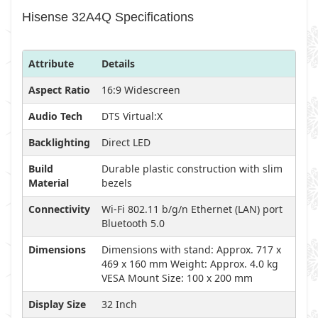
Hisense 32A4Q Specifications
Attribute
Details
Aspect Ratio
16:9 Widescreen
Audio Tech
DTS Virtual:X
Backlighting
Direct LED
Build
Durable plastic construction with slim
Material
bezels
Connectivity
Wi-Fi 802.11 b/g/n Ethernet (LAN) port
Bluetooth 5.0
Dimensions
Dimensions with stand: Approx. 717 x
469 x 160 mm Weight: Approx. 4.0 kg
VESA Mount Size: 100 x 200 mm
Display Size
32 Inch