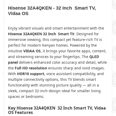
Hisense 32A4QKEN - 32 Inch Smart TV,
Vidaa OS
Enjoy vibrant visuals and smart entertainment with the
Hisense 32A4QKEN 32 Inch Smart TV
. Designed for
immersive viewing, this compact yet feature-rich TV is
perfect for modern Kenyan homes. Powered by the
intuitive
VIDAA OS
, it brings your favorite apps, content,
and streaming services to your fingertips. The
QLED
panel
delivers enhanced color accuracy and detail, while
the
Full HD resolution
ensures sharp and vivid images.
With
HDR10 support
, voice assistant compatibility, and
multiple connectivity options, this TV blends smart
functionality with stunning picture quality — all in a
sleek, compact 32-inch design ideal for smaller living
spaces or bedrooms.
Key Hisense 32A4QKEN 32 Inch Smart TV, Vidaa
OS Features