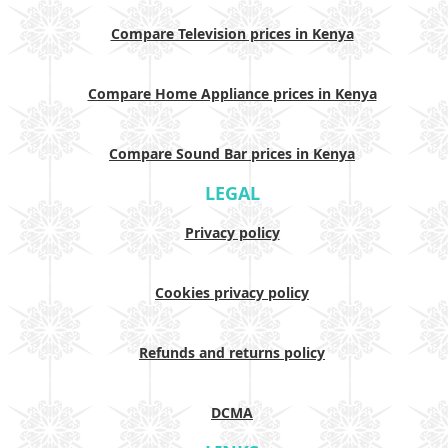
Compare Television prices in Kenya
Compare Home Appliance prices in Kenya
Compare Sound Bar prices in Kenya
LEGAL
Privacy policy
Cookies privacy policy
Refunds and returns policy
DCMA