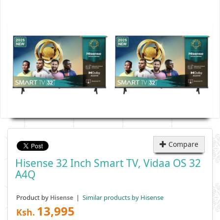
Compare
Hisense 32 Inch Smart TV, Vidaa OS 32
A4Q
Product by
|
Similar products by Hisense
Hisense
13,995
Ksh.