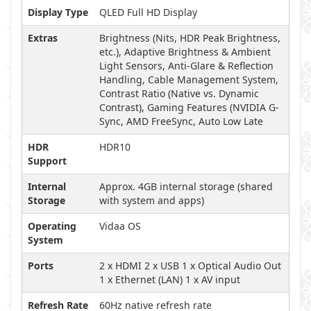
Display Type
QLED Full HD Display
Extras
Brightness (Nits, HDR Peak Brightness,
etc.), Adaptive Brightness & Ambient
Light Sensors, Anti-Glare & Reflection
Handling, Cable Management System,
Contrast Ratio (Native vs. Dynamic
Contrast), Gaming Features (NVIDIA G-
Sync, AMD FreeSync, Auto Low Late
HDR
HDR10
Support
Internal
Approx. 4GB internal storage (shared
Storage
with system and apps)
Operating
Vidaa OS
System
Ports
2 x HDMI 2 x USB 1 x Optical Audio Out
1 x Ethernet (LAN) 1 x AV input
Refresh Rate
60Hz native refresh rate