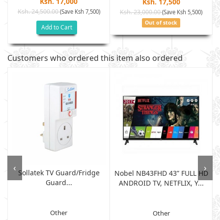
Ksh. 17,000
Ksh. 17,500
Ksh. 24,500.00
(Save Ksh 7,500)
Ksh. 23,000.00
(Save Ksh 5,500)
Out of stock
Add to Cart
Customers who ordered this item also ordered
‹
›
Sollatek TV Guard/fridge
Nobel NB43FHD 43” FULL HD
Guard...
ANDROID TV, NETFLIX, Y...
Other
Other