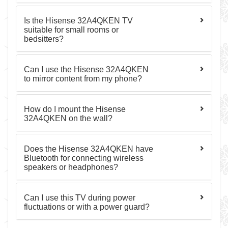
Is the Hisense 32A4QKEN TV
suitable for small rooms or
bedsitters?
Can I use the Hisense 32A4QKEN
to mirror content from my phone?
How do I mount the Hisense
32A4QKEN on the wall?
Does the Hisense 32A4QKEN have
Bluetooth for connecting wireless
speakers or headphones?
Can I use this TV during power
fluctuations or with a power guard?