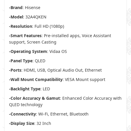
-Brand
: Hisense
-Model
: 32A4QKEN
-Resolution
: Full HD (1080p)
-Smart Features
: Pre-installed apps, Voice Assistant
support, Screen Casting
-Operating System
: Vidaa OS
-Panel Type
: QLED
-Ports
: HDMI, USB, Optical Audio Out, Ethernet
-Wall Mount Compatibility
: VESA Mount support
-Backlight Type
: LED
-Color Accuracy & Gamut
: Enhanced Color Accuracy with
QLED technology
-Connectivity
: Wi-Fi, Ethernet, Bluetooth
-Display Size
: 32 Inch