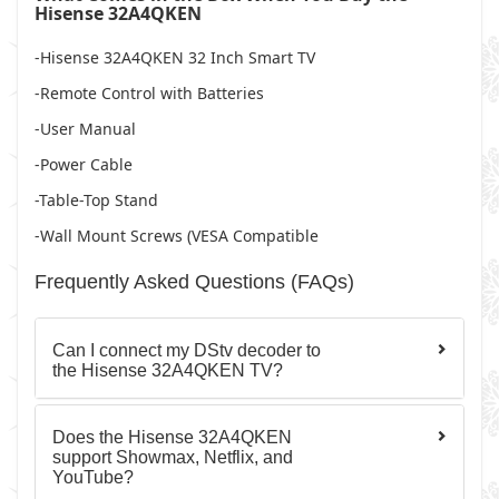
Hisense 32A4QKEN
-Hisense 32A4QKEN 32 Inch Smart TV
-Remote Control with Batteries
-User Manual
-Power Cable
-Table-Top Stand
-Wall Mount Screws (VESA Compatible
Frequently Asked Questions (FAQs)
Can I connect my DStv decoder to
the Hisense 32A4QKEN TV?
Does the Hisense 32A4QKEN
support Showmax, Netflix, and
YouTube?