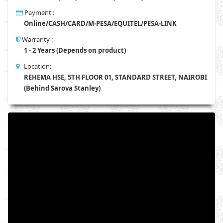
Payment :
Online/CASH/CARD/M-PESA/EQUITEL/PESA-LINK
Warranty :
1 - 2 Years (Depends on product)
Location:
REHEMA HSE, 5TH FLOOR 01, STANDARD STREET, NAIROBI
(Behind Sarova Stanley)