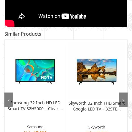
Similar Products
‹
›
Samsung 32 Inch HD LED
Skyworth 32 Inch FHD Smart
Smart TV 32H5000 – Clear ...
Google LED TV – 32STE...
Samsung
Skyworth