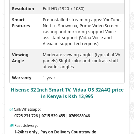
Resolution
Full HD (1920 x 1080)
Smart
Pre-installed streaming apps: YouTube,
Features
Netflix, Showmax, Prime Video Screen
casting and mirroring support Voice
assistant support (Vidaa Voice and
Alexa in supported regions)
Viewing
Moderate viewing angles (typical of VA
Angle
panels) Slight color and contrast shift
at wider angles
Warranty
1-year
Hisense 32 Inch Smart TV, Vidaa OS 32A4Q price
in Kenya is Ksh 13,995
Call/Whatsapp:
0725-231-726 | 0715-539-455 | 0769988046
Fast delivery:
1-24hrs only , Pay on Delivery Countrywide