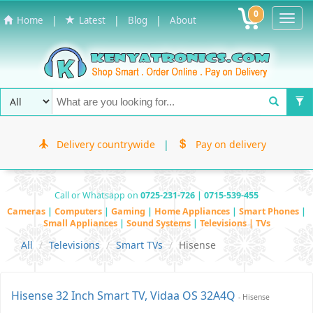
0
Toggl
|
|
|
Home
Latest
Blog
About
Navig
Delivery countrywide
|
Pay on delivery
Call or Whatsapp on
0725-231-726 | 0715-539-455
Cameras
|
Computers
|
Gaming
|
Home Appliances
|
Smart Phones
|
Small Appliances
|
Sound Systems
|
Televisions | TVs
All
Televisions
Smart TVs
Hisense
Hisense 32 Inch Smart TV, Vidaa OS 32A4Q
- Hisense