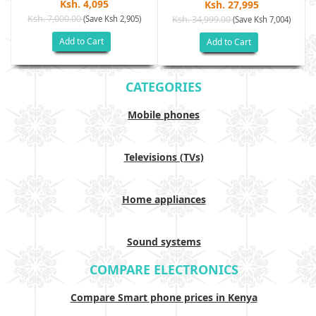
Ksh. 4,095
Ksh. 27,995
Ksh. 7,000.00
(Save Ksh 2,905)
Ksh. 34,999.00
(Save Ksh 7,004)
Add to Cart
Add to Cart
CATEGORIES
Mobile phones
Televisions (TVs)
Home appliances
Sound systems
COMPARE ELECTRONICS
Compare Smart phone prices in Kenya