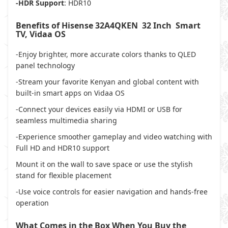
-HDR Support
: HDR10
Benefits of Hisense 32A4QKEN 32 Inch Smart
TV, Vidaa OS
-Enjoy brighter, more accurate colors thanks to QLED
panel technology
-Stream your favorite Kenyan and global content with
built-in smart apps on Vidaa OS
-Connect your devices easily via HDMI or USB for
seamless multimedia sharing
-Experience smoother gameplay and video watching with
Full HD and HDR10 support
Mount it on the wall to save space or use the stylish
stand for flexible placement
-Use voice controls for easier navigation and hands-free
operation
What Comes in the Box When You Buy the