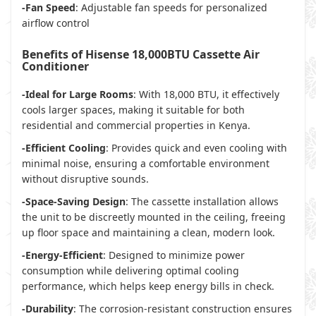
-Fan Speed
: Adjustable fan speeds for personalized
airflow control
Benefits of Hisense 18,000BTU Cassette Air
Conditioner
-Ideal for Large Rooms
: With 18,000 BTU, it effectively
cools larger spaces, making it suitable for both
residential and commercial properties in Kenya.
-Efficient Cooling
: Provides quick and even cooling with
minimal noise, ensuring a comfortable environment
without disruptive sounds.
-Space-Saving Design
: The cassette installation allows
the unit to be discreetly mounted in the ceiling, freeing
up floor space and maintaining a clean, modern look.
-Energy-Efficient
: Designed to minimize power
consumption while delivering optimal cooling
performance, which helps keep energy bills in check.
-Durability
: The corrosion-resistant construction ensures