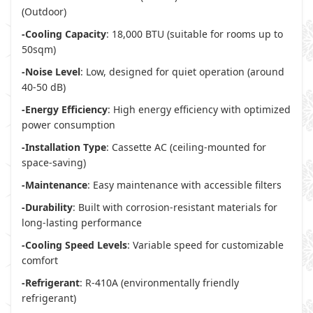
(Outdoor)
-Cooling Capacity
: 18,000 BTU (suitable for rooms up to
50sqm)
-Noise Level
: Low, designed for quiet operation (around
40-50 dB)
-Energy Efficiency
: High energy efficiency with optimized
power consumption
-Installation Type
: Cassette AC (ceiling-mounted for
space-saving)
-Maintenance
: Easy maintenance with accessible filters
-Durability
: Built with corrosion-resistant materials for
long-lasting performance
-Cooling Speed Levels
: Variable speed for customizable
comfort
-Refrigerant
: R-410A (environmentally friendly
refrigerant)