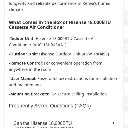
longevity and reliable performance in Kenya’s humid
climate.
What Comes in the Box of Hisense 18,000BTU
Cassette Air Conditioner
-Indoor Unit
: Hisense 18,000BTU Cassette Air
Conditioner (AUC-18HR4SAA1)
-Outdoor Unit
: Hisense Outdoor Unit (AUW-18H4SS)
-Remote Control
: For convenient operation from
anywhere in the room
-User Manual
: Easy-to-follow instructions for installation
and maintenance
-Mounting Brackets
: For secure ceiling installation
Frequently Asked Questions (FAQs)
Can the Hisense 18,000BTU