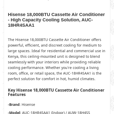
Hisense 18,000BTU Cassette Air Conditioner
- High Capacity Cooling Solution, AUC-
18HR4SAA1
The Hisense 18,000BTU Cassette Air Conditioner offers
powerful, efficient, and discreet cooling for medium to
large spaces. Ideal for residential and commercial use in
Kenya, this ceiling-mounted unit is designed to blend
seamlessly with your interiors while providing reliable
cooling performance. Whether you're cooling a living
room, office, or retail space, the AUC-18HR4SAA1 is the
perfect solution for comfort in hot, humid climates.
Key Hisense 18,000BTU Cassette Air Conditioner
Features
-Brand
: Hisense
-Model
: AUC-18HR4SAA1 (Indoor) / AUW-18H4SS