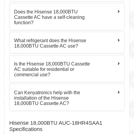
Does the Hisense 18,000BTU
Cassette AC have a self-cleaning
function?
What refrigerant does the Hisense
18,000BTU Cassette AC use?
Is the Hisense 18,000BTU Cassette
AC suitable for residential or
commercial use?
Can Kenyatronics help with the
installation of the Hisense
18,000BTU Cassette AC?
Hisense 18,000BTU AUC-18HR4SAA1
Specifications