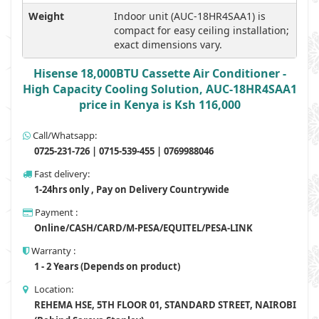
Weight
Indoor unit (AUC-18HR4SAA1) is
compact for easy ceiling installation;
exact dimensions vary.
Hisense 18,000BTU Cassette Air Conditioner -
High Capacity Cooling Solution, AUC-18HR4SAA1
price in Kenya is Ksh 116,000
Call/Whatsapp:
0725-231-726 | 0715-539-455 | 0769988046
Fast delivery:
1-24hrs only , Pay on Delivery Countrywide
Payment :
Online/CASH/CARD/M-PESA/EQUITEL/PESA-LINK
Warranty :
1 - 2 Years (Depends on product)
Location:
REHEMA HSE, 5TH FLOOR 01, STANDARD STREET, NAIROBI