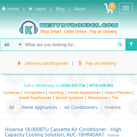
0
Toggl
|
|
|
Home
Latest
Blog
About
Navig
Delivery countrywide
|
Pay on delivery
Call or Whatsapp on
0725-231-726 | 0715-539-455
Cameras
|
Computers
|
Gaming
|
Home Appliances
|
Smart Phones
|
Small Appliances
|
Sound Systems
|
Televisions | TVs
All
Home Appliances
Air Conditioners
Hisense
Hisense 18,000BTU Cassette Air Conditioner - High
Capacity Cooling Solution, AUC-18HR4SAA1
- Hisense