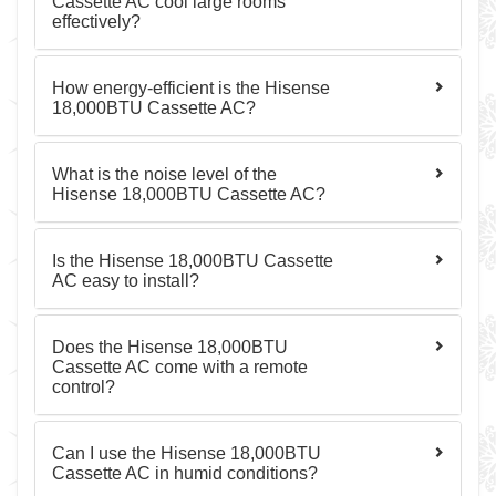
Cassette AC cool large rooms
effectively?
How energy-efficient is the Hisense
18,000BTU Cassette AC?
What is the noise level of the
Hisense 18,000BTU Cassette AC?
Is the Hisense 18,000BTU Cassette
AC easy to install?
Does the Hisense 18,000BTU
Cassette AC come with a remote
control?
Can I use the Hisense 18,000BTU
Cassette AC in humid conditions?