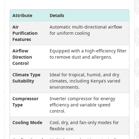
Attribute
Details
Air
Automatic multi-directional airflow
Purification
for uniform cooling
Features
Airflow
Equipped with a high-efficiency filter
Direction
to remove dust and allergens.
Control
Climate Type
Ideal for tropical, humid, and dry
Suitability
climates, including Kenya’s varied
environments.
Compressor
Inverter compressor for energy
Type
efficiency and variable speed
control.
Cooling Mode
Cool, dry, and fan-only modes for
flexible use.