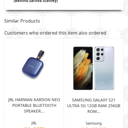
(Behind Sarova Stanley)
Similar Products
Customers who ordered this item also ordered
JBL HARMAN KARDON NEO
SAMSUNG GALAXY S21
PORTABLE BLUETOOTH
B
ULTRA 5G 12GB RAM 256GB
SPEAKER...
ROM...
JBL
Samsung