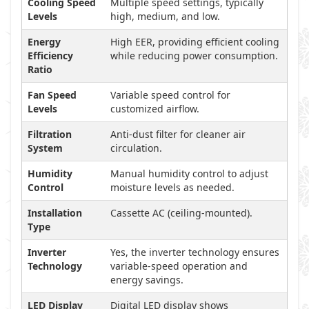
Cooling Speed
Multiple speed settings, typically
Levels
high, medium, and low.
Energy
High EER, providing efficient cooling
Efficiency
while reducing power consumption.
Ratio
Fan Speed
Variable speed control for
Levels
customized airflow.
Filtration
Anti-dust filter for cleaner air
System
circulation.
Humidity
Manual humidity control to adjust
Control
moisture levels as needed.
Installation
Cassette AC (ceiling-mounted).
Type
Inverter
Yes, the inverter technology ensures
Technology
variable-speed operation and
energy savings.
LED Display
Digital LED display shows