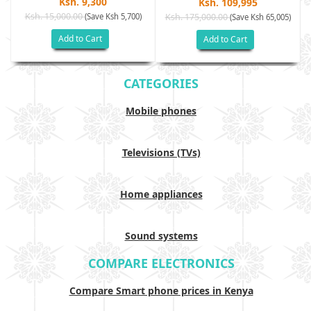
Ksh. 9,300
Ksh. 109,995
Ksh. 15,000.00
(Save Ksh 5,700)
Ksh. 175,000.00
)
(Save Ksh 65,005)
Add to Cart
Add to Cart
CATEGORIES
Mobile phones
Televisions (TVs)
Home appliances
Sound systems
COMPARE ELECTRONICS
Compare Smart phone prices in Kenya