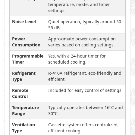
temperature, mode, and timer
settings.
Noise Level
Quiet operation, typically around 50-
55 dB.
Power
Approximate power consumption
Consumption
varies based on cooling settings.
Programmable
Yes, with a 24-hour timer for
Timer
scheduled cooling.
Refrigerant
R-410A refrigerant, eco-friendly and
Type
efficient.
Remote
Included for easy control of settings.
Control
Temperature
Typically operates between 16°C and
Range
30°C.
Ventilation
Cassette system offers centralized,
Type
efficient cooling.