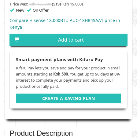
Price was:
Ksh. 135,000
(Save Ksh 19,000)
New
On Offer
Compare Hisense 18,000BTU AUC-18HR4SAA1 price in
Kenya
Add to cart
Smart payment plans with Kifaru Pay
Kifaru Pay lets you save and pay for your product in small
amounts starting at
Ksh 500
. You get up to 90 days at 0%
interest to complete your payments and pick up your
product once fully paid.
CREATE A SAVING PLAN
Product Description