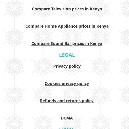
Compare Television prices in Kenya
Compare Home Appliance prices in Kenya
Compare Sound Bar prices in Kenya
LEGAL
Privacy policy
Cookies privacy policy
Refunds and returns policy
DCMA