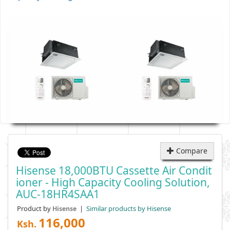
Compare
Hisense 18,000BTU Cassette Air Condit
Ioner - High Capacity Cooling Solution,
AUC-18HR4SAA1
Product by
|
Similar products by Hisense
Hisense
116,000
Ksh.