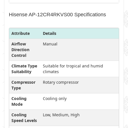
Hisense AP-12CR4RKVS00 Specifications
Attribute
Details
Airflow
Manual
Direction
Control
Climate Type
Suitable for tropical and humid
Suitability
climates
Compressor
Rotary compressor
Type
Cooling
Cooling only
Mode
Cooling
Low, Medium, High
Speed Levels