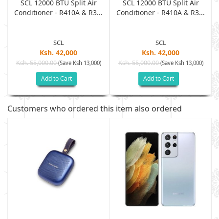
SCL 12000 BTU Split Air
SCL 12000 BTU Split Air
.
Conditioner - R410A & R3...
Conditioner - R410A & R3...
SCL
SCL
Ksh. 42,000
Ksh. 42,000
Ksh. 55,000.00
Ksh. 55,000.00
(Save Ksh 13,000)
(Save Ksh 13,000)
Add to Cart
Add to Cart
Customers who ordered this item also ordered