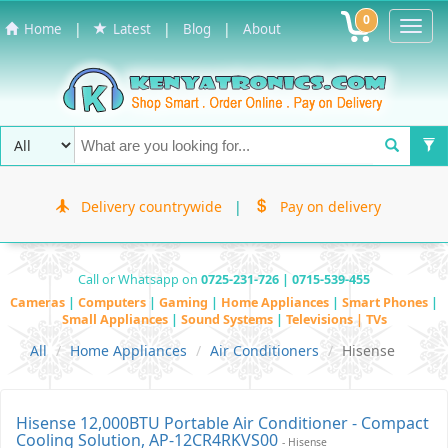
0
Toggl
|
|
|
Home
Latest
Blog
About
Navig
Delivery countrywide
|
Pay on delivery
Call or Whatsapp on
0725-231-726 | 0715-539-455
Cameras
|
Computers
|
Gaming
|
Home Appliances
|
Smart Phones
|
Small Appliances
|
Sound Systems
|
Televisions | TVs
All
Home Appliances
Air Conditioners
Hisense
Hisense 12,000BTU Portable Air Conditioner - Compact
Cooling Solution, AP-12CR4RKVS00
- Hisense