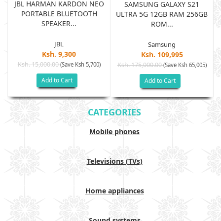
JBL HARMAN KARDON NEO
SAMSUNG GALAXY S21
PORTABLE BLUETOOTH
B
ULTRA 5G 12GB RAM 256GB
SPEAKER...
ROM...
JBL
Samsung
Ksh. 9,300
Ksh. 109,995
Ksh. 15,000.00
(Save Ksh 5,700)
Ksh. 175,000.00
)
(Save Ksh 65,005)
Add to Cart
Add to Cart
CATEGORIES
Mobile phones
Televisions (TVs)
Home appliances
Sound systems