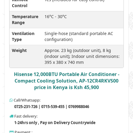
Control
Temperature
16°C - 30°C
Range
Ventilation
Single-hose (standard portable AC
Type
configuration)
Weight
Approx. 23 kg (outdoor unit), 8 kg
(indoor unit); Indoor unit dimensions:
395 x 380 x 740 mm
Hisense 12,000BTU Portable Air Conditioner -
Compact Cooling Solution, AP-12CR4RKVS00
price in Kenya is Ksh 45,900
Call/Whatsapp:
0725-231-726 | 0715-539-455 | 0769988046
Fast delivery:
1-24hrs only , Pay on Delivery Countrywide
Payment :