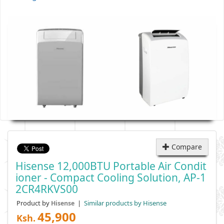
Compare
Hisense 12,000BTU Portable Air Condit
Ioner - Compact Cooling Solution, AP-1
2CR4RKVS00
Product by
|
Similar products by Hisense
Hisense
45,900
Ksh.