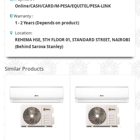
Online/CASH/CARD/M-PESA/EQUITEL/PESA-LINK
Warranty :
1 - 2 Years (Depends on product)
Location:
REHEMA HSE, 5TH FLOOR 01, STANDARD STREET, NAIROBI
(Behind Sarova Stanley)
Similar Products