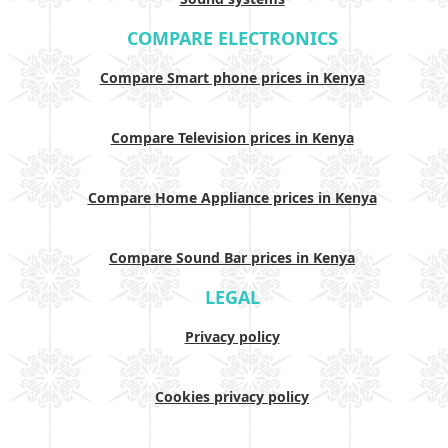
COMPARE ELECTRONICS
Compare Smart phone prices in Kenya
Compare Television prices in Kenya
Compare Home Appliance prices in Kenya
Compare Sound Bar prices in Kenya
LEGAL
Privacy policy
Cookies privacy policy