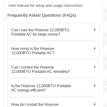
-User manual for setup and usage instructions
Frequently Asked Questions (FAQs)
Can I use the Hisense 12,000BTU
Portable AC for large rooms?
How noisy is the Hisense
12,000BTU Portable AC?
Can I control the Hisense
12,000BTU Portable AC remotely?
Is the Hisense 12,000BTU Portable
AC energy-efficient?
How do I install the Hisense