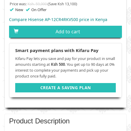
Price was:
Ksh. 59,000
(Save Ksh 13,100)
New
On Offer
Compare Hisense AP-12CR4RKVS00 price in Kenya
Add to cart
Smart payment plans with Kifaru Pay
Kifaru Pay lets you save and pay for your product in small
amounts starting at
Ksh 500
. You get up to 90 days at 0%
interest to complete your payments and pick up your
product once fully paid.
CREATE A SAVING PLAN
Product Description