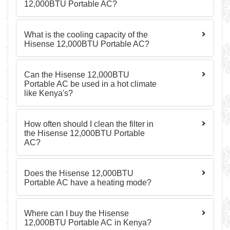
12,000BTU Portable AC?
What is the cooling capacity of the
Hisense 12,000BTU Portable AC?
Can the Hisense 12,000BTU
Portable AC be used in a hot climate
like Kenya's?
How often should I clean the filter in
the Hisense 12,000BTU Portable
AC?
Does the Hisense 12,000BTU
Portable AC have a heating mode?
Where can I buy the Hisense
12,000BTU Portable AC in Kenya?