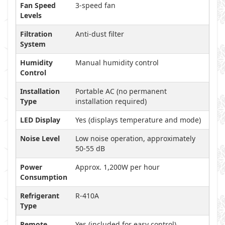
Fan Speed
3-speed fan
Levels
Filtration
Anti-dust filter
System
Humidity
Manual humidity control
Control
Installation
Portable AC (no permanent
Type
installation required)
LED Display
Yes (displays temperature and mode)
Noise Level
Low noise operation, approximately
50-55 dB
Power
Approx. 1,200W per hour
Consumption
Refrigerant
R-410A
Type
Remote
Yes (included for easy control)