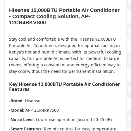
Hisense 12,000BTU Portable Air Conditioner
- Compact Cooling Solution, AP-
12CR4RKVS00
Stay cool and comfortable with the Hisense 12,000BTU
Portable Air Conditioner, designed for optimal cooling in
Kenya's hot and humid climate. With its powerful cooling
capacity, this portable AC is perfect for medium to large
rooms, offering a convenient and energy-efficient way to
stay cool without the need for permanent installation.
Key Hisense 12,000BTU Portable Air Conditioner
Features
-Brand
: Hisense
-Model
: AP-12CR4RKVS00
-Noise Level
: Low noise operation (around 50-55 dB)
-Smart Features
: Remote control for easy temperature