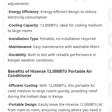
adjustments
-Energy Efficiency
: Energy-efficient design to reduce
electricity consumption
-Cooling Capacity
: 12,000BTU, ideal for cooling medium
to large rooms
-Installation Type
: Portable, no installation required
-Maintenance
: Easy maintenance with washable filters
-Durability
: Built to last with reliable performance in
Kenyan weather conditions
Benefits of Hisense 12,000BTU Portable Air
Conditioner
-Efficient Cooling
: With 12,000BTU, this portable AC
cools medium to large rooms quickly, providing relief
during the hottest days in Kenya.
-Portable Design
: Easily move the Hisense 12,000BTU AC
from room to room, ensuring cooling where you need it