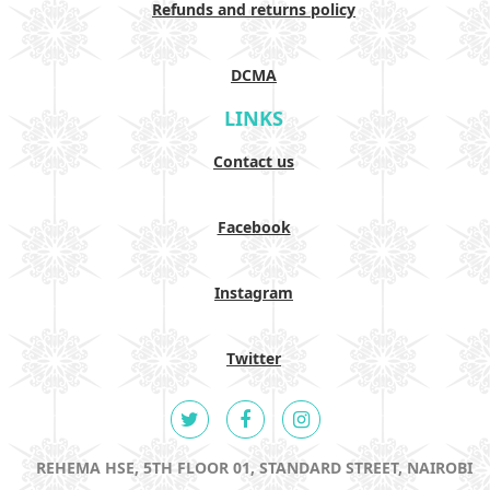
Refunds and returns policy
DCMA
LINKS
Contact us
Facebook
Instagram
Twitter
REHEMA HSE, 5TH FLOOR 01, STANDARD STREET, NAIROBI