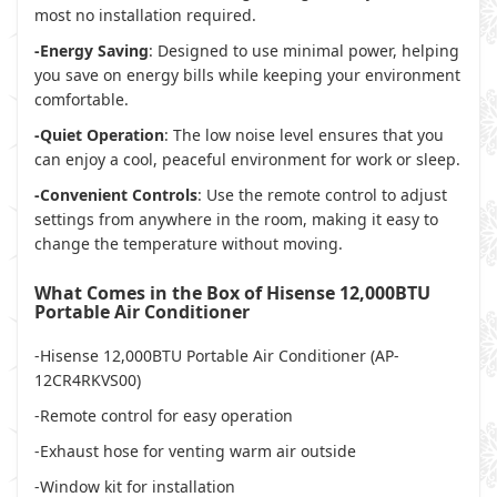
most no installation required.
-Energy Saving
: Designed to use minimal power, helping
you save on energy bills while keeping your environment
comfortable.
-Quiet Operation
: The low noise level ensures that you
can enjoy a cool, peaceful environment for work or sleep.
-Convenient Controls
: Use the remote control to adjust
settings from anywhere in the room, making it easy to
change the temperature without moving.
What Comes in the Box of Hisense 12,000BTU
Portable Air Conditioner
-Hisense 12,000BTU Portable Air Conditioner (AP-
12CR4RKVS00)
-Remote control for easy operation
-Exhaust hose for venting warm air outside
-Window kit for installation