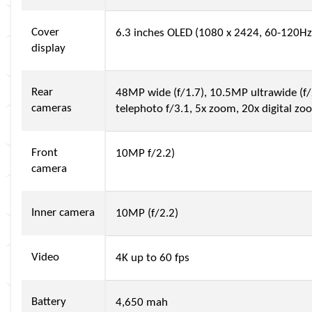
Cover
6.3 inches OLED (1080 x 2424, 60-120Hz
display
Rear
48MP wide (f/1.7), 10.5MP ultrawide (f/
cameras
telephoto f/3.1, 5x zoom, 20x digital zo
Front
10MP f/2.2)
camera
Inner camera
10MP (f/2.2)
Video
4K up to 60 fps
Battery
4,650 mah