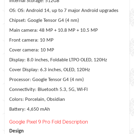
Internal Storage: 512GB
OS: OS: Android 14, up to 7 major Android upgrades
Chipset: Google Tensor G4 (4 nm)
Main camera: 48 MP + 10.8 MP + 10.5 MP
Front camera: 10 MP
Cover camera: 10 MP
Display: 8.0 inches, Foldable LTPO OLED, 120Hz
Cover Display: 6.3 inches, OLED, 120Hz
Processor: Google Tensor G4 (4 nm)
Connectivity: Bluetooth 5.3, 5G, WI-FI
Colors: Porcelain, Obsidian
Battery: 4,650 mAh
Google Pixel 9 Pro Fold Description
Design