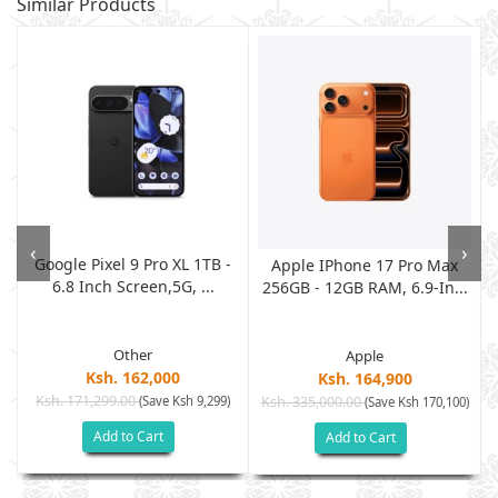
Similar Products
‹
›
Google Pixel 9 Pro XL 1TB -
G
Apple IPhone 17 Pro Max
6.8 Inch Screen,5G, ...
256GB - 12GB RAM, 6.9-In...
Other
Apple
Ksh. 162,000
Ksh. 164,900
Ksh. 171,299.00
(Save Ksh 9,299)
Ksh. 335,000.00
)
(Save Ksh 170,100)
Add to Cart
Add to Cart