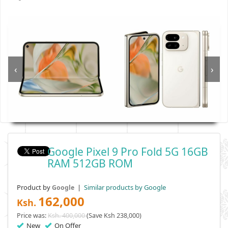
‹
›
Google Pixel 9 Pro Fold 5G 16GB
RAM 512GB ROM
Product by
|
Similar products by Google
Google
162,000
Ksh.
Price was:
Ksh. 400,000
(Save Ksh 238,000)
New
On Offer