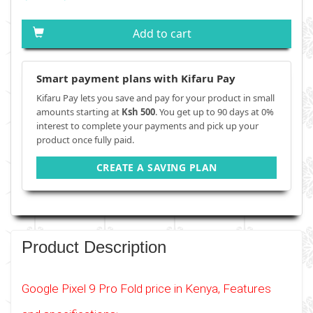
Add to cart
Smart payment plans with Kifaru Pay
Kifaru Pay lets you save and pay for your product in small
amounts starting at
Ksh 500
. You get up to 90 days at 0%
interest to complete your payments and pick up your
product once fully paid.
CREATE A SAVING PLAN
Product Description
Google Pixel 9 Pro Fold price in Kenya, Features