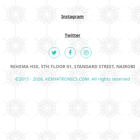
Instagram
Twitter
REHEMA HSE, 5TH FLOOR 01, STANDARD STREET, NAIROBI
©2015 - 2026. KENYATRONICS.COM. All rights reserved