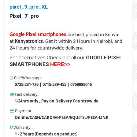
pixel_9_pro_XL
Pixel_7_pro
Google Pixel smartphones
are best priced in Kenya
at
Kenyatronics
. Get it within 2 Hours in Nairobi, and
24 Hours for countrywide delivery.
For alternatives Check out all our
GOOGLE PIXEL
SMARTPHONES
HERE>
>
Call/Whatsapp:
0725-231-726 | 0715-539-455 | 0769988046
Fast delivery:
1-24hrs only , Pay on Delivery Countrywide
Payment :
Online/CASH/CARD/M-PESA/EQUITEL/PESA-LINK
Warranty :
1 - 2 Years (Depends on product)