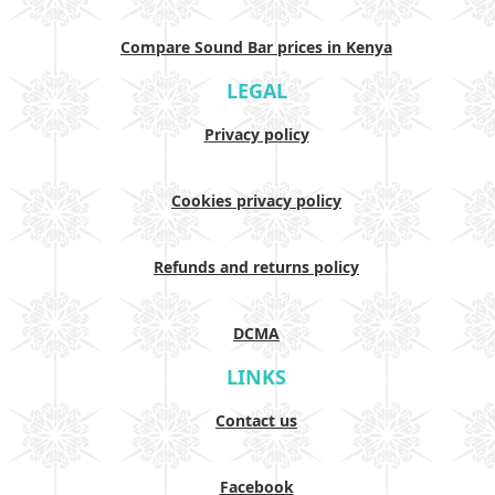
Compare Sound Bar prices in Kenya
LEGAL
Privacy policy
Cookies privacy policy
Refunds and returns policy
DCMA
LINKS
Contact us
Facebook