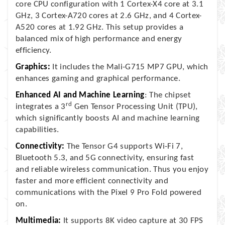
core CPU configuration with 1 Cortex-X4 core at 3.1
GHz, 3 Cortex-A720 cores at 2.6 GHz, and 4 Cortex-
A520 cores at 1.92 GHz. This setup provides a
balanced mix of high performance and energy
efficiency.
Graphics:
It includes the Mali-G715 MP7 GPU, which
enhances gaming and graphical performance.
Enhanced AI and Machine Learning
: The chipset
rd
integrates a 3
Gen Tensor Processing Unit (TPU),
which significantly boosts AI and machine learning
capabilities.
Connectivity:
The Tensor G4 supports Wi-Fi 7,
Bluetooth 5.3, and 5G connectivity, ensuring fast
and reliable wireless communication. Thus you enjoy
faster and more efficient connectivity and
communications with the Pixel 9 Pro Fold powered
on.
Multimedia:
It supports 8K video capture at 30 FPS