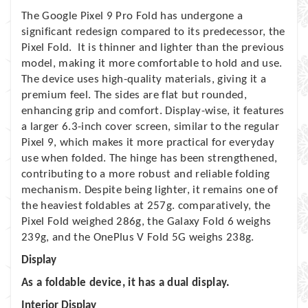
The Google Pixel 9 Pro Fold has undergone a
significant redesign compared to its predecessor, the
Pixel Fold. It is thinner and lighter than the previous
model, making it more comfortable to hold and use.
The device uses high-quality materials, giving it a
premium feel. The sides are flat but rounded,
enhancing grip and comfort. Display-wise, it features
a larger 6.3-inch cover screen, similar to the regular
Pixel 9, which makes it more practical for everyday
use when folded. The hinge has been strengthened,
contributing to a more robust and reliable folding
mechanism. Despite being lighter, it remains one of
the heaviest foldables at 257g. comparatively, the
Pixel Fold weighed 286g, the Galaxy Fold 6 weighs
239g, and the OnePlus V Fold 5G weighs 238g.
Display
As a foldable device, it has a dual display.
Interior Display