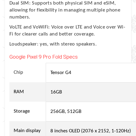
Dual SIM: Supports both physical SIM and eSIM,
allowing for flexibility in managing multiple phone
numbers.
VoLTE and VoWiFi: Voice over LTE and Voice over Wi-
Fi for clearer calls and better coverage.
Loudspeaker: yes, with stereo speakers.
Google Pixel 9 Pro Fold Specs
Chip
Tensor G4
RAM
16GB
Storage
256GB, 512GB
Main display
8 inches OLED (2076 x 2152, 1-120Hz)