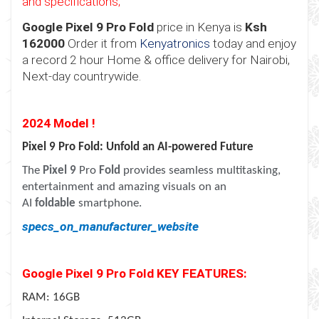
and specifications;
Google Pixel 9 Pro Fold
price in Kenya is
Ksh
162000
Order it from
Kenyatronics
today and enjoy
a record 2 hour Home & office delivery for Nairobi,
Next-day countrywide.
2024 Model !
Pixel 9 Pro Fold: Unfold an AI-powered Future
The
Pixel 9
Pro
Fold
provides seamless multitasking,
entertainment and amazing visuals on an
AI
foldable
smartphone.
specs_on_manufacturer_website
Google Pixel 9 Pro Fold KEY FEATURES:
RAM: 16GB