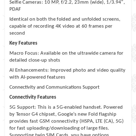
Selfie Cameras: 10 MP, f/2.2, 23mm (wide), 1/3.94″,
PDAF
Identical on both the folded and unfolded screens,
capable of recording 4K video at 60 frames per
second
Key Features
Macro Focus: Available on the ultrawide camera for
detailed close-up shots
AI Enhancements: Improved photo and video quality
with AI-powered features
Connectivity and Communications Support
Connectivity Features
5G Support: This is a 5G-enabled handset. Powered
by Tensor G4 chipset, Google’s new Fold flagship
provides fast GSM connectivity (HSPA, LTE (CA), 5G)
for fast uploading/downloading of large files.
Supporting twin SIM Cards, you have options