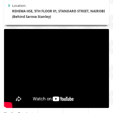
Location:
REHEMA HSE, 5TH FLOOR 01, STANDARD STREET, NAIROBI
(Behind Sarova Stanley)