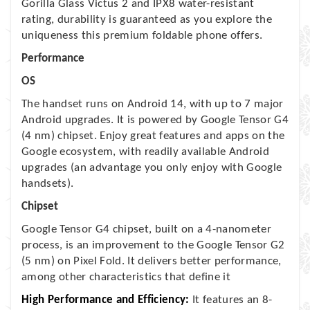
Gorilla Glass Victus 2 and IPX8 water-resistant
rating, durability is guaranteed as you explore the
uniqueness this premium foldable phone offers.
Performance
OS
The handset runs on Android 14, with up to 7 major
Android upgrades. It is powered by Google Tensor G4
(4 nm) chipset. Enjoy great features and apps on the
Google ecosystem, with readily available Android
upgrades (an advantage you only enjoy with Google
handsets).
Chipset
Google Tensor G4 chipset, built on a 4-nanometer
process, is an improvement to the Google Tensor G2
(5 nm) on Pixel Fold. It delivers better performance,
among other characteristics that define it
High Performance and Efficiency:
It features an 8-