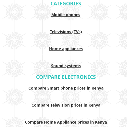
CATEGORIES
Mobile phones
Televisions (TVs)
Home appliances
Sound systems
COMPARE ELECTRONICS
Compare Smart phone prices in Kenya
Compare Television prices in Kenya
Compare Home Appliance prices in Kenya