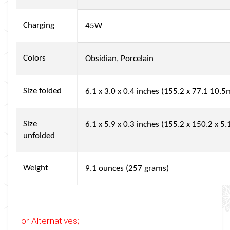
Charging
45W
Colors
Obsidian, Porcelain
Size folded
6.1 x 3.0 x 0.4 inches (155.2 x 77.1 10.
Size
6.1 x 5.9 x 0.3 inches (155.2 x 150.2 x 
unfolded
Weight
9.1 ounces (257 grams)
For Alternatives;