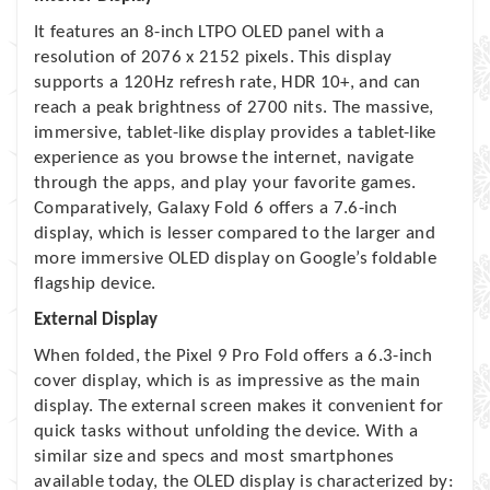
It features an 8-inch LTPO OLED panel with a
resolution of 2076 x 2152 pixels. This display
supports a 120Hz refresh rate, HDR 10+, and can
reach a peak brightness of 2700 nits. The massive,
immersive, tablet-like display provides a tablet-like
experience as you browse the internet, navigate
through the apps, and play your favorite games.
Comparatively, Galaxy Fold 6 offers a 7.6-inch
display, which is lesser compared to the larger and
more immersive OLED display on Google’s foldable
flagship device.
External Display
When folded, the Pixel 9 Pro Fold offers a 6.3-inch
cover display, which is as impressive as the main
display. The external screen makes it convenient for
quick tasks without unfolding the device. With a
similar size and specs and most smartphones
available today, the OLED display is characterized by: