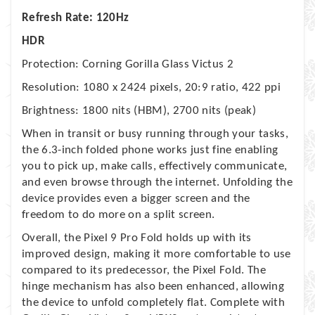
Refresh Rate: 120Hz
HDR
Protection: Corning Gorilla Glass Victus 2
Resolution: 1080 x 2424 pixels, 20:9 ratio, 422 ppi
Brightness: 1800 nits (HBM), 2700 nits (peak)
When in transit or busy running through your tasks,
the 6.3-inch folded phone works just fine enabling
you to pick up, make calls, effectively communicate,
and even browse through the internet. Unfolding the
device provides even a bigger screen and the
freedom to do more on a split screen.
Overall, the Pixel 9 Pro Fold holds up with its
improved design, making it more comfortable to use
compared to its predecessor, the Pixel Fold. The
hinge mechanism has also been enhanced, allowing
the device to unfold completely flat. Complete with