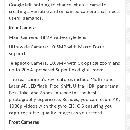
Google left nothing to chance when it came to
creating a versatile and enhanced camera that meets
users’ demands.
Rear Cameras
Main Camera: 48MP wide-angle lens
Ultrawide Camera: 10.5MP with Macro Focus
support
Telephoto Camera: 10.8MP with 5x optical zoom and
up to 20x AI-powered Super Res digital zoom
The rear camera’s key features include Multi-zone
Laser AF, LED flash, Pixel Shift, Ultra-HDR, panorama,
Best Take, and Zoom Enhance for the best
photography experience. Besides, you can record 4K,
1080p videos with the gyro-EIS, OIS ensuring you
capture stable, quality images as you record.
Front Cameras