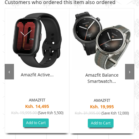
Customers who ordered this item also ordered
‹
›
Amazfit Active...
Amazfit Balance
Smartwatch...
AMAZFIT
AMAZFIT
Ksh. 14,495
Ksh. 19,995
Ksh. 19,995.00
(Save Ksh 5,500)
Ksh. 31,995.00
(Save Ksh 12,000)
Add to Cart
Add to Cart