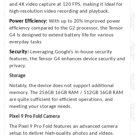
and 4K video capture at 120 FPS, making it ideal for
high-resolution video recording and playback.
Power Efficiency:
With up to 20% improved power
efficiency compared to the G2 processor, the Tensor
G4 is designed to extend battery life for various
everyday tasks
Security:
Leveraging Google’s in-house security
features, the Tensor G4 enhances device security and
privacy.
Storage
Notably, the device does not support additional
memory. The 256GB 16GB RAM / 512GB 16GB RAM
are quite sufficient for efficient operations, and
meeting your storage needs.
Pixel 9 Pro Fold Camera
The Pixel 9 Pro Fold features an advanced camera
setup to deliver high-quality photos and videos.