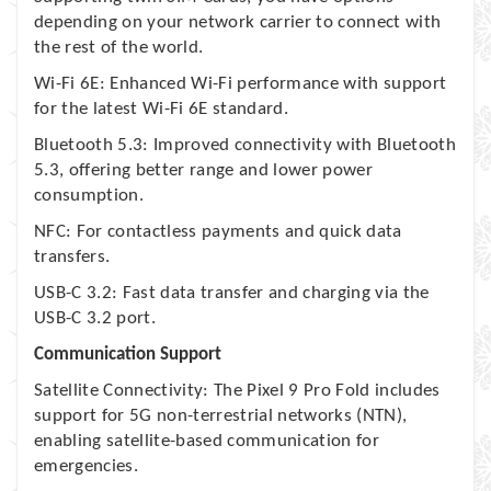
depending on your network carrier to connect with
the rest of the world.
Wi-Fi 6E: Enhanced Wi-Fi performance with support
for the latest Wi-Fi 6E standard.
Bluetooth 5.3: Improved connectivity with Bluetooth
5.3, offering better range and lower power
consumption.
NFC: For contactless payments and quick data
transfers.
USB-C 3.2: Fast data transfer and charging via the
USB-C 3.2 port.
Communication Support
Satellite Connectivity: The Pixel 9 Pro Fold includes
support for 5G non-terrestrial networks (NTN),
enabling satellite-based communication for
emergencies.