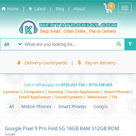
0
Toggl
|
|
|
Home
Latest
Blog
About
Navig
Delivery countrywide
|
Pay on delivery
Call or Whatsapp on
0725-231-726 | 0715-539-455
Cameras
|
Computers
|
Gaming
|
Home Appliances
|
Smart Phones
|
Small Appliances
|
Sound Systems
|
Televisions | TVs
All
Mobile Phones
Smart Phones
Google
Google Pixel 9 Pro Fold 5G 16GB RAM 512GB ROM
-
Google