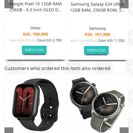
‹
›
Google Pixel 10 12GB RAM
Samsung Galaxy S24 Ultra,
256GB - 6.3 Inch OLED D...
12GB RAM, 256GB ROM, 5...
Other
Samsung
Ksh. 100,000
Ksh. 101,900
Ksh. 108,799.00
(Save Ksh 8,799)
Ksh. 113,400.00
)
(Save Ksh 11,500)
Add to Cart
Add to Cart
Customers who ordered this item also ordered