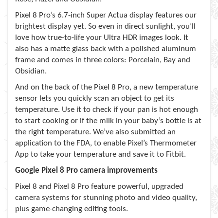
Pixel 8 Pro’s 6.7-inch Super Actua display features our
brightest display yet. So even in direct sunlight, you’ll
love how true-to-life your Ultra HDR images look. It
also has a matte glass back with a polished aluminum
frame and comes in three colors: Porcelain, Bay and
Obsidian.
And on the back of the Pixel 8 Pro, a new temperature
sensor lets you quickly scan an object to get its
temperature. Use it to check if your pan is hot enough
to start cooking or if the milk in your baby’s bottle is at
the right temperature. We’ve also submitted an
application to the FDA, to enable Pixel’s Thermometer
App to take your temperature and save it to Fitbit.
Google Pixel 8 Pro
camera improvements
Pixel 8 and Pixel 8 Pro feature powerful, upgraded
camera systems for stunning photo and video quality,
plus game-changing editing tools.