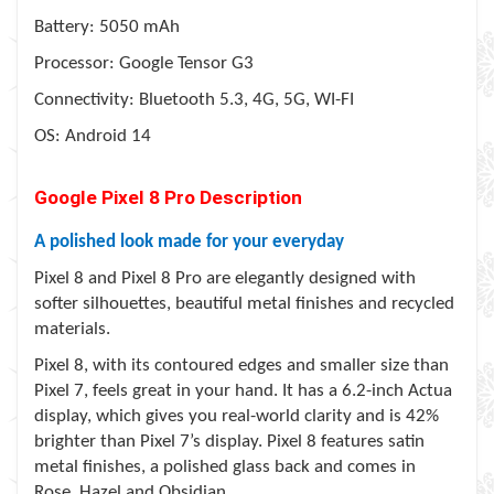
Battery: 5050 mAh
Processor: Google Tensor G3
Connectivity: Bluetooth 5.3, 4G, 5G, WI-FI
OS: Android 14
Google Pixel 8 Pro Description
A polished look made for your everyday
Pixel 8 and Pixel 8 Pro are elegantly designed with
softer silhouettes, beautiful metal finishes and recycled
materials.
Pixel 8, with its contoured edges and smaller size than
Pixel 7, feels great in your hand. It has a 6.2-inch Actua
display, which gives you real-world clarity and is 42%
brighter than Pixel 7’s display. Pixel 8 features satin
metal finishes, a polished glass back and comes in
Rose, Hazel and Obsidian.