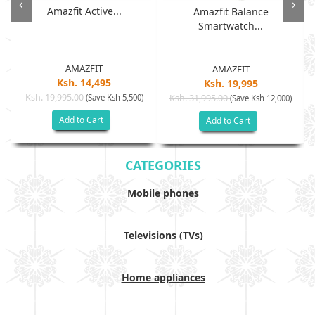
‹
›
Amazfit Active...
Amazfit Balance
Smartwatch...
AMAZFIT
AMAZFIT
Ksh. 14,495
Ksh. 19,995
Ksh. 19,995.00
(Save Ksh 5,500)
Ksh. 31,995.00
(Save Ksh 12,000)
Add to Cart
Add to Cart
CATEGORIES
Mobile phones
Televisions (TVs)
Home appliances