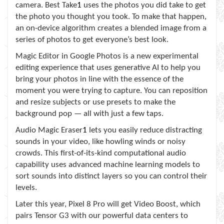
camera. Best Take
1
uses the photos you did take to get
the photo you thought you took. To make that happen,
an on-device algorithm creates a blended image from a
series of photos to get everyone’s best look.
Magic Editor in Google Photos is a new experimental
editing experience that uses generative AI to help you
bring your photos in line with the essence of the
moment you were trying to capture. You can reposition
and resize subjects or use presets to make the
background pop — all with just a few taps.
Audio Magic Eraser
1
lets you easily reduce distracting
sounds in your video, like howling winds or noisy
crowds. This first-of-its-kind computational audio
capability uses advanced machine learning models to
sort sounds into distinct layers so you can control their
levels.
Later this year, Pixel 8 Pro will get Video Boost, which
pairs Tensor G3 with our powerful data centers to