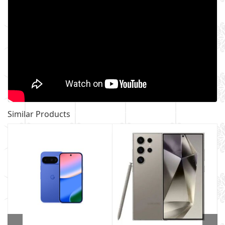
Similar Products