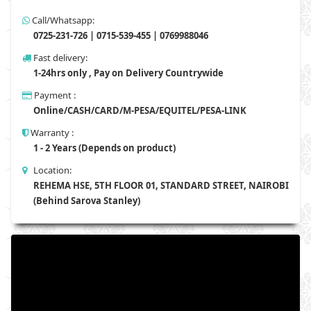
Call/Whatsapp:
0725-231-726 | 0715-539-455 | 0769988046
Fast delivery:
1-24hrs only , Pay on Delivery Countrywide
Payment :
Online/CASH/CARD/M-PESA/EQUITEL/PESA-LINK
Warranty :
1 - 2 Years (Depends on product)
Location:
REHEMA HSE, 5TH FLOOR 01, STANDARD STREET, NAIROBI
(Behind Sarova Stanley)