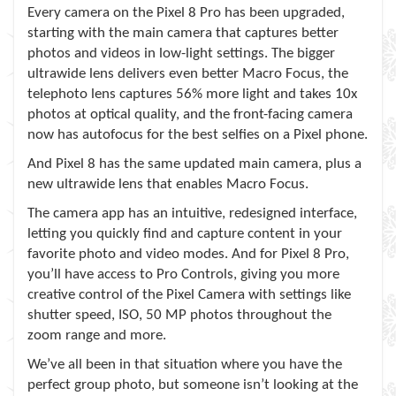
Every camera on the Pixel 8 Pro has been upgraded,
starting with the main camera that captures better
photos and videos in low-light settings. The bigger
ultrawide lens delivers even better Macro Focus, the
telephoto lens captures 56% more light and takes 10x
photos at optical quality, and the front-facing camera
now has autofocus for the best selfies on a Pixel phone.
And Pixel 8 has the same updated main camera, plus a
new ultrawide lens that enables Macro Focus.
The camera app has an intuitive, redesigned interface,
letting you quickly find and capture content in your
favorite photo and video modes. And for Pixel 8 Pro,
you’ll have access to Pro Controls, giving you more
creative control of the Pixel Camera with settings like
shutter speed, ISO, 50 MP photos throughout the
zoom range and more.
We’ve all been in that situation where you have the
perfect group photo, but someone isn’t looking at the