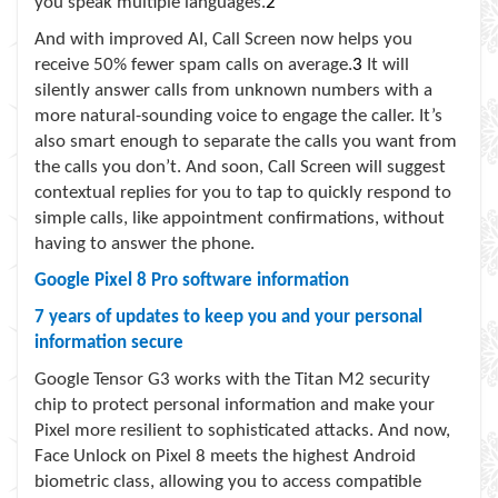
you speak multiple languages.
2
And with improved AI, Call Screen now helps you
receive 50% fewer spam calls on average.
3
It will
silently answer calls from unknown numbers with a
more natural-sounding voice to engage the caller. It’s
also smart enough to separate the calls you want from
the calls you don’t. And soon, Call Screen will suggest
contextual replies for you to tap to quickly respond to
simple calls, like appointment confirmations, without
having to answer the phone.
Google Pixel 8 Pro software information
7 years of updates to keep you and your personal
information secure
Google Tensor G3 works with the Titan M2 security
chip to protect personal information and make your
Pixel more resilient to sophisticated attacks. And now,
Face Unlock on Pixel 8 meets the highest Android
biometric class, allowing you to access compatible