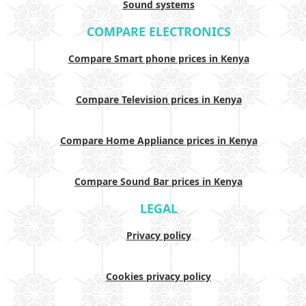
Sound systems
COMPARE ELECTRONICS
Compare Smart phone prices in Kenya
Compare Television prices in Kenya
Compare Home Appliance prices in Kenya
Compare Sound Bar prices in Kenya
LEGAL
Privacy policy
Cookies privacy policy