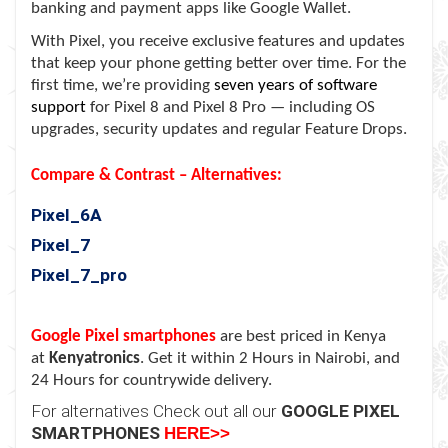
banking and payment apps like Google Wallet.
With Pixel, you receive exclusive features and updates
that keep your phone getting better over time. For the
first time, we’re providing
seven years of software
support
for Pixel 8 and Pixel 8 Pro — including OS
upgrades, security updates and regular Feature Drops.
Compare & Contrast – Alternatives:
Pixel_6A
Pixel_7
Pixel_7_pro
Google Pixel smartphones
are best priced in Kenya
at
Kenyatronics
. Get it within 2 Hours in Nairobi, and
24 Hours for countrywide delivery.
For alternatives Check out all our
GOOGLE PIXEL
SMARTPHONES
HERE>
>