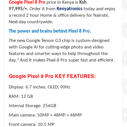
Google Pixel 8 Pro
price in Kenya is
Ksh
97,995/=.
Order it from
Kenyatronics
today and enjoy
a record 2 hour Home & office delivery for Nairobi,
Next-day countrywide.
The power and brains behind Pixel 8 Pro.
The new Google Tensor G3 chip is custom-designed
with Google AI for cutting-edge photo and video
features and smarter ways to help throughout the
day.
2
And it makes Pixel 8 Pro super fast and efficient.
Google Pixel 8 Pro KEY FEATURES:
Display: 6.7 inches, OLED, 90Hz
RAM: 12 GB
Internal Storage: 256GB
Main camera: 50MP + 48MP + 48MP
Front camera: 10.5 MP