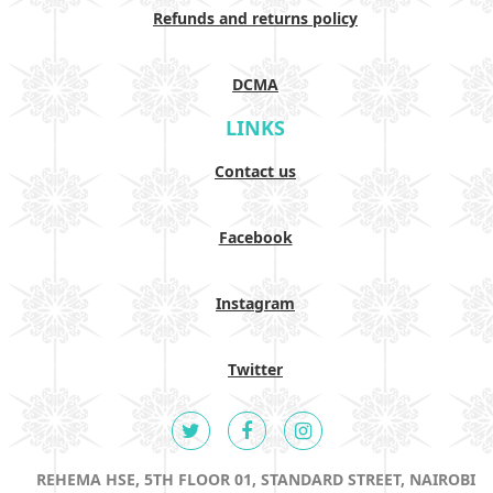
Refunds and returns policy
DCMA
LINKS
Contact us
Facebook
Instagram
Twitter
REHEMA HSE, 5TH FLOOR 01, STANDARD STREET, NAIROBI