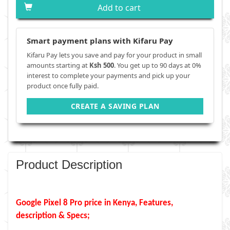
Add to cart
Smart payment plans with Kifaru Pay
Kifaru Pay lets you save and pay for your product in small
amounts starting at
Ksh 500
. You get up to 90 days at 0%
interest to complete your payments and pick up your
product once fully paid.
CREATE A SAVING PLAN
Product Description
Google Pixel 8 Pro price in Kenya, Features,
description & Specs;