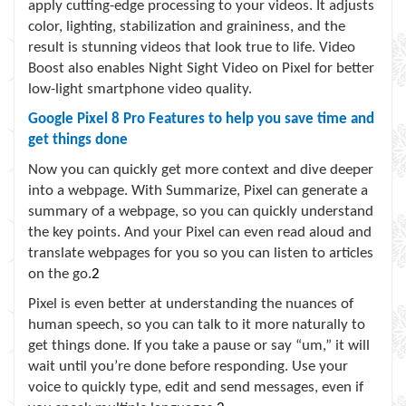
apply cutting-edge processing to your videos. It adjusts
color, lighting, stabilization and graininess, and the
result is stunning videos that look true to life. Video
Boost also enables Night Sight Video on Pixel for better
low-light smartphone video quality.
Google Pixel 8 Pro
Features to help you save time and
get things done
Now you can quickly get more context and dive deeper
into a webpage. With Summarize, Pixel can generate a
summary of a webpage, so you can quickly understand
the key points. And your Pixel can even read aloud and
translate webpages for you so you can listen to articles
on the go.
2
Pixel is even better at understanding the nuances of
human speech, so you can talk to it more naturally to
get things done. If you take a pause or say “um,” it will
wait until you’re done before responding. Use your
voice to quickly type, edit and send messages, even if