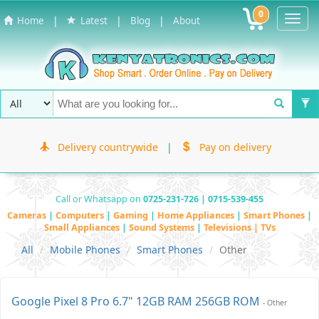
0
Toggl
|
|
|
Home
Latest
Blog
About
Navig
Delivery countrywide
|
Pay on delivery
Call or Whatsapp on
0725-231-726 | 0715-539-455
Cameras
|
Computers
|
Gaming
|
Home Appliances
|
Smart Phones
|
Small Appliances
|
Sound Systems
|
Televisions | TVs
All
Mobile Phones
Smart Phones
Other
Google Pixel 8 Pro 6.7" 12GB RAM 256GB ROM
- Other