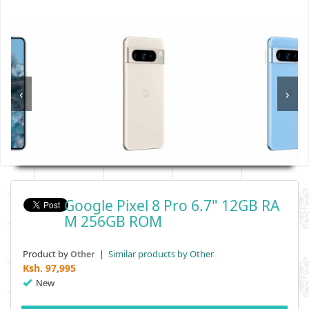
‹
›
Google Pixel 8 Pro 6.7" 12GB RA
M 256GB ROM
Product by
|
Similar products by Other
Other
Ksh.
97,995
New