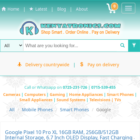
0
Toggl
|
|
|
Home
Latest
Blog
About
Navig
Delivery countrywide
|
Pay on delivery
Call or Whatsapp on
0725-231-726 | 0715-539-455
Cameras
|
Computers
|
Gaming
|
Home Appliances
|
Smart Phones
|
Small Appliances
|
Sound Systems
|
Televisions | TVs
All
Mobile Phones
Smart Phones
Google
Google Pixel 10 Pro XL 16GB RAM, 256GB/512GB
Internal Storage, 6.7 Inch OLED Display, Fast Charging
-