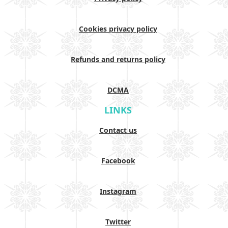
Cookies privacy policy
Refunds and returns policy
DCMA
LINKS
Contact us
Facebook
Instagram
Twitter