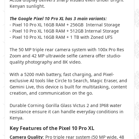
Kenyan sunlight.
The Google Pixel 10 Pro XL has 3 main variants:
- Pixel 10 Pro XL 16GB RAM + 256GB Internal Storage
- Pixel 10 Pro XL 16GB RAM + 512GB Internal Storage
- Pixel 10 Pro XL 16GB RAM + 1 TB with Zoned UFS
The 50 MP triple rear camera system with 100x Pro Res
Zoom and 42 MP ultrawide selfie camera offer studio-
quality photography and 8K video.
With a 5200 mAh battery, fast charging, and Pixel-
exclusive AI tools like Circle to Search, Magic Eraser, and
Gemini Live, this device is built for multitasking, content
creation, and communication on the go.
Durable Corning Gorilla Glass Victus 2 and IP68 water
resistance ensure it can handle everyday conditions in
Kenya.
Key Features of the Pixel 10 Pro XL
Camera Quality
: Pro triple rear system (50 MP wide, 48