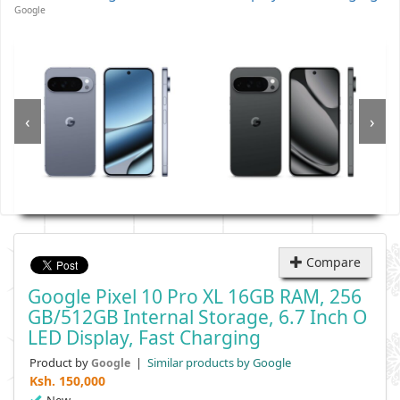
Google
‹
›
Compare
Google Pixel 10 Pro XL 16GB RAM, 256
GB/512GB Internal Storage, 6.7 Inch O
LED Display, Fast Charging
Product by
|
Similar products by Google
Google
Ksh.
150,000