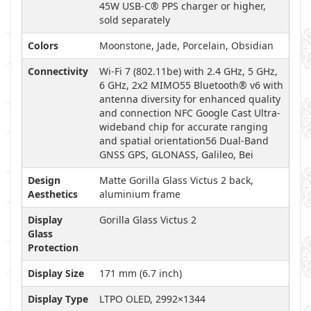
45W USB-C® PPS charger or higher,
sold separately
Colors
Moonstone, Jade, Porcelain, Obsidian
Connectivity
Wi-Fi 7 (802.11be) with 2.4 GHz, 5 GHz,
6 GHz, 2x2 MIMO55 Bluetooth® v6 with
antenna diversity for enhanced quality
and connection NFC Google Cast Ultra-
wideband chip for accurate ranging
and spatial orientation56 Dual-Band
GNSS GPS, GLONASS, Galileo, Bei
Design
Matte Gorilla Glass Victus 2 back,
Aesthetics
aluminium frame
Display
Gorilla Glass Victus 2
Glass
Protection
Display Size
171 mm (6.7 inch)
Display Type
LTPO OLED, 2992×1344