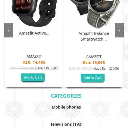
‹
›
Amazfit Active...
Amazfit Balance
Smartwatch...
AMAZFIT
AMAZFIT
Ksh. 14,495
Ksh. 19,995
Ksh. 19,995.00
(Save Ksh 5,500)
Ksh. 31,995.00
(Save Ksh 12,000)
Add to Cart
Add to Cart
CATEGORIES
Mobile phones
Televisions (TVs)