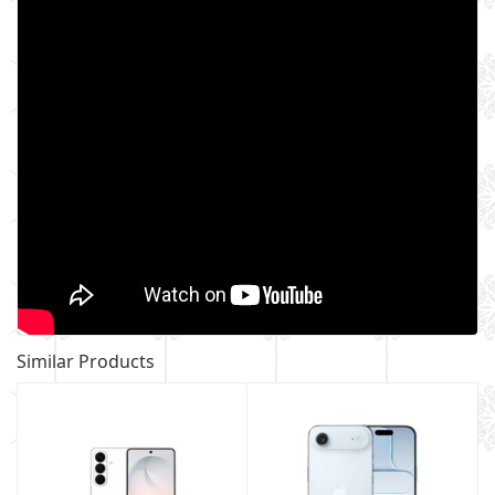
Similar Products