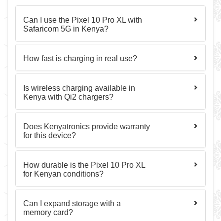
Can I use the Pixel 10 Pro XL with
Safaricom 5G in Kenya?
How fast is charging in real use?
Is wireless charging available in
Kenya with Qi2 chargers?
Does Kenyatronics provide warranty
for this device?
How durable is the Pixel 10 Pro XL
for Kenyan conditions?
Can I expand storage with a
memory card?