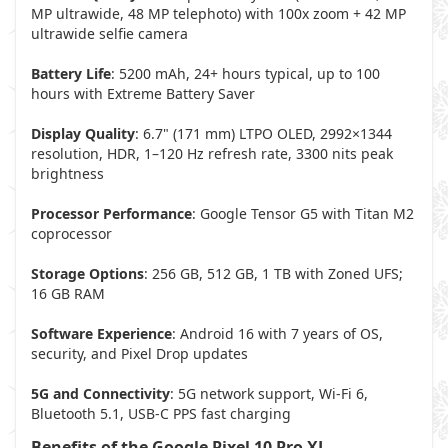
MP ultrawide, 48 MP telephoto) with 100x zoom + 42 MP
ultrawide selfie camera
Battery Life
: 5200 mAh, 24+ hours typical, up to 100
hours with Extreme Battery Saver
Display Quality
: 6.7" (171 mm) LTPO OLED, 2992×1344
resolution, HDR, 1–120 Hz refresh rate, 3300 nits peak
brightness
Processor Performance
: Google Tensor G5 with Titan M2
coprocessor
Storage Options
: 256 GB, 512 GB, 1 TB with Zoned UFS;
16 GB RAM
Software Experience
: Android 16 with 7 years of OS,
security, and Pixel Drop updates
5G and Connectivity
: 5G network support, Wi-Fi 6,
Bluetooth 5.1, USB-C PPS fast charging
Benefits of the Google Pixel 10 Pro XL