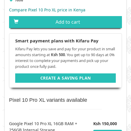
New
Compare Pixel 10 Pro XL price in Kenya
Add to cart
Smart payment plans with Kifaru Pay
Kifaru Pay lets you save and pay for your product in small
amounts starting at
Ksh 500
. You get up to 90 days at 0%
interest to complete your payments and pick up your
product once fully paid.
CREATE A SAVING PLAN
Pixel 10 Pro XL variants available
Google Pixel 10 Pro XL 16GB RAM +
Ksh 150,000
256GB Internal Storage