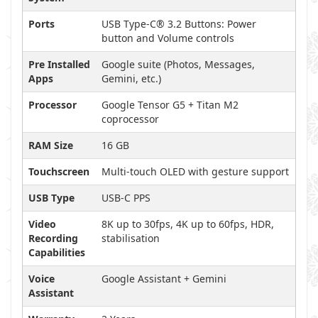
Ports
USB Type-C® 3.2 Buttons: Power
button and Volume controls
Pre Installed
Google suite (Photos, Messages,
Apps
Gemini, etc.)
Processor
Google Tensor G5 + Titan M2
coprocessor
RAM Size
16 GB
Touchscreen
Multi-touch OLED with gesture support
USB Type
USB-C PPS
Video
8K up to 30fps, 4K up to 60fps, HDR,
Recording
stabilisation
Capabilities
Voice
Google Assistant + Gemini
Assistant