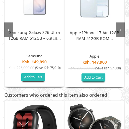
‹
›
Samsung Galaxy S26 Ultra
Apple IPhone 17 Air 12GB
12GB RAM 512GB – 6.9 In...
RAM 512GB ROM...
Samsung
Apple
Ksh. 149,990
Ksh. 147,900
Ksh. 225,000.00
(Save Ksh 75,010)
Ksh. 205,500.00
)
(Save Ksh 57,600)
Add to Cart
Add to Cart
Customers who ordered this item also ordered