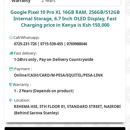
Warranty
2 Years
Google Pixel 10 Pro XL 16GB RAM, 256GB/512GB
Internal Storage, 6.7 Inch OLED Display, Fast
Charging price in Kenya is Ksh 150,000
Call/Whatsapp:
0725-231-726 | 0715-539-455 | 0769988046
Fast delivery:
1-24hrs only , Pay on Delivery Countrywide
Payment :
Online/CASH/CARD/M-PESA/EQUITEL/PESA-LINK
Warranty :
1 - 2 Years (Depends on product)
Location:
REHEMA HSE, 5TH FLOOR 01, STANDARD STREET, NAIROBI
(Behind Sarova Stanley)