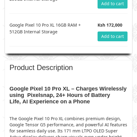
Add to cart
Google Pixel 10 Pro XL 16GB RAM +
Ksh 172,000
512GB Internal Storage
Add to cart
Product Description
Google Pixel 10 Pro XL – Charges Wirelessly
using Pixelsnap, 24+ Hours of Battery
Life, AI Experience on a Phone
The Google Pixel 10 Pro XL combines premium design,
Google Tensor G5 performance, and powerful AI features
for seamless daily use. Its 171 mm LTPO OLED Super
Actua display delivers sharp visuals even under bright