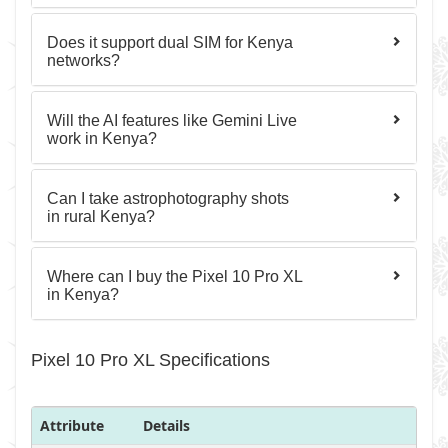
Does it support dual SIM for Kenya
networks?
Will the AI features like Gemini Live
work in Kenya?
Can I take astrophotography shots
in rural Kenya?
Where can I buy the Pixel 10 Pro XL
in Kenya?
Pixel 10 Pro XL Specifications
Attribute
Details