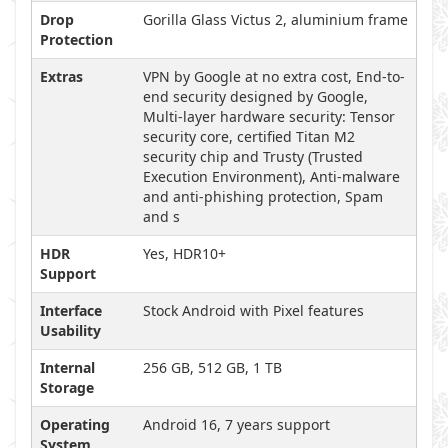
Drop
Gorilla Glass Victus 2, aluminium frame
Protection
Extras
VPN by Google at no extra cost, End-to-
end security designed by Google,
Multi-layer hardware security: Tensor
security core, certified Titan M2
security chip and Trusty (Trusted
Execution Environment), Anti-malware
and anti-phishing protection, Spam
and s
HDR
Yes, HDR10+
Support
Interface
Stock Android with Pixel features
Usability
Internal
256 GB, 512 GB, 1 TB
Storage
Operating
Android 16, 7 years support
System