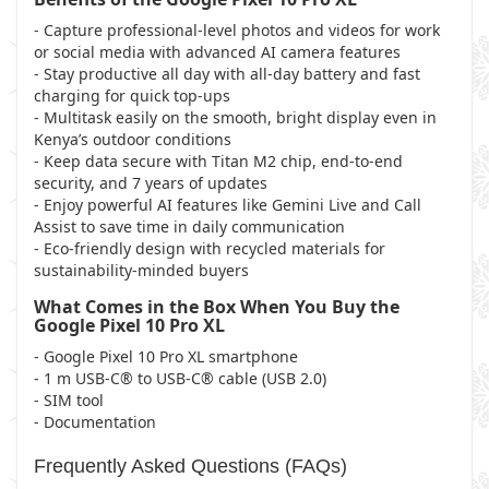
- Capture professional-level photos and videos for work
or social media with advanced AI camera features
- Stay productive all day with all-day battery and fast
charging for quick top-ups
- Multitask easily on the smooth, bright display even in
Kenya’s outdoor conditions
- Keep data secure with Titan M2 chip, end-to-end
security, and 7 years of updates
- Enjoy powerful AI features like Gemini Live and Call
Assist to save time in daily communication
- Eco-friendly design with recycled materials for
sustainability-minded buyers
What Comes in the Box When You Buy the
Google Pixel 10 Pro XL
- Google Pixel 10 Pro XL smartphone
- 1 m USB-C® to USB-C® cable (USB 2.0)
- SIM tool
- Documentation
Frequently Asked Questions (FAQs)