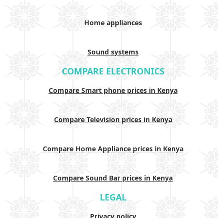
Home appliances
Sound systems
COMPARE ELECTRONICS
Compare Smart phone prices in Kenya
Compare Television prices in Kenya
Compare Home Appliance prices in Kenya
Compare Sound Bar prices in Kenya
LEGAL
Privacy policy