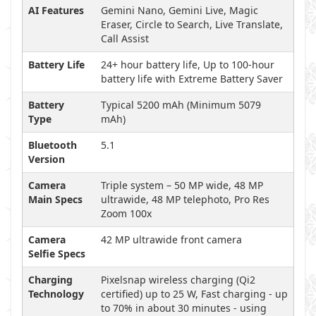
AI Features
Gemini Nano, Gemini Live, Magic
Eraser, Circle to Search, Live Translate,
Call Assist
Battery Life
24+ hour battery life, Up to 100-hour
battery life with Extreme Battery Saver
Battery
Typical 5200 mAh (Minimum 5079
Type
mAh)
Bluetooth
5.1
Version
Camera
Triple system – 50 MP wide, 48 MP
Main Specs
ultrawide, 48 MP telephoto, Pro Res
Zoom 100x
Camera
42 MP ultrawide front camera
Selfie Specs
Charging
Pixelsnap wireless charging (Qi2
Technology
certified) up to 25 W, Fast charging - up
to 70% in about 30 minutes - using