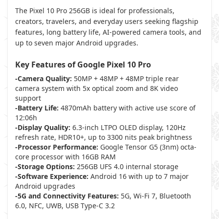
The Pixel 10 Pro 256GB is ideal for professionals,
creators, travelers, and everyday users seeking flagship
features, long battery life, AI-powered camera tools, and
up to seven major Android upgrades.
Key Features of Google Pixel 10 Pro
-Camera Quality:
50MP + 48MP + 48MP triple rear
camera system with 5x optical zoom and 8K video
support
-Battery Life:
4870mAh battery with active use score of
12:06h
-Display Quality:
6.3-inch LTPO OLED display, 120Hz
refresh rate, HDR10+, up to 3300 nits peak brightness
-Processor Performance:
Google Tensor G5 (3nm) octa-
core processor with 16GB RAM
-Storage Options:
256GB UFS 4.0 internal storage
-Software Experience:
Android 16 with up to 7 major
Android upgrades
-5G and Connectivity Features:
5G, Wi-Fi 7, Bluetooth
6.0, NFC, UWB, USB Type-C 3.2