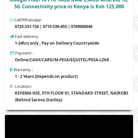
5G Connectivity price in Kenya is Ksh 125,000
Call/Whatsapp:
0725-231-726 | 0715-539-455 | 0769988046
Fast delivery:
1-24hrs only , Pay on Delivery Countrywide
Payment :
Online/CASH/CARD/M-PESA/EQUITEL/PESA-LINK
Warranty :
1 - 2 Years (Depends on product)
Location:
REHEMA HSE, 5TH FLOOR 01, STANDARD STREET, NAIROBI
(Behind Sarova Stanley)