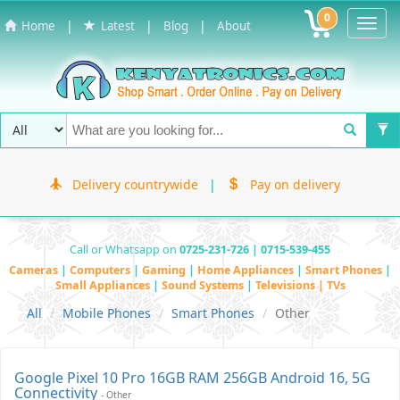
0
Toggl
|
|
|
Home
Latest
Blog
About
Navig
Delivery countrywide
|
Pay on delivery
Call or Whatsapp on
0725-231-726 | 0715-539-455
Cameras
|
Computers
|
Gaming
|
Home Appliances
|
Smart Phones
|
Small Appliances
|
Sound Systems
|
Televisions | TVs
All
Mobile Phones
Smart Phones
Other
Google Pixel 10 Pro 16GB RAM 256GB Android 16, 5G
Connectivity
- Other