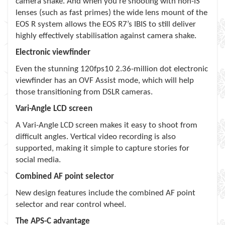
camera shake. And when you’re shooting with non-IS
lenses (such as fast primes) the wide lens mount of the
EOS R system allows the EOS R7’s IBIS to still deliver
highly effectively stabilisation against camera shake.
Electronic viewfinder
Even the stunning 120fps10 2.36-million dot electronic
viewfinder has an OVF Assist mode, which will help
those transitioning from DSLR cameras.
Vari-Angle LCD screen
A Vari-Angle LCD screen makes it easy to shoot from
difficult angles. Vertical video recording is also
supported, making it simple to capture stories for
social media.
Combined AF point selector
New design features include the combined AF point
selector and rear control wheel.
The APS-C advantage