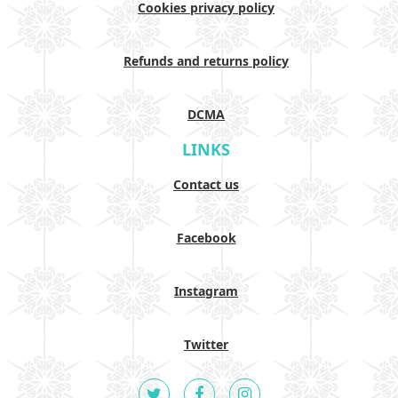
Cookies privacy policy
Refunds and returns policy
DCMA
LINKS
Contact us
Facebook
Instagram
Twitter