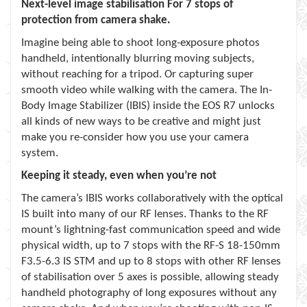
Next-level image stabilisation For 7 stops of
protection from camera shake.
Imagine being able to shoot long-exposure photos
handheld, intentionally blurring moving subjects,
without reaching for a tripod. Or capturing super
smooth video while walking with the camera. The In-
Body Image Stabilizer (IBIS) inside the EOS R7 unlocks
all kinds of new ways to be creative and might just
make you re-consider how you use your camera
system.
Keeping it steady, even when you’re not
The camera’s IBIS works collaboratively with the optical
IS built into many of our RF lenses. Thanks to the RF
mount’s lightning-fast communication speed and wide
physical width, up to 7 stops with the RF-S 18-150mm
F3.5-6.3 IS STM and up to 8 stops with other RF lenses
of stabilisation over 5 axes is possible, allowing steady
handheld photography of long exposures without any