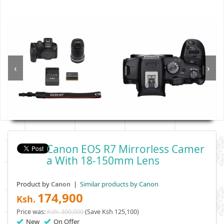
‹
›
Canon EOS R7 Mirrorless Camer
A With 18-150mm Lens
Product by
|
Similar products by Canon
Canon
174,900
Ksh.
Price was:
Ksh. 300,000
(Save Ksh 125,100)
New
On Offer