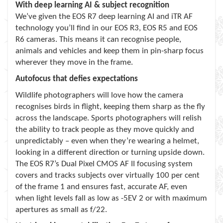
With deep learning AI & subject recognition
We’ve given the EOS R7 deep learning AI and iTR AF
technology you’ll find in our EOS R3, EOS R5 and EOS
R6 cameras. This means it can recognise people,
animals and vehicles and keep them in pin-sharp focus
wherever they move in the frame.
Autofocus that defies expectations
Wildlife photographers will love how the camera
recognises birds in flight, keeping them sharp as the fly
across the landscape. Sports photographers will relish
the ability to track people as they move quickly and
unpredictably – even when they’re wearing a helmet,
looking in a different direction or turning upside down.
The EOS R7’s Dual Pixel CMOS AF II focusing system
covers and tracks subjects over virtually 100 per cent
of the frame 1 and ensures fast, accurate AF, even
when light levels fall as low as -5EV 2 or with maximum
apertures as small as f/22.