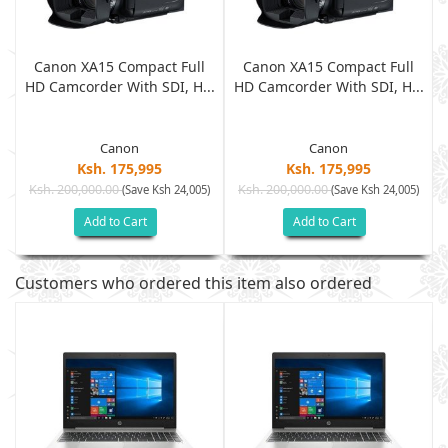
Canon XA15 Compact Full
Canon XA15 Compact Full
.
HD Camcorder With SDI, H...
HD Camcorder With SDI, H...
Canon
Canon
Ksh. 175,995
Ksh. 175,995
Ksh. 200,000.00
Ksh. 200,000.00
)
(Save Ksh 24,005)
(Save Ksh 24,005)
Add to Cart
Add to Cart
Customers who ordered this item also ordered