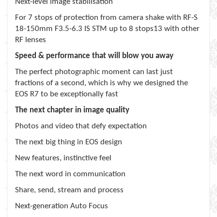
Next-level image stabilisation
For 7 stops of protection from camera shake with RF-S
18-150mm F3.5-6.3 IS STM up to 8 stops13 with other
RF lenses
Speed & performance that will blow you away
The perfect photographic moment can last just
fractions of a second, which is why we designed the
EOS R7 to be exceptionally fast
The next chapter in image quality
Photos and video that defy expectation
The next big thing in EOS design
New features, instinctive feel
The next word in communication
Share, send, stream and process
Next-generation Auto Focus