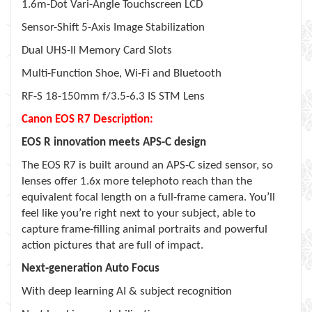
1.6m-Dot Vari-Angle Touchscreen LCD
Sensor-Shift 5-Axis Image Stabilization
Dual UHS-II Memory Card Slots
Multi-Function Shoe, Wi-Fi and Bluetooth
RF-S 18-150mm f/3.5-6.3 IS STM Lens
Canon EOS R7 Description:
EOS R innovation meets APS-C design
The EOS R7 is built around an APS-C sized sensor, so
lenses offer 1.6x more telephoto reach than the
equivalent focal length on a full-frame camera. You’ll
feel like you’re right next to your subject, able to
capture frame-filling animal portraits and powerful
action pictures that are full of impact.
Next-generation Auto Focus
With deep learning AI & subject recognition