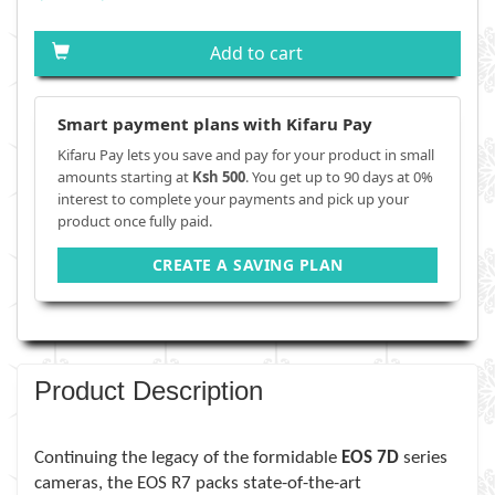
Add to cart
Smart payment plans with Kifaru Pay
Kifaru Pay lets you save and pay for your product in small
amounts starting at
Ksh 500
. You get up to 90 days at 0%
interest to complete your payments and pick up your
product once fully paid.
CREATE A SAVING PLAN
Product Description
Continuing the legacy of the formidable
EOS 7D
series
cameras, the EOS R7 packs state-of-the-art