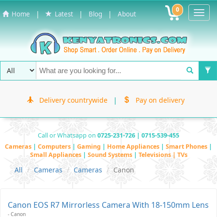
0
Toggl
|
|
|
Home
Latest
Blog
About
Navig
Delivery countrywide
|
Pay on delivery
Call or Whatsapp on
0725-231-726 | 0715-539-455
Cameras
|
Computers
|
Gaming
|
Home Appliances
|
Smart Phones
|
Small Appliances
|
Sound Systems
|
Televisions | TVs
All
Cameras
Cameras
Canon
Canon EOS R7 Mirrorless Camera With 18-150mm Lens
- Canon