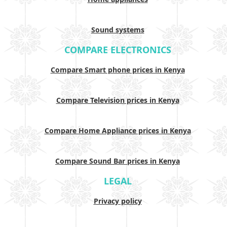
Sound systems
COMPARE ELECTRONICS
Compare Smart phone prices in Kenya
Compare Television prices in Kenya
Compare Home Appliance prices in Kenya
Compare Sound Bar prices in Kenya
LEGAL
Privacy policy