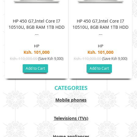
HP 450 G7,Intel Core I7
HP 450 G7,Intel Core I7
D
10510U, 8GB RAM 1TB HDD
10510U, 8GB RAM 1TB HDD
...
...
HP
HP
Ksh. 101,000
Ksh. 101,000
Ksh. 110,000.00
Ksh. 110,000.00
(Save Ksh 9,000)
(Save Ksh 9,000)
Add to Cart
Add to Cart
CATEGORIES
Mobile phones
Televisions (TVs)
Home appliances