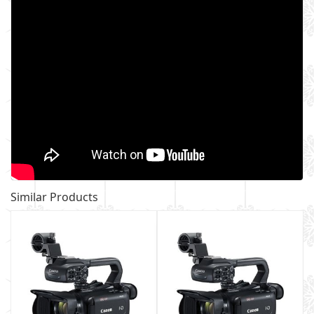
Similar Products