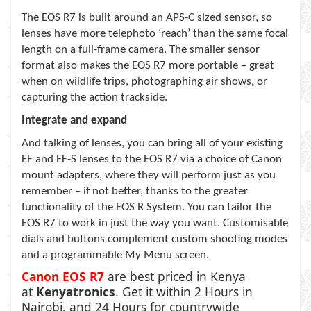
The EOS R7 is built around an APS-C sized sensor, so
lenses have more telephoto ‘reach’ than the same focal
length on a full-frame camera. The smaller sensor
format also makes the EOS R7 more portable – great
when on wildlife trips, photographing air shows, or
capturing the action trackside.
Integrate and expand
And talking of lenses, you can bring all of your existing
EF and EF-S lenses to the EOS R7 via a choice of Canon
mount adapters, where they will perform just as you
remember – if not better, thanks to the greater
functionality of the EOS R System. You can tailor the
EOS R7 to work in just the way you want. Customisable
dials and buttons complement custom shooting modes
and a programmable My Menu screen.
Canon EOS R7
are best priced in Kenya
at
Kenyatronics
. Get it within 2 Hours in
Nairobi, and 24 Hours for countrywide