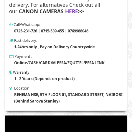
delivery. For alternatives Check out all
our
CANON CAMERAS
HERE
>>
Call/Whatsapp:
0725-231-726 | 0715-539-455 | 0769988046
Fast delivery:
1-24hrs only , Pay on Delivery Countrywide
Payment :
Online/CASH/CARD/M-PESA/EQUITEL/PESA-LINK
Warranty :
1 - 2 Years (Depends on product)
Location:
REHEMA HSE, 5TH FLOOR 01, STANDARD STREET, NAIROBI
(Behind Sarova Stanley)