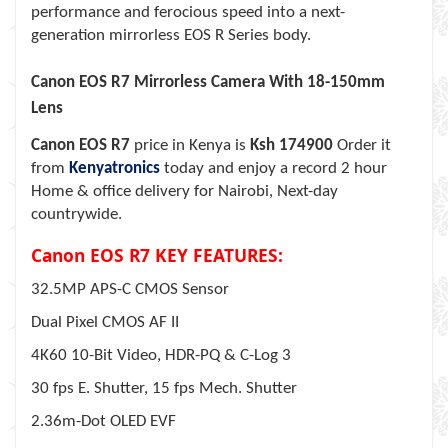
performance and ferocious speed into a next-
generation mirrorless EOS R Series body.
Canon EOS R7 Mirrorless Camera With 18-150mm
Lens
Canon EOS R7
price in Kenya is
Ksh 174900
Order it
from
Kenyatronics
today and enjoy a record 2 hour
Home & office delivery for Nairobi, Next-day
countrywide.
Canon EOS R7 KEY FEATURES:
32.5MP APS-C CMOS Sensor
Dual Pixel CMOS AF II
4K60 10-Bit Video, HDR-PQ & C-Log 3
30 fps E. Shutter, 15 fps Mech. Shutter
2.36m-Dot OLED EVF