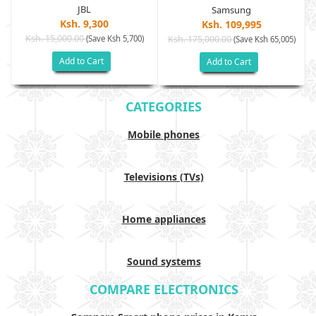
JBL
Samsung
Ksh. 9,300
Ksh. 109,995
Ksh. 15,000.00
(Save Ksh 5,700)
Ksh. 175,000.00
)
(Save Ksh 65,005)
Add to Cart
Add to Cart
CATEGORIES
Mobile phones
Televisions (TVs)
Home appliances
Sound systems
COMPARE ELECTRONICS