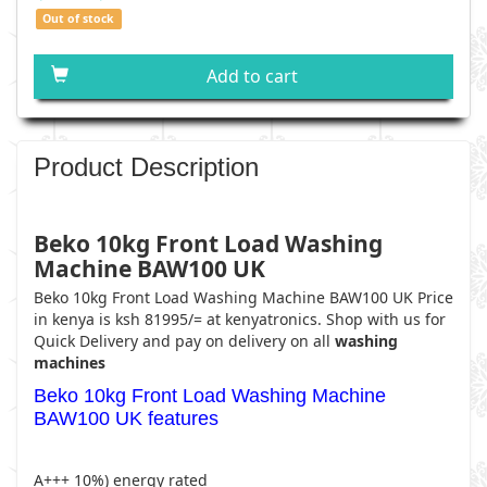
Out of stock
Add to cart
Product Description
Beko 10kg Front Load Washing
Machine BAW100 UK
Beko 10kg Front Load Washing Machine BAW100 UK
Price
in kenya is ksh 81995/= at kenyatronics. Shop with us for
Quick Delivery and pay on delivery on all
washing
machines
Beko 10kg Front Load Washing Machine
BAW100 UK features
A+++ 10%) energy rated