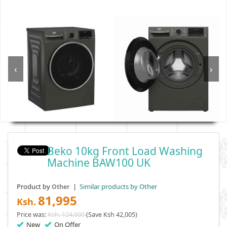
‹
›
Beko 10kg Front Load Washing
Machine BAW100 UK
Product by
|
Similar products by Other
Other
81,995
Ksh.
Price was:
Ksh. 124,000
(Save Ksh 42,005)
New
On Offer