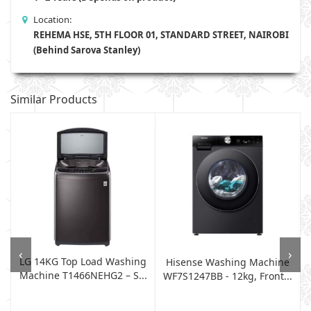
Location:
REHEMA HSE, 5TH FLOOR 01, STANDARD STREET, NAIROBI
(Behind Sarova Stanley)
Similar Products
‹
›
LG 14KG Top Load Washing
Hisense Washing Machine
Machine T1466NEHG2 – S...
WF7S1247BB - 12kg, Front...