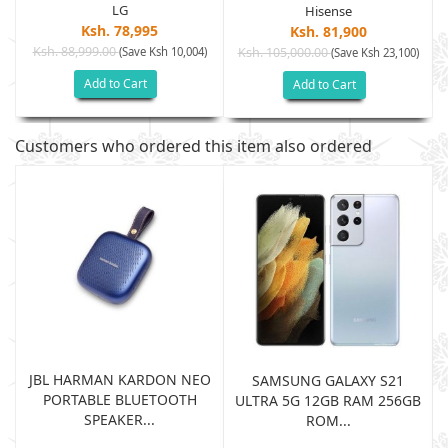
LG
Hisense
Ksh. 78,995
Ksh. 81,900
Ksh. 88,999.00
(Save Ksh 10,004)
Ksh. 105,000.00
(Save Ksh 23,100)
Add to Cart
Add to Cart
Customers who ordered this item also ordered
JBL HARMAN KARDON NEO
SAMSUNG GALAXY S21
PORTABLE BLUETOOTH
B
ULTRA 5G 12GB RAM 256GB
SPEAKER...
ROM...