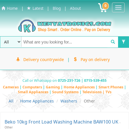
0
Toggl
|
|
|
Home
Latest
Blog
About
Navig
Delivery countrywide
|
Pay on delivery
Call or Whatsapp on
0725-231-726 | 0715-539-455
Cameras
|
Computers
|
Gaming
|
Home Appliances
|
Smart Phones
|
Small Appliances
|
Sound Systems
|
Televisions | TVs
All
Home Appliances
Washers
Other
Beko 10kg Front Load Washing Machine BAW100 UK
-
Other