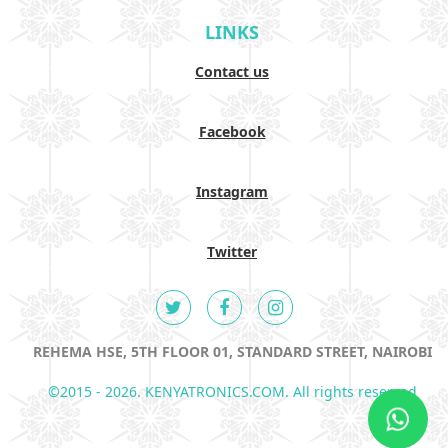
LINKS
Contact us
Facebook
Instagram
Twitter
REHEMA HSE, 5TH FLOOR 01, STANDARD STREET, NAIROBI
©2015 - 2026. KENYATRONICS.COM. All rights reserved