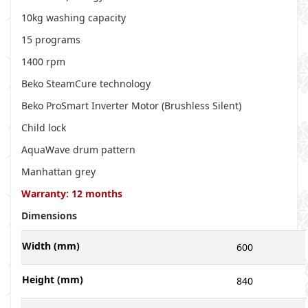
10kg washing capacity
15 programs
1400 rpm
Beko SteamCure technology
Beko ProSmart Inverter Motor (Brushless Silent)
Child lock
AquaWave drum pattern
Manhattan grey
Warranty: 12 months
Dimensions
Width (mm)
600
Height (mm)
840