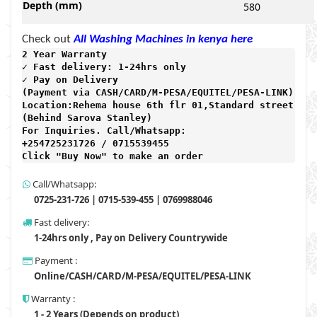
Depth (mm)
580
Check out
All Washing Machines in kenya here
2 Year Warranty 
✓ Fast delivery: 1-24hrs only 
✓ Pay on Delivery 

(Payment via CASH/CARD/M-PESA/EQUITEL/PESA-LINK) 

Location:Rehema house 6th flr 01,Standard street,

(Behind Sarova Stanley)
For Inquiries. Call/Whatsapp: 
+254725231726 / 0715539455

Click "Buy Now" to make an order
Call/Whatsapp:
0725-231-726 | 0715-539-455 | 0769988046
Fast delivery:
1-24hrs only , Pay on Delivery Countrywide
Payment :
Online/CASH/CARD/M-PESA/EQUITEL/PESA-LINK
Warranty :
1 - 2 Years (Depends on product)