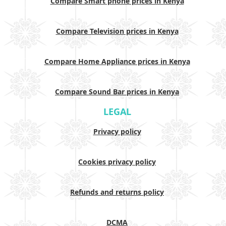
Compare Smart phone prices in Kenya
Compare Television prices in Kenya
Compare Home Appliance prices in Kenya
Compare Sound Bar prices in Kenya
LEGAL
Privacy policy
Cookies privacy policy
Refunds and returns policy
DCMA