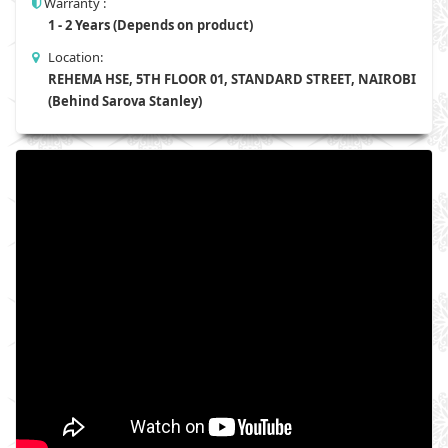
Warranty :
1 - 2 Years (Depends on product)
Location:
REHEMA HSE, 5TH FLOOR 01, STANDARD STREET, NAIROBI
(Behind Sarova Stanley)