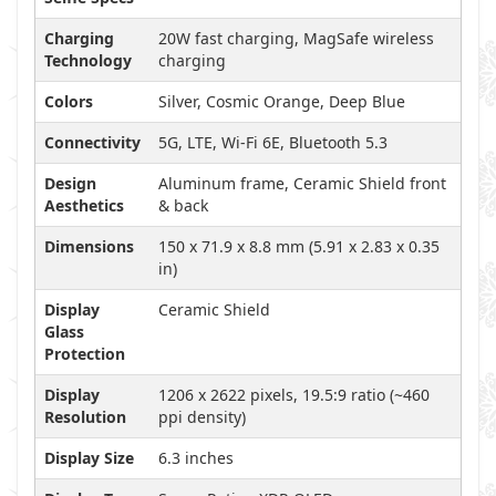
Charging
20W fast charging, MagSafe wireless
Technology
charging
Colors
Silver, Cosmic Orange, Deep Blue
Connectivity
5G, LTE, Wi-Fi 6E, Bluetooth 5.3
Design
Aluminum frame, Ceramic Shield front
Aesthetics
& back
Dimensions
150 x 71.9 x 8.8 mm (5.91 x 2.83 x 0.35
in)
Display
Ceramic Shield
Glass
Protection
Display
1206 x 2622 pixels, 19.5:9 ratio (~460
Resolution
ppi density)
Display Size
6.3 inches