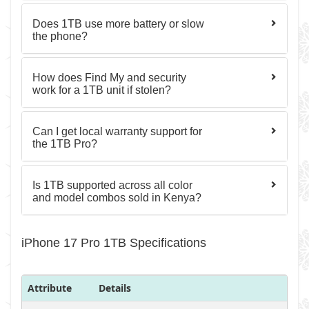
Does 1TB use more battery or slow
the phone?
How does Find My and security
work for a 1TB unit if stolen?
Can I get local warranty support for
the 1TB Pro?
Is 1TB supported across all color
and model combos sold in Kenya?
iPhone 17 Pro 1TB Specifications
Attribute
Details