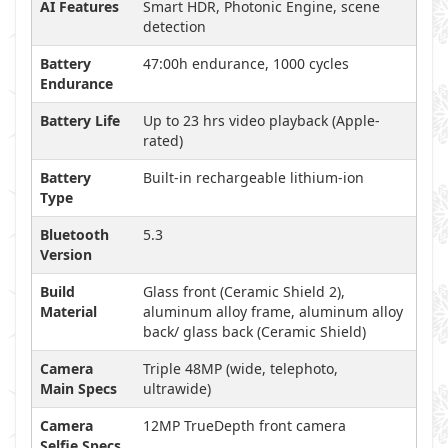
AI Features
Smart HDR, Photonic Engine, scene
detection
Battery
47:00h endurance, 1000 cycles
Endurance
Battery Life
Up to 23 hrs video playback (Apple-
rated)
Battery
Built-in rechargeable lithium-ion
Type
Bluetooth
5.3
Version
Build
Glass front (Ceramic Shield 2),
Material
aluminum alloy frame, aluminum alloy
back/ glass back (Ceramic Shield)
Camera
Triple 48MP (wide, telephoto,
Main Specs
ultrawide)
Camera
12MP TrueDepth front camera
Selfie Specs