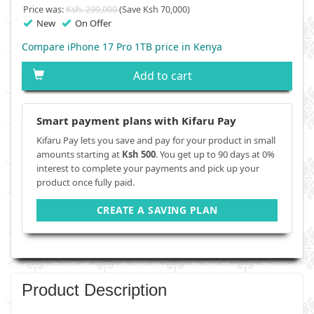
Price was:
Ksh. 299,000
(Save Ksh 70,000)
New
On Offer
Compare iPhone 17 Pro 1TB price in Kenya
Add to cart
Smart payment plans with Kifaru Pay
Kifaru Pay lets you save and pay for your product in small
amounts starting at
Ksh 500
. You get up to 90 days at 0%
interest to complete your payments and pick up your
product once fully paid.
CREATE A SAVING PLAN
Product Description