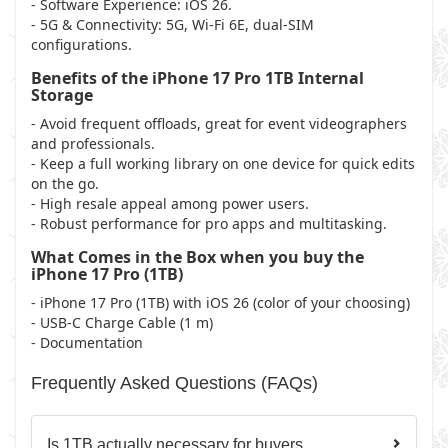
- Software Experience: iOS 26.
- 5G & Connectivity: 5G, Wi-Fi 6E, dual-SIM
configurations.
Benefits of the iPhone 17 Pro 1TB Internal
Storage
- Avoid frequent offloads, great for event videographers
and professionals.
- Keep a full working library on one device for quick edits
on the go.
- High resale appeal among power users.
- Robust performance for pro apps and multitasking.
What Comes in the Box when you buy the
iPhone 17 Pro (1TB)
- iPhone 17 Pro (1TB) with iOS 26 (color of your choosing)
- USB-C Charge Cable (1 m)
- Documentation
Frequently Asked Questions (FAQs)
Is 1TB actually necessary for buyers