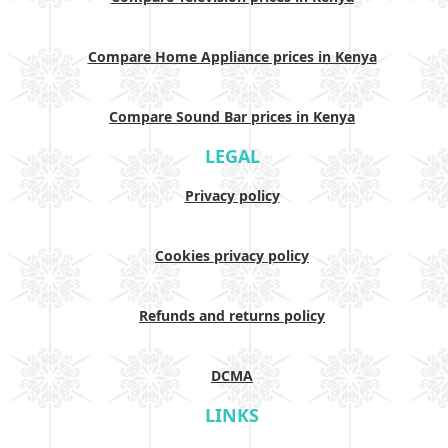
Compare Home Appliance prices in Kenya
Compare Sound Bar prices in Kenya
LEGAL
Privacy policy
Cookies privacy policy
Refunds and returns policy
DCMA
LINKS