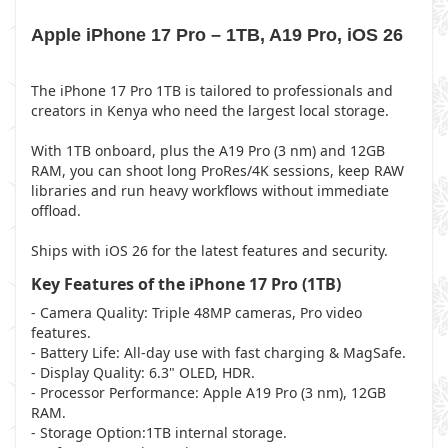
Apple iPhone 17 Pro – 1TB, A19 Pro, iOS 26
The iPhone 17 Pro 1TB is tailored to professionals and
creators in Kenya who need the largest local storage.
With 1TB onboard, plus the A19 Pro (3 nm) and 12GB
RAM, you can shoot long ProRes/4K sessions, keep RAW
libraries and run heavy workflows without immediate
offload.
Ships with iOS 26 for the latest features and security.
Key Features of the iPhone 17 Pro (1TB)
- Camera Quality: Triple 48MP cameras, Pro video
features.
- Battery Life: All-day use with fast charging & MagSafe.
- Display Quality: 6.3" OLED, HDR.
- Processor Performance: Apple A19 Pro (3 nm), 12GB
RAM.
- Storage Option:1TB internal storage.