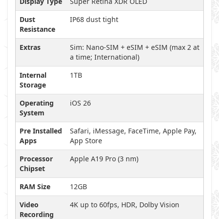
Display Type
Super Retina XDR OLED
Dust
IP68 dust tight
Resistance
Extras
Sim: Nano-SIM + eSIM + eSIM (max 2 at
a time; International)
Internal
1TB
Storage
Operating
iOS 26
System
Pre Installed
Safari, iMessage, FaceTime, Apple Pay,
Apps
App Store
Processor
Apple A19 Pro (3 nm)
Chipset
RAM Size
12GB
Video
4K up to 60fps, HDR, Dolby Vision
Recording