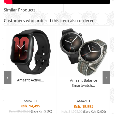
Similar Products
Customers who ordered this item also ordered
‹
›
Amazfit Active...
Amazfit Balance
Smartwatch...
AMAZFIT
AMAZFIT
Ksh. 14,495
Ksh. 19,995
Ksh. 19,995.00
(Save Ksh 5,500)
Ksh. 31,995.00
(Save Ksh 12,000)