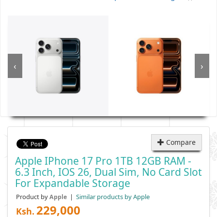
‹
›
Compare
Apple IPhone 17 Pro 1TB 12GB RAM -
6.3 Inch, IOS 26, Dual Sim, No Card Slot
For Expandable Storage
Product by
|
Similar products by Apple
Apple
229,000
Ksh.