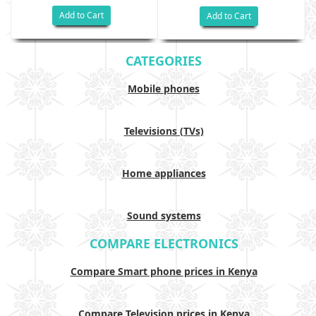
Add to Cart
Add to Cart
CATEGORIES
Mobile phones
Televisions (TVs)
Home appliances
Sound systems
COMPARE ELECTRONICS
Compare Smart phone prices in Kenya
Compare Television prices in Kenya