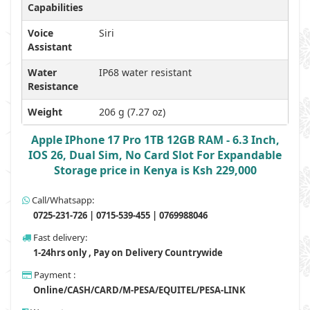
Capabilities
Voice
Siri
Assistant
Water
IP68 water resistant
Resistance
Weight
206 g (7.27 oz)
Apple IPhone 17 Pro 1TB 12GB RAM - 6.3 Inch,
IOS 26, Dual Sim, No Card Slot For Expandable
Storage price in Kenya is Ksh 229,000
Call/Whatsapp:
0725-231-726 | 0715-539-455 | 0769988046
Fast delivery:
1-24hrs only , Pay on Delivery Countrywide
Payment :
Online/CASH/CARD/M-PESA/EQUITEL/PESA-LINK