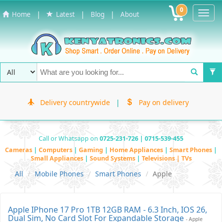
0
Toggl
|
|
|
Home
Latest
Blog
About
Navig
Delivery countrywide
|
Pay on delivery
Call or Whatsapp on
0725-231-726 | 0715-539-455
Cameras
|
Computers
|
Gaming
|
Home Appliances
|
Smart Phones
|
Small Appliances
|
Sound Systems
|
Televisions | TVs
All
Mobile Phones
Smart Phones
Apple
Apple IPhone 17 Pro 1TB 12GB RAM - 6.3 Inch, IOS 26,
Dual Sim, No Card Slot For Expandable Storage
- Apple