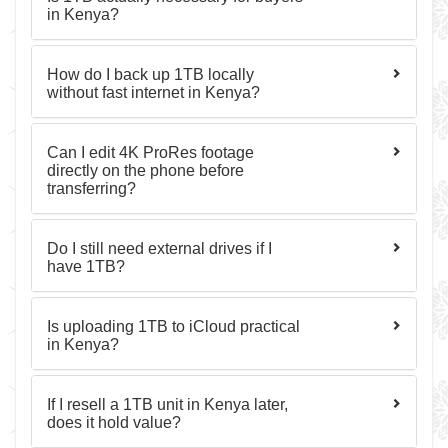
in Kenya?
How do I back up 1TB locally
without fast internet in Kenya?
Can I edit 4K ProRes footage
directly on the phone before
transferring?
Do I still need external drives if I
have 1TB?
Is uploading 1TB to iCloud practical
in Kenya?
If I resell a 1TB unit in Kenya later,
does it hold value?