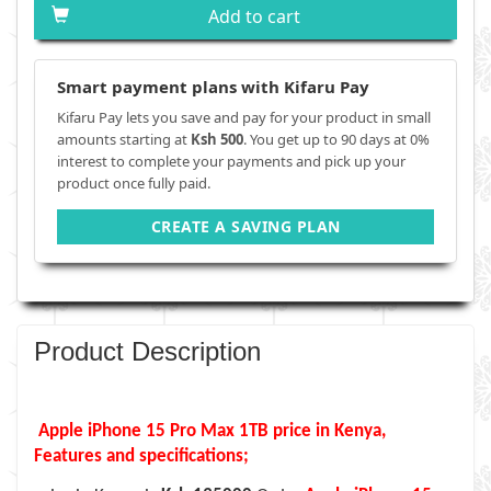
Add to cart
Smart payment plans with Kifaru Pay
Kifaru Pay lets you save and pay for your product in small
amounts starting at
Ksh 500
. You get up to 90 days at 0%
interest to complete your payments and pick up your
product once fully paid.
CREATE A SAVING PLAN
Product Description
Apple iPhone 15 Pro Max
1TB
price in Kenya,
Features and specifications;