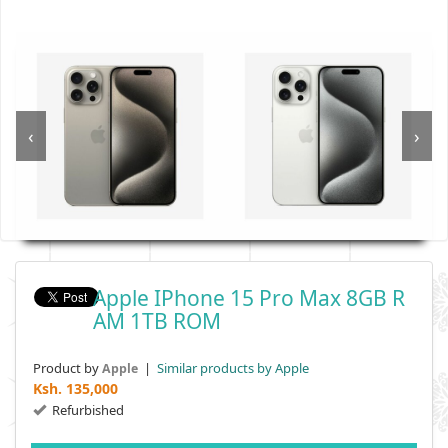
‹
›
Apple IPhone 15 Pro Max 8GB R
AM 1TB ROM
Product by
|
Similar products by Apple
Apple
Ksh.
135,000
Refurbished