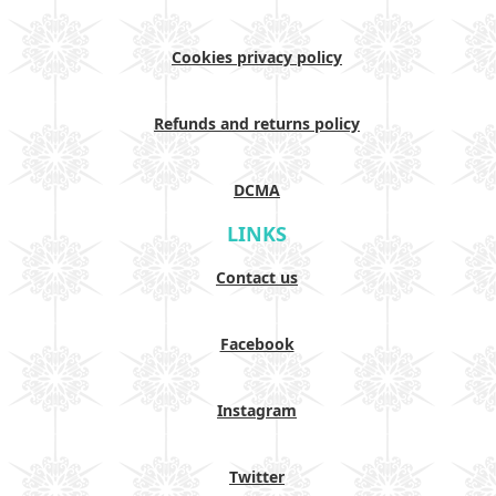
Cookies privacy policy
Refunds and returns policy
DCMA
LINKS
Contact us
Facebook
Instagram
Twitter