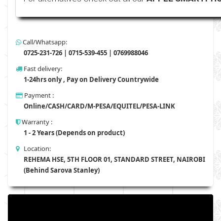
Call/Whatsapp:
0725-231-726 | 0715-539-455 | 0769988046
Fast delivery:
1-24hrs only , Pay on Delivery Countrywide
Payment :
Online/CASH/CARD/M-PESA/EQUITEL/PESA-LINK
Warranty :
1 - 2 Years (Depends on product)
Location:
REHEMA HSE, 5TH FLOOR 01, STANDARD STREET, NAIROBI
(Behind Sarova Stanley)