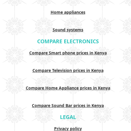
Home appliances
Sound systems
COMPARE ELECTRONICS
Compare Smart phone prices in Kenya
Compare Television prices in Kenya
Compare Home Appliance prices in Kenya
Compare Sound Bar prices in Kenya
LEGAL
Privacy policy