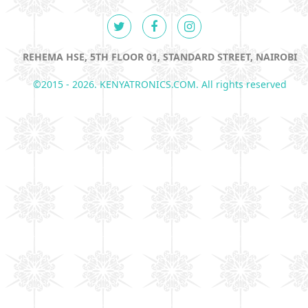
REHEMA HSE, 5TH FLOOR 01, STANDARD STREET, NAIROBI
©2015 - 2026. KENYATRONICS.COM. All rights reserved