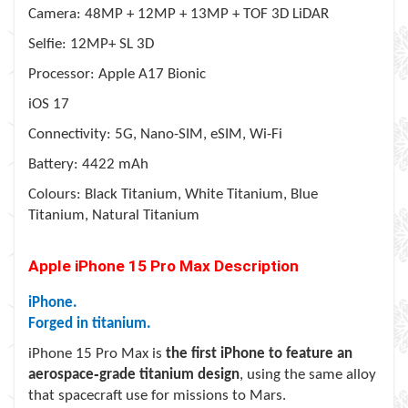
Camera: 48MP + 12MP + 13MP + TOF 3D LiDAR
Selfie: 12MP+ SL 3D
Processor: Apple A17 Bionic
iOS 17
Connectivity: 5G, Nano-SIM, eSIM, Wi-Fi
Battery: 4422 mAh
Colours: Black Titanium, White Titanium, Blue
Titanium, Natural Titanium
Apple iPhone 15 Pro Max
Description
iPhone.
Forged in titanium.
iPhone 15 Pro Max is
the first iPhone to feature an
aerospace‑grade titanium design
, using the same alloy
that spacecraft use for missions to Mars.