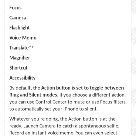
Focus
Camera
Flashlight
Voice Memo
Translate
**
Magnifier
Shortcut
Accessibility
By default, the
Action button is set to toggle between
Ring and Silent modes
. If you choose a different action,
you can use Control Center to mute or use Focus filters
to automatically set your iPhone to silent.
Whatever you’re doing, the Action button is at the
ready. Launch Camera to catch a spontaneous selfie.
Record an instant voice memo. You can even
select