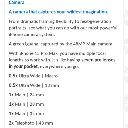
Camera
A camera that captures your wildest imagination.
From dramatic framing flexibility to next-generation
portraits, see what you can do with our most powerful
iPhone camera system.
A green iguana, captured by the 48MP Main camera
With iPhone 15 Pro Max
, you have multiple focal
lengths to work with. It’s like having
seven pro lenses
in your pocket
, everywhere you go.
0.5x
Ultra Wide | Macro
0.5x
Ultra Wide | 13 mm
1x
Main | 24 mm
1x
Main | 28 mm
1x
Main | 35 mm
2x
Telephoto | 48 mm