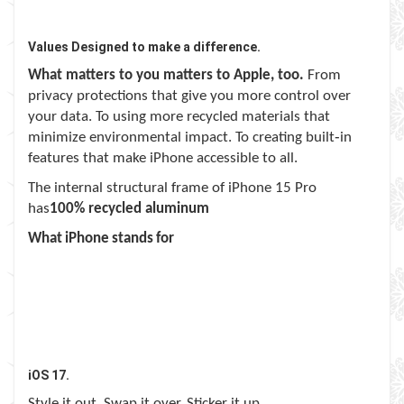
Values Designed to make a difference.
What matters to you matters to Apple, too.
From
privacy protections that give you more control over
your data. To using more recycled materials that
minimize environmental impact. To creating built‑in
features that make iPhone accessible to all.
The internal structural frame of iPhone 15 Pro
has
100% recycled aluminum
What iPhone stands for
iOS 17.
Style it out. Swap it over. Sticker it up.