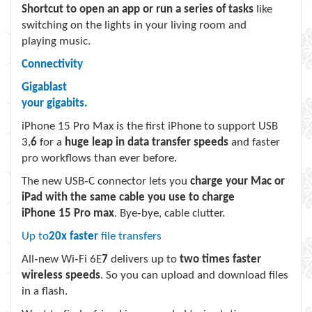
Shortcut to open an app or run a series of tasks
like
switching on the lights in your living room and
playing music.
Connectivity
Gigablast
your gigabits.
iPhone 15 Pro Max is the first iPhone to support USB
3,
6
for a
huge leap in data transfer speeds
and faster
pro workflows than ever before.
The new USB‑C connector lets you
charge your Mac or
iPad with the same cable you use to charge
iPhone 15 Pro max
. Bye‑bye, cable clutter.
Up to
20x faster
file transfers
All‑new Wi‑Fi 6E
7
delivers up to
two times faster
wireless speeds
. So you can upload and download files
in a flash.