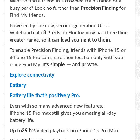
Want to find a friend in a crowded train station or a
busy park? Look no further than
Precision Finding
for
Find My friends.
Powered by the new, second‑generation Ultra
Wideband chip,
8
Precision Finding now has three times
greater range, so
it can lead you right to them
.
To enable Precision Finding, friends with iPhone 15 or
iPhone 15 Pro can share their location only with you
using Find My.
It’s simple — and private.
Explore connectivity
Battery
Battery life that’s positively Pro.
Even with so many advanced new features,
iPhone 15 Pro max still gives you amazing all‑day
battery life.
Up to
29 hrs
video playback on iPhone 15 Pro Max