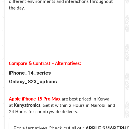
different environments and interactions throughout
the day.
Compare & Contrast – Alternatives:
iPhone_14_series
Galaxy_S23_options
Apple iPhone 15 Pro Max
are best priced in Kenya
at
Kenyatronics
. Get it within 2 Hours in Nairobi, and
24 Hours for countrywide delivery.
For alternatives Check out all our
APPLE SMARTPH