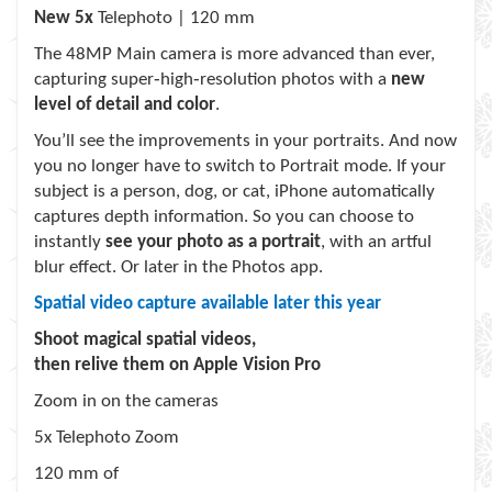
New 5x
Telephoto | 120 mm
The 48MP Main camera is more advanced than ever,
capturing super‑high‑resolution photos with a
new
level of detail and color
.
You’ll see the improvements in your portraits. And now
you no longer have to switch to Portrait mode. If your
subject is a person, dog, or cat, iPhone automatically
captures depth information. So you can choose to
instantly
see your photo as a portrait
, with an artful
blur effect. Or later in the Photos app.
Spatial video capture available later this year
Shoot magical spatial videos,
then relive them on Apple Vision Pro
Zoom in on the cameras
5x Telephoto Zoom
120 mm of