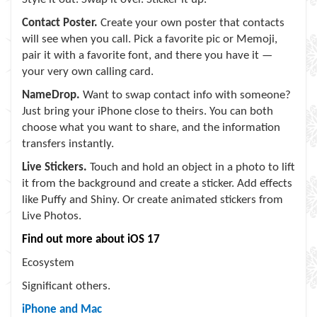
Contact Poster.
Create your own poster that contacts
will see when you call. Pick a favorite pic or Memoji,
pair it with a favorite font, and there you have it —
your very own calling card.
NameDrop.
Want to swap contact info with someone?
Just bring your iPhone close to theirs. You can both
choose what you want to share, and the information
transfers instantly.
Live Stickers.
Touch and hold an object in a photo to lift
it from the background and create a sticker. Add effects
like Puffy and Shiny. Or create animated stickers from
Live Photos.
Find out more about iOS 17
Ecosystem
Significant others.
iPhone and Mac