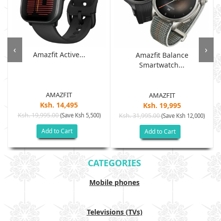
‹
›
Amazfit Active...
Amazfit Balance
Smartwatch...
AMAZFIT
AMAZFIT
Ksh. 14,495
Ksh. 19,995
Ksh. 19,995.00
(Save Ksh 5,500)
Ksh. 31,995.00
(Save Ksh 12,000)
Add to Cart
Add to Cart
CATEGORIES
Mobile phones
Televisions (TVs)