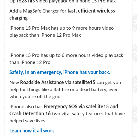
Up to
23 hrs
video playback on iPhone 15 Pro max
Add a MagSafe Charger for
fast, efficient wireless
charging
iPhone 15 Pro Max has up to 9 more hours video
playback than iPhone 12 Pro Max
iPhone 15 Pro has up to 6 more hours video playback
than iPhone 12 Pro
Safety, In an emergency, iPhone has your back.
New
Roadside Assistance via satellite
15
can get you
help for things like a flat tire or a dead battery, even
when you’re off the grid.
iPhone also has
Emergency SOS via satellite
15
and
Crash Detection
,
16
two vital safety features that have
helped save lives.
Learn how it all work