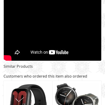
Similar Products
Customers who ordered this item also ordered