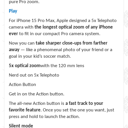
pure Pro zoom.
Play
For iPhone 15 Pro Max, Apple designed a 5x Telephoto
camera with
the longest optical zoom of any iPhone
ever
to fit in our compact Pro camera system.
Now you can
take sharper close‑ups from farther
away
— like a phenomenal photo of your friend or a
goal in your kid’s soccer match.
5x optical zoom
with the 120 mm lens
Nerd out on 5x Telephoto
Action Button
Get in on the Action button.
The all‑new Action button is
a fast track to your
favorite feature
. Once you set the one you want, just
press and hold to launch the action.
Silent mode