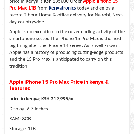
price in Kenya is
Ksh 135000
Order
Apple iPhone 15
Pro Max
1TB
from
Kenyatronics
today and enjoy a
record 2 hour Home & office delivery for Nairobi, Next-
day countrywide.
Apple is no exception to the never-ending activity of the
smartphone sector. The iPhone 15 Pro Max is the next
big thing after the iPhone 14 series. As is well known,
Apple has a history of producing cutting-edge products,
and the 15 Pro Max is anticipated to carry on this
tradition.
Apple iPhone 15 Pro Max Price in kenya &
features
price in kenya; KSH 219,995/=
Display: 6.7 inches
RAM: 8GB
Storage: 1TB