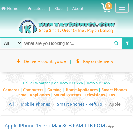
0
Toggl
|
|
|
Home
Latest
Blog
About
Navig
Delivery countrywide
|
Pay on delivery
Call or Whatsapp on
0725-231-726 | 0715-539-455
Cameras
|
Computers
|
Gaming
|
Home Appliances
|
Smart Phones
|
Small Appliances
|
Sound Systems
|
Televisions | TVs
All
Mobile Phones
Smart Phones - Refurb
Apple
Apple IPhone 15 Pro Max 8GB RAM 1TB ROM
- Apple