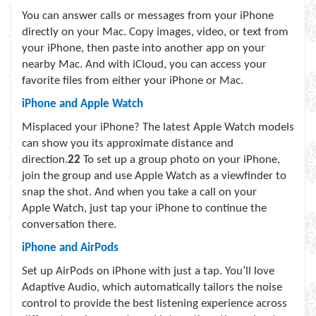
You can answer calls or messages from your iPhone
directly on your Mac. Copy images, video, or text from
your iPhone, then paste into another app on your
nearby Mac. And with iCloud, you can access your
favorite files from either your iPhone or Mac.
iPhone and Apple Watch
Misplaced your iPhone? The latest Apple Watch models
can show you its approximate distance and
direction.
22
To set up a group photo on your iPhone,
join the group and use Apple Watch as a viewfinder to
snap the shot. And when you take a call on your
Apple Watch, just tap your iPhone to continue the
conversation there.
iPhone and AirPods
Set up AirPods on iPhone with just a tap. You’ll love
Adaptive Audio, which automatically tailors the noise
control to provide the best listening experience across