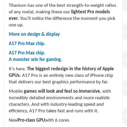
Titanium has one of the best strength‑to‑weight ratios
of any metal, making these our
lightest Pro models
ever
. You’ll notice the difference the moment you pick
one up.
More on design & display
A17 Pro Max chip.
A17 Pro
Max c
hip.
A monster win for gaming.
It’s here.
The biggest redesign in the history of Apple
GPUs.
A17 Pro is an entirely new class of iPhone chip
that delivers our best graphics performance by far.
Mobile
games will look and feel so immersive
, with
incredibly detailed environments and more realistic
characters. And with industry-leading speed and
efficiency, A17 Pro takes fast and runs with it.
New
Pro-class GPU
with 6 cores