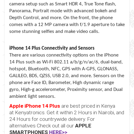
camera setup such as Smart HDR 4, True Tone flash,
Panorama, Portrait mode with advanced bokeh and
Depth Control, and more. On the front, the phone
comes with a 12 MP camera with f/1.9 aperture to take
some stunning selfies and make video calls.
iPhone 14 Plus Connectivity and Sensors
There are various connectivity options on the iPhone
14 Plus such as Wi-Fi 802.11 a/b/g/n/ac/6, dual-band,
hotspot, Bluetooth, NFC, GPS with A-GPS, GLONASS,
GALILEO, BDS, QZSS, USB 2.0, and more. Sensors on the
phone are Face ID, Barometer, High dynamic range
gyro, High-g accelerometer, Proximity sensor, and Dual
ambient light sensors.
Apple iPhone 14 Plus
are best priced in Kenya
at
Kenyatronics
. Get it within 2 Hours in Nairobi, and
24 Hours for countrywide delivery. For
alternatives Check out all our
APPLE
SMARTPHONES
HERE>>