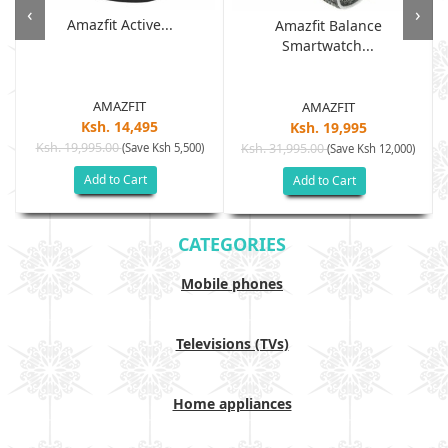
‹
›
Amazfit Active...
Amazfit Balance
Smartwatch...
AMAZFIT
AMAZFIT
Ksh. 14,495
Ksh. 19,995
Ksh. 19,995.00
(Save Ksh 5,500)
Ksh. 31,995.00
(Save Ksh 12,000)
Add to Cart
Add to Cart
CATEGORIES
Mobile phones
Televisions (TVs)
Home appliances