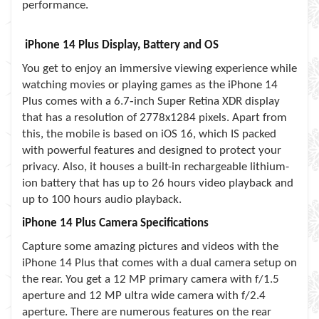
performance.
iPhone 14 Plus Display, Battery and OS
You get to enjoy an immersive viewing experience while
watching movies or playing games as the iPhone 14
Plus comes with a 6.7‑inch Super Retina XDR display
that has a resolution of 2778x1284 pixels. Apart from
this, the mobile is based on iOS 16, which IS packed
with powerful features and designed to protect your
privacy. Also, it houses a built-in rechargeable lithium-
ion battery that has up to 26 hours video playback and
up to 100 hours audio playback.
iPhone 14 Plus Camera Specifications
Capture some amazing pictures and videos with the
iPhone 14 Plus that comes with a dual camera setup on
the rear. You get a 12 MP primary camera with f/1.5
aperture and 12 MP ultra wide camera with f/2.4
aperture. There are numerous features on the rear