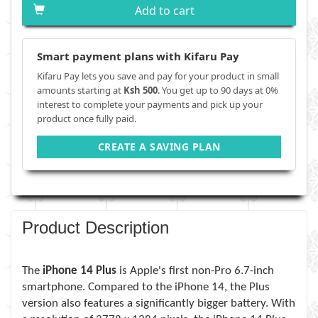
Add to cart
Smart payment plans with Kifaru Pay
Kifaru Pay lets you save and pay for your product in small
amounts starting at
Ksh 500
. You get up to 90 days at 0%
interest to complete your payments and pick up your
product once fully paid.
CREATE A SAVING PLAN
Product Description
The
iPhone 14 Plus
is Apple's first non-Pro 6.7-inch
smartphone. Compared to the iPhone 14, the Plus
version also features a significantly bigger battery. With