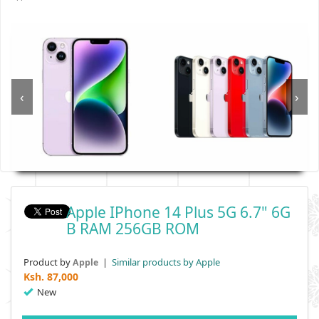
‹
›
Apple IPhone 14 Plus 5G 6.7" 6G
B RAM 256GB ROM
Product by
|
Similar products by Apple
Apple
Ksh.
87,000
New