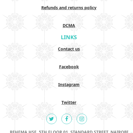
Refunds and returns policy
DCMA
LINKS
Contact us
Facebook
Instagram
Twitter
REHEMA HSE, 5TH FLOOR 01, STANDARD STREET, NAIROBI