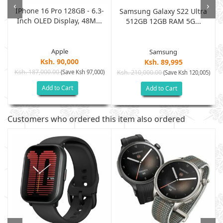
‹
›
IPhone 16 Pro 128GB - 6.3-
B
Samsung Galaxy S22 Ultra
Inch OLED Display, 48M...
512GB 12GB RAM 5G...
Apple
Samsung
Ksh. 90,000
Ksh. 89,995
Ksh. 187,000.00
(Save Ksh 97,000)
Ksh. 210,000.00
)
(Save Ksh 120,005)
Add to Cart
Add to Cart
Customers who ordered this item also ordered