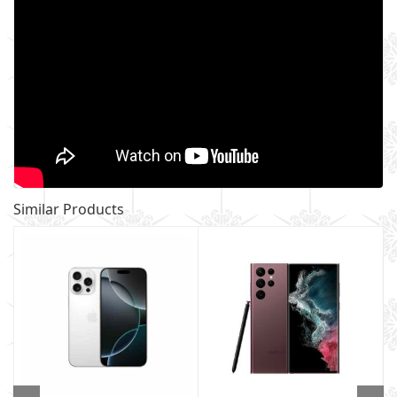
Similar Products