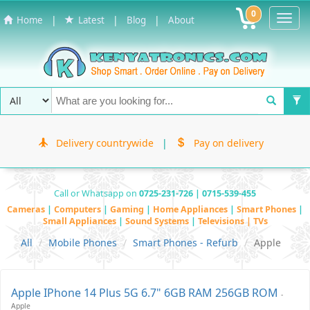
0
Toggl
|
|
|
Home
Latest
Blog
About
Navig
Delivery countrywide
|
Pay on delivery
Call or Whatsapp on
0725-231-726 | 0715-539-455
Cameras
|
Computers
|
Gaming
|
Home Appliances
|
Smart Phones
|
Small Appliances
|
Sound Systems
|
Televisions | TVs
All
Mobile Phones
Smart Phones - Refurb
Apple
Apple IPhone 14 Plus 5G 6.7" 6GB RAM 256GB ROM
-
Apple