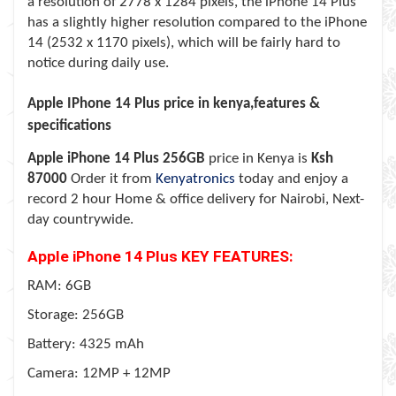
a resolution of 2778 x 1284 pixels, the iPhone 14 Plus
has a slightly higher resolution compared to the iPhone
14 (2532 x 1170 pixels), which will be fairly hard to
notice during daily use.
Apple IPhone 14 Plus price in kenya,features &
specifications
Apple iPhone 14 Plus
256GB
price in Kenya is
Ksh
87000
Order it from
Kenyatronics
today and enjoy a
record 2 hour Home & office delivery for Nairobi, Next-
day countrywide.
Apple iPhone 14 Plus KEY FEATURES:
RAM: 6GB
Storage: 256GB
Battery: 4325 mAh
Camera: 12MP + 12MP