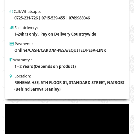
Call/Whatsapp:
0725-231-726 | 0715-539-455 | 0769988046
Fast delivery:
1-24hrs only , Pay on Delivery Countrywide
Payment :
Online/CASH/CARD/M-PESA/EQUITEL/PESA-LINK
Warranty :
1 - 2 Years (Depends on product)
Location:
REHEMA HSE, 5TH FLOOR 01, STANDARD STREET, NAIROBI
(Behind Sarova Stanley)