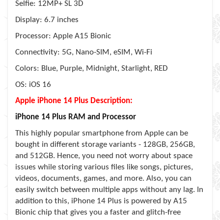
Selfie: 12MP+ SL 3D
Display: 6.7 inches
Processor: Apple A15 Bionic
Connectivity: 5G, Nano-SIM, eSIM, Wi-Fi
Colors: Blue, Purple, Midnight, Starlight, RED
OS: iOS 16
Apple iPhone 14 Plus Description:
iPhone 14 Plus RAM and Processor
This highly popular smartphone from Apple can be
bought in different storage variants - 128GB, 256GB,
and 512GB. Hence, you need not worry about space
issues while storing various files like songs, pictures,
videos, documents, games, and more. Also, you can
easily switch between multiple apps without any lag. In
addition to this, iPhone 14 Plus is powered by A15
Bionic chip that gives you a faster and glitch-free