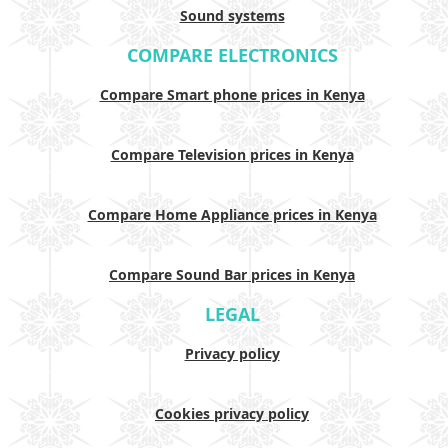
Sound systems
COMPARE ELECTRONICS
Compare Smart phone prices in Kenya
Compare Television prices in Kenya
Compare Home Appliance prices in Kenya
Compare Sound Bar prices in Kenya
LEGAL
Privacy policy
Cookies privacy policy