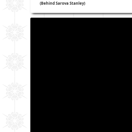
(Behind Sarova Stanley)