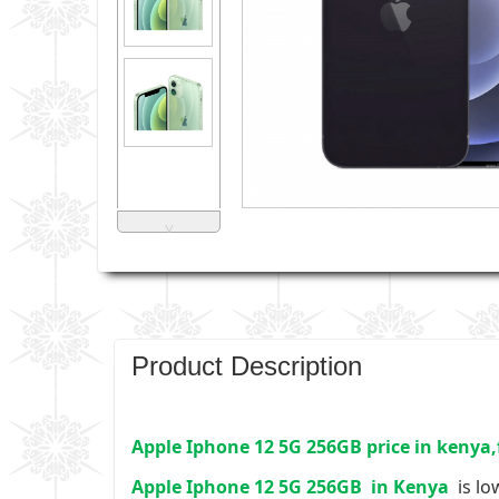
˅
Product Description
Apple Iphone 12 5G 256GB price in kenya,
Apple Iphone 12 5G 256GB
in Kenya
is lo