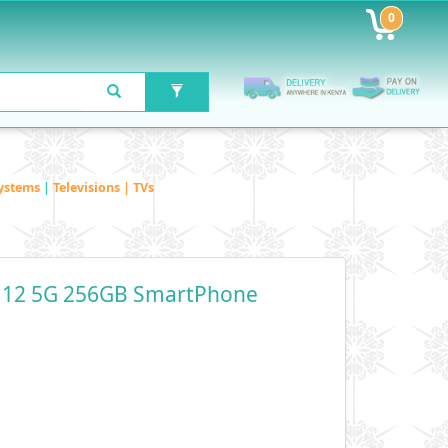
0
ystems
|
Televisions | TVs
 12 5G 256GB SmartPhone