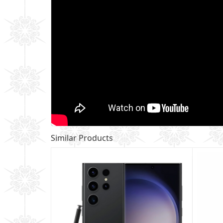
Similar Products