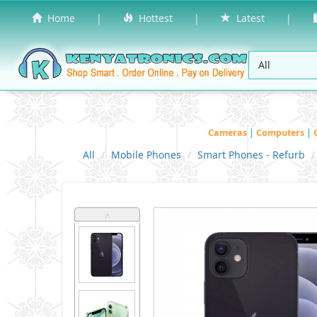
Home
|
Hottest
|
Latest
|
Cameras
|
Computers
|
All
Mobile Phones
Smart Phones - Refurb
˄