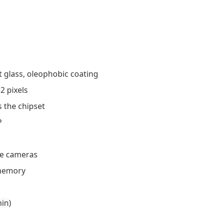
t glass, oleophobic coating
2 pixels
 the chipset
P
ie cameras
 memory
min
)