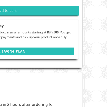
dd to cart
ay
duct in small amounts starting at
Ksh 500
. You get
r payments and pick up your product once fully
A SAVING PLAN
ou in 2 hours after ordering for