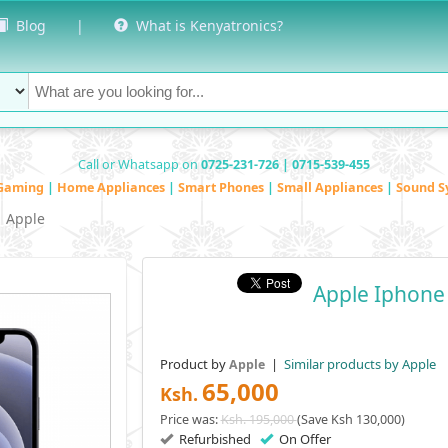
Blog
|
What is Kenyatronics?
Call or Whatsapp on
0725-231-726 | 0715-539-455
Gaming
|
Home Appliances
|
Smart Phones
|
Small Appliances
|
Sound S
Apple
Apple Iphone
Product by
|
Similar products by Apple
Apple
65,000
Ksh.
Price was:
Ksh. 195,000
(Save Ksh 130,000)
Refurbished
On Offer