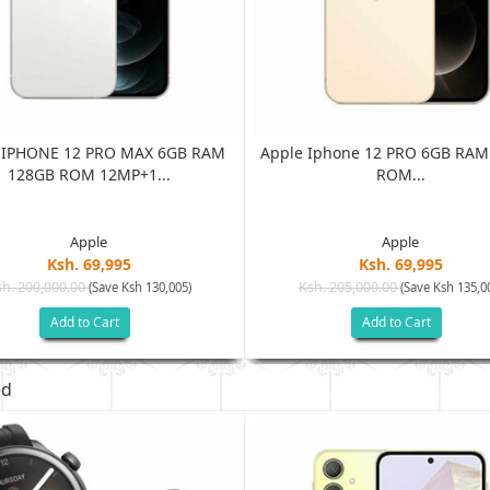
 IPHONE 12 PRO MAX 6GB RAM
Apple Iphone 12 PRO 6GB RAM
128GB ROM 12MP+1...
ROM...
Apple
Apple
Ksh. 69,995
Ksh. 69,995
h. 200,000.00
Ksh. 205,000.00
(Save Ksh 130,005)
(Save Ksh 135,0
Add to Cart
Add to Cart
ed