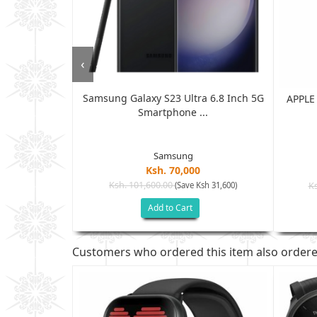
‹
Samsung Galaxy S23 Ultra 6.8 Inch 5G
- 6.5" Inch -
APPLE
Smartphone ...
.
Samsung
Ksh. 70,000
Ksh. 101,600.00
(Save Ksh 31,600)
Ks
sh 43,100)
Add to Cart
Customers who ordered this item also order