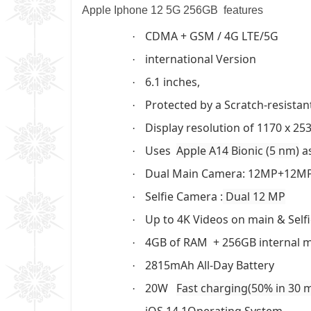
Apple Iphone 12 5G 256GB features
CDMA + GSM / 4G LTE/5G
·
international Version
·
6.1 inches,
·
Protected by a Scratch-resistan
·
Display resolution of 1170 x 253
·
Uses
Apple A14 Bionic (5 nm)
as
·
Dual Main Camera: 12MP+12M
·
Selfie Camera :
Dual 12 MP
·
Up to 4K Videos on main & Self
·
4GB of RAM + 256GB internal
·
2815mAh All-Day Battery
·
20W
Fast charging(50% in 30 
·
iOS 14.1Operating System