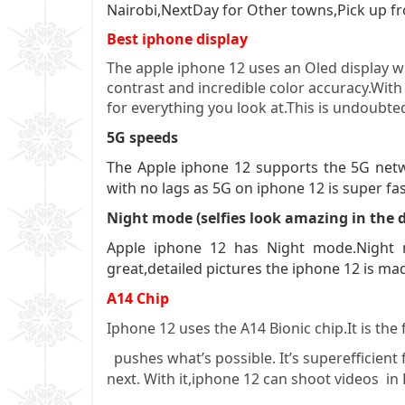
Nairobi,NextDay for Other towns,Pick up fr
Best iphone display
The apple iphone 12 uses an Oled display wh
contrast and incredible color accuracy.With 
for everything you look at.This is undoubte
5G speeds
The Apple iphone 12 supports the 5G netw
with no lags as 5G on iphone 12 is super fa
Night mode (selfies look amazing in the 
Apple iphone 12 has Night mode.Night m
great,detailed pictures the iphone 12 is ma
A14 Chip
Iphone 12 uses the A14 Bionic chip.It is the
pushes what’s possible. It’s superefficient 
next. With it,iphone 12 can shoot videos i