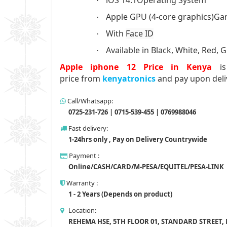
·
Apple GPU (4-core graphics)Ga
·
With
Face ID
·
Available in Black, White, Red, 
·
Apple iphone 12 Price in Kenya
i
price from
kenyatronics
and pay upon deli
Call/Whatsapp:
0725-231-726 | 0715-539-455 | 0769988046
Fast delivery:
1-24hrs only , Pay on Delivery Countrywide
Payment :
Online/CASH/CARD/M-PESA/EQUITEL/PESA-LINK
Warranty :
1 - 2 Years (Depends on product)
Location:
REHEMA HSE, 5TH FLOOR 01, STANDARD STREET,