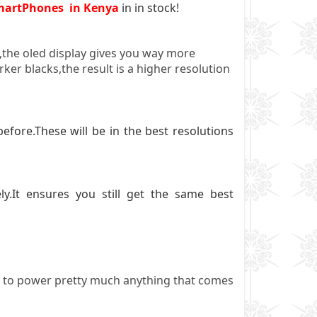
martPhones in Kenya
in in stock!
0,the oled display gives you way more
ker blacks,the result is a higher resolution
ore.These will be in the best resolutions
.It ensures you still get the same best
ared to power pretty much anything that comes