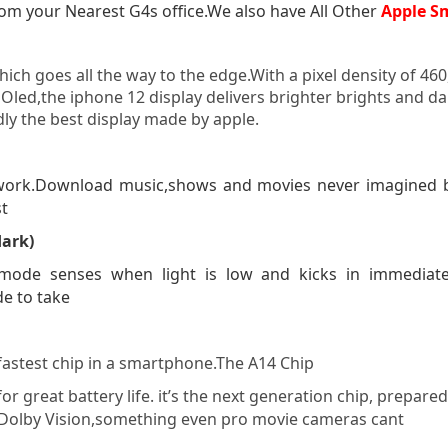
om your Nearest G4s office.We also have All Other
Apple S
ich goes all the way to the edge.With a pixel density of 46
Oled,the iphone 12 display delivers brighter brights and dar
dly the best display made by apple.
ork.Download music,shows and movies never imagined bef
st
dark)
ode senses when light is low and kicks in immediately
de to take
 fastest chip in a smartphone.The A14 Chip
for great battery life. it’s the next generation chip, prep
n Dolby Vision,something even pro movie cameras cant