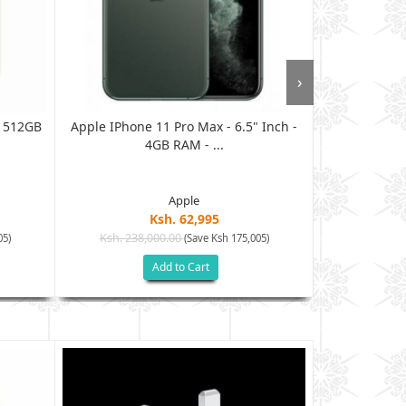
›
 512GB
Apple IPhone 11 Pro Max - 6.5" Inch -
Apple IPhone
4GB RAM - ...
Apple
Ksh. 62,995
Ksh. 238,000.00
Ksh. 105
05)
(Save Ksh 175,005)
Add to Cart