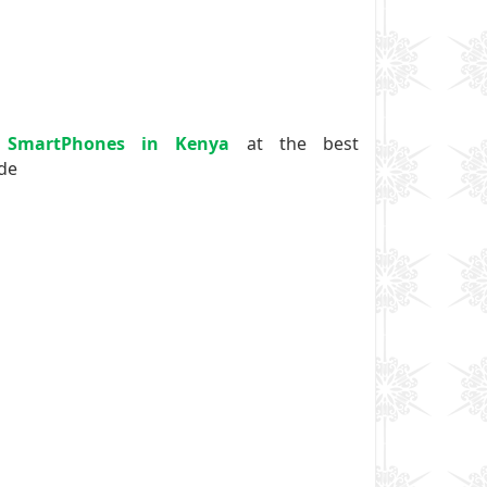
 SmartPhones in Kenya
at the best
ide