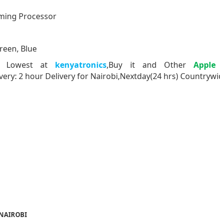
ming Processor
Green, Blue
s Lowest at
kenyatronics
,Buy it and Other
Apple
very: 2 hour Delivery for Nairobi,Nextday(24 hrs) Countryw
 NAIROBI