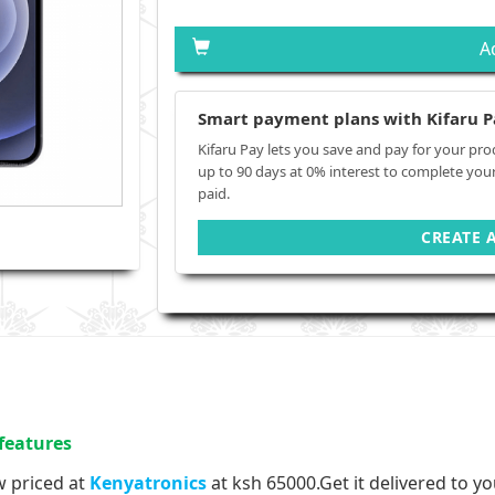
A
Smart payment plans with Kifaru P
Kifaru Pay lets you save and pay for your pro
up to 90 days at 0% interest to complete you
paid.
CREATE 
features
w priced at
Kenyatronics
at
ksh 65000.
Get it delivered to y