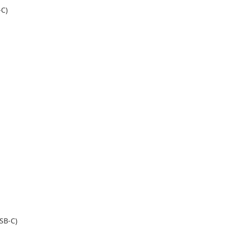
-C)
USB-C)