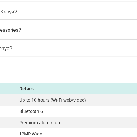
in Kenya?
cessories?
Kenya?
Details
Up to 10 hours (Wi-Fi web/video)
Bluetooth 6
Premium aluminium
12MP Wide