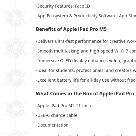
-Security Features: Face ID
-App Ecosystem & Productivity Software: App Store
Benefits of Apple iPad Pro M5
-Delivers ultra-fast performance for creative wor
-Smooth multitasking and high-speed Wi-Fi 7 conn
-Immersive OLED display enhances video, graphic
-Ideal for students, professionals, and creators
-Excellent battery life for all-day use without fr
What Comes in the Box of Apple iPad Pro
-Apple iPad Pro M5 11-inch
-USB-C charge cable
-Documentation