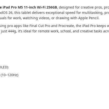
e iPad Pro M5 11-inch Wi-Fi 256GB
, designed for creative pros, pr
OS 26, this tablet delivers exceptional speed for multitasking, pro
uals for work, watching videos, or drawing with Apple Pencil.
sing pro apps like Final Cut Pro and Procreate, the iPad Pro keeps
t just 444g, it’s ideal for remote work, school, and creative tasks ac
OLED)
 (10–120Hz)