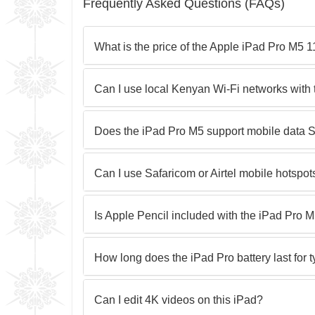
Frequently Asked Questions (FAQs)
What is the price of the Apple iPad Pro M5
Can I use local Kenyan Wi-Fi networks with 
Does the iPad Pro M5 support mobile data 
Can I use Safaricom or Airtel mobile hotspot
Is Apple Pencil included with the iPad Pro 
How long does the iPad Pro battery last for 
Can I edit 4K videos on this iPad?