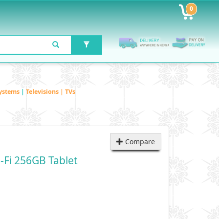
0
ystems
|
Televisions | TVs
Compare
-Fi 256GB Tablet