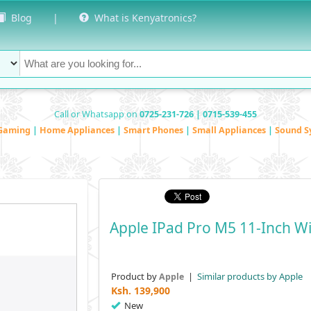
Blog
|
What is Kenyatronics?
Call or Whatsapp on
0725-231-726 | 0715-539-455
Gaming
|
Home Appliances
|
Smart Phones
|
Small Appliances
|
Sound S
Apple IPad Pro M5 11-Inch Wi
Product by
|
Similar products by Apple
Apple
Ksh.
139,900
New