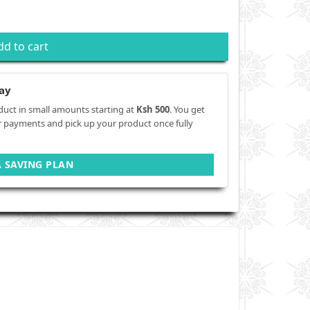
dd to cart
ay
duct in small amounts starting at
Ksh 500
. You get
r payments and pick up your product once fully
A SAVING PLAN