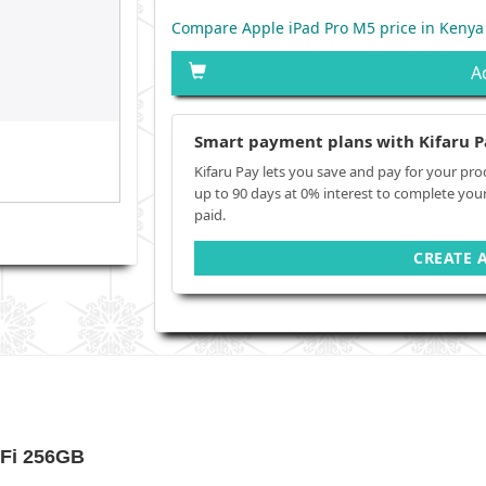
Compare Apple iPad Pro M5 price in Kenya
A
Smart payment plans with Kifaru P
Kifaru Pay lets you save and pay for your pro
up to 90 days at 0% interest to complete you
paid.
CREATE 
-Fi 256GB