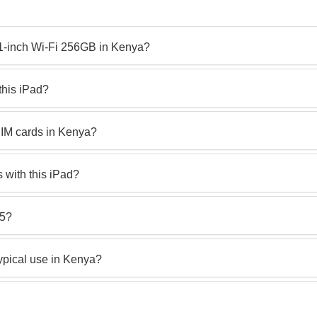
 11-inch Wi-Fi 256GB in Kenya?
this iPad?
SIM cards in Kenya?
s with this iPad?
M5?
typical use in Kenya?