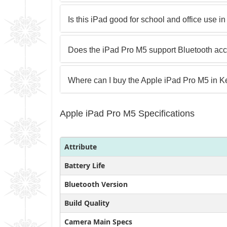
Is this iPad good for school and office use 
Does the iPad Pro M5 support Bluetooth ac
Where can I buy the Apple iPad Pro M5 in 
Apple iPad Pro M5 Specifications
Attribute
Battery Life
Bluetooth Version
Build Quality
Camera Main Specs