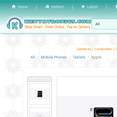
Home
|
Hottest
|
Latest
|
Cameras
|
Computers
|
All
Mobile Phones
Tablets
Apple
˄