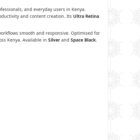
ofessionals, and everyday users in Kenya.
ductivity and content creation. Its
Ultra Retina
 workflows smooth and responsive. Optimised for
ross Kenya. Available in
Silver
and
Space Black
.