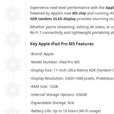
Experience next-level performance with the
Appl
Powered by Apple’s new
M5 chip
and running iPad
XDR tandem OLED display
provides stunning vis
Whether you’re streaming, editing 4K video, or u
Wi-Fi 7 connectivity and lightweight portability a
Key Apple iPad Pro M5 Features
-Brand: Apple
-Model Number: iPad Pro M5
-Display Size: 11-inch Ultra Retina XDR (Tandem 
-Display Resolution: 2420×1668 pixels, ProMotion
-RAM Size: 12GB
-Internal Storage Options: 256GB
-Expandable Storage: N/A
-Battery Life: Up to 10 hours (Wi-Fi usage)