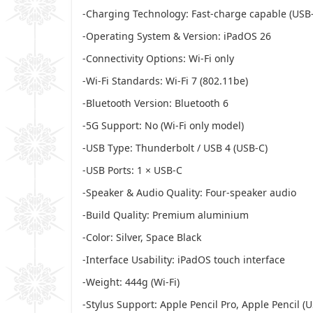
-Charging Technology: Fast-charge capable (USB
-Operating System & Version: iPadOS 26
-Connectivity Options: Wi-Fi only
-Wi-Fi Standards: Wi-Fi 7 (802.11be)
-Bluetooth Version: Bluetooth 6
-5G Support: No (Wi-Fi only model)
-USB Type: Thunderbolt / USB 4 (USB-C)
-USB Ports: 1 × USB-C
-Speaker & Audio Quality: Four-speaker audio
-Build Quality: Premium aluminium
-Color: Silver, Space Black
-Interface Usability: iPadOS touch interface
-Weight: 444g (Wi-Fi)
-Stylus Support: Apple Pencil Pro, Apple Pencil (