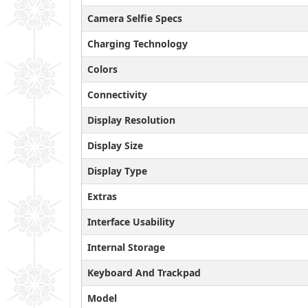
Camera Selfie Specs
Charging Technology
Colors
Connectivity
Display Resolution
Display Size
Display Type
Extras
Interface Usability
Internal Storage
Keyboard And Trackpad
Model