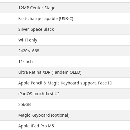
12MP Center Stage
Fast-charge capable (USB-C)
Silver, Space Black
Wi-Fi only
2420×1668
11-inch
Ultra Retina XDR (Tandem OLED)
Apple Pencil & Magic Keyboard support, Face ID
iPadOS touch-first UI
256GB
Magic Keyboard (optional)
Apple iPad Pro M5