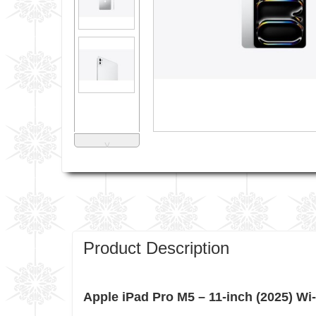
˅
Product Description
Apple iPad Pro M5 – 11-inch (2025) Wi