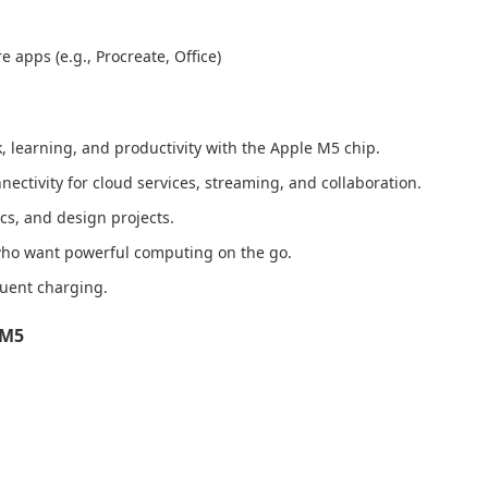
 apps (e.g., Procreate, Office)
k, learning, and productivity with the Apple M5 chip.
ectivity for cloud services, streaming, and collaboration.
s, and design projects.
 who want powerful computing on the go.
equent charging.
 M5