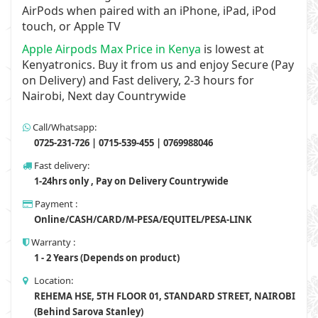
AirPods when paired with an iPhone, iPad, iPod
touch, or Apple TV
Apple Airpods Max Price in Kenya
is lowest at
Kenyatronics. Buy it from us and enjoy Secure (Pay
on Delivery) and Fast delivery, 2-3 hours for
Nairobi, Next day Countrywide
Call/Whatsapp:
0725-231-726 | 0715-539-455 | 0769988046
Fast delivery:
1-24hrs only , Pay on Delivery Countrywide
Payment :
Online/CASH/CARD/M-PESA/EQUITEL/PESA-LINK
Warranty :
1 - 2 Years (Depends on product)
Location:
REHEMA HSE, 5TH FLOOR 01, STANDARD STREET, NAIROBI
(Behind Sarova Stanley)