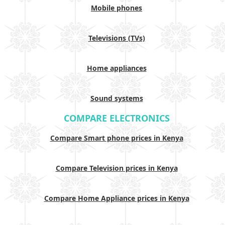
Mobile phones
Televisions (TVs)
Home appliances
Sound systems
COMPARE ELECTRONICS
Compare Smart phone prices in Kenya
Compare Television prices in Kenya
Compare Home Appliance prices in Kenya