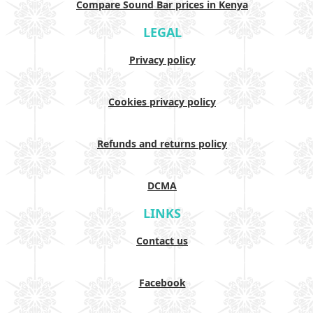
Compare Sound Bar prices in Kenya
LEGAL
Privacy policy
Cookies privacy policy
Refunds and returns policy
DCMA
LINKS
Contact us
Facebook