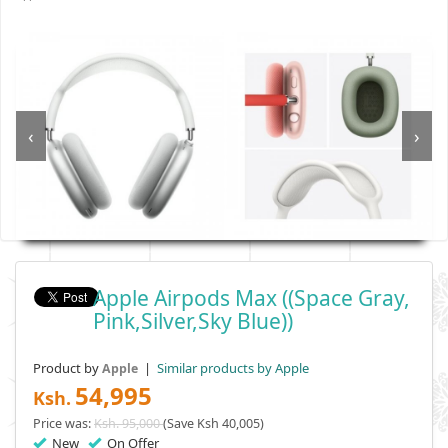
‹
›
Apple Airpods Max ((Space Gray,
Pink,Silver,Sky Blue))
Product by
|
Similar products by Apple
Apple
54,995
Ksh.
Price was:
Ksh. 95,000
(Save Ksh 40,005)
New
On Offer