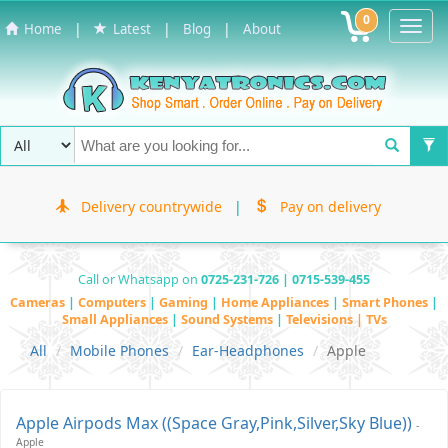
0
Toggl
|
|
|
Home
Latest
Blog
About
Navig
Delivery countrywide
|
Pay on delivery
Call or Whatsapp on
0725-231-726 | 0715-539-455
Cameras
|
Computers
|
Gaming
|
Home Appliances
|
Smart Phones
|
Small Appliances
|
Sound Systems
|
Televisions | TVs
All
Mobile Phones
Ear-Headphones
Apple
Apple Airpods Max ((Space Gray,pink,Silver,Sky Blue))
-
Apple