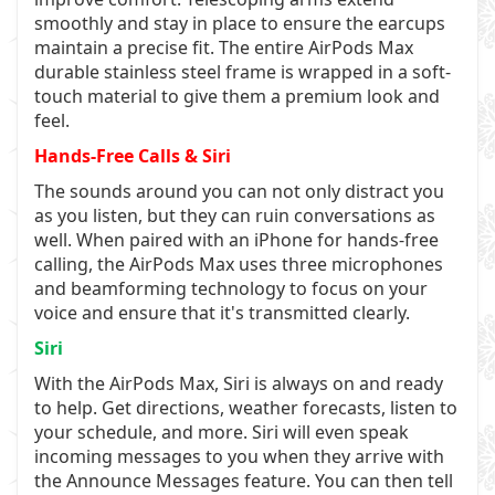
smoothly and stay in place to ensure the earcups
maintain a precise fit. The entire AirPods Max
durable stainless steel frame is wrapped in a soft-
touch material to give them a premium look and
feel.
Hands-Free Calls & Siri
The sounds around you can not only distract you
as you listen, but they can ruin conversations as
well. When paired with an iPhone for hands-free
calling, the AirPods Max uses three microphones
and beamforming technology to focus on your
voice and ensure that it's transmitted clearly.
Siri
With the AirPods Max, Siri is always on and ready
to help. Get directions, weather forecasts, listen to
your schedule, and more. Siri will even speak
incoming messages to you when they arrive with
the Announce Messages feature. You can then tell