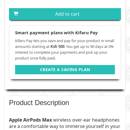
Add to cart
Smart payment plans with Kifaru Pay
Kifaru Pay lets you save and pay for your product in small
amounts starting at
Ksh 500
. You get up to 90 days at 0%
interest to complete your payments and pick up your
product once fully paid.
CREATE A SAVING PLAN
Product Description
Apple AirPods Max
wireless over-ear headphones
are a comfortable way to immerse yourself in your