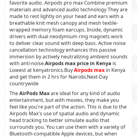
favorite audio. Airpods pro max Combine premium
materials and advanced audio technology They are
made to rest lightly on your head and ears with a
breathable knit mesh canopy and mesh textile-
wrapped memory foam earcups. Inside, dynamic
drivers with dual neodymium ring magnets work
to deliver clear sound with deep bass. Active noise
cancellation technology enhances this passive
immersion by actively neutralizing ambient sounds
with anti-noise.
Airpods max price in Kenya
is
Lowest at kenyatronics.Buy
Airpods max
in Kenya
and get them in 2 hrs for Nairobi,Next-Day
countrywide
The
AirPods Max
are ideal for any kind of audio
entertainment, but with movies, they make you
feel like you're part of the action. This is due to the
Airpods Max's use of spatial audio and dynamic
head tracking to better simulate audio that
surrounds you. You can use them with a variety of
Bluetooth-compatible Apple devices, but when