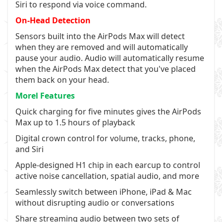
Siri to respond via voice command.
On-Head Detection
Sensors built into the AirPods Max will detect
when they are removed and will automatically
pause your audio. Audio will automatically resume
when the AirPods Max detect that you've placed
them back on your head.
Morel Features
Quick charging for five minutes gives the AirPods
Max up to 1.5 hours of playback
Digital crown control for volume, tracks, phone,
and Siri
Apple-designed H1 chip in each earcup to control
active noise cancellation, spatial audio, and more
Seamlessly switch between iPhone, iPad & Mac
without disrupting audio or conversations
Share streaming audio between two sets of