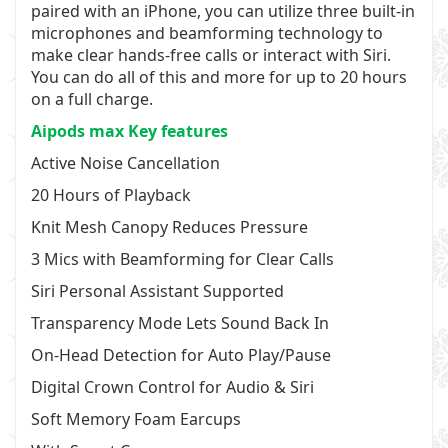
paired with an iPhone, you can utilize three built-in
microphones and beamforming technology to
make clear hands-free calls or interact with Siri.
You can do all of this and more for up to 20 hours
on a full charge.
Aipods max Key features
Active Noise Cancellation
20 Hours of Playback
Knit Mesh Canopy Reduces Pressure
3 Mics with Beamforming for Clear Calls
Siri Personal Assistant Supported
Transparency Mode Lets Sound Back In
On-Head Detection for Auto Play/Pause
Digital Crown Control for Audio & Siri
Soft Memory Foam Earcups