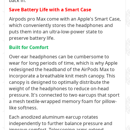
back in.
Save Battery Life with a Smart Case
Airpods pro Max come with an Apple's Smart Case,
which conveniently stores the headphones and
puts them into an ultra-low-power state to
preserve battery life.
Built for Comfort
Over-ear headphones can be cumbersome to
wear for long periods of time, which is why Apple
redesigned the headband of the AirPods Max to
incorporate a breathable knit mesh canopy. This
canopy is designed to optimally distribute the
weight of the headphones to reduce on-head
pressure. It's connected to two earcups that sport
a mesh textile-wrapped memory foam for pillow-
like softness.
Each anodized aluminum earcup rotates
independently to further balance pressure and
improve comfort. Telescoping arms extend