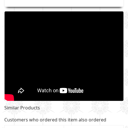
Similar Products
Customers who ordered this item also ordered