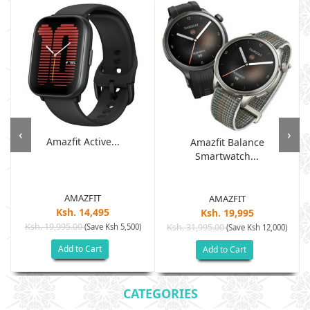
‹
›
Amazfit Active...
Amazfit Balance
Smartwatch...
AMAZFIT
AMAZFIT
Ksh. 14,495
Ksh. 19,995
Ksh. 19,995.00
(Save Ksh 5,500)
Ksh. 31,995.00
(Save Ksh 12,000)
Add to Cart
Add to Cart
CATEGORIES