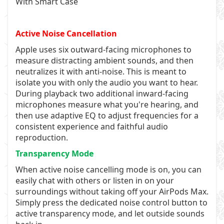
With Smart Case
Active Noise Cancellation
Apple uses six outward-facing microphones to
measure distracting ambient sounds, and then
neutralizes it with anti-noise. This is meant to
isolate you with only the audio you want to hear.
During playback two additional inward-facing
microphones measure what you're hearing, and
then use adaptive EQ to adjust frequencies for a
consistent experience and faithful audio
reproduction.
Transparency Mode
When active noise cancelling mode is on, you can
easily chat with others or listen in on your
surroundings without taking off your AirPods Max.
Simply press the dedicated noise control button to
active transparency mode, and let outside sounds