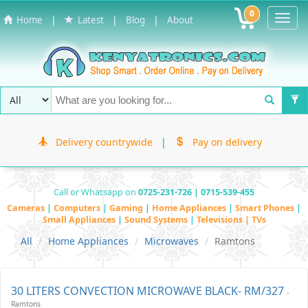
0
Toggl
|
|
|
Home
Latest
Blog
About
Navig
Delivery countrywide
|
Pay on delivery
Call or Whatsapp on
0725-231-726 | 0715-539-455
Cameras
|
Computers
|
Gaming
|
Home Appliances
|
Smart Phones
|
Small Appliances
|
Sound Systems
|
Televisions | TVs
All
Home Appliances
Microwaves
Ramtons
30 LITERS CONVECTION MICROWAVE BLACK- RM/327
-
Ramtons