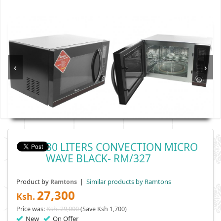
‹
›
30 LITERS CONVECTION MICRO
WAVE BLACK- RM/327
Product by
|
Similar products by Ramtons
Ramtons
27,300
Ksh.
Price was:
Ksh. 29,000
(Save Ksh 1,700)
New
On Offer