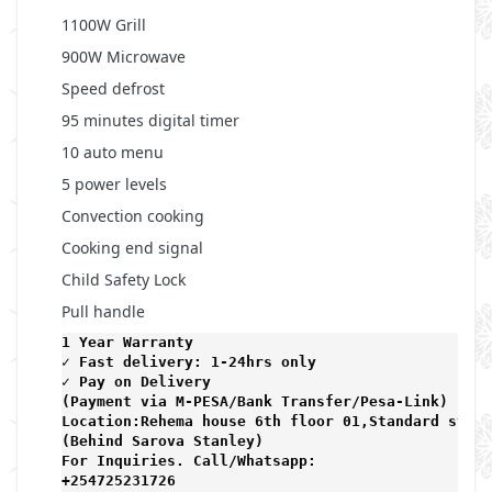
1100W Grill
900W Microwave
Speed defrost
95 minutes digital timer
10 auto menu
5 power levels
Convection cooking
Cooking end signal
Child Safety Lock
Pull handle
1 Year Warranty 
✓ Fast delivery: 1-24hrs only 
✓ Pay on Delivery 

(Payment via M-PESA/Bank Transfer/Pesa-Link) 

Location:Rehema house 6th floor 01,Standard stree
(Behind Sarova Stanley)
For Inquiries. Call/Whatsapp: 
+254725231726
