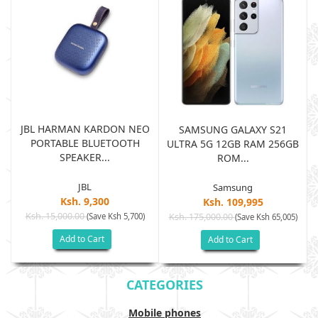
JBL HARMAN KARDON NEO
SAMSUNG GALAXY S21
PORTABLE BLUETOOTH
B
ULTRA 5G 12GB RAM 256GB
SPEAKER...
ROM...
JBL
Samsung
Ksh. 9,300
Ksh. 109,995
Ksh. 15,000.00
(Save Ksh 5,700)
Ksh. 175,000.00
)
(Save Ksh 65,005)
Add to Cart
Add to Cart
CATEGORIES
Mobile phones