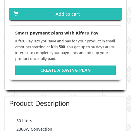
Add to cart
Smart payment plans with Kifaru Pay
Kifaru Pay lets you save and pay for your product in small
amounts starting at
Ksh 500
. You get up to 90 days at 0%
interest to complete your payments and pick up your
product once fully paid.
CREATE A SAVING PLAN
Product Description
30 liters
2300W Convection