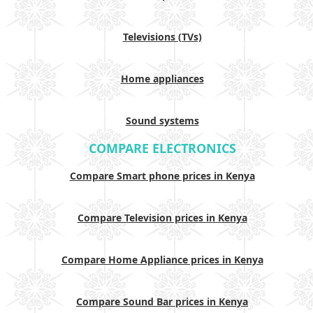
Televisions (TVs)
Home appliances
Sound systems
COMPARE ELECTRONICS
Compare Smart phone prices in Kenya
Compare Television prices in Kenya
Compare Home Appliance prices in Kenya
Compare Sound Bar prices in Kenya