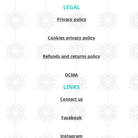
LEGAL
Privacy policy
Cookies privacy policy
Refunds and returns policy
DCMA
LINKS
Contact us
Facebook
Instagram