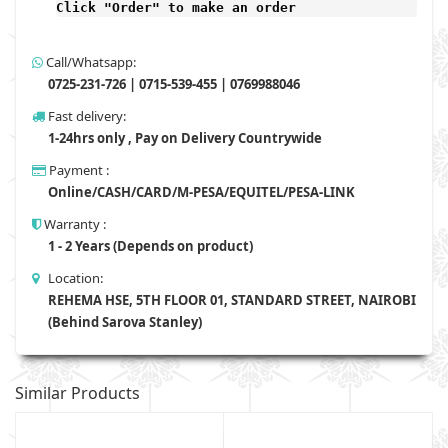
Click "Order" to make an order
Call/Whatsapp:
0725-231-726 | 0715-539-455 | 0769988046
Fast delivery:
1-24hrs only , Pay on Delivery Countrywide
Payment :
Online/CASH/CARD/M-PESA/EQUITEL/PESA-LINK
Warranty :
1 - 2 Years (Depends on product)
Location:
REHEMA HSE, 5TH FLOOR 01, STANDARD STREET, NAIROBI
(Behind Sarova Stanley)
Similar Products