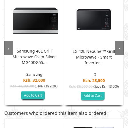
‹
›
Samsung 40L Grill
L
LG 42L NeoChef™ Grill
Microwave Oven Silver
Microwave - Smart
MG40DG55...
Inverter...
Samsung
LG
Ksh. 32,000
Ksh. 23,500
Ksh. 41,200.00
(Save Ksh 9,200)
Ksh. 36,500.00
(Save Ksh 13,000)
Add to Cart
Add to Cart
Customers who ordered this item also ordered