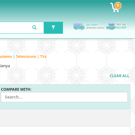
0
ystems
|
Televisions | TVs
 Kenya
CLEAR ALL
COMPARE WITH: