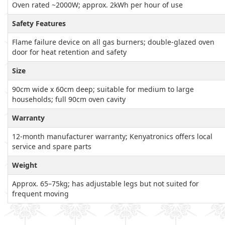
Oven rated ~2000W; approx. 2kWh per hour of use
Safety Features
Flame failure device on all gas burners; double-glazed oven
door for heat retention and safety
Size
90cm wide x 60cm deep; suitable for medium to large
households; full 90cm oven cavity
Warranty
12-month manufacturer warranty; Kenyatronics offers local
service and spare parts
Weight
Approx. 65–75kg; has adjustable legs but not suited for
frequent moving