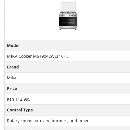
Model
MIKA Cooker MST9042WEF10HI
Brand
Mika
Price
Ksh 112,995
Control Type
Rotary knobs for oven, burners, and timer