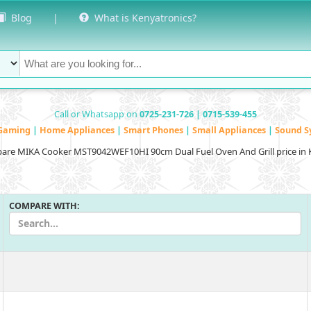
Blog
|
What is Kenyatronics?
Call or Whatsapp on
0725-231-726 | 0715-539-455
Gaming
|
Home Appliances
|
Smart Phones
|
Small Appliances
|
Sound S
re MIKA Cooker MST9042WEF10HI 90cm Dual Fuel Oven And Grill price in
COMPARE WITH: