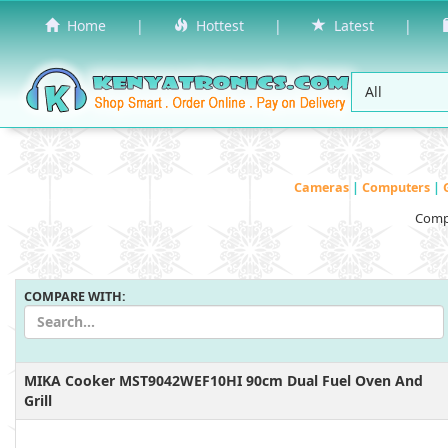
Home
|
Hottest
|
Latest
|
Cameras
|
Computers
|
Compa
COMPARE WITH:
MIKA Cooker MST9042WEF10HI 90cm Dual Fuel Oven And
Grill