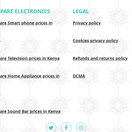
PARE ELECTRONICS
LEGAL
re Smart phone prices in
Privacy policy
a
Cookies privacy policy
re Television prices in Kenya
Refunds and returns policy
re Home Appliance prices in
DCMA
a
re Sound Bar prices in Kenya