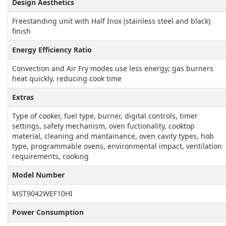
Design Aesthetics
Freestanding unit with Half Inox (stainless steel and black)
finish
Energy Efficiency Ratio
Convection and Air Fry modes use less energy; gas burners
heat quickly, reducing cook time
Extras
Type of cooker, fuel type, burner, digital controls, timer
settings, safety mechanism, oven fuctionality, cooktop
material, cleaning and mantainance, oven cavity types, hob
type, programmable ovens, environmental impact, ventilation
requirements, cooking
Model Number
MST9042WEF10HI
Power Consumption