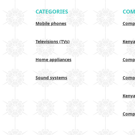
CATEGORIES
COM
Mobile phones
Compa
Televisions (TVs)
Keny
Home appliances
Compa
Sound systems
Compa
Keny
Compa