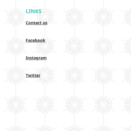
LINKS
Contact us
Facebook
Instagram
Twitter