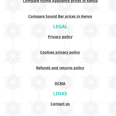
Compare Home Appliance prices in Kenya
Compare Sound Bar prices in Kenya
LEGAL
Privacy policy
Cookies privacy policy
Refunds and returns policy
DCMA
LINKS
Contact us