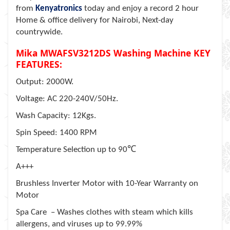
from
Kenyatronics
today and enjoy a record 2 hour
Home & office delivery for Nairobi, Next-day
countrywide.
Mika MWAFSV3212DS Washing Machine KEY
FEATURES:
Output: 2000W.
Voltage: AC 220-240V/50Hz.
Wash Capacity: 12Kgs.
Spin Speed: 1400 RPM
℃
Temperature Selection up to 90
A+++
Brushless Inverter Motor with 10-Year Warranty on
Motor
Spa Care – Washes clothes with steam which kills
allergens, and viruses up to 99.99%