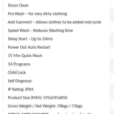
Drum Clean
Pre Wash – for very dirty clothing
Add Garment – Allows clothes to be added mid cycle
Speed Wash – Reduces Washing time
Delay Start – Up to 24Hrs
Power Out Auto Restart
15 Min Quick Wash
14 Programs
Child Lock
Self Diagnose
IP Rating: IPX4
Product Size (MM): 595x595x850
Gross Weight / Net Weight: 78kgs / 73kgs