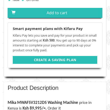
Add to cart
Smart payment plans with Kifaru Pay
Kifaru Pay lets you save and pay for your product in small
amounts starting at
Ksh 500
. You get up to 90 days at 0%
interest to complete your payments and pick up your
product once fully paid.
CREATE A SAVING PLAN
Product Description
Mika MWAFSV3212DS Washing Machine
price in
Kenya is
Ksh 89,995/=.
Order it