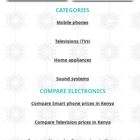
CATEGORIES
Mobile phones
Televisions (TVs)
Home appliances
Sound systems
COMPARE ELECTRONICS
Compare Smart phone prices in Kenya
Compare Television prices in Kenya