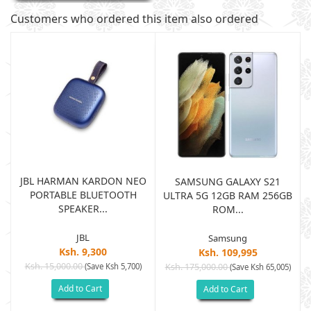
Customers who ordered this item also ordered
JBL HARMAN KARDON NEO
SAMSUNG GALAXY S21
PORTABLE BLUETOOTH
B
ULTRA 5G 12GB RAM 256GB
SPEAKER...
ROM...
JBL
Samsung
Ksh. 9,300
Ksh. 109,995
Ksh. 15,000.00
(Save Ksh 5,700)
Ksh. 175,000.00
)
(Save Ksh 65,005)
Add to Cart
Add to Cart