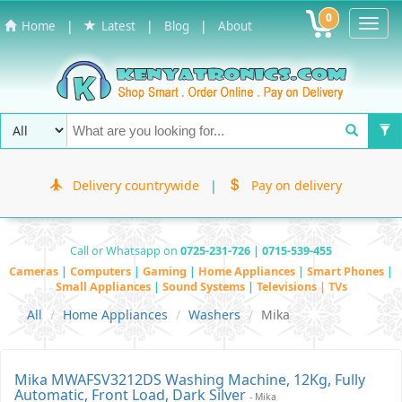
0
Toggl
|
|
|
Home
Latest
Blog
About
Navig
Delivery countrywide
|
Pay on delivery
Call or Whatsapp on
0725-231-726 | 0715-539-455
Cameras
|
Computers
|
Gaming
|
Home Appliances
|
Smart Phones
|
Small Appliances
|
Sound Systems
|
Televisions | TVs
All
Home Appliances
Washers
Mika
Mika MWAFSV3212DS Washing Machine, 12Kg, Fully
Automatic, Front Load, Dark Silver
- Mika