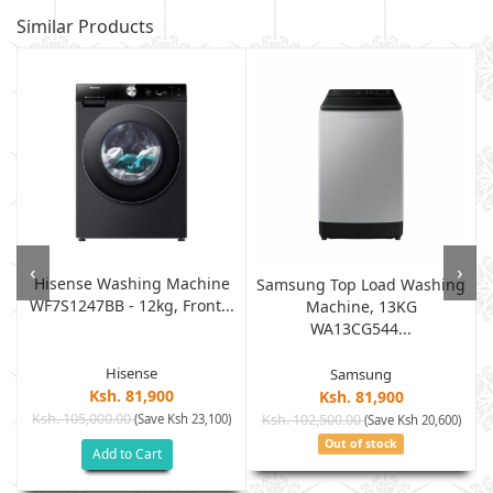
Similar Products
‹
›
Hisense Washing Machine
Samsung Top Load Washing
WF7S1247BB - 12kg, Front...
Machine, 13KG
WA13CG544...
Hisense
Samsung
Ksh. 81,900
Ksh. 81,900
Ksh. 105,000.00
(Save Ksh 23,100)
Ksh. 102,500.00
(Save Ksh 20,600)
Out of stock
Add to Cart