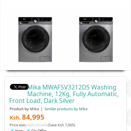
Mika MWAFSV3212DS Washing
Machine, 12Kg, Fully Automatic,
Front Load, Dark Silver
Product by
|
Similar products by Mika
Mika
84,995
Ksh.
Price was:
Ksh. 92,000
(Save Ksh 7,005)
New
On Offer