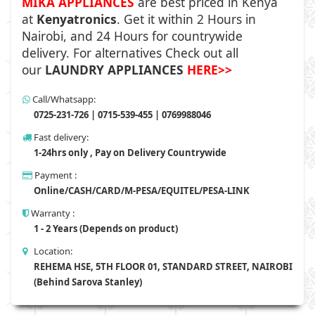
MIKA APPLIANCES
are best priced in Kenya
at
Kenyatronics
. Get it within 2 Hours in
Nairobi, and 24 Hours for countrywide
delivery. For alternatives Check out all
our
LAUNDRY APPLIANCES
HERE>>
Call/Whatsapp:
0725-231-726 | 0715-539-455 | 0769988046
Fast delivery:
1-24hrs only , Pay on Delivery Countrywide
Payment :
Online/CASH/CARD/M-PESA/EQUITEL/PESA-LINK
Warranty :
1 - 2 Years (Depends on product)
Location:
REHEMA HSE, 5TH FLOOR 01, STANDARD STREET, NAIROBI
(Behind Sarova Stanley)