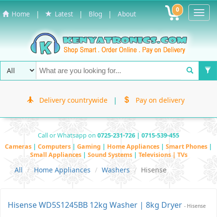
0
Toggl
|
|
|
Home
Latest
Blog
About
Navig
Delivery countrywide
|
Pay on delivery
Call or Whatsapp on
0725-231-726 | 0715-539-455
Cameras
|
Computers
|
Gaming
|
Home Appliances
|
Smart Phones
|
Small Appliances
|
Sound Systems
|
Televisions | TVs
All
Home Appliances
Washers
Hisense
Hisense WD5S1245BB 12kg Washer | 8kg Dryer
- Hisense