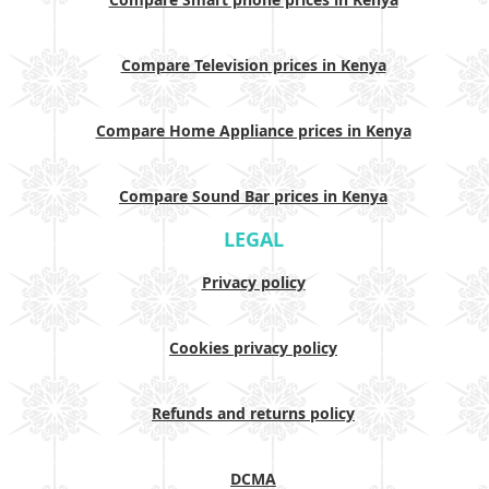
Compare Television prices in Kenya
Compare Home Appliance prices in Kenya
Compare Sound Bar prices in Kenya
LEGAL
Privacy policy
Cookies privacy policy
Refunds and returns policy
DCMA