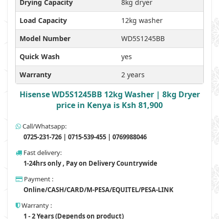
Drying Capacity
8kg dryer
Load Capacity
12kg washer
Model Number
WD5S1245BB
Quick Wash
yes
Warranty
2 years
Hisense WD5S1245BB 12kg Washer | 8kg Dryer
price in Kenya is Ksh 81,900
Call/Whatsapp:
0725-231-726 | 0715-539-455 | 0769988046
Fast delivery:
1-24hrs only , Pay on Delivery Countrywide
Payment :
Online/CASH/CARD/M-PESA/EQUITEL/PESA-LINK
Warranty :
1 - 2 Years (Depends on product)