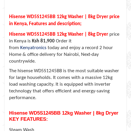
Hisense WD5S1245BB 12kg Washer | 8kg Dryer price
in Kenya, Features and description;
Hisense WD5S1245BB 12kg Washer | 8kg Dryer
price
in Kenya is
Ksh 81,900
Order it
from
Kenyatronics
today and enjoy a record 2 hour
Home & office delivery for Nairobi, Next-day
countrywide.
The hisense WD5S1245BB is the most suitable washer
for large households. It comes with a massive 12kg
load washing capacity.
It is equipped with inverter
technology that offers efficient and energy-saving
performance.
Hisense WD5S1245BB 12kg Washer | 8kg Dryer
KEY FEATURES:
Steam Wash