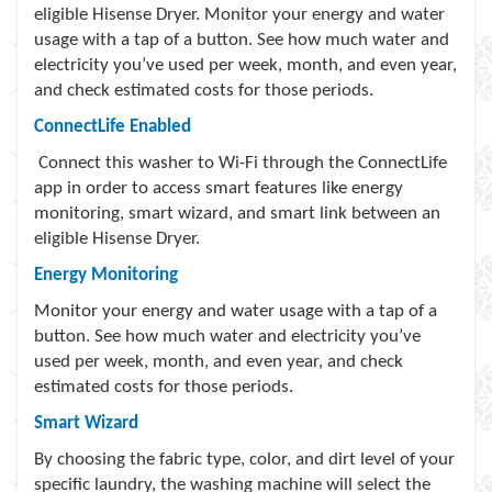
eligible Hisense Dryer. Monitor your energy and water
usage with a tap of a button. See how much water and
electricity you’ve used per week, month, and even year,
and check estimated costs for those periods.
ConnectLife Enabled
Connect this washer to Wi-Fi through the ConnectLife
app in order to access smart features like energy
monitoring, smart wizard, and smart link between an
eligible Hisense Dryer.
Energy Monitoring
Monitor your energy and water usage with a tap of a
button. See how much water and electricity you’ve
used per week, month, and even year, and check
estimated costs for those periods.
Smart Wizard
By choosing the fabric type, color, and dirt level of your
specific laundry, the washing machine will select the