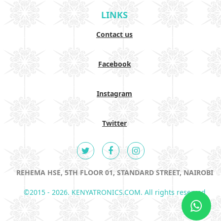
LINKS
Contact us
Facebook
Instagram
Twitter
REHEMA HSE, 5TH FLOOR 01, STANDARD STREET, NAIROBI
©2015 - 2026. KENYATRONICS.COM. All rights reserved