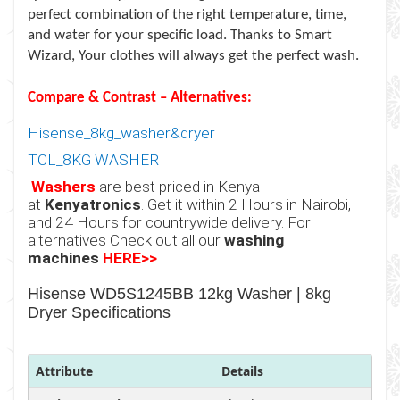
perfect combination of the right temperature, time,
and water for your specific load. Thanks to Smart
Wizard, Your clothes will always get the perfect wash.
Compare & Contrast – Alternatives:
Hisense_8kg_washer&dryer
TCL_
8KG WASHER
Washers
are best priced in Kenya
at
Kenyatronics
. Get it within 2 Hours in Nairobi,
and 24 Hours for countrywide delivery. For
alternatives Check out all our
washing
machines
HERE>>
Hisense WD5S1245BB 12kg Washer | 8kg
Dryer Specifications
Attribute
Details