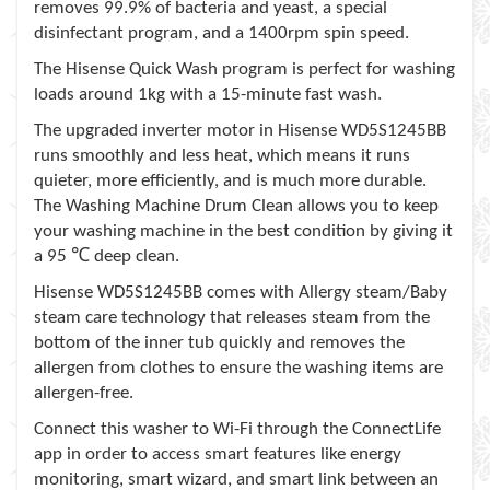
removes 99.9% of bacteria and yeast, a special
disinfectant program, and a 1400rpm spin speed.
The Hisense Quick Wash program is perfect for washing
loads around 1kg with a 15-minute fast wash.
The upgraded inverter motor in Hisense WD5S1245BB
runs smoothly and less heat, which means it runs
quieter, more efficiently, and is much more durable.
The Washing Machine Drum Clean allows you to keep
your washing machine in the best condition by giving it
℃
a 95
deep clean.
Hisense WD5S1245BB comes with Allergy steam/Baby
steam care technology that releases steam from the
bottom of the inner tub quickly and removes the
allergen from clothes to ensure the washing items are
allergen-free.
Connect this washer to Wi-Fi through the ConnectLife
app in order to access smart features like energy
monitoring, smart wizard, and smart link between an