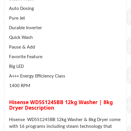
Auto Dosing
Pure Jet
Durable Inverter
Quick Wash
Pause & Add
Favorite Feature
Big LED
A+++ Energy Efficiency Class
1400 RPM
Hisense WD5S1245BB 12kg Washer | 8kg
Dryer Description
Hisense WD5S1245BB 12kg Washer & 8kg Dryer come
with 16 programs including steam technology that