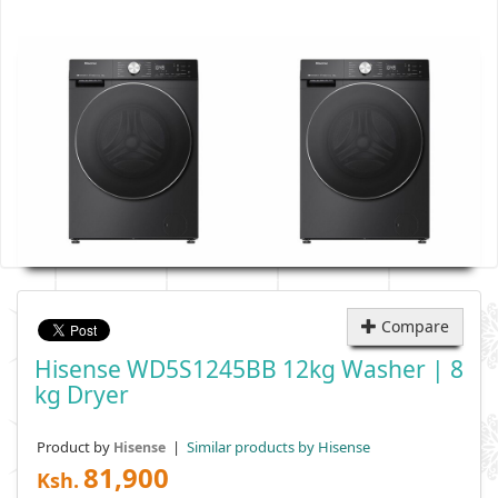
Compare
Hisense WD5S1245BB 12kg Washer | 8
Kg Dryer
Product by
|
Similar products by Hisense
Hisense
81,900
Ksh.