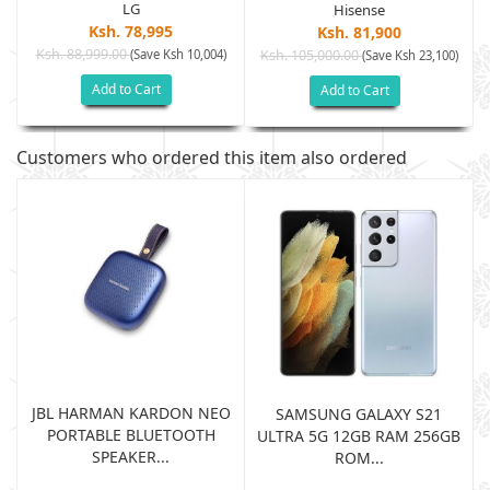
LG
Hisense
Ksh. 78,995
Ksh. 81,900
Ksh. 88,999.00
(Save Ksh 10,004)
Ksh. 105,000.00
(Save Ksh 23,100)
Add to Cart
Add to Cart
Customers who ordered this item also ordered
JBL HARMAN KARDON NEO
SAMSUNG GALAXY S21
PORTABLE BLUETOOTH
B
ULTRA 5G 12GB RAM 256GB
SPEAKER...
ROM...