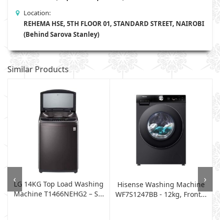
Location:
REHEMA HSE, 5TH FLOOR 01, STANDARD STREET, NAIROBI
(Behind Sarova Stanley)
Similar Products
‹
›
LG 14KG Top Load Washing
Hisense Washing Machine
Machine T1466NEHG2 – S...
WF7S1247BB - 12kg, Front...