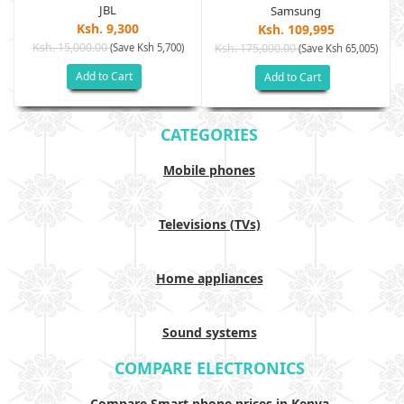
JBL
Samsung
Ksh. 9,300
Ksh. 109,995
Ksh. 15,000.00
(Save Ksh 5,700)
Ksh. 175,000.00
)
(Save Ksh 65,005)
Add to Cart
Add to Cart
CATEGORIES
Mobile phones
Televisions (TVs)
Home appliances
Sound systems
COMPARE ELECTRONICS
Compare Smart phone prices in Kenya