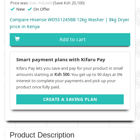
Price was:
Ksh. 102,000
(Save Ksh 20,100)
New
On Offer
Compare Hisense WD5S1245BB 12kg Washer | 8kg Dryer
price in Kenya
Add to cart
Smart payment plans with Kifaru Pay
Kifaru Pay lets you save and pay for your product in small
amounts starting at
Ksh 500
. You get up to 90 days at 0%
interest to complete your payments and pick up your
product once fully paid.
CREATE A SAVING PLAN
Product Description