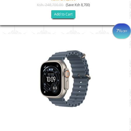
Ksh. 248,700.00
(Save Ksh 8,700)
Add to Cart
7%
OFF