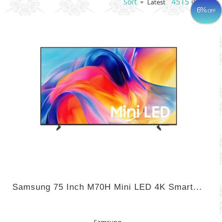
4515
items
Sort
Latest
6%
OFF
Samsung 75 Inch M70H Mini LED 4K Smart...