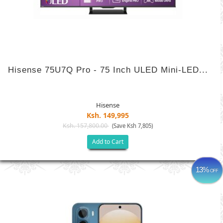
Hisense 75U7Q Pro - 75 Inch ULED Mini-LED...
Hisense
Ksh. 149,995
Ksh. 157,800.00
(Save Ksh 7,805)
Add to Cart
13%
OFF