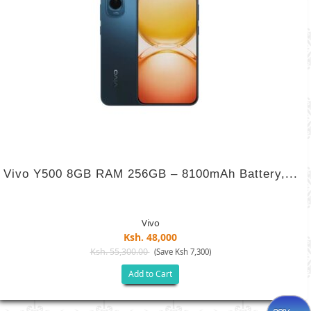
Vivo Y500 8GB RAM 256GB – 8100mAh Battery,...
Vivo
Ksh. 48,000
Ksh. 55,300.00
(Save Ksh 7,300)
Add to Cart