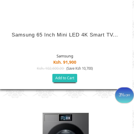
Samsung 65 Inch Mini LED 4K Smart TV...
Samsung
Ksh. 91,900
Ksh. 102,600.00
(Save Ksh 10,700)
Add to Cart
3%
OFF