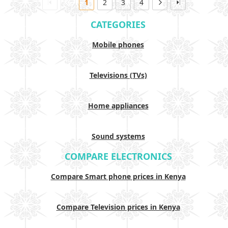
1
2
3
4
CATEGORIES
Mobile phones
Televisions (TVs)
Home appliances
Sound systems
COMPARE ELECTRONICS
Compare Smart phone prices in Kenya
Compare Television prices in Kenya