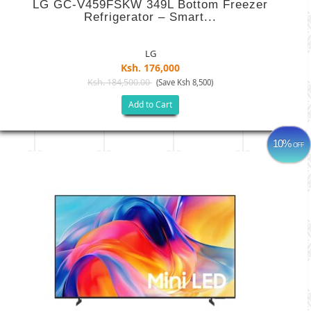
LG GC-V459FSKW 349L Bottom Freezer
Refrigerator – Smart...
LG
Ksh. 176,000
Ksh. 184,500.00
(Save Ksh 8,500)
Add to Cart
10%
OFF