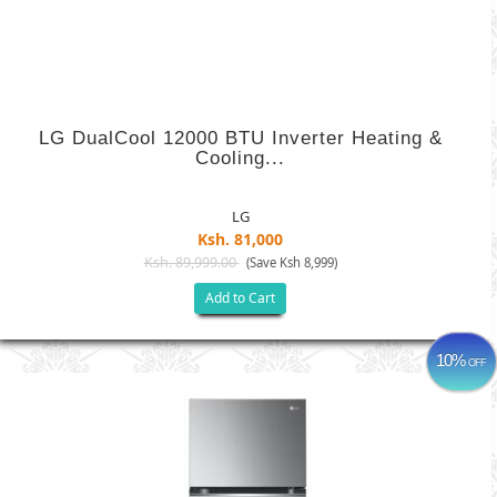
LG DualCool 12000 BTU Inverter Heating &
Cooling...
LG
Ksh. 81,000
Ksh. 89,999.00
(Save Ksh 8,999)
Add to Cart
10%
OFF