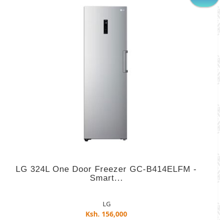
LG 324L One Door Freezer GC-B414ELFM -
Smart...
LG
Ksh. 156,000