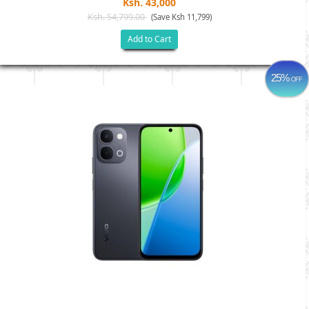
Ksh. 43,000
Ksh. 54,799.00
(Save Ksh 11,799)
Add to Cart
25%
OFF