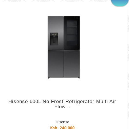
Hisense 600L No Frost Refrigerator Multi Air
Flow...
Hisense
Ksh. 240,000