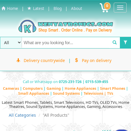
0
Toggl
|
|
|
Home
Latest
Blog
About
Navig
Delivery countrywide
|
Pay on delivery
Call or Whatsapp on
0725-231-726 | 0715-539-455
Cameras
|
Computers
|
Gaming
|
Home Appliances
|
Smart Phones
|
Small Appliances
|
Sound Systems
|
Televisions | TVs
Latest Smart Phones, Tablets, Smart Televisions, HD TVs, OLED TVs, Home
Theatres, Sound Systems, Home Appliances, Gaming, Accessories
All Categories
"All Products"