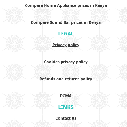
Compare Home Appliance prices in Kenya
Compare Sound Bar prices in Kenya
LEGAL
Privacy policy
Cookies privacy policy
Refunds and returns policy
DCMA
LINKS
Contact us