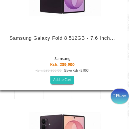
Samsung Galaxy Fold 8 512GB - 7.6 Inch...
Samsung
Ksh. 239,900
Ksh. 289,800.00
(Save Ksh 49,900)
Add to Cart
21%
OFF