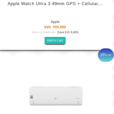
Apple Watch Ultra 3 49mm GPS + Cellular...
Apple
Ksh. 105,000
Ksh. 113,400.00
(Save Ksh 8,400)
Add to Cart
10%
OFF