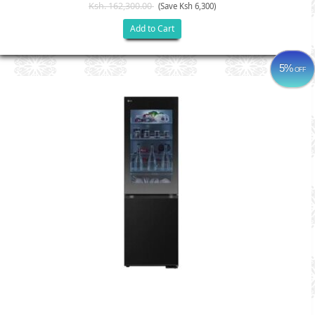
Ksh. 162,300.00
(Save Ksh 6,300)
Add to Cart
5%
OFF