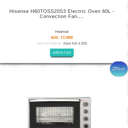
Hisense H60TOSS20S3 Electric Oven 60L -
Convection Fan,...
Hisense
Ksh. 17,000
Ksh. 21,300.00
(Save Ksh 4,300)
Add to Cart
22%
OFF