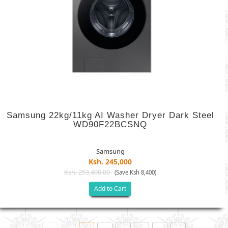
Samsung 22kg/11kg AI Washer Dryer Dark Steel
WD90F22BCSNQ
Samsung
Ksh. 245,000
Ksh. 253,400.00
(Save Ksh 8,400)
Add to Cart