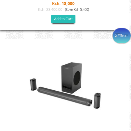
Ksh. 18,000
Ksh. 23,400.00
(Save Ksh 5,400)
Add to Cart
27%
OFF