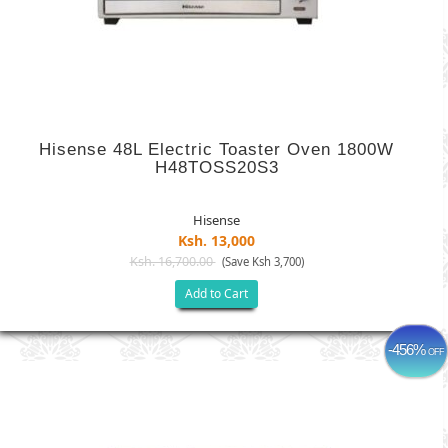
Hisense 48L Electric Toaster Oven 1800W
H48TOSS20S3
Hisense
Ksh. 13,000
Ksh. 16,700.00
(Save Ksh 3,700)
Add to Cart
-456%
OFF