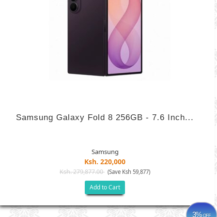
Samsung Galaxy Fold 8 256GB - 7.6 Inch...
Samsung
Ksh. 220,000
Ksh. 279,877.00
(Save Ksh 59,877)
Add to Cart
3%
OFF