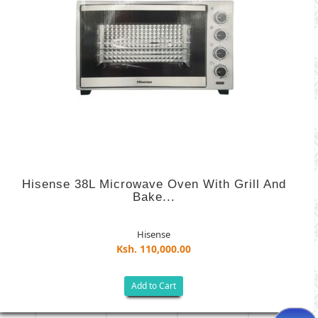
Hisense 38L Microwave Oven With Grill And
Bake...
Hisense
Ksh. 110,000.00
Add to Cart