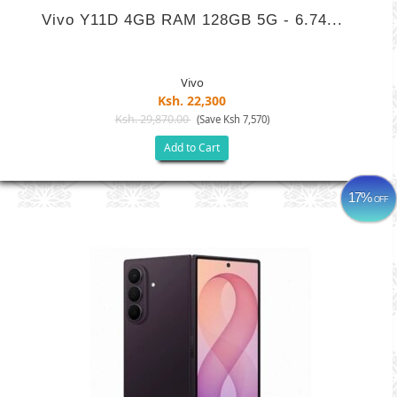
Vivo Y11D 4GB RAM 128GB 5G - 6.74...
Vivo
Ksh. 22,300
Ksh. 29,870.00
(Save Ksh 7,570)
Add to Cart
17%
OFF