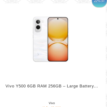
22%
OFF
Vivo Y500 6GB RAM 256GB – Large Battery...
Vivo