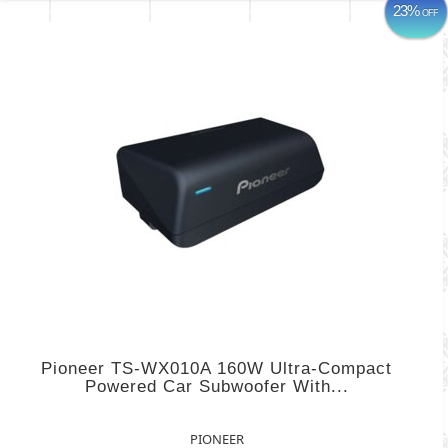
23%
OFF
Pioneer TS-WX010A 160W Ultra-Compact
Powered Car Subwoofer With...
PIONEER