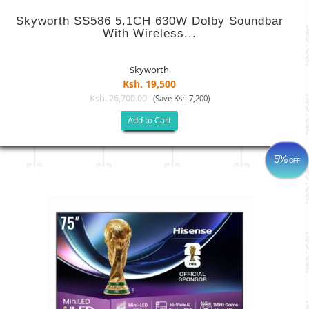
Skyworth SS586 5.1CH 630W Dolby Soundbar
With Wireless...
Skyworth
Ksh. 19,500
Ksh. 26,700.00
(Save Ksh 7,200)
Add to Cart
5%
OFF