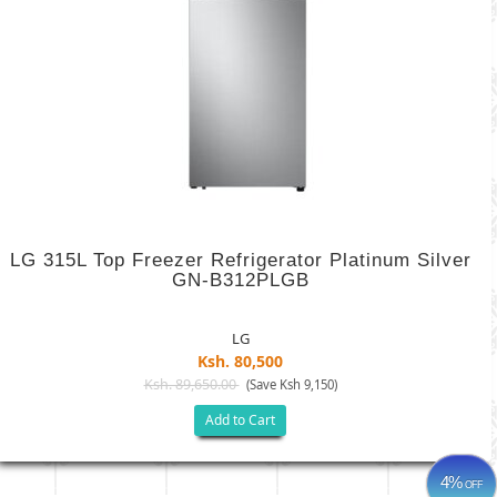
LG 315L Top Freezer Refrigerator Platinum Silver
GN-B312PLGB
LG
Ksh. 80,500
Ksh. 89,650.00
(Save Ksh 9,150)
Add to Cart
4%
OFF