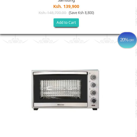
Samsung
Ksh. 139,900
Ksh. 148,700.00
(Save Ksh 8,800)
Add to Cart
20%
OFF