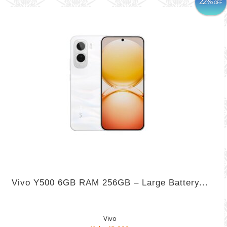
22%
OFF
Vivo Y500 6GB RAM 256GB – Large Battery...
Vivo