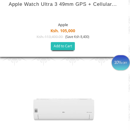
Apple Watch Ultra 3 49mm GPS + Cellular...
Apple
Ksh. 105,000
Ksh. 113,400.00
(Save Ksh 8,400)
Add to Cart
10%
OFF