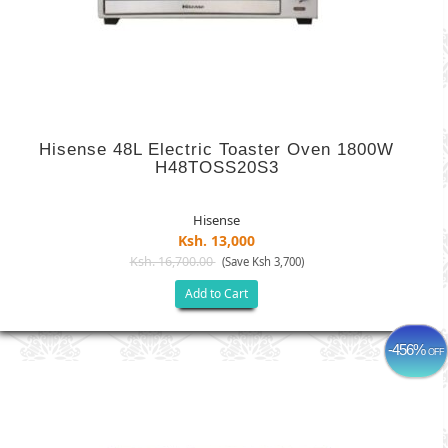
Hisense 48L Electric Toaster Oven 1800W
H48TOSS20S3
Hisense
Ksh. 13,000
Ksh. 16,700.00
(Save Ksh 3,700)
Add to Cart
-456%
OFF