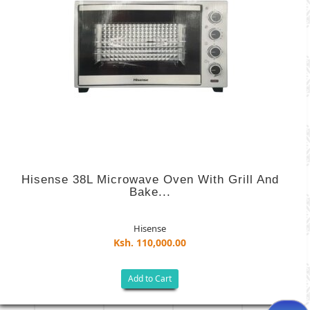
Hisense 38L Microwave Oven With Grill And
Bake...
Hisense
Ksh. 110,000.00
Add to Cart