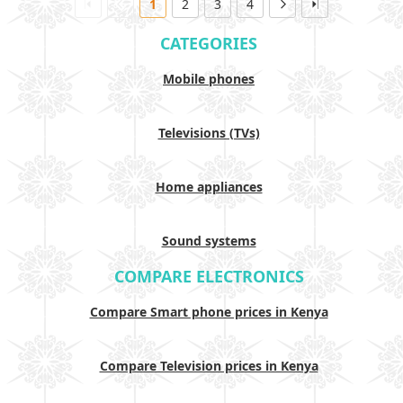
1
2
3
4
CATEGORIES
Mobile phones
Televisions (TVs)
Home appliances
Sound systems
COMPARE ELECTRONICS
Compare Smart phone prices in Kenya
Compare Television prices in Kenya