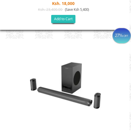
Ksh. 18,000
Ksh. 23,400.00
(Save Ksh 5,400)
Add to Cart
27%
OFF