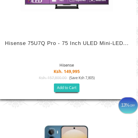
Hisense 75U7Q Pro - 75 Inch ULED Mini-LED...
Hisense
Ksh. 149,995
Ksh. 157,800.00
(Save Ksh 7,805)
Add to Cart
13%
OFF