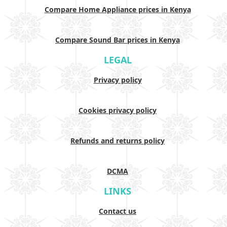
Compare Home Appliance prices in Kenya
Compare Sound Bar prices in Kenya
LEGAL
Privacy policy
Cookies privacy policy
Refunds and returns policy
DCMA
LINKS
Contact us