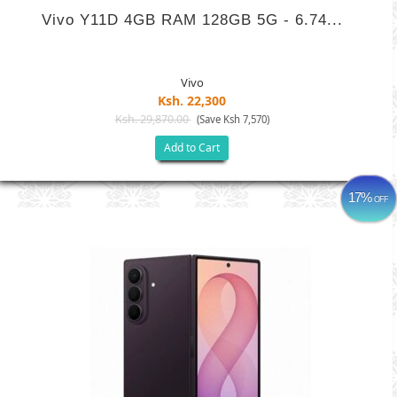
Vivo Y11D 4GB RAM 128GB 5G - 6.74...
Vivo
Ksh. 22,300
Ksh. 29,870.00
(Save Ksh 7,570)
Add to Cart
17%
OFF