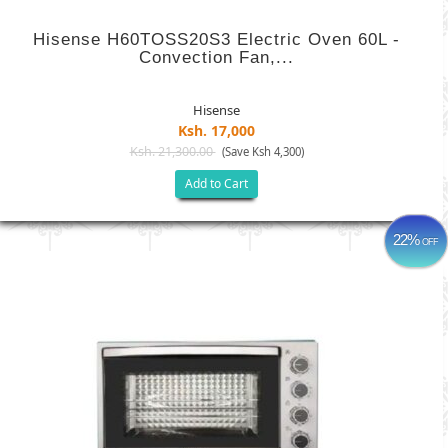
Hisense H60TOSS20S3 Electric Oven 60L -
Convection Fan,...
Hisense
Ksh. 17,000
Ksh. 21,300.00
(Save Ksh 4,300)
Add to Cart
22%
OFF