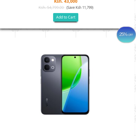
Ksh. 43,000
Ksh. 54,799.00
(Save Ksh 11,799)
Add to Cart
25%
OFF