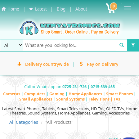
0
Toggl
|
|
|
Home
Latest
Blog
About
Navig
Delivery countrywide
|
Pay on delivery
Call or Whatsapp on
0725-231-726 | 0715-539-455
Cameras
|
Computers
|
Gaming
|
Home Appliances
|
Smart Phones
|
Small Appliances
|
Sound Systems
|
Televisions | TVs
Latest Smart Phones, Tablets, Smart Televisions, HD TVs, OLED TVs, Home
Theatres, Sound Systems, Home Appliances, Gaming, Accessories
All Categories
"All Products"