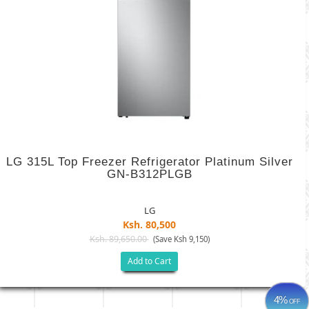
LG 315L Top Freezer Refrigerator Platinum Silver
GN-B312PLGB
LG
Ksh. 80,500
Ksh. 89,650.00
(Save Ksh 9,150)
Add to Cart
4%
OFF