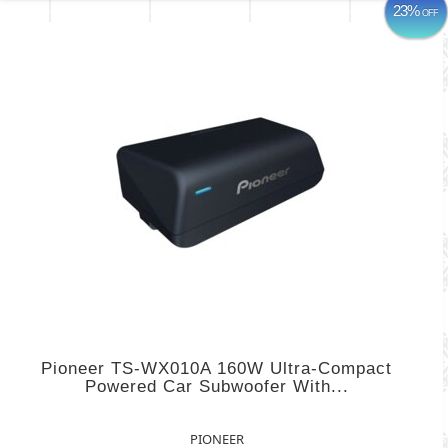
23%
OFF
Pioneer TS-WX010A 160W Ultra-Compact
Powered Car Subwoofer With...
PIONEER