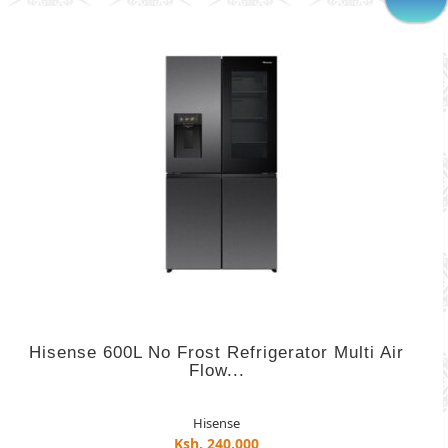
Hisense 600L No Frost Refrigerator Multi Air
Flow...
Hisense
Ksh. 240,000