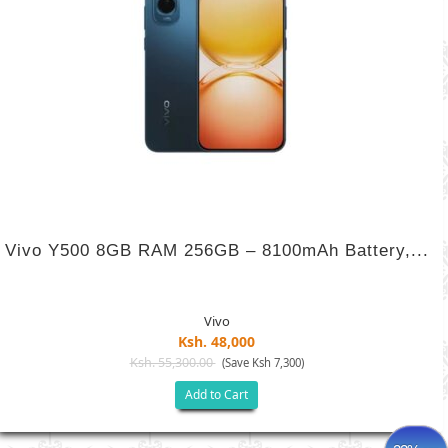
Vivo Y500 8GB RAM 256GB – 8100mAh Battery,...
Vivo
Ksh. 48,000
Ksh. 55,300.00
(Save Ksh 7,300)
Add to Cart