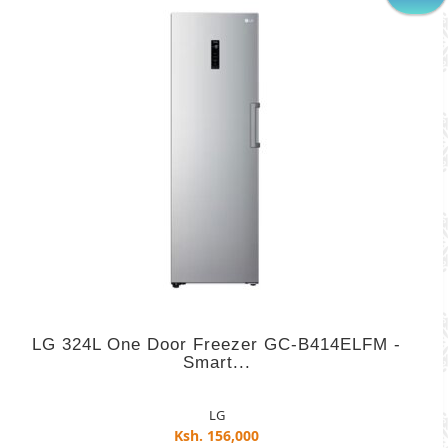
LG 324L One Door Freezer GC-B414ELFM -
Smart...
LG
Ksh. 156,000