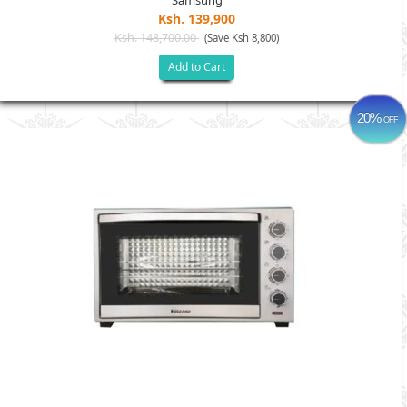
Samsung
Ksh. 139,900
Ksh. 148,700.00
(Save Ksh 8,800)
Add to Cart
20%
OFF