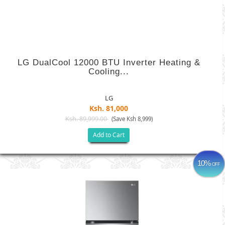
LG DualCool 12000 BTU Inverter Heating &
Cooling...
LG
Ksh. 81,000
Ksh. 89,999.00
(Save Ksh 8,999)
Add to Cart
10%
OFF