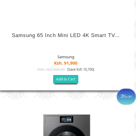
Samsung 65 Inch Mini LED 4K Smart TV...
Samsung
Ksh. 91,900
Ksh. 102,600.00
(Save Ksh 10,700)
Add to Cart
3%
OFF