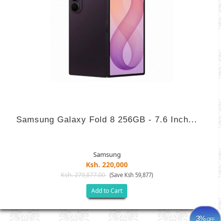
Samsung Galaxy Fold 8 256GB - 7.6 Inch...
Samsung
Ksh. 220,000
Ksh. 279,877.00
(Save Ksh 59,877)
Add to Cart
3%
OFF