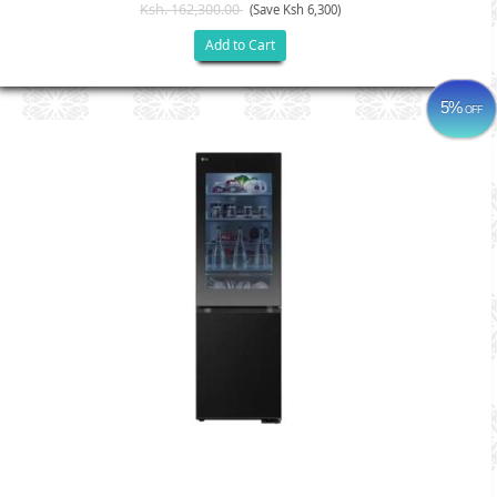
Ksh. 162,300.00
(Save Ksh 6,300)
Add to Cart
5%
OFF