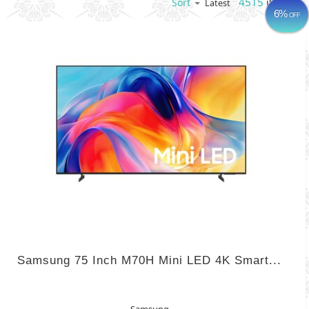
4515
items
Sort
Latest
6%
OFF
Samsung 75 Inch M70H Mini LED 4K Smart...