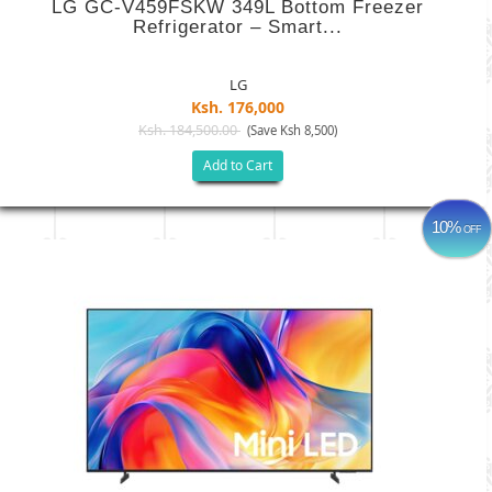
LG GC-V459FSKW 349L Bottom Freezer
Refrigerator – Smart...
LG
Ksh. 176,000
Ksh. 184,500.00
(Save Ksh 8,500)
Add to Cart
10%
OFF