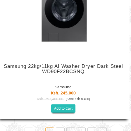
Samsung 22kg/11kg AI Washer Dryer Dark Steel
WD90F22BCSNQ
Samsung
Ksh. 245,000
Ksh. 253,400.00
(Save Ksh 8,400)
Add to Cart