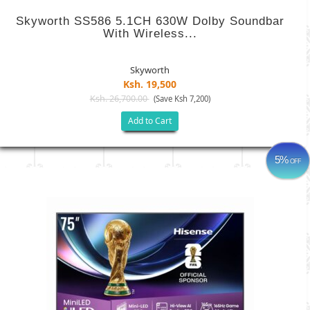
Skyworth SS586 5.1CH 630W Dolby Soundbar
With Wireless...
Skyworth
Ksh. 19,500
Ksh. 26,700.00
(Save Ksh 7,200)
Add to Cart
5%
OFF