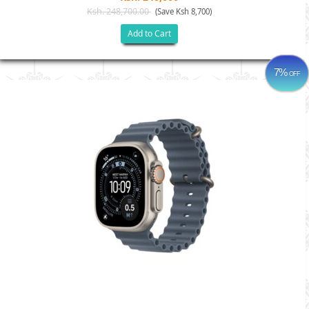
Ksh. 248,700.00
(Save Ksh 8,700)
Add to Cart
7%
OFF