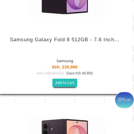
Samsung Galaxy Fold 8 512GB - 7.6 Inch...
Samsung
Ksh. 239,900
Ksh. 289,800.00
(Save Ksh 49,900)
Add to Cart
21%
OFF