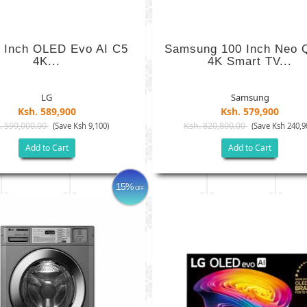
 Inch OLED Evo AI C5
Samsung 100 Inch Neo
4K...
4K Smart TV...
LG
Samsung
Ksh. 589,900
Ksh. 579,900
. 599,000.00
Ksh. 820,800.00
(Save Ksh 9,100)
(Save Ksh 240,9
Add to Cart
Add to Cart
15%
OFF