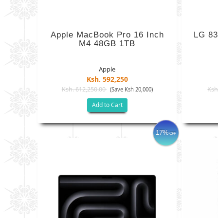
Apple MacBook Pro 16 Inch
LG 83
M4 48GB 1TB
Apple
Ksh. 592,250
Ksh. 612,250.00
Ksh
(Save Ksh 20,000)
Add to Cart
17%
OFF