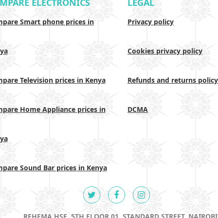
MPARE ELECTRONICS
LEGAL
pare Smart phone prices in
Privacy policy
ya
Cookies privacy policy
pare Television prices in Kenya
Refunds and returns policy
pare Home Appliance prices in
DCMA
ya
pare Sound Bar prices in Kenya
REHEMA HSE, 5TH FLOOR 01, STANDARD STREET, NAIROBI