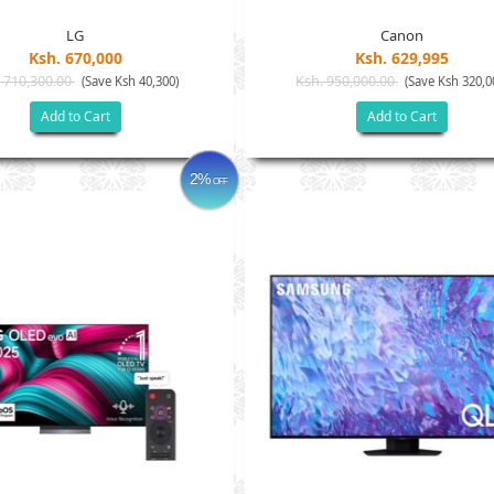
LG
Canon
Ksh. 670,000
Ksh. 629,995
 710,300.00
Ksh. 950,000.00
(Save Ksh 40,300)
(Save Ksh 320,0
Add to Cart
Add to Cart
2%
OFF