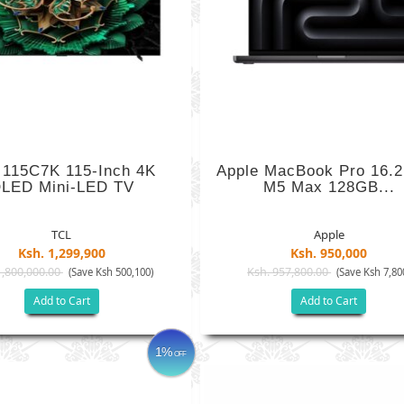
 115C7K 115-Inch 4K
Apple MacBook Pro 16.2
LED Mini-LED TV
M5 Max 128GB...
TCL
Apple
Ksh. 1,299,900
Ksh. 950,000
1,800,000.00
Ksh. 957,800.00
(Save Ksh 500,100)
(Save Ksh 7,80
Add to Cart
Add to Cart
1%
OFF