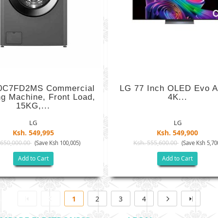
0C7FD2MS Commercial
LG 77 Inch OLED Evo A
g Machine, Front Load,
4K...
15KG,...
LG
LG
Ksh. 549,995
Ksh. 549,900
 650,000.00
Ksh. 555,600.00
(Save Ksh 100,005)
(Save Ksh 5,70
Add to Cart
Add to Cart
1
2
3
4