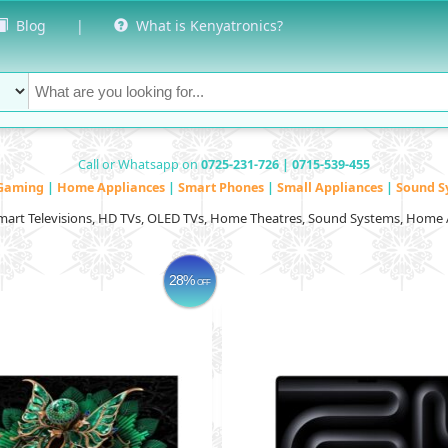
Blog
|
What is Kenyatronics?
Call or Whatsapp on
0725-231-726 | 0715-539-455
Gaming
|
Home Appliances
|
Smart Phones
|
Small Appliances
|
Sound S
Smart Televisions, HD TVs, OLED TVs, Home Theatres, Sound Systems, Home 
28%
OFF