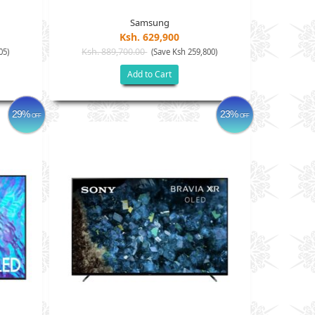
Samsung
Ksh. 629,900
Ksh. 889,700.00
05)
(Save Ksh 259,800)
Add to Cart
29%
23%
OFF
OFF