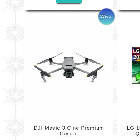
33%
OFF
DJI Mavic 3 Cine Premium
LG 1
Combo
Q