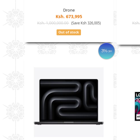
Drone
Ksh. 673,995
Ksh. 1,000,000.00
Ksh.
(Save Ksh 326,005)
Out of stock
3%
OFF