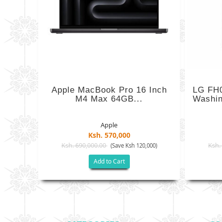
Apple MacBook Pro 16 Inch
LG FH
M4 Max 64GB...
Washin
Apple
Ksh. 570,000
Ksh. 690,000.00
Ksh.
(Save Ksh 120,000)
Add to Cart