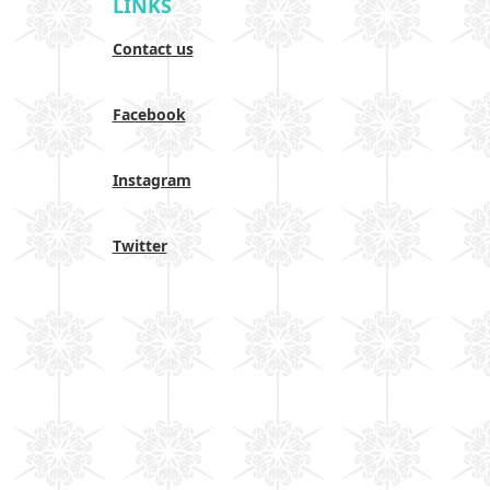
LINKS
Contact us
Facebook
Instagram
Twitter