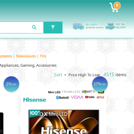
0
ystems
|
Televisions | TVs
Appliances, Gaming, Accessories
4515
items
Sort
Price High To Low
1%
17%
OFF
OFF