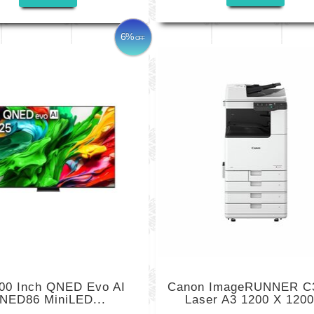
6%
OFF
00 Inch QNED Evo AI
Canon ImageRUNNER C
NED86 MiniLED...
Laser A3 1200 X 1200