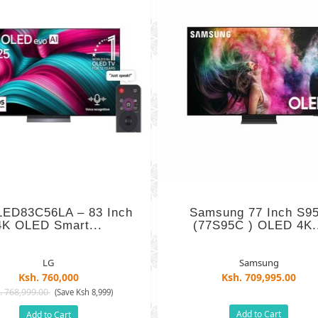
ED83C56LA – 83 Inch
Samsung 77 Inch S9
4K OLED Smart...
(77S95C ) OLED 4K.
LG
Samsung
Ksh. 760,000
Ksh. 709,995.00
. 768,999.00
(Save Ksh 8,999)
Add to Cart
Add to Cart