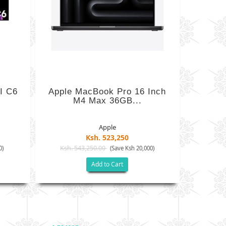
I C6
Apple MacBook Pro 16 Inch
M4 Max 36GB...
Apple
Ksh. 523,250
Ksh. 543,250.00
0)
(Save Ksh 20,000)
Add to Cart