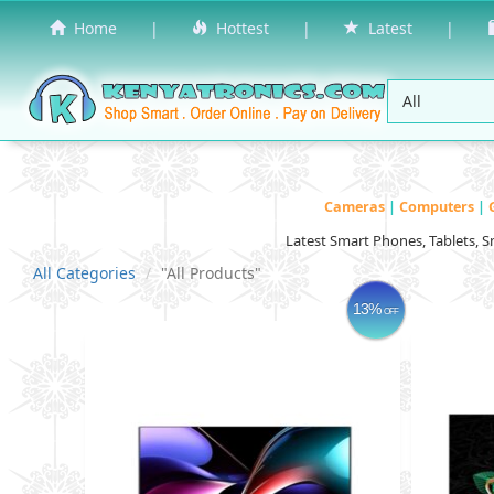
Home
|
Hottest
|
Latest
|
Cameras
|
Computers
|
Latest Smart Phones, Tablets, 
All Categories
"All Products"
13%
OFF