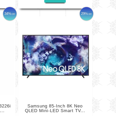
34%
29%
OFF
OFF
3226i
Samsung 85-Inch 8K Neo
...
QLED Mini-LED Smart TV...