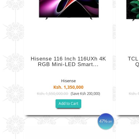
Hisense 116 Inch 116UXh 4K
TCL
RGB Mini-LED Smart...
Q
Hisense
Ksh. 1,350,000
Ksh. 1,550,000.00
Ksh. 
(Save Ksh 200,000)
Add to Cart
47%
OFF