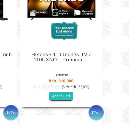
 Inch
HIsense 110 Inches TV /
110UXNQ - Premium...
Hisense
Ksh. 810,000
Ksh. 972,000.00
0)
(Save Ksh 162,000)
Add to Cart
-610%
1%
OFF
OFF