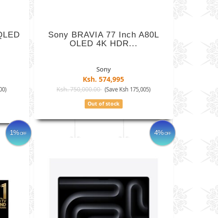
 QLED
Sony BRAVIA 77 Inch A80L
OLED 4K HDR...
Sony
Ksh. 574,995
Ksh. 750,000.00
00)
(Save Ksh 175,005)
Out of stock
1%
4%
OFF
OFF