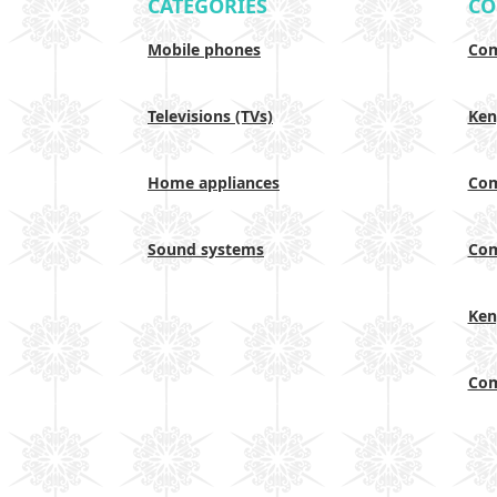
CATEGORIES
CO
Mobile phones
Com
Televisions (TVs)
Ken
Home appliances
Com
Sound systems
Com
Ken
Com