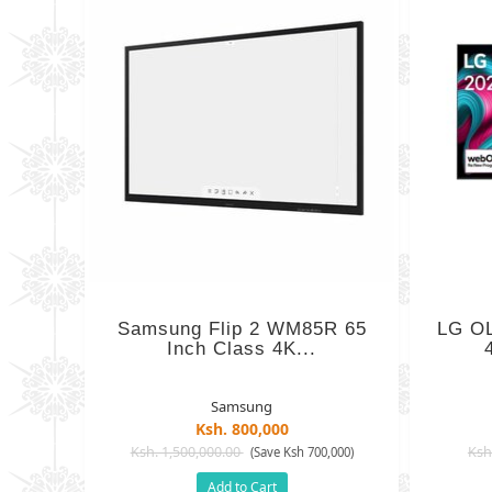
Samsung Flip 2 WM85R 65
LG OL
Inch Class 4K...
Samsung
Ksh. 800,000
Ksh. 1,500,000.00
Ksh
(Save Ksh 700,000)
Add to Cart