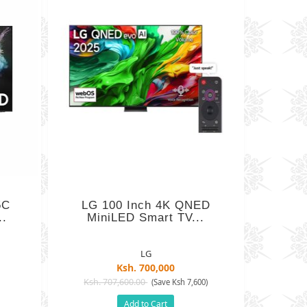
5C
LG 100 Inch 4K QNED
..
MiniLED Smart TV...
LG
Ksh. 700,000
Ksh. 707,600.00
(Save Ksh 7,600)
Add to Cart