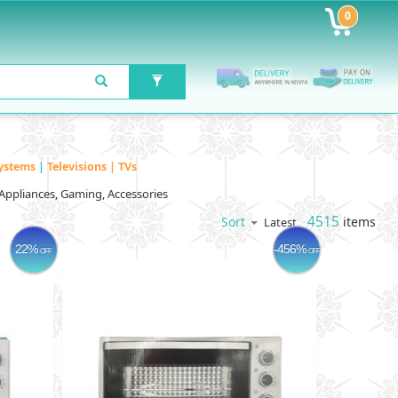
0
ystems
|
Televisions | TVs
Appliances, Gaming, Accessories
4515
items
Sort
Latest
22%
-456%
OFF
OFF