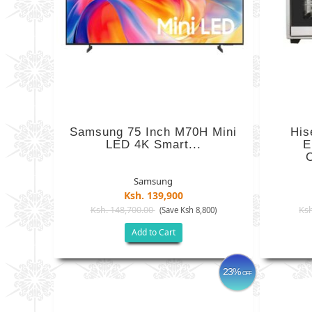
Samsung 75 Inch M70H Mini
Hi
LED 4K Smart...
E
C
Samsung
Ksh. 139,900
Ksh. 148,700.00
Ksh
(Save Ksh 8,800)
Add to Cart
23%
OFF