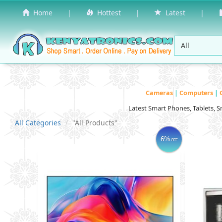
Home
|
Hottest
|
Latest
|
Cameras
|
Computers
|
Latest Smart Phones, Tablets, 
All Categories
"All Products"
6%
OFF