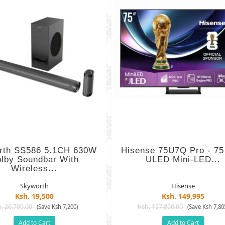
rth SS586 5.1CH 630W
Hisense 75U7Q Pro - 75
lby Soundbar With
ULED Mini-LED...
Wireless...
Skyworth
Hisense
Ksh. 19,500
Ksh. 149,995
. 26,700.00
Ksh. 157,800.00
(Save Ksh 7,200)
(Save Ksh 7,80
Add to Cart
Add to Cart