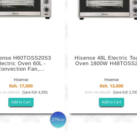
sense H60TOSS20S3
Hisense 48L Electric To
lectric Oven 60L -
Oven 1800W H48TOSS
onvection Fan,...
Hisense
Hisense
Ksh. 17,000
Ksh. 13,000
. 21,300.00
Ksh. 16,700.00
(Save Ksh 4,300)
(Save Ksh 3,700
Add to Cart
Add to Cart
27%
OFF