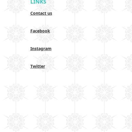
LINKS
Contact us
Facebook
Instagram
Twitter