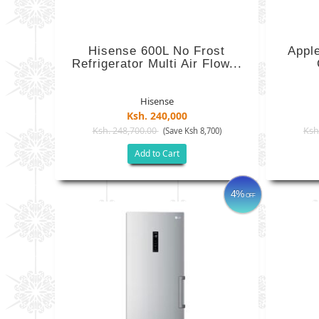
Hisense 600L No Frost
Appl
Refrigerator Multi Air Flow...
Hisense
Ksh. 240,000
Ksh. 248,700.00
Ksh
(Save Ksh 8,700)
Add to Cart
4%
OFF