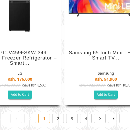
GC-V459FSKW 349L
Samsung 65 Inch Mini L
 Freezer Refrigerator –
Smart TV...
Smart...
LG
Samsung
Ksh. 176,000
Ksh. 91,900
. 184,500.00
Ksh. 102,600.00
(Save Ksh 8,500)
(Save Ksh 10,70
Add to Cart
Add to Cart
1
2
3
4