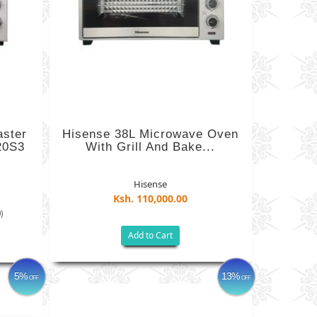
aster
Hisense 38L Microwave Oven
20S3
With Grill And Bake...
Hisense
Ksh. 110,000.00
)
Add to Cart
5%
13%
OFF
OFF