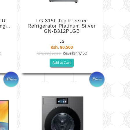
TU
LG 315L Top Freezer
ng...
Refrigerator Platinum Silver
GN-B312PLGB
LG
Ksh. 80,500
Ksh. 89,650.00
)
(Save Ksh 9,150)
Add to Cart
10%
3%
OFF
OFF