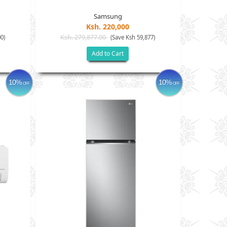
Samsung
Ksh. 220,000
Ksh. 279,877.00
0)
(Save Ksh 59,877)
Add to Cart
10%
10%
OFF
OFF