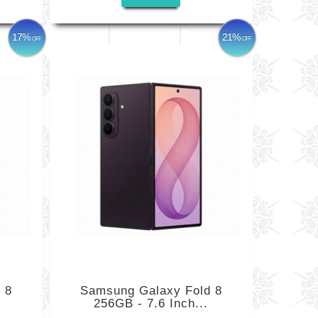
17%
21%
OFF
OFF
 8
Samsung Galaxy Fold 8
256GB - 7.6 Inch...