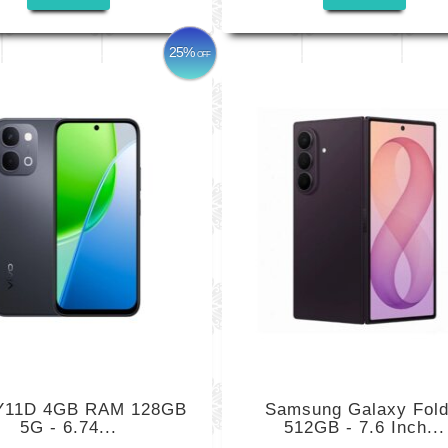
25%
OFF
 Y11D 4GB RAM 128GB
Samsung Galaxy Fold
5G - 6.74...
512GB - 7.6 Inch...