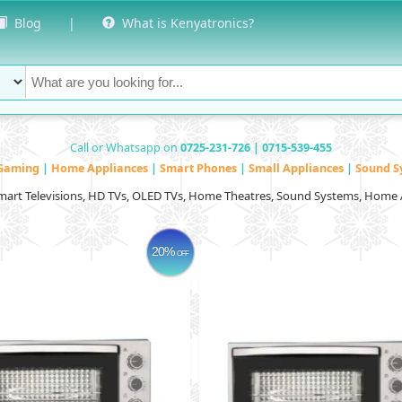
Blog
|
What is Kenyatronics?
Call or Whatsapp on
0725-231-726 | 0715-539-455
Gaming
|
Home Appliances
|
Smart Phones
|
Small Appliances
|
Sound S
Smart Televisions, HD TVs, OLED TVs, Home Theatres, Sound Systems, Home 
20%
OFF