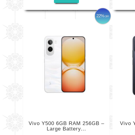
22%
OFF
Vivo Y500 6GB RAM 256GB –
Vivo
Large Battery...