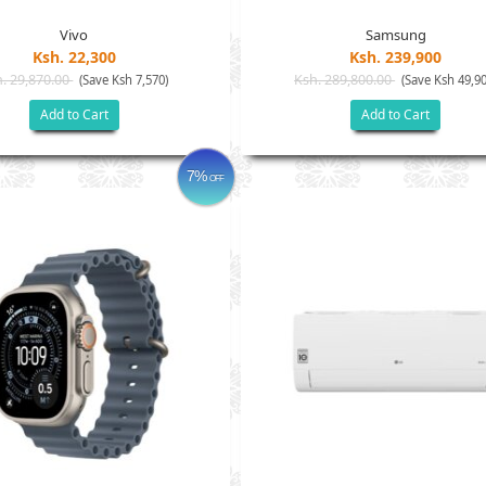
Vivo
Samsung
Ksh. 22,300
Ksh. 239,900
. 29,870.00
Ksh. 289,800.00
(Save Ksh 7,570)
(Save Ksh 49,90
Add to Cart
Add to Cart
7%
OFF