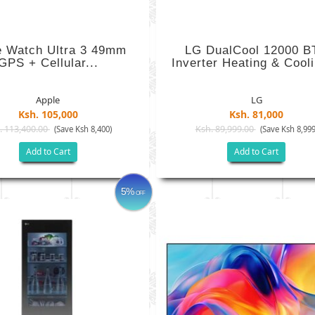
e Watch Ultra 3 49mm
LG DualCool 12000 B
GPS + Cellular...
Inverter Heating & Cooli
Apple
LG
Ksh. 105,000
Ksh. 81,000
. 113,400.00
Ksh. 89,999.00
(Save Ksh 8,400)
(Save Ksh 8,999
Add to Cart
Add to Cart
5%
OFF