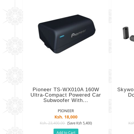
Pioneer TS-WX010A 160W
Skywo
Ultra-Compact Powered Car
Do
Subwoofer With...
PIONEER
Ksh. 18,000
Ksh. 23,400.00
Ksh
(Save Ksh 5,400)
Add to Cart