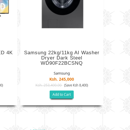
ED 4K
Samsung 22kg/11kg AI Washer
Dryer Dark Steel
WD90F22BCSNQ
Samsung
Ksh. 245,000
Ksh. 253,400.00
0)
(Save Ksh 8,400)
Add to Cart