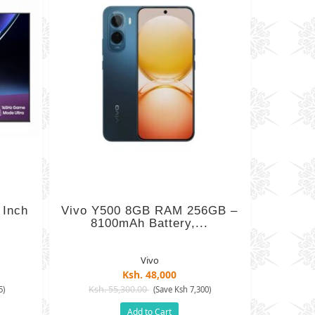
 Inch
Vivo Y500 8GB RAM 256GB –
8100mAh Battery,...
Vivo
Ksh. 48,000
Ksh. 55,300.00
5)
(Save Ksh 7,300)
Add to Cart