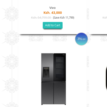
Vivo
Ksh. 43,000
Ksh. 54,799.00
Ksh
(Save Ksh 11,799)
Add to Cart
3%
OFF