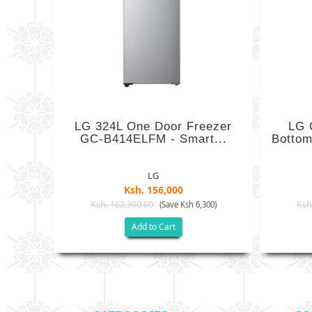
LG 324L One Door Freezer
LG 
GC-B414ELFM - Smart...
Bottom
LG
Ksh. 156,000
Ksh. 162,300.00
Ksh
(Save Ksh 6,300)
Add to Cart