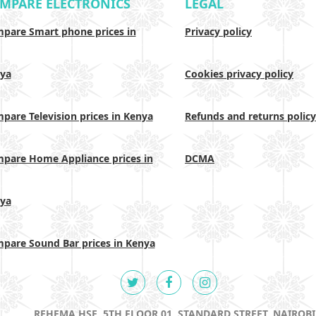
MPARE ELECTRONICS
LEGAL
pare Smart phone prices in
Privacy policy
ya
Cookies privacy policy
pare Television prices in Kenya
Refunds and returns policy
pare Home Appliance prices in
DCMA
ya
pare Sound Bar prices in Kenya
REHEMA HSE, 5TH FLOOR 01, STANDARD STREET, NAIROBI