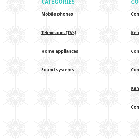
CATEGORIES
CO
Mobile phones
Com
Televisions (TVs)
Ken
Home appliances
Com
Sound systems
Com
Ken
Com