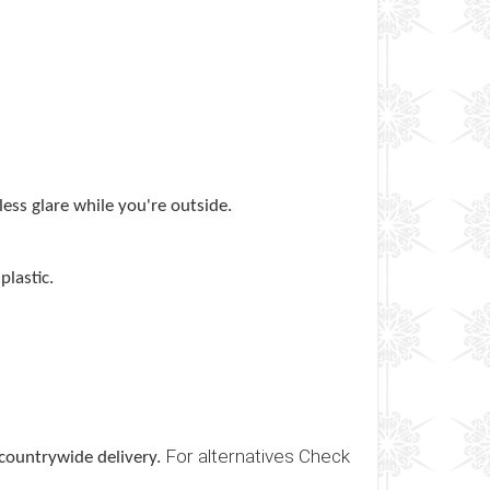
less glare while you're outside.
lastic.
For alternatives Check
 countrywide delivery.