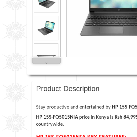
˅
Product Description
Stay productive and entertained by
HP 15S-FQ
HP 15S-FQ5015NIA
price in Kenya is
Ksh 84,99
countrywide.
HP 15S-FQ5015NIA KEY FEATURES: