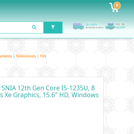
0
ystems
|
Televisions | TVs
5NIA 12th Gen Core I5-1235U, 8
is Xe Graphics, 15.6" HD, Windows