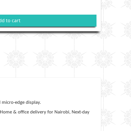
dd to cart
d micro-edge display.
Home & office delivery for Nairobi, Next-day