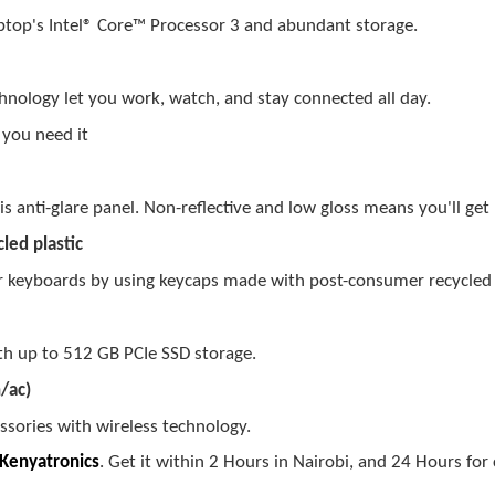
aptop's Intel® Core™
Processor
3
and abundant storage.
hnology let you work, watch, and stay connected all day.
 you need it
s anti-glare panel. Non-reflective and low gloss means you'll get 
led plastic
r keyboards by using keycaps made with post-consumer recycled p
ith up to 512 GB PCIe SSD storage.
/ac)
ssories with wireless technology.
Kenyatronics
. Get it within 2 Hours in Nairobi, and 24 Hours for