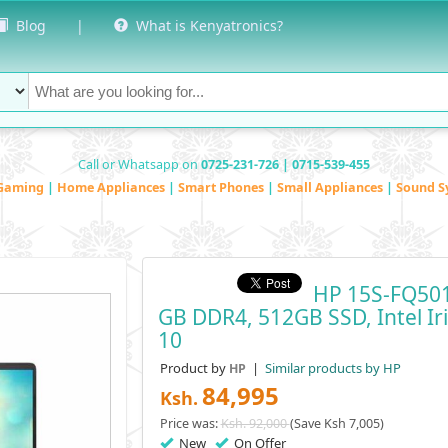
Blog
|
What is Kenyatronics?
Call or Whatsapp on
0725-231-726 | 0715-539-455
Gaming
|
Home Appliances
|
Smart Phones
|
Small Appliances
|
Sound S
HP 15S-FQ501
GB DDR4, 512GB SSD, Intel Ir
10
Product by
|
Similar products by HP
HP
84,995
Ksh.
Price was:
Ksh. 92,000
(Save Ksh 7,005)
New
On Offer