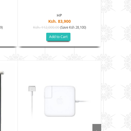
HP
Ksh. 83,900
Ksh. 112,000.00
Ksh. 120
9)
(Save Ksh 28,100)
Add to Cart