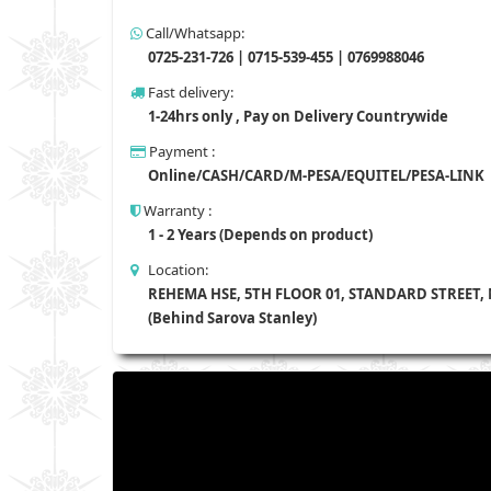
Call/Whatsapp:
0725-231-726 | 0715-539-455 | 0769988046
Fast delivery:
1-24hrs only , Pay on Delivery Countrywide
Payment :
Online/CASH/CARD/M-PESA/EQUITEL/PESA-LINK
Warranty :
1 - 2 Years (Depends on product)
Location:
REHEMA HSE, 5TH FLOOR 01, STANDARD STREET,
(Behind Sarova Stanley)