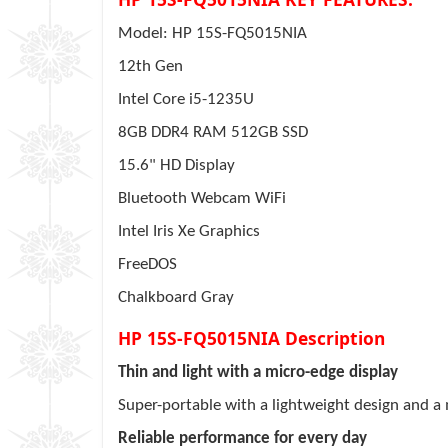
Model: HP 15S-FQ5015NIA
12th Gen
Intel Core i5-1235U
8GB DDR4 RAM 512GB SSD
15.6" HD Display
Bluetooth Webcam WiFi
Intel Iris Xe Graphics
FreeDOS
Chalkboard Gray
HP 15S-FQ5015NIA Description
Thin and light with a micro-edge display
Super-portable with a lightweight design and 
Reliable performance for every day