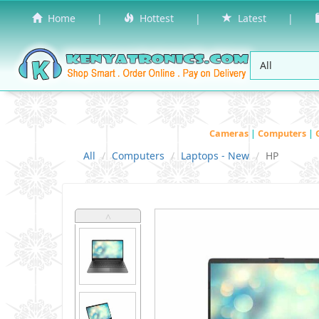
Home
|
Hottest
|
Latest
|
Cameras
|
Computers
|
All
Computers
Laptops - New
HP
˄