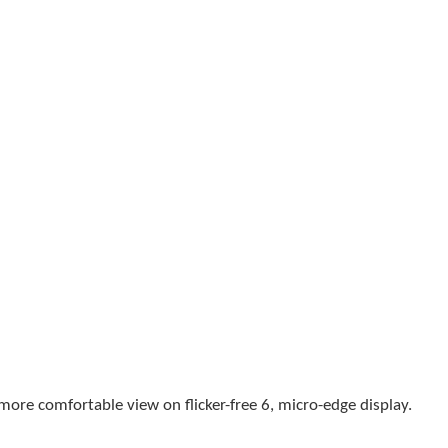
a more comfortable view on
flicker-free
6
, micro-edge display.