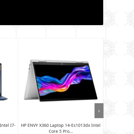
›
ntel I7-
HP ENVY X360 Laptop 14-Es1013dx Intel
Lenovo Th
Core 5 Pro...
WUXG