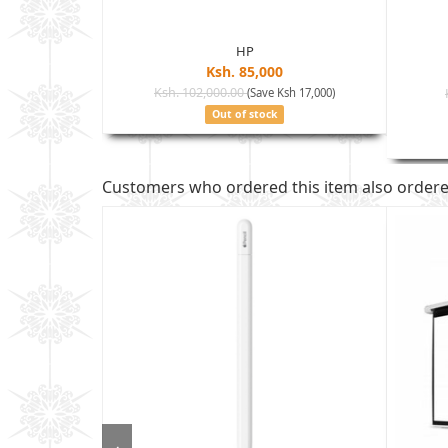
HP
Ksh. 85,000
Ksh. 102,000.00
(Save Ksh 17,000)
sh 35,005)
Out of stock
Customers who ordered this item also order