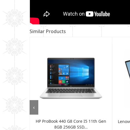
Similar Products
‹
HP ProBook 440 G8 Core I5 11th Gen
G7 IML 14"
Lenovo
8GB 256GB SSD...
nt...