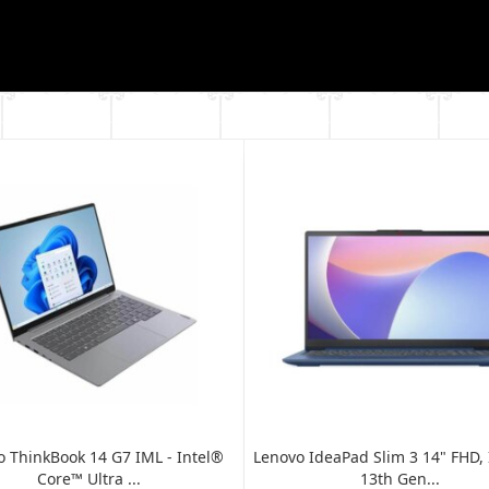
 ThinkBook 14 G7 IML - Intel®
Lenovo IdeaPad Slim 3 14" FHD, I
Core™ Ultra ...
13th Gen...