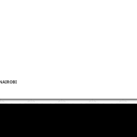
 NAIROBI