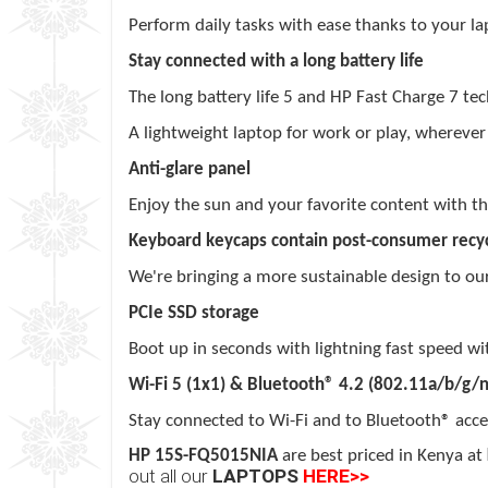
Perform daily tasks with ease thanks to your l
Stay connected with a long battery life
The long battery
life
5
and HP Fast
Charge
7
tec
A lightweight laptop for work or play, wherever
Anti-glare panel
Enjoy the sun and your favorite content with thi
Keyboard keycaps contain post-consumer recyc
We're bringing a more sustainable design to ou
PCIe SSD storage
Boot up in seconds with lightning fast speed w
Wi-Fi 5 (1x1) & Bluetooth® 4.2 (802.11a/b/g/n
Stay connected to Wi-Fi and to Bluetooth® acce
HP 15S-FQ5015NIA
are best priced in Kenya at
out all our
LAPTOPS
HERE>>