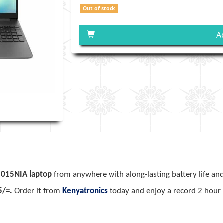
Out of stock
A
5015NIA laptop
from anywhere with along-lasting battery life an
5/=.
Order it from
Kenyatronics
today and enjoy a record 2 hour 