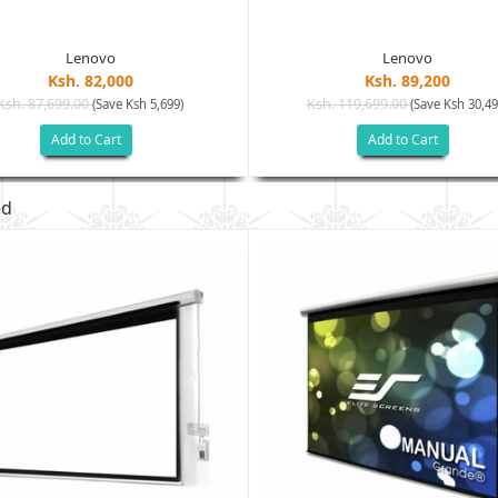
Lenovo
Lenovo
Ksh. 82,000
Ksh. 89,200
Ksh. 87,699.00
Ksh. 119,699.00
(Save Ksh 5,699)
(Save Ksh 30,49
Add to Cart
Add to Cart
ed