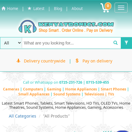
0
Toggl
|
|
|
Home
Latest
Blog
About
Navig
Delivery countrywide
|
Pay on delivery
Call or Whatsapp on
0725-231-726 | 0715-539-455
Cameras
|
Computers
|
Gaming
|
Home Appliances
|
Smart Phones
|
Small Appliances
|
Sound Systems
|
Televisions | TVs
Latest Smart Phones, Tablets, Smart Televisions, HD TVs, OLED TVs, Home
Theatres, Sound Systems, Home Appliances, Gaming, Accessories
All Categories
"All Products"