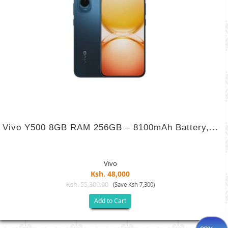
Vivo Y500 8GB RAM 256GB – 8100mAh Battery,...
Vivo
Ksh. 48,000
Ksh. 55,300.00
(Save Ksh 7,300)
Add to Cart