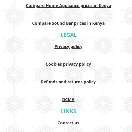
Compare Home Appliance prices in Kenya
Compare Sound Bar prices in Kenya
LEGAL
Privacy policy
Cookies privacy policy
Refunds and returns policy
DCMA
LINKS
Contact us