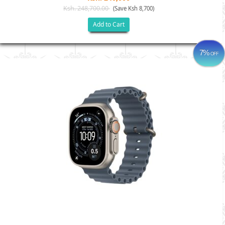
Ksh. 248,700.00
(Save Ksh 8,700)
Add to Cart
7%
OFF