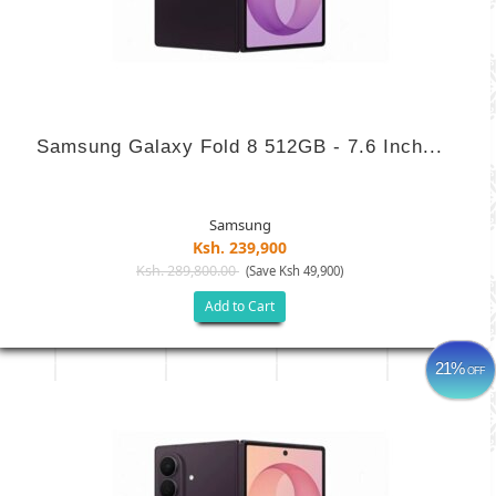
Samsung Galaxy Fold 8 512GB - 7.6 Inch...
Samsung
Ksh. 239,900
Ksh. 289,800.00
(Save Ksh 49,900)
Add to Cart
21%
OFF