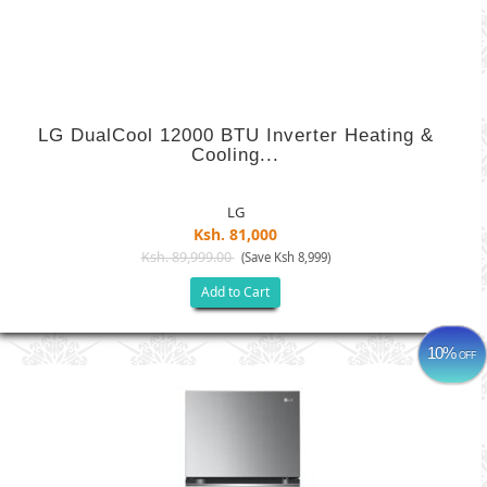
LG DualCool 12000 BTU Inverter Heating &
Cooling...
LG
Ksh. 81,000
Ksh. 89,999.00
(Save Ksh 8,999)
Add to Cart
10%
OFF