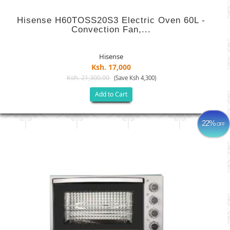
Hisense H60TOSS20S3 Electric Oven 60L -
Convection Fan,...
Hisense
Ksh. 17,000
Ksh. 21,300.00
(Save Ksh 4,300)
Add to Cart
22%
OFF