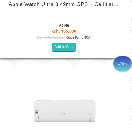
Apple Watch Ultra 3 49mm GPS + Cellular...
Apple
Ksh. 105,000
Ksh. 113,400.00
(Save Ksh 8,400)
Add to Cart
10%
OFF