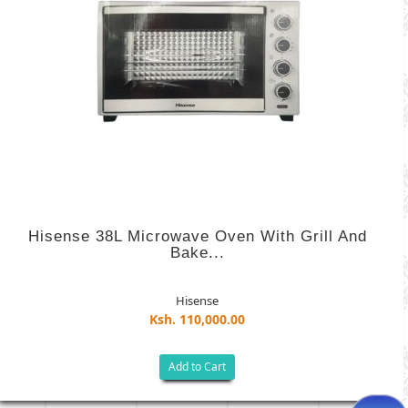
Hisense 38L Microwave Oven With Grill And
Bake...
Hisense
Ksh. 110,000.00
Add to Cart