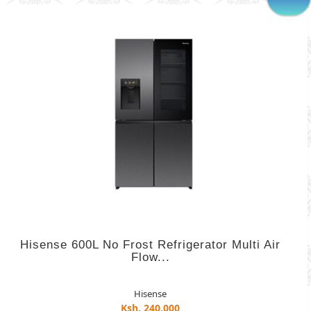
Hisense 600L No Frost Refrigerator Multi Air
Flow...
Hisense
Ksh. 240,000