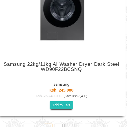
Samsung 22kg/11kg AI Washer Dryer Dark Steel
WD90F22BCSNQ
Samsung
Ksh. 245,000
Ksh. 253,400.00
(Save Ksh 8,400)
Add to Cart