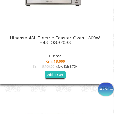
Hisense 48L Electric Toaster Oven 1800W
H48TOSS20S3
Hisense
Ksh. 13,000
Ksh. 16,700.00
(Save Ksh 3,700)
Add to Cart
-456%
OFF