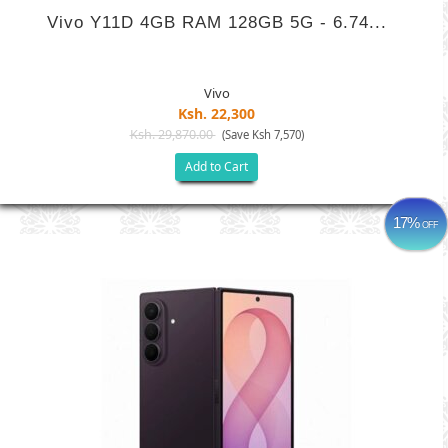
Vivo Y11D 4GB RAM 128GB 5G - 6.74...
Vivo
Ksh. 22,300
Ksh. 29,870.00
(Save Ksh 7,570)
Add to Cart
17%
OFF