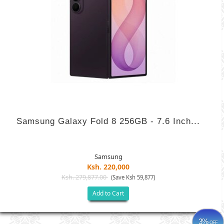
Samsung Galaxy Fold 8 256GB - 7.6 Inch...
Samsung
Ksh. 220,000
Ksh. 279,877.00
(Save Ksh 59,877)
Add to Cart
3%
OFF