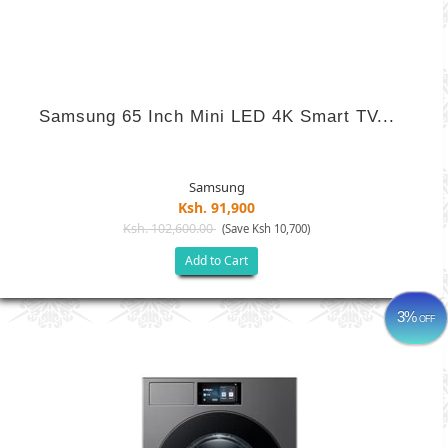
Samsung 65 Inch Mini LED 4K Smart TV...
Samsung
Ksh. 91,900
Ksh. 102,600.00
(Save Ksh 10,700)
Add to Cart
3%
OFF