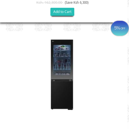
Ksh. 162,300.00
(Save Ksh 6,300)
Add to Cart
5%
OFF