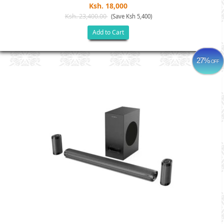
Ksh. 18,000
Ksh. 23,400.00
(Save Ksh 5,400)
Add to Cart
27%
OFF