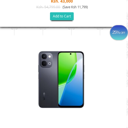
Ksh. 43,000
Ksh. 54,799.00
(Save Ksh 11,799)
Add to Cart
25%
OFF