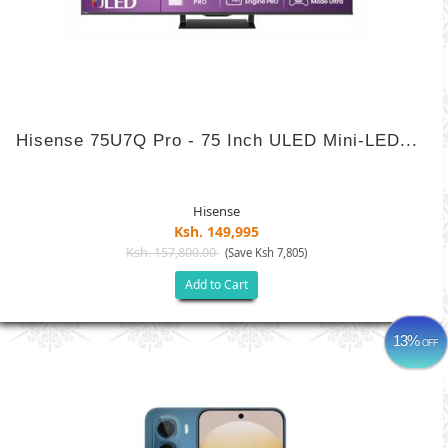
Hisense 75U7Q Pro - 75 Inch ULED Mini-LED...
Hisense
Ksh. 149,995
Ksh. 157,800.00
(Save Ksh 7,805)
Add to Cart
13%
OFF