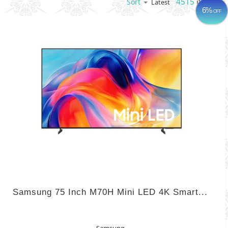
4515
items
Sort
Latest
6%
OFF
Samsung 75 Inch M70H Mini LED 4K Smart...