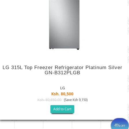
LG 315L Top Freezer Refrigerator Platinum Silver
GN-B312PLGB
LG
Ksh. 80,500
Ksh. 89,650.00
(Save Ksh 9,150)
Add to Cart
4%
OFF