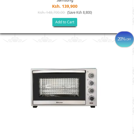
Samsung
Ksh. 139,900
Ksh. 148,700.00
(Save Ksh 8,800)
Add to Cart
20%
OFF