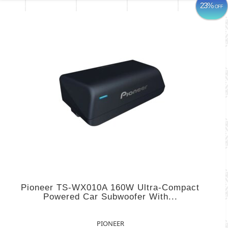
23%
OFF
Pioneer TS-WX010A 160W Ultra-Compact
Powered Car Subwoofer With...
PIONEER