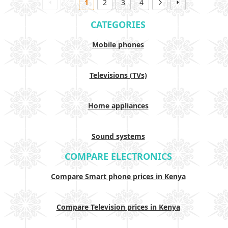
1
2
3
4
CATEGORIES
Mobile phones
Televisions (TVs)
Home appliances
Sound systems
COMPARE ELECTRONICS
Compare Smart phone prices in Kenya
Compare Television prices in Kenya