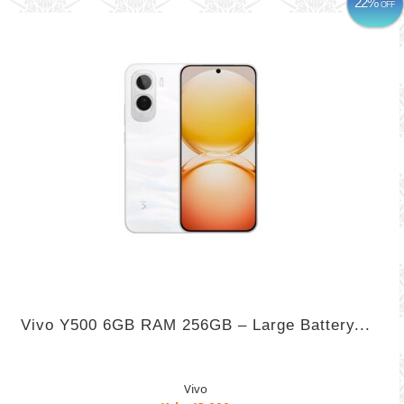
22%
OFF
Vivo Y500 6GB RAM 256GB – Large Battery...
Vivo