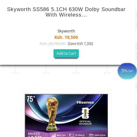
Skyworth SS586 5.1CH 630W Dolby Soundbar
With Wireless...
Skyworth
Ksh. 19,500
Ksh. 26,700.00
(Save Ksh 7,200)
Add to Cart
5%
OFF