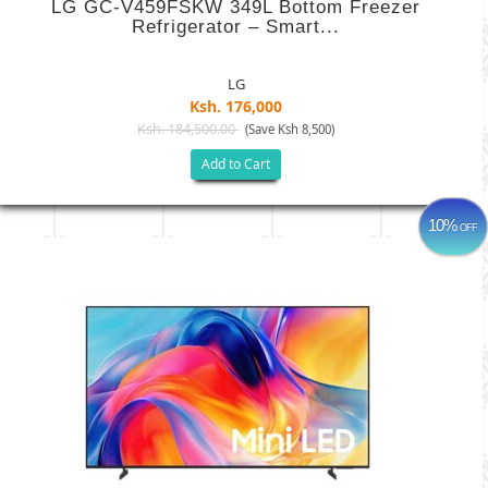
LG GC-V459FSKW 349L Bottom Freezer
Refrigerator – Smart...
LG
Ksh. 176,000
Ksh. 184,500.00
(Save Ksh 8,500)
Add to Cart
10%
OFF