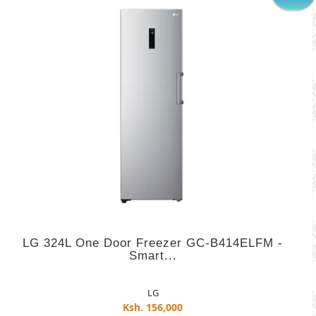
LG 324L One Door Freezer GC-B414ELFM -
Smart...
LG
Ksh. 156,000