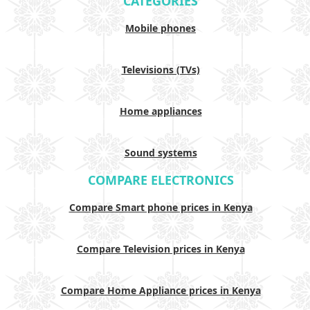
CATEGORIES
Mobile phones
Televisions (TVs)
Home appliances
Sound systems
COMPARE ELECTRONICS
Compare Smart phone prices in Kenya
Compare Television prices in Kenya
Compare Home Appliance prices in Kenya