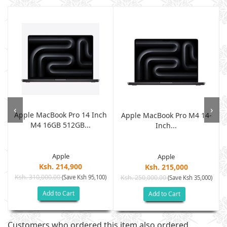
‹
›
Apple MacBook Pro 14 Inch
p
Apple MacBook Pro M4 14-
M4 16GB 512GB...
Inch...
Apple
Apple
Ksh. 214,900
Ksh. 215,000
Ksh. 310,000.00
(Save Ksh 95,100)
Ksh. 250,000.00
)
(Save Ksh 35,000)
Add to Cart
Add to Cart
Customers who ordered this item also ordered