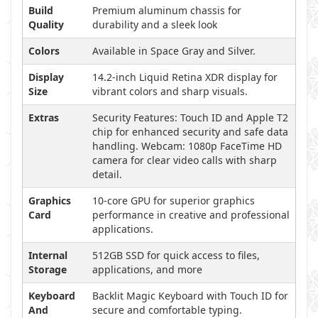
Build
Premium aluminum chassis for
Quality
durability and a sleek look
Colors
Available in Space Gray and Silver.
Display
14.2-inch Liquid Retina XDR display for
Size
vibrant colors and sharp visuals.
Extras
Security Features: Touch ID and Apple T2
chip for enhanced security and safe data
handling. Webcam: 1080p FaceTime HD
camera for clear video calls with sharp
detail.
Graphics
10-core GPU for superior graphics
Card
performance in creative and professional
applications.
Internal
512GB SSD for quick access to files,
Storage
applications, and more
Keyboard
Backlit Magic Keyboard with Touch ID for
And
secure and comfortable typing.