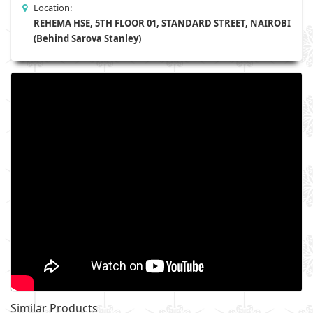
Location:
REHEMA HSE, 5TH FLOOR 01, STANDARD STREET, NAIROBI
(Behind Sarova Stanley)
Similar Products