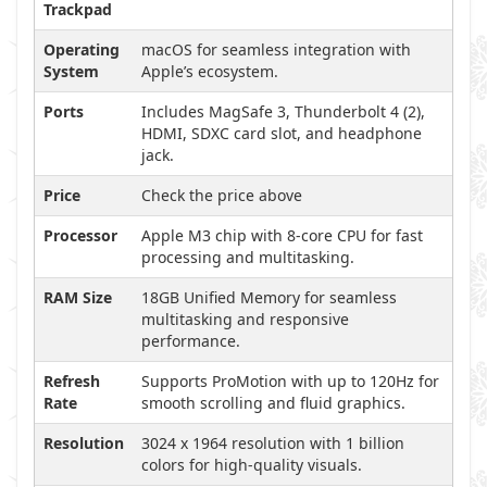
Trackpad
Operating
macOS for seamless integration with
System
Apple’s ecosystem.
Ports
Includes MagSafe 3, Thunderbolt 4 (2),
HDMI, SDXC card slot, and headphone
jack.
Price
Check the price above
Processor
Apple M3 chip with 8-core CPU for fast
processing and multitasking.
RAM Size
18GB Unified Memory for seamless
multitasking and responsive
performance.
Refresh
Supports ProMotion with up to 120Hz for
Rate
smooth scrolling and fluid graphics.
Resolution
3024 x 1964 resolution with 1 billion
colors for high-quality visuals.