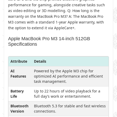
performance for gaming, alongside creative tasks such
as video editing or 3D modelling. Q: How long is the
warranty on the MacBook Pro M3? A: The MacBook Pro
M3 comes with a standard 1-year Apple warranty, with
the option to extend it via AppleCare+.
Apple MacBook Pro M3 14-inch 512GB
Specifications
Attribute
Details
AI
Powered by the Apple M3 chip for
Features
optimized AI performance and efficient
task management.
Battery
Up to 22 hours of video playback for a
Life
full day’s work or entertainment.
Bluetooth
Bluetooth 5.3 for stable and fast wireless
Version
connections.