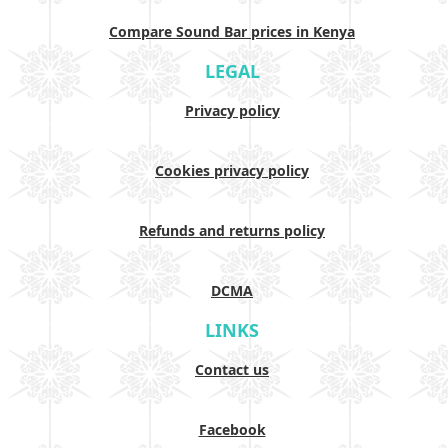
Compare Sound Bar prices in Kenya
LEGAL
Privacy policy
Cookies privacy policy
Refunds and returns policy
DCMA
LINKS
Contact us
Facebook