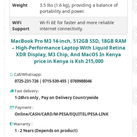
Weight
3.5 lbs (1.6 kg), providing a balance of
portability and power.
WiFi
Wi-Fi 6E for faster and more reliable
Support
internet connectivity.
MacBook Pro M3 14-inch, 512GB SSD, 18GB RAM
– High-Performance Laptop With Liquid Retina
XDR Display, M3 Chip, And MacOS In Kenya
price in Kenya is Ksh 215,000
Call/Whatsapp:
0725-231-726 | 0715-539-455 | 0769988046
Fast delivery:
1-24hrs only , Pay on Delivery Countrywide
Payment :
Online/CASH/CARD/M-PESA/EQUITEL/PESA-LINK
Warranty :
1 - 2 Years (Depends on product)