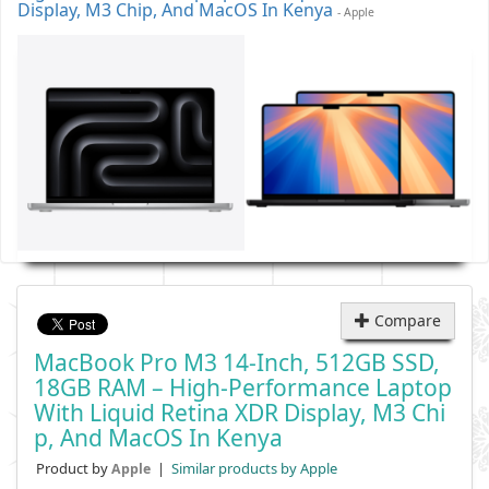
Display, M3 Chip, And MacOS In Kenya
- Apple
Compare
MacBook Pro M3 14-Inch, 512GB SSD,
18GB RAM – High-Performance Laptop
With Liquid Retina XDR Display, M3 Chi
P, And MacOS In Kenya
Product by
|
Similar products by Apple
Apple