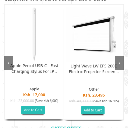
‹
›
Apple Pencil USB-C - Fast
Light Wave LW EPS 200E
Charging Stylus For IP...
Electric Projector Screen...
Apple
Other
Ksh. 17,000
Ksh. 23,495
Ksh. 23,000.00
(Save Ksh 6,000)
Ksh. 40,000.00
)
(Save Ksh 16,505)
Add to Cart
Add to Cart