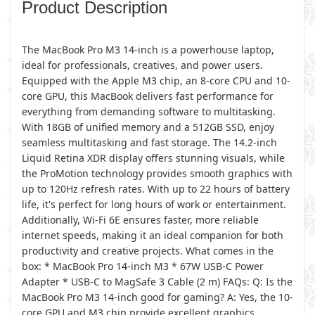
Product Description
The MacBook Pro M3 14-inch is a powerhouse laptop,
ideal for professionals, creatives, and power users.
Equipped with the Apple M3 chip, an 8-core CPU and 10-
core GPU, this MacBook delivers fast performance for
everything from demanding software to multitasking.
With 18GB of unified memory and a 512GB SSD, enjoy
seamless multitasking and fast storage. The 14.2-inch
Liquid Retina XDR display offers stunning visuals, while
the ProMotion technology provides smooth graphics with
up to 120Hz refresh rates. With up to 22 hours of battery
life, it's perfect for long hours of work or entertainment.
Additionally, Wi-Fi 6E ensures faster, more reliable
internet speeds, making it an ideal companion for both
productivity and creative projects. What comes in the
box: * MacBook Pro 14-inch M3 * 67W USB-C Power
Adapter * USB-C to MagSafe 3 Cable (2 m) FAQs: Q: Is the
MacBook Pro M3 14-inch good for gaming? A: Yes, the 10-
core GPU and M3 chip provide excellent graphics