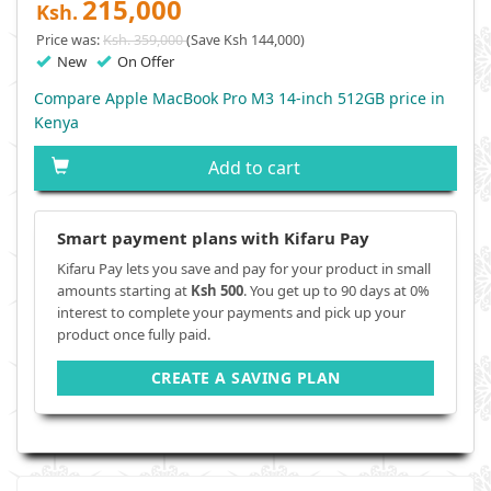
215,000
Ksh.
Price was:
Ksh. 359,000
(Save Ksh 144,000)
New
On Offer
Compare Apple MacBook Pro M3 14-inch 512GB price in
Kenya
Add to cart
Smart payment plans with Kifaru Pay
Kifaru Pay lets you save and pay for your product in small
amounts starting at
Ksh 500
. You get up to 90 days at 0%
interest to complete your payments and pick up your
product once fully paid.
CREATE A SAVING PLAN