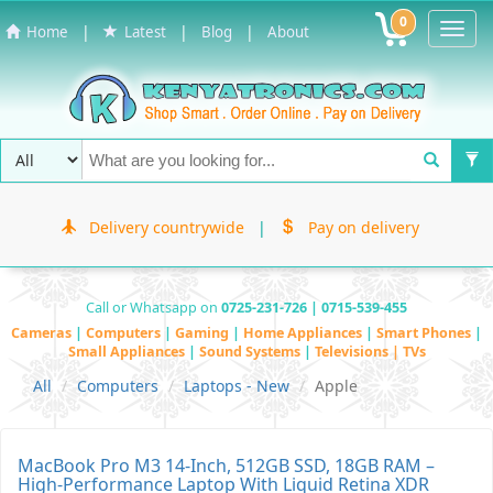
0
Toggl
|
|
|
Home
Latest
Blog
About
Navig
Delivery countrywide
|
Pay on delivery
Call or Whatsapp on
0725-231-726 | 0715-539-455
Cameras
|
Computers
|
Gaming
|
Home Appliances
|
Smart Phones
|
Small Appliances
|
Sound Systems
|
Televisions | TVs
All
Computers
Laptops - New
Apple
MacBook Pro M3 14-Inch, 512GB SSD, 18GB RAM –
High-Performance Laptop With Liquid Retina XDR