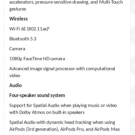
accelerators, pressure-sensitive drawing, and Multi-Touch
gestures
Wireless
Wi‑Fi 6E (802.11ax)
4
Bluetooth 5.3
Camera
1080p FaceTime HD camera
Advanced image signal processor with computational
video
Audio
Four-speaker sound system
Support for Spatial Audio when playing music or video
with Dolby Atmos on built-in speakers
Spatial Audio with dynamic head tracking when using
AirPods (3rd generation), AirPods Pro, and AirPods Max