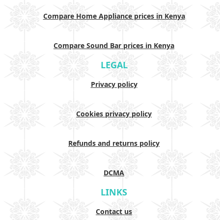
Compare Home Appliance prices in Kenya
Compare Sound Bar prices in Kenya
LEGAL
Privacy policy
Cookies privacy policy
Refunds and returns policy
DCMA
LINKS
Contact us