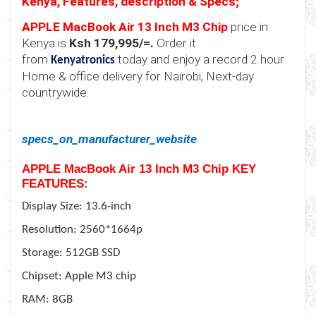
Kenya, Features, description & Specs;
APPLE MacBook Air 13 Inch M3 Chip
price in
Kenya is
Ksh 179
,
9
95/=.
Order it
from
today and enjoy a record 2 hour
Kenyatronics
Home & office delivery for Nairobi, Next-day
countrywide.
specs_on_manufacturer_website
APPLE MacBook Air 13 Inch M3 Chip
KEY
FEATURES:
Display Size: 13.6-inch
Resolution: 2560*1664p
Storage: 512GB SSD
Chipset: Apple M3 chip
RAM: 8GB