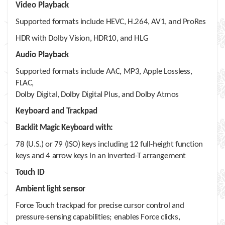
Video Playback
Supported formats include HEVC, H.264, AV1, and ProRes
HDR with Dolby Vision, HDR10, and HLG
Audio Playback
Supported formats include AAC, MP3, Apple Lossless,
FLAC,
Dolby Digital, Dolby Digital Plus, and Dolby Atmos
Keyboard and Trackpad
Backlit Magic Keyboard with:
78 (U.S.) or 79 (ISO) keys including 12 full-height function
keys and 4 arrow keys in an inverted-T arrangement
Touch ID
Ambient light sensor
Force Touch trackpad for precise cursor control and
pressure-sensing capabilities; enables Force clicks,