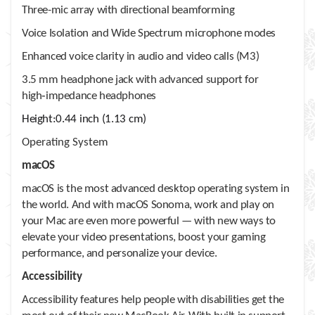
Three-mic array with directional beamforming
Voice Isolation and Wide Spectrum microphone modes
Enhanced voice clarity in audio and video calls (M3)
3.5 mm headphone jack with advanced support for
high‑impedance headphones
Height:
0.44 inch (1.13 cm)
Operating System
macOS
macOS is the most advanced desktop operating system in
the world. And with macOS Sonoma, work and play on
your Mac are even more powerful — with new ways to
elevate your video presentations, boost your gaming
performance, and personalize your device.
Accessibility
Accessibility features help people with disabilities get the