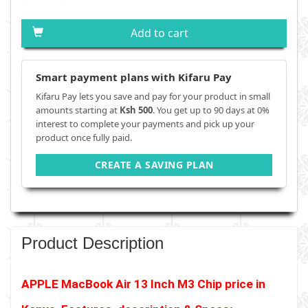
Add to cart
Smart payment plans with Kifaru Pay
Kifaru Pay lets you save and pay for your product in small
amounts starting at
Ksh 500
. You get up to 90 days at 0%
interest to complete your payments and pick up your
product once fully paid.
CREATE A SAVING PLAN
Product Description
APPLE MacBook Air 13 Inch M3 Chip
price in