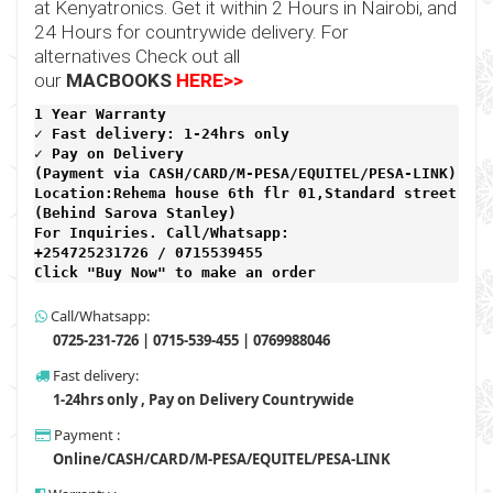
at
Kenyatronics
. Get it within 2 Hours in Nairobi, and
24 Hours for countrywide delivery. For
alternatives Check out all
our
MACBOOKS
HERE>>
1 Year Warranty 
✓ Fast delivery: 1-24hrs only 
✓ Pay on Delivery 

(Payment via CASH/CARD/M-PESA/EQUITEL/PESA-LINK) 

Location:Rehema house 6th flr 01,Standard street,

(Behind Sarova Stanley)
For Inquiries. Call/Whatsapp: 
+254725231726 / 0715539455

Click "Buy Now" to make an order
Call/Whatsapp:
0725-231-726 | 0715-539-455 | 0769988046
Fast delivery:
1-24hrs only , Pay on Delivery Countrywide
Payment :
Online/CASH/CARD/M-PESA/EQUITEL/PESA-LINK