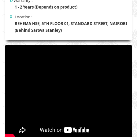
Warranty :
1 - 2 Years (Depends on product)
Location:
REHEMA HSE, 5TH FLOOR 01, STANDARD STREET, NAIROBI
(Behind Sarova Stanley)