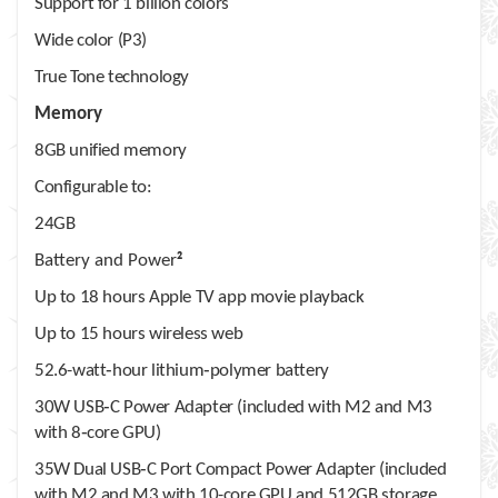
Support for 1 billion colors
Wide color (P3)
True Tone technology
Memory
8GB unified memory
Configurable to:
24GB
Battery and Power
2
Up to 18 hours Apple TV app movie playback
Up to 15 hours wireless web
52.6-watt‑hour lithium‑polymer battery
30W USB‑C Power Adapter (included with M2 and M3
with 8‑core GPU)
35W Dual USB‑C Port Compact Power Adapter (included
with M2 and M3 with 10-core GPU and 512GB storage,