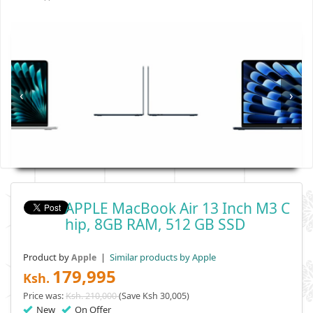
‹
›
APPLE MacBook Air 13 Inch M3 C
Hip, 8GB RAM, 512 GB SSD
Product by
|
Similar products by Apple
Apple
179,995
Ksh.
Price was:
Ksh. 210,000
(Save Ksh 30,005)
New
On Offer