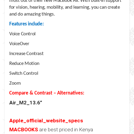
most out of their new MacBook Air. With built-in support
for vision, hearing, mobility, and learning, you can create
and do amazing things.
Features include:
Voice Control
VoiceOver
Increase Contrast
Reduce Motion
Switch Control
Zoom
Compare & Contrast – Alternatives:
Air_M2_13.6”
Apple_official_website_specs
MACBOOKS
are best priced in Kenya