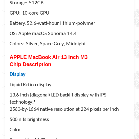
Storage: 512GB
GPU: 10-core GPU
Battery:52.6-watt-hour lithium-polymer
OS: Apple macOS Sonoma 14.4
Colors: Silver, Space Grey, Midnight
APPLE MacBook Air 13 Inch M3
Chip
Description
Display
Liquid Retina display
13.6-inch (diagonal) LED-backlit display with IPS
technology;
1
2560-by-1664 native resolution at 224 pixels per inch
500 nits brightness
Color