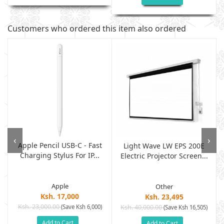
Customers who ordered this item also ordered
‹
›
Apple Pencil USB-C - Fast
Light Wave LW EPS 200E
Charging Stylus For IP...
Electric Projector Screen...
Apple
Other
Ksh. 17,000
Ksh. 23,495
Ksh. 23,000.00
(Save Ksh 6,000)
Ksh. 40,000.00
)
(Save Ksh 16,505)
Add to Cart
Add to Cart