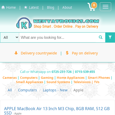
0
Toggl
|
|
|
Home
Latest
Blog
About
Navig
Delivery countrywide
|
Pay on delivery
Call or Whatsapp on
0725-231-726 | 0715-539-455
Cameras
|
Computers
|
Gaming
|
Home Appliances
|
Smart Phones
|
Small Appliances
|
Sound Systems
|
Televisions | TVs
All
Computers
Laptops - New
Apple
APPLE MacBook Air 13 Inch M3 Chip, 8GB RAM, 512 GB
SSD
- Apple