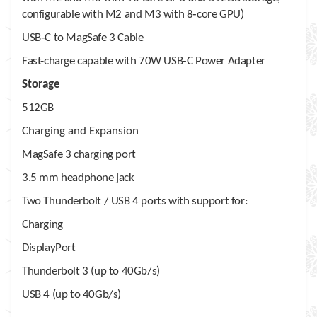
configurable with M2 and M3 with 8‑core GPU)
USB‑C to MagSafe 3 Cable
Fast-charge capable with 70W USB‑C Power Adapter
Storage
512GB
Charging and Expansion
MagSafe 3 charging port
3.5 mm headphone jack
Two Thunderbolt / USB 4 ports with support for:
Charging
DisplayPort
Thunderbolt 3 (up to 40Gb/s)
USB 4 (up to 40Gb/s)