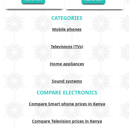
CATEGORIES
Mobile phones
Televisions (TVs)
Home appliances
Sound systems
COMPARE ELECTRONICS
Compare Smart phone prices in Kenya
Compare Television prices in Kenya