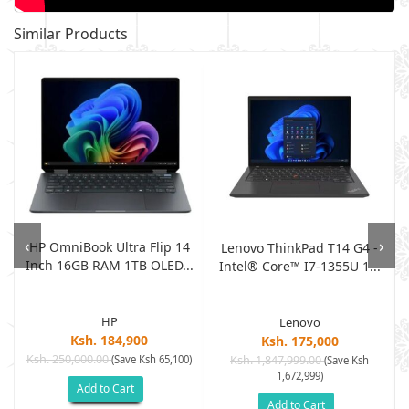
Similar Products
‹
›
HP OmniBook Ultra Flip 14
g
Lenovo ThinkPad T14 G4 -
Inch 16GB RAM 1TB OLED...
Intel® Core™ I7-1355U 1...
HP
Lenovo
Ksh. 184,900
Ksh. 175,000
Ksh. 250,000.00
(Save Ksh 65,100)
Ksh. 1,847,999.00
)
(Save Ksh
1,672,999)
Add to Cart
Add to Cart