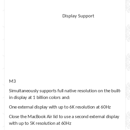
Display Support
M3
Simultaneously supports full native resolution on the built-
in display at 1 billion colors and:
One external display with up to 6K resolution at 60Hz
Close the MacBook Air lid to use a second external display
with up to 5K resolution at 60Hz