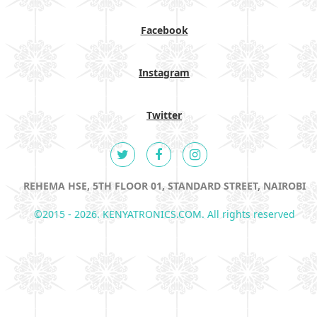
Facebook
Instagram
Twitter
REHEMA HSE, 5TH FLOOR 01, STANDARD STREET, NAIROBI
©2015 - 2026. KENYATRONICS.COM. All rights reserved