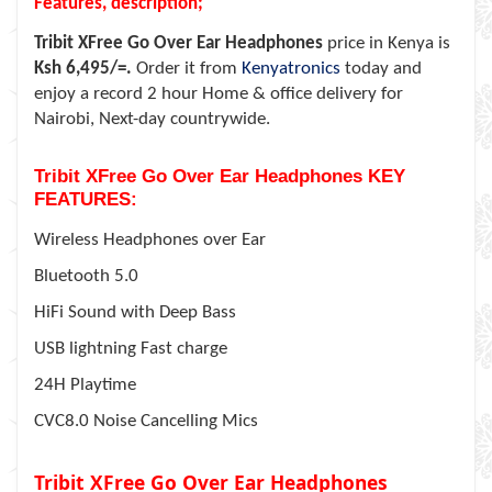
Features, description;
Tribit XFree Go Over Ear Headphones
price in Kenya is
Ksh 6,495/=.
Order it from
Kenyatronics
today and
enjoy a record 2 hour Home & office delivery for
Nairobi, Next-day countrywide.
Tribit XFree Go Over Ear Headphones KEY
FEATURES:
Wireless Headphones over Ear
Bluetooth 5.0
HiFi Sound with Deep Bass
USB lightning Fast charge
24H Playtime
CVC8.0 Noise Cancelling Mics
Tribit XFree Go Over Ear Headphones