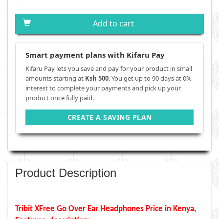
Add to cart
Smart payment plans with Kifaru Pay
Kifaru Pay lets you save and pay for your product in small
amounts starting at
Ksh 500
. You get up to 90 days at 0%
interest to complete your payments and pick up your
product once fully paid.
CREATE A SAVING PLAN
Product Description
Tribit XFree Go Over Ear Headphones Price in Kenya,