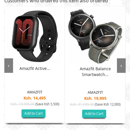
Customers who ordered this item also ordered
‹
›
Amazfit Active...
Amazfit Balance
Smartwatch...
AMAZFIT
AMAZFIT
Ksh. 14,495
Ksh. 19,995
Ksh. 19,995.00
(Save Ksh 5,500)
Ksh. 31,995.00
(Save Ksh 12,000)
Add to Cart
Add to Cart