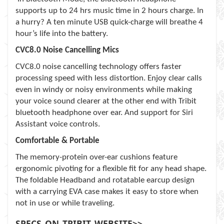
supports up to 24 hrs music time in 2 hours charge. In
a hurry? A ten minute USB quick-charge will breathe 4
hour’s life into the battery.
CVC8.0 Noise Cancelling Mics
CVC8.0 noise cancelling technology offers faster
processing speed with less distortion. Enjoy clear calls
even in windy or noisy environments while making
your voice sound clearer at the other end with Tribit
bluetooth headphone over ear. And support for Siri
Assistant voice controls.
Comfortable & Portable
The memory-protein over-ear cushions feature
ergonomic pivoting for a flexible fit for any head shape.
The foldable Headband and rotatable earcup design
with a carrying EVA case makes it easy to store when
not in use or while traveling.
SPECS_ON_TRIBIT_WEBSITE>>