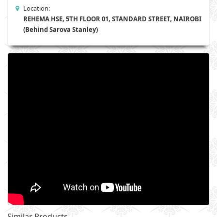
Location:
REHEMA HSE, 5TH FLOOR 01, STANDARD STREET, NAIROBI
(Behind Sarova Stanley)
Similar Products