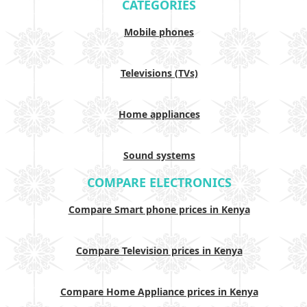
CATEGORIES
Mobile phones
Televisions (TVs)
Home appliances
Sound systems
COMPARE ELECTRONICS
Compare Smart phone prices in Kenya
Compare Television prices in Kenya
Compare Home Appliance prices in Kenya