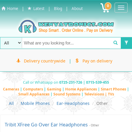
0
Toggl
|
|
|
Home
Latest
Blog
About
Navig
Delivery countrywide
|
Pay on delivery
Call or Whatsapp on
0725-231-726 | 0715-539-455
Cameras
|
Computers
|
Gaming
|
Home Appliances
|
Smart Phones
|
Small Appliances
|
Sound Systems
|
Televisions | TVs
All
Mobile Phones
Ear-Headphones
Other
Tribit XFree Go Over Ear Headphones
- Other