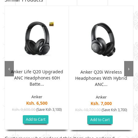
‹
›
Anker Life Q20 Upgraded
Anker Q20i Wireless
ANC Headphones 60H
Headphones With Hybrid
Batte...
ANC...
Anker
Anker
Ksh. 6,500
Ksh. 7,000
Ksh. 9,600.00
(Save Ksh 3,100)
Ksh. 10,700.00
(Save Ksh 3,700)
Add to Cart
Add to Cart