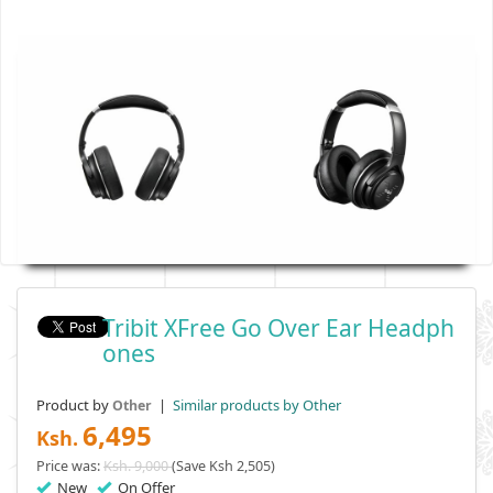
Tribit XFree Go Over Ear Headph
Ones
Product by
|
Similar products by Other
Other
6,495
Ksh.
Price was:
Ksh. 9,000
(Save Ksh 2,505)
New
On Offer