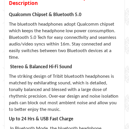
Description
Qualcomm Chipset & Bluetooth 5.0
The bluetooth headphones adopt Qualcomm chipset
which keeps the headphone low power consumption.
Bluetooth 5.0 Tech for easy connectivity and seamless
audio/video syncs within 16m. Stay connected and
easily switches between two Bluetooth devices at a
time.
Stereo & Balanced Hi-Fi Sound
The striking design of Tribit bluetooth headphones is
matched by exhilarating sound, which is detailed,
tonally balanced and blessed with a large dose of
rhythmic precision. Over-ear design and noise isolation
pads can block out most ambient noise and allow you
to better enjoy the music.
Up to 24 Hrs & USB Fast Charge
In Bluetooth Mode, the bluetooth headphone