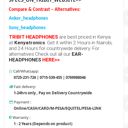
Compare & Contrast – Alternatives:
Anker_headphones
Sony_headphones
TRIBIT HEADPHONES
are best priced in Kenya
at
Kenyatronics
. Get it within 2 Hours in Nairobi,
and 24 Hours for countrywide delivery. For
alternatives Check out all our
EAR-
HEADPHONES
HERE>>
Call/Whatsapp:
0725-231-726 | 0715-539-455 | 0769988046
Fast delivery:
1-24hrs only , Pay on Delivery Countrywide
Payment :
Online/CASH/CARD/M-PESA/EQUITEL/PESA-LINK
Warranty :
1 - 2 Years (Depends on product)