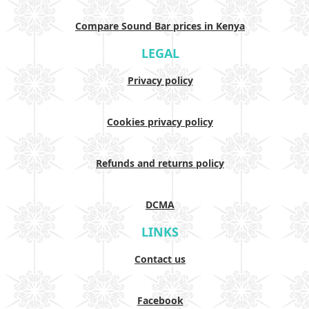
Compare Sound Bar prices in Kenya
LEGAL
Privacy policy
Cookies privacy policy
Refunds and returns policy
DCMA
LINKS
Contact us
Facebook