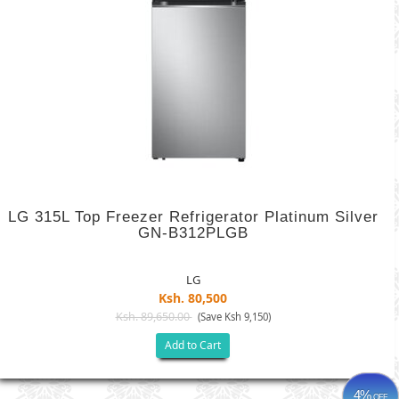
LG 315L Top Freezer Refrigerator Platinum Silver
GN-B312PLGB
LG
Ksh. 80,500
Ksh. 89,650.00
(Save Ksh 9,150)
Add to Cart
4%
OFF