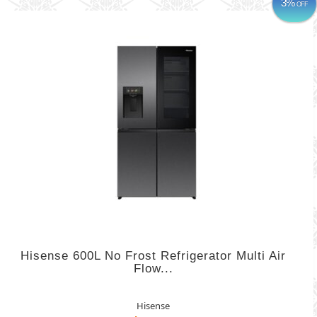
3%
OFF
Hisense 600L No Frost Refrigerator Multi Air
Flow...
Hisense