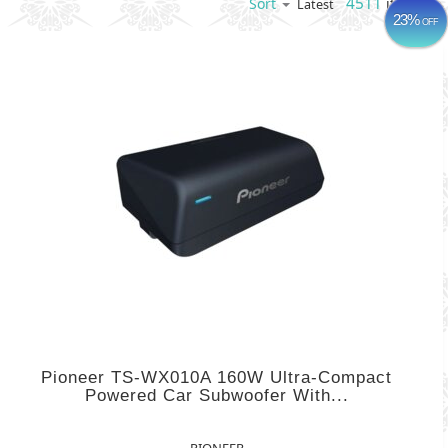
4511
items
Sort
Latest
23%
OFF
Pioneer TS-WX010A 160W Ultra-Compact
Powered Car Subwoofer With...