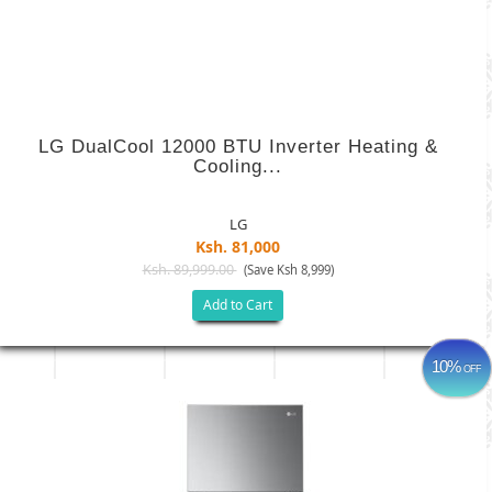
LG DualCool 12000 BTU Inverter Heating &
Cooling...
LG
Ksh. 81,000
Ksh. 89,999.00
(Save Ksh 8,999)
Add to Cart
10%
OFF