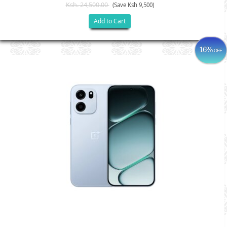
Ksh. 24,500.00
(Save Ksh 9,500)
Add to Cart
16%
OFF