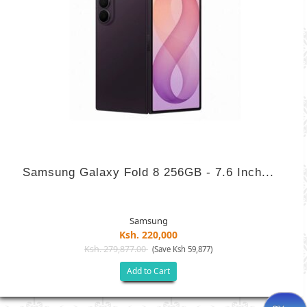
Samsung Galaxy Fold 8 256GB - 7.6 Inch...
Samsung
Ksh. 220,000
Ksh. 279,877.00
(Save Ksh 59,877)
Add to Cart