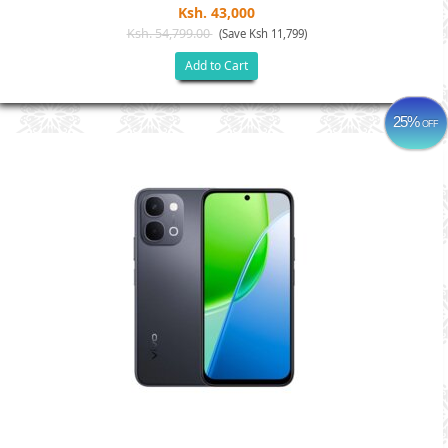
Ksh. 43,000
Ksh. 54,799.00
(Save Ksh 11,799)
Add to Cart
25%
OFF