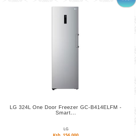
LG 324L One Door Freezer GC-B414ELFM -
Smart...
LG
Ksh. 156,000