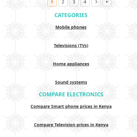
1
2
3
4
CATEGORIES
Mobile phones
Televisions (TVs)
Home appliances
Sound systems
COMPARE ELECTRONICS
Compare Smart phone prices in Kenya
Compare Television prices in Kenya