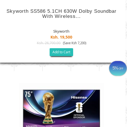
Skyworth SS586 5.1CH 630W Dolby Soundbar
With Wireless...
Skyworth
Ksh. 19,500
Ksh. 26,700.00
(Save Ksh 7,200)
Add to Cart
5%
OFF