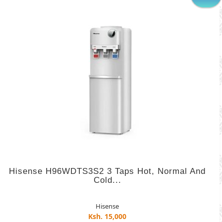
Hisense H96WDTS3S2 3 Taps Hot, Normal And
Cold...
Hisense
Ksh. 15,000