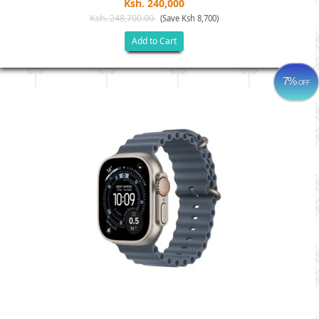
Ksh. 240,000
Ksh. 248,700.00
(Save Ksh 8,700)
Add to Cart
7%
OFF