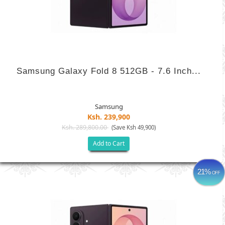
Samsung Galaxy Fold 8 512GB - 7.6 Inch...
Samsung
Ksh. 239,900
Ksh. 289,800.00
(Save Ksh 49,900)
Add to Cart
21%
OFF