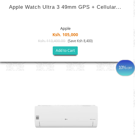
Apple Watch Ultra 3 49mm GPS + Cellular...
Apple
Ksh. 105,000
Ksh. 113,400.00
(Save Ksh 8,400)
Add to Cart
10%
OFF