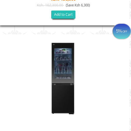
Ksh. 162,300.00
(Save Ksh 6,300)
Add to Cart
5%
OFF