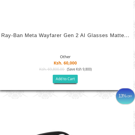
Ray-Ban Meta Wayfarer Gen 2 AI Glasses Matte...
Other
Ksh. 60,000
Ksh. 69,800.00
(Save Ksh 9,800)
Add to Cart
13%
OFF