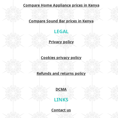
Compare Home Appliance prices in Kenya
Compare Sound Bar prices in Kenya
LEGAL
Privacy policy
Cookies privacy policy
Refunds and returns policy
DCMA
LINKS
Contact us