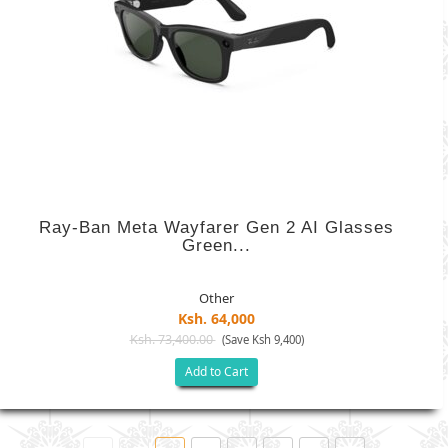
Ray-Ban Meta Wayfarer Gen 2 AI Glasses
Green...
Other
Ksh. 64,000
Ksh. 73,400.00
(Save Ksh 9,400)
Add to Cart