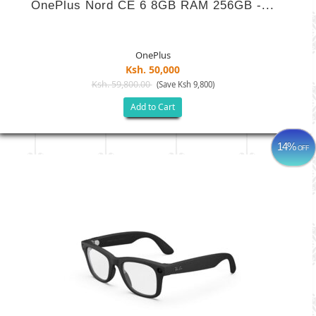
OnePlus Nord CE 6 8GB RAM 256GB -...
OnePlus
Ksh. 50,000
Ksh. 59,800.00
(Save Ksh 9,800)
Add to Cart
14%
OFF