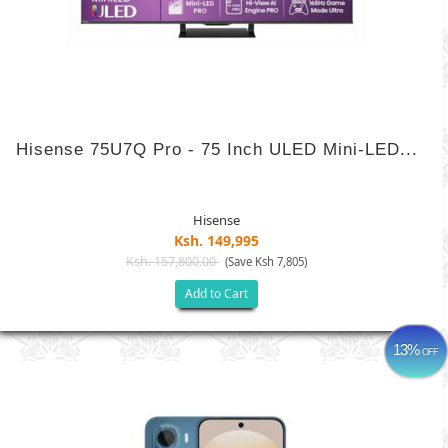
Hisense 75U7Q Pro - 75 Inch ULED Mini-LED...
Hisense
Ksh. 149,995
Ksh. 157,800.00
(Save Ksh 7,805)
Add to Cart
13%
OFF