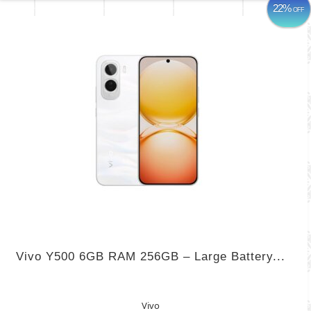
22%
OFF
Vivo Y500 6GB RAM 256GB – Large Battery...
Vivo