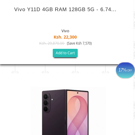
Vivo Y11D 4GB RAM 128GB 5G - 6.74...
Vivo
Ksh. 22,300
Ksh. 29,870.00
(Save Ksh 7,570)
Add to Cart
17%
OFF