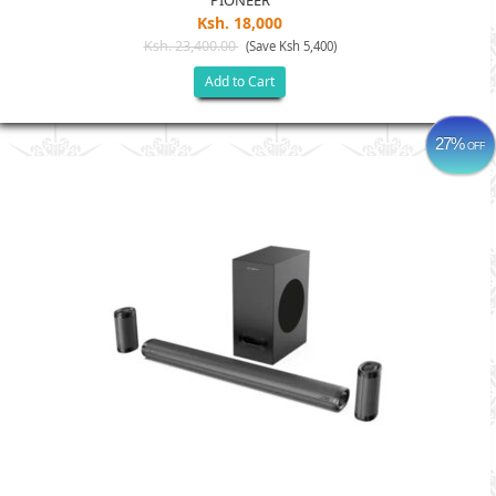
PIONEER
Ksh. 18,000
Ksh. 23,400.00
(Save Ksh 5,400)
Add to Cart
27%
OFF