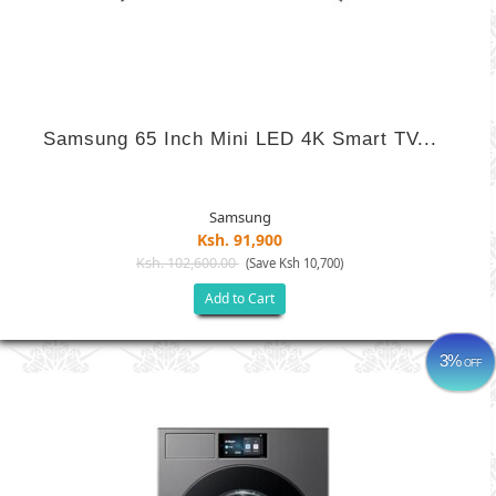
Samsung 65 Inch Mini LED 4K Smart TV...
Samsung
Ksh. 91,900
Ksh. 102,600.00
(Save Ksh 10,700)
Add to Cart
3%
OFF