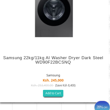
Samsung 22kg/11kg AI Washer Dryer Dark Steel
WD90F22BCSNQ
Samsung
Ksh. 245,000
Ksh. 253,400.00
(Save Ksh 8,400)
Add to Cart
39%
OFF