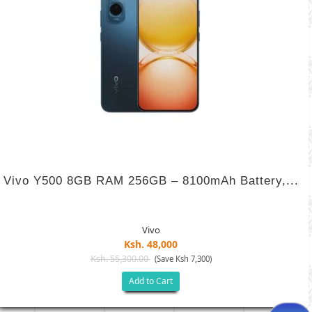
Vivo Y500 8GB RAM 256GB – 8100mAh Battery,...
Vivo
Ksh. 48,000
Ksh. 55,300.00
(Save Ksh 7,300)
Add to Cart