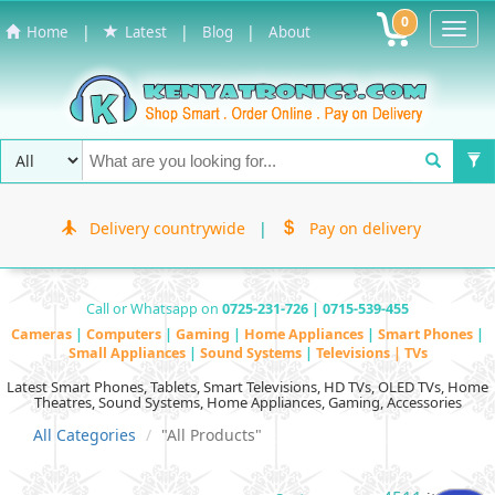
0
Toggl
|
|
|
Home
Latest
Blog
About
Navig
Delivery countrywide
|
Pay on delivery
Call or Whatsapp on
0725-231-726 | 0715-539-455
Cameras
|
Computers
|
Gaming
|
Home Appliances
|
Smart Phones
|
Small Appliances
|
Sound Systems
|
Televisions | TVs
Latest Smart Phones, Tablets, Smart Televisions, HD TVs, OLED TVs, Home
Theatres, Sound Systems, Home Appliances, Gaming, Accessories
All Categories
"All Products"