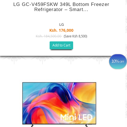
LG GC-V459FSKW 349L Bottom Freezer
Refrigerator – Smart...
LG
Ksh. 176,000
Ksh. 184,500.00
(Save Ksh 8,500)
Add to Cart
10%
OFF