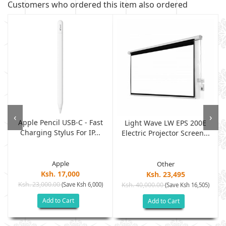
Customers who ordered this item also ordered
‹
›
Apple Pencil USB-C - Fast
Light Wave LW EPS 200E
Charging Stylus For IP...
Electric Projector Screen...
Apple
Other
Ksh. 17,000
Ksh. 23,495
Ksh. 23,000.00
(Save Ksh 6,000)
Ksh. 40,000.00
)
(Save Ksh 16,505)
Add to Cart
Add to Cart