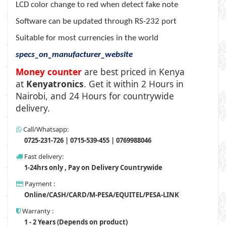
LCD color change to red when detect fake note
Software can be updated through RS-232 port
Suitable for most currencies in the world
specs_on_manufacturer_website
Money counter
are best priced in Kenya
at
Kenyatronics
. Get it within 2 Hours in
Nairobi, and 24 Hours for countrywide
delivery.
Call/Whatsapp:
0725-231-726 | 0715-539-455 | 0769988046
Fast delivery:
1-24hrs only , Pay on Delivery Countrywide
Payment :
Online/CASH/CARD/M-PESA/EQUITEL/PESA-LINK
Warranty :
1 - 2 Years (Depends on product)