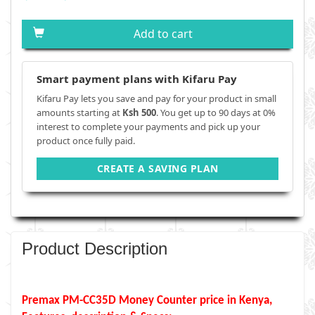
Add to cart
Smart payment plans with Kifaru Pay
Kifaru Pay lets you save and pay for your product in small
amounts starting at
Ksh 500
. You get up to 90 days at 0%
interest to complete your payments and pick up your
product once fully paid.
CREATE A SAVING PLAN
Product Description
Premax PM-CC35D Money Counter price in Kenya,