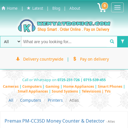
0
Toggl
|
|
|
Home
Latest
Blog
About
Navig
Delivery countrywide
|
Pay on delivery
Call or Whatsapp on
0725-231-726 | 0715-539-455
Cameras
|
Computers
|
Gaming
|
Home Appliances
|
Smart Phones
|
Small Appliances
|
Sound Systems
|
Televisions | TVs
All
Computers
Printers
Atlas
Premax PM-CC35D Money Counter & Detector
- Atlas