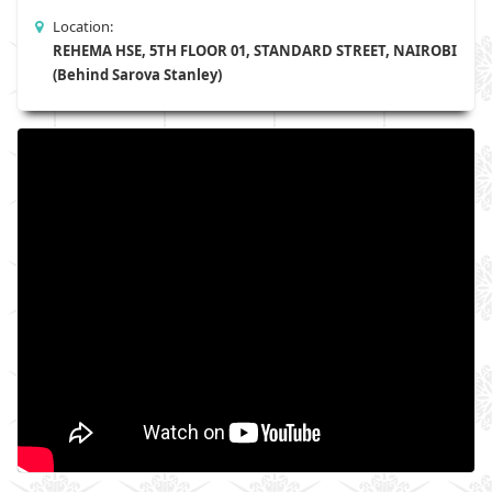
Location:
REHEMA HSE, 5TH FLOOR 01, STANDARD STREET, NAIROBI
(Behind Sarova Stanley)