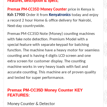
Features, description & Specs;
Premax PM-CC35D Money Counter
price in Kenya is
Ksh 17900
Order it from
Kenyatronics
today and enjoy
a record 2 hour Home & office delivery for Nairobi,
Next-day countrywide.
Premax PM-CC35D Note (Money) counting machines
with fake note detection. Premium Model with a
special feature with separate keypad for batching
function. The machine have a heavy motor for seamless
counting and is having 4 digits LCD screen and one
extra screen for customer display. The counting
machine works in very heavy loads with fast and
accurate counting. This machine are of proven quality
and tested for super performance.
Premax PM-CC35D Money Counter KEY
FEATURES:
Money Counter & Detector