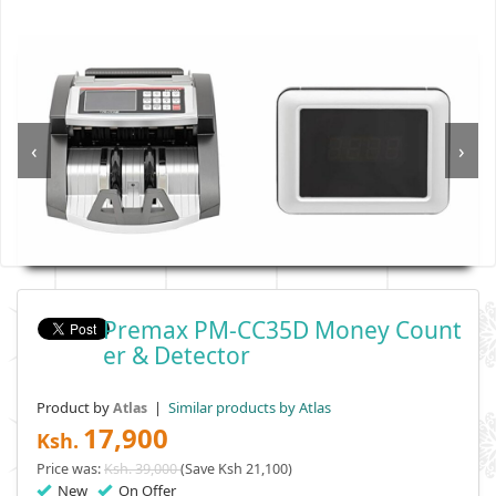
‹
›
Premax PM-CC35D Money Count
Er & Detector
Product by
|
Similar products by Atlas
Atlas
17,900
Ksh.
Price was:
Ksh. 39,000
(Save Ksh 21,100)
New
On Offer