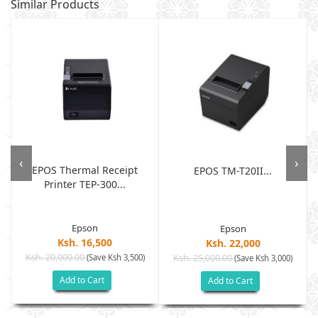
Similar Products
‹
›
EPOS Thermal Receipt
EPOS TM-T20II...
Printer TEP-300...
.
Epson
Epson
Ksh. 16,500
Ksh. 22,000
Ksh. 20,000.00
(Save Ksh 3,500)
Ksh. 25,000.00
(Save Ksh 3,000)
Add to Cart
Add to Cart