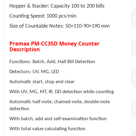
Hopper & Stacker: Capacity 100 to 200 bills
Counting Speed: 1000 pcs/min
Size of Countable Notes: 50×110-90×190 mm
Premax PM-CC35D Money Counter
Description
Functions: Batch, Add, Half Bill Detection
Detectors: UV, MG, LED
Automatic start, stop and clear
With UV, MG, MT, IR, DD detection while counting
Automatic half-note, chained-note, double-note
detection
With batch, add and self-examination function
With total value calculating function