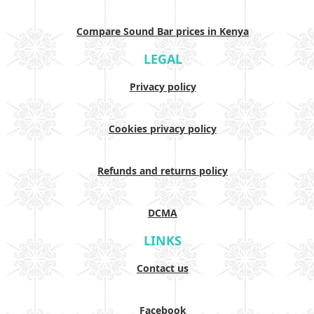
Compare Sound Bar prices in Kenya
LEGAL
Privacy policy
Cookies privacy policy
Refunds and returns policy
DCMA
LINKS
Contact us
Facebook