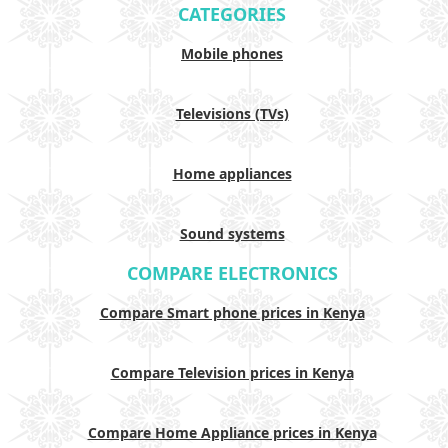
CATEGORIES
Mobile phones
Televisions (TVs)
Home appliances
Sound systems
COMPARE ELECTRONICS
Compare Smart phone prices in Kenya
Compare Television prices in Kenya
Compare Home Appliance prices in Kenya