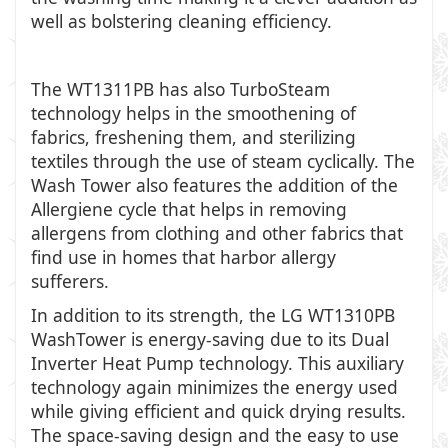
well as bolstering cleaning efficiency.
The WT1311PB has also TurboSteam
technology helps in the smoothening of
fabrics, freshening them, and sterilizing
textiles through the use of steam cyclically. The
Wash Tower also features the addition of the
Allergiene cycle that helps in removing
allergens from clothing and other fabrics that
find use in homes that harbor allergy
sufferers.
In addition to its strength, the LG WT1310PB
WashTower is energy-saving due to its Dual
Inverter Heat Pump technology. This auxiliary
technology again minimizes the energy used
while giving efficient and quick drying results.
The space-saving design and the easy to use