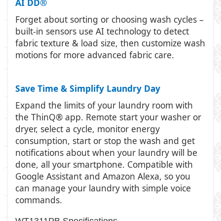
AI DD®
Forget about sorting or choosing wash cycles –
built-in sensors use AI technology to detect
fabric texture & load size, then customize wash
motions for more advanced fabric care.
Save Time & Simplify Laundry Day
Expand the limits of your laundry room with
the ThinQ® app. Remote start your washer or
dryer, select a cycle, monitor energy
consumption, start or stop the wash and get
notifications about when your laundry will be
done, all your smartphone. Compatible with
Google Assistant and Amazon Alexa, so you
can manage your laundry with simple voice
commands.