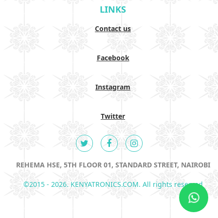
LINKS
Contact us
Facebook
Instagram
Twitter
REHEMA HSE, 5TH FLOOR 01, STANDARD STREET, NAIROBI
©2015 - 2026. KENYATRONICS.COM. All rights reserved