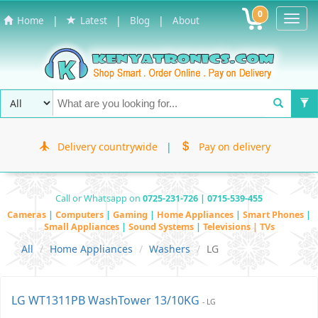
0
Toggl
|
|
|
Home
Latest
Blog
About
Navig
Delivery countrywide
|
Pay on delivery
Call or Whatsapp on
0725-231-726 | 0715-539-455
Cameras
|
Computers
|
Gaming
|
Home Appliances
|
Smart Phones
|
Small Appliances
|
Sound Systems
|
Televisions | TVs
All
Home Appliances
Washers
LG
LG WT1311PB WashTower 13/10KG
- LG