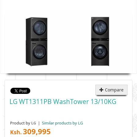
Compare
LG WT1311PB WashTower 13/10KG
Product by
|
Similar products by LG
LG
309,995
Ksh.