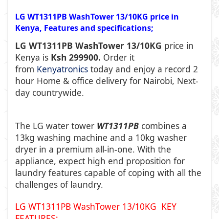
LG WT1311PB WashTower 13/10KG price in
Kenya, Features and specifications;
LG WT1311PB WashTower 13/10KG
price in
Kenya is
Ksh 299900.
Order it
from
Kenyatronics
today and enjoy a record 2
hour Home & office delivery for Nairobi, Next-
day countrywide.
The LG water tower
WT1311PB
combines a
13kg washing machine and a 10kg washer
dryer in a premium all-in-one. With the
appliance, expect high end proposition for
laundry features capable of coping with all the
challenges of laundry.
LG WT1311PB WashTower 13/10KG KEY
FEATURES: