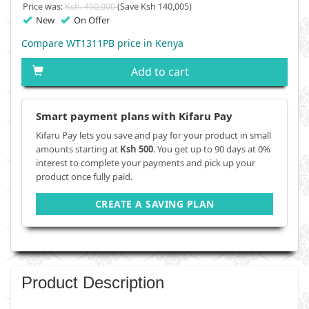
Price was:
Ksh. 450,000
(Save Ksh 140,005)
New
On Offer
Compare WT1311PB price in Kenya
Add to cart
Smart payment plans with Kifaru Pay
Kifaru Pay lets you save and pay for your product in small
amounts starting at
Ksh 500
. You get up to 90 days at 0%
interest to complete your payments and pick up your
product once fully paid.
CREATE A SAVING PLAN
Product Description