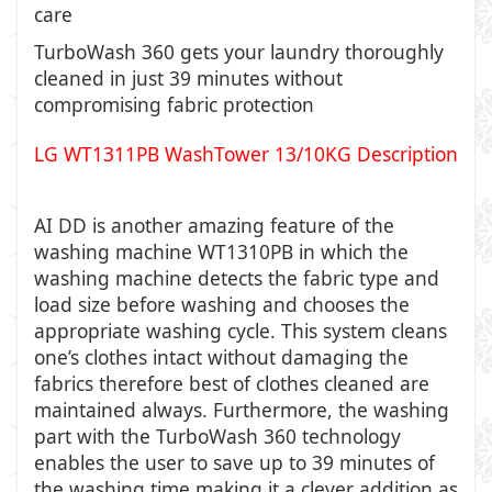
care
TurboWash 360 gets your laundry thoroughly
cleaned in just 39 minutes without
compromising fabric protection
LG WT1311PB WashTower 13/10KG Description
AI DD is another amazing feature of the
washing machine WT1310PB in which the
washing machine detects the fabric type and
load size before washing and chooses the
appropriate washing cycle. This system cleans
one’s clothes intact without damaging the
fabrics therefore best of clothes cleaned are
maintained always. Furthermore, the washing
part with the TurboWash 360 technology
enables the user to save up to 39 minutes of
the washing time making it a clever addition as