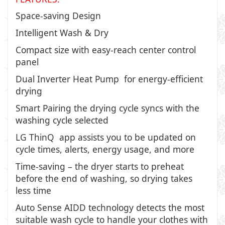
Space-saving Design
Intelligent Wash & Dry
Compact size with easy-reach center control
panel
Dual Inverter Heat Pump for energy-efficient
drying
Smart Pairing the drying cycle syncs with the
washing cycle selected
LG ThinQ app assists you to be updated on
cycle times, alerts, energy usage, and more
Time-saving – the dryer starts to preheat
before the end of washing, so drying takes
less time
Auto Sense AIDD technology detects the most
suitable wash cycle to handle your clothes with