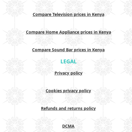
Compare Television prices in Kenya
Compare Home Appliance prices in Kenya
Compare Sound Bar prices in Kenya
LEGAL
Privacy policy
Cookies privacy policy
Refunds and returns policy
DCMA