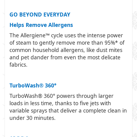
GO BEYOND EVERYDAY
Helps Remove Allergens
The Allergiene™ cycle uses the intense power
of steam to gently remove more than 95%* of
common household allergens, like dust mites
and pet dander from even the most delicate
fabrics.
TurboWash® 360°
TurboWash® 360° powers through larger
loads in less time, thanks to five jets with
variable sprays that deliver a complete clean in
under 30 minutes.