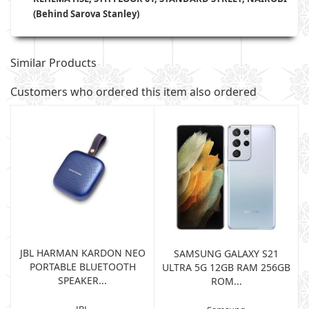
(Behind Sarova Stanley)
Similar Products
Customers who ordered this item also ordered
JBL HARMAN KARDON NEO
SAMSUNG GALAXY S21
PORTABLE BLUETOOTH
B
ULTRA 5G 12GB RAM 256GB
SPEAKER...
ROM...