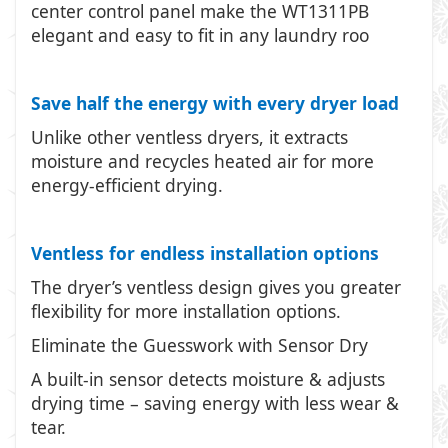
center control panel make the WT1311PB
elegant and easy to fit in any laundry roo
Save half the energy with every dryer load
Unlike other ventless dryers, it extracts
moisture and recycles heated air for more
energy-efficient drying.
Ventless for endless installation options
The dryer’s ventless design gives you greater
flexibility for more installation options.
Eliminate the Guesswork with Sensor Dry
A built-in sensor detects moisture & adjusts
drying time – saving energy with less wear &
tear.