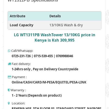
WT1311PB Specifications
Attribute
Details
Load Capacity
13/10KG Wash & dry
LG WT1311PB WashTower 13/10KG price in
Kenya is Ksh 309,995
Call/Whatsapp:
0725-231-726 | 0715-539-455 | 0769988046
Fast delivery:
1-24hrs only , Pay on Delivery Countrywide
Payment :
Online/CASH/CARD/M-PESA/EQUITEL/PESA-LINK
Warranty :
1 - 2 Years (Depends on product)
Location:
REHEMA HSE, 5TH FLOOR 01, STANDARD STREET, NAIROBI