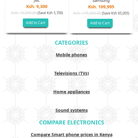
JBL
Samsung
Ksh. 9,300
Ksh. 109,995
Ksh. 15,000.00
(Save Ksh 5,700)
Ksh. 175,000.00
)
(Save Ksh 65,005)
Add to Cart
Add to Cart
CATEGORIES
Mobile phones
Televisions (TVs)
Home appliances
Sound systems
COMPARE ELECTRONICS
Compare Smart phone prices in Kenya