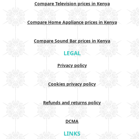
Compare Television prices in Kenya
Compare Home Appliance prices in Kenya
Compare Sound Bar prices in Kenya
LEGAL
Privacy policy
Cookies privacy policy
Refunds and returns policy
DCMA
LINKS