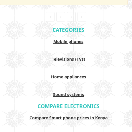
CATEGORIES
Mobile phones
Televisions (TVs)
Home appliances
Sound systems
COMPARE ELECTRONICS
Compare Smart phone prices in Kenya