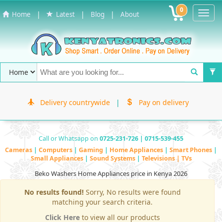
0
Toggl
|
|
|
Home
Latest
Blog
About
Navig
Delivery countrywide
|
Pay on delivery
Call or Whatsapp on
0725-231-726 | 0715-539-455
Cameras
|
Computers
|
Gaming
|
Home Appliances
|
Smart Phones
|
Small Appliances
|
Sound Systems
|
Televisions | TVs
Beko Washers Home Appliances price in Kenya 2026
No results found!
Sorry, No results were found
matching your search criteria.
Click Here
to view all our products