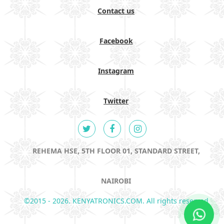
Contact us
Facebook
Instagram
Twitter
REHEMA HSE, 5TH FLOOR 01, STANDARD STREET,
NAIROBI
©2015 - 2026. KENYATRONICS.COM. All rights reserved