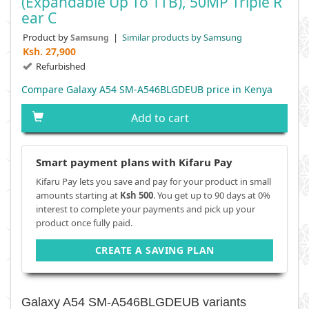
(Expandable Up To 1TB), 50MP Triple R
Ear C
Product by
|
Similar products by Samsung
Samsung
Ksh.
27,900
Refurbished
Compare Galaxy A54 SM-A546BLGDEUB price in Kenya
Add to cart
Smart payment plans with Kifaru Pay
Kifaru Pay lets you save and pay for your product in small
amounts starting at
Ksh 500
. You get up to 90 days at 0%
interest to complete your payments and pick up your
product once fully paid.
CREATE A SAVING PLAN
Galaxy A54 SM-A546BLGDEUB variants