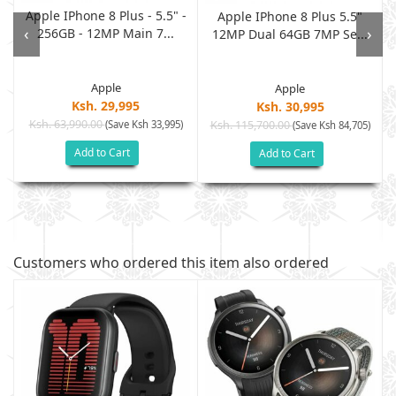
Apple IPhone 8 Plus - 5.5" -
Apple IPhone 8 Plus 5.5"
‹
›
256GB - 12MP Main 7...
12MP Dual 64GB 7MP Se...
Apple
Apple
Ksh. 29,995
Ksh. 30,995
Ksh. 63,990.00
(Save Ksh 33,995)
Ksh. 115,700.00
(Save Ksh 84,705)
Add to Cart
Add to Cart
Customers who ordered this item also ordered