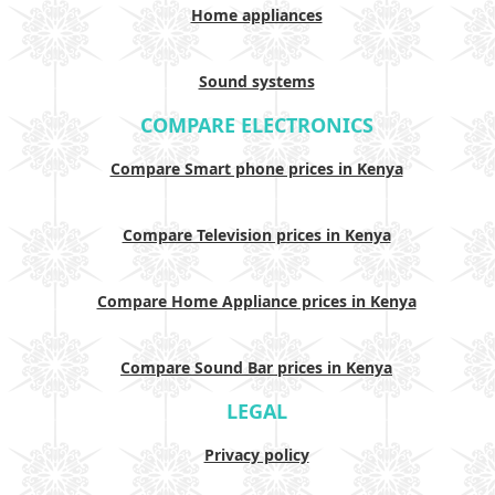
Home appliances
Sound systems
COMPARE ELECTRONICS
Compare Smart phone prices in Kenya
Compare Television prices in Kenya
Compare Home Appliance prices in Kenya
Compare Sound Bar prices in Kenya
LEGAL
Privacy policy