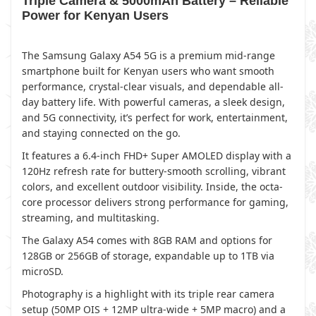
Triple Camera & 5000mAh Battery – Reliable
Power for Kenyan Users
The Samsung Galaxy A54 5G is a premium mid-range
smartphone built for Kenyan users who want smooth
performance, crystal-clear visuals, and dependable all-
day battery life. With powerful cameras, a sleek design,
and 5G connectivity, it’s perfect for work, entertainment,
and staying connected on the go.
It features a 6.4-inch FHD+ Super AMOLED display with a
120Hz refresh rate for buttery-smooth scrolling, vibrant
colors, and excellent outdoor visibility. Inside, the octa-
core processor delivers strong performance for gaming,
streaming, and multitasking.
The Galaxy A54 comes with 8GB RAM and options for
128GB or 256GB of storage, expandable up to 1TB via
microSD.
Photography is a highlight with its triple rear camera
setup (50MP OIS + 12MP ultra-wide + 5MP macro) and a