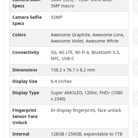
Specs
5MP macro
Camera Selfie
32MP
Specs
Colors
Awesome Graphite, Awesome Lime,
Awesome Violet, Awesome White
Connectivity
5G, 4G LTE, Wi-Fi 6, Bluetooth 5.3,
NFC, USB-C
Dimensions
158.2 x 76.7 x 8.2 mm
Display Size
6.4 inches
Display Type
Super AMOLED, 120Hz, FHD+ (1080
x 2340)
Fingerprint
In-display fingerprint, face unlock
Sensor Face
Unlock
Internal
128GB / 256GB, expandable to 1TB