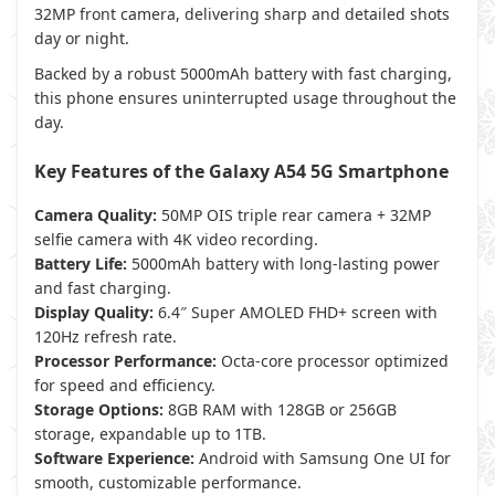
32MP front camera, delivering sharp and detailed shots
day or night.
Backed by a robust 5000mAh battery with fast charging,
this phone ensures uninterrupted usage throughout the
day.
Key Features of the Galaxy A54 5G Smartphone
Camera Quality:
50MP OIS triple rear camera + 32MP
selfie camera with 4K video recording.
Battery Life:
5000mAh battery with long-lasting power
and fast charging.
Display Quality:
6.4″ Super AMOLED FHD+ screen with
120Hz refresh rate.
Processor Performance:
Octa-core processor optimized
for speed and efficiency.
Storage Options:
8GB RAM with 128GB or 256GB
storage, expandable up to 1TB.
Software Experience:
Android with Samsung One UI for
smooth, customizable performance.