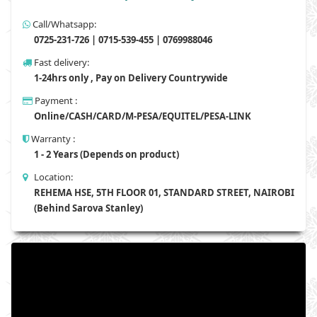
Call/Whatsapp:
0725-231-726 | 0715-539-455 | 0769988046
Fast delivery:
1-24hrs only , Pay on Delivery Countrywide
Payment :
Online/CASH/CARD/M-PESA/EQUITEL/PESA-LINK
Warranty :
1 - 2 Years (Depends on product)
Location:
REHEMA HSE, 5TH FLOOR 01, STANDARD STREET, NAIROBI
(Behind Sarova Stanley)