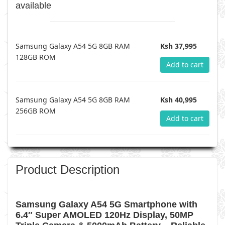
available
Samsung Galaxy A54 5G 8GB RAM
Ksh 37,995
128GB ROM
Add to cart
Samsung Galaxy A54 5G 8GB RAM
Ksh 40,995
256GB ROM
Add to cart
Product Description
Samsung Galaxy A54 5G Smartphone with
6.4″ Super AMOLED 120Hz Display, 50MP