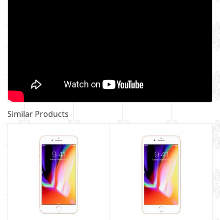
Similar Products