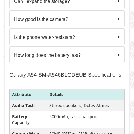
Can I expand the storage?
How good is the camera?
Is the phone water-resistant?
How long does the battery last?
Galaxy A54 SM-A546BLGDEUB Specifications
Attribute
Details
Audio Tech
Stereo speakers, Dolby Atmos
Battery
5000mAh, fast charging
Capacity
Camera Main
50MP (OIS) + 12MP ultra-wide +