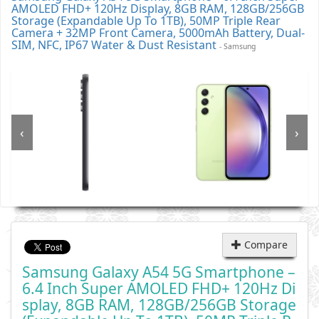
AMOLED FHD+ 120Hz Display, 8GB RAM, 128GB/256GB
Storage (Expandable Up To 1TB), 50MP Triple Rear
Camera + 32MP Front Camera, 5000mAh Battery, Dual-
SIM, NFC, IP67 Water & Dust Resistant
- Samsung
‹
›
Compare
Samsung Galaxy A54 5G Smartphone –
6.4 Inch Super AMOLED FHD+ 120Hz Di
Splay, 8GB RAM, 128GB/256GB Storage