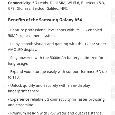
Connectivity:
5G-ready, Dual SIM, Wi-Fi 6, Bluetooth 5.3,
GPS, Glonass, Beidou, Galileo, NFC.
Benefits of the Samsung Galaxy A54
- Capture professional-level shots with its OIS-enabled
50MP triple camera system.
- Enjoy smooth visuals and gaming with the 120Hz Super
AMOLED display.
- Stay powered with the 5000mAh battery optimized for
long usage.
- Expand your storage easily with support for microSD up
to 1TB.
- Unlock quickly and securely with an in-display
fingerprint sensor.
- Experience reliable 5G connectivity for faster browsing
and streaming.
- Premium design with IP67 water and dust resistance