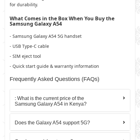
for durability.
What Comes in the Box When You Buy the
Samsung Galaxy A54
- Samsung Galaxy A54 5G handset
- USB Type-C cable
- SIM eject tool
- Quick start guide & warranty information
Frequently Asked Questions (FAQs)
: What is the current price of the
Samsung Galaxy A54 in Kenya?
Does the Galaxy A54 support 5G?