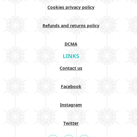
Cookies privacy policy
Refunds and returns policy
DCMA
LINKS
Contact us
Facebook
Instagram
Twitter