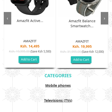
‹
›
Amazfit Active...
Amazfit Balance
Smartwatch...
AMAZFIT
AMAZFIT
Ksh. 14,495
Ksh. 19,995
Ksh. 19,995.00
(Save Ksh 5,500)
Ksh. 31,995.00
(Save Ksh 12,000)
Add to Cart
Add to Cart
CATEGORIES
Mobile phones
Televisions (TVs)