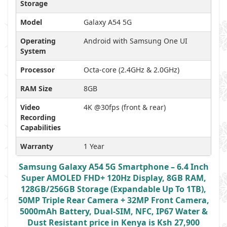
Storage
Model
Galaxy A54 5G
Operating
Android with Samsung One UI
System
Processor
Octa-core (2.4GHz & 2.0GHz)
RAM Size
8GB
Video
4K @30fps (front & rear)
Recording
Capabilities
Warranty
1 Year
Samsung Galaxy A54 5G Smartphone – 6.4 Inch
Super AMOLED FHD+ 120Hz Display, 8GB RAM,
128GB/256GB Storage (Expandable Up To 1TB),
50MP Triple Rear Camera + 32MP Front Camera,
5000mAh Battery, Dual-SIM, NFC, IP67 Water &
Dust Resistant price in Kenya is Ksh 27,900