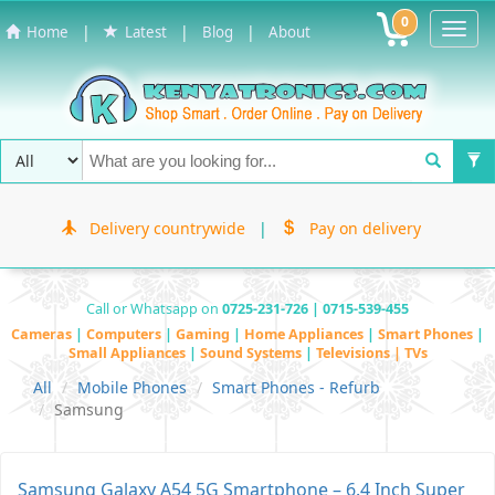
0
Toggl
|
|
|
Home
Latest
Blog
About
Navig
Delivery countrywide
|
Pay on delivery
Call or Whatsapp on
0725-231-726 | 0715-539-455
Cameras
|
Computers
|
Gaming
|
Home Appliances
|
Smart Phones
|
Small Appliances
|
Sound Systems
|
Televisions | TVs
All
Mobile Phones
Smart Phones - Refurb
Samsung
Samsung Galaxy A54 5G Smartphone – 6.4 Inch Super