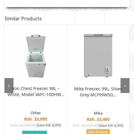
Similar Products
‹
›
Von Chest Freezer 98L –
Mika Freezer, 99L, Silver
White, Model VAFC-10DHW...
Grey MCF99WSG...
Other
Mika
Ksh. 33,995
Ksh. 33,495
Ksh. 42,000.00
(Save Ksh 8,005)
Ksh. 40,000.00
(Save Ksh 6,505)
Out of stock