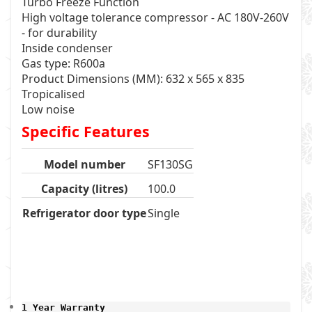
Turbo Freeze Function
High voltage tolerance compressor - AC 180V-260V
- for durability
Inside condenser
Gas type: R600a
Product Dimensions (MM): 632 x 565 x 835
Tropicalised
Low noise
Specific Features
Model number
SF130SG
Capacity (litres)
100.0
Refrigerator door type
Single
1 Year Warranty 