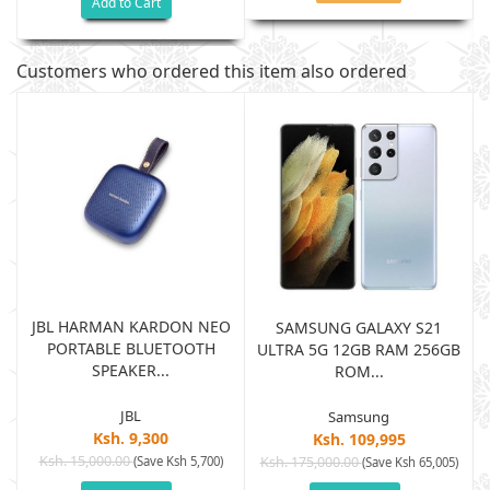
Add to Cart
Customers who ordered this item also ordered
JBL HARMAN KARDON NEO
SAMSUNG GALAXY S21
PORTABLE BLUETOOTH
B
ULTRA 5G 12GB RAM 256GB
SPEAKER...
ROM...
JBL
Samsung
Ksh. 9,300
Ksh. 109,995
Ksh. 15,000.00
(Save Ksh 5,700)
Ksh. 175,000.00
)
(Save Ksh 65,005)