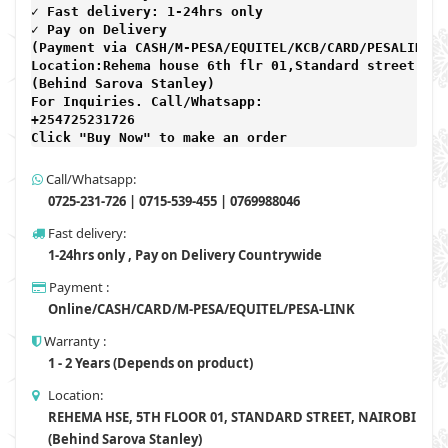
✓ Fast delivery: 1-24hrs only 
✓ Pay on Delivery 

(Payment via CASH/M-PESA/EQUITEL/KCB/CARD/PESALINK) 

Location:Rehema house 6th flr 01,Standard street,

(Behind Sarova Stanley)
For Inquiries. Call/Whatsapp: 
+254725231726

Click "Buy Now" to make an order
Call/Whatsapp:
0725-231-726 | 0715-539-455 | 0769988046
Fast delivery:
1-24hrs only , Pay on Delivery Countrywide
Payment :
Online/CASH/CARD/M-PESA/EQUITEL/PESA-LINK
Warranty :
1 - 2 Years (Depends on product)
Location:
REHEMA HSE, 5TH FLOOR 01, STANDARD STREET, NAIROBI
(Behind Sarova Stanley)