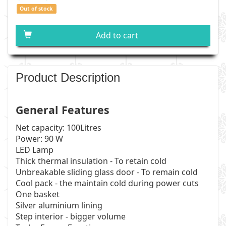
Out of stock
Add to cart
Product Description
General Features
Net capacity: 100Litres
Power: 90 W
LED Lamp
Thick thermal insulation - To retain cold
Unbreakable sliding glass door - To remain cold
Cool pack - the maintain cold during power cuts
One basket
Silver aluminium lining
Step interior - bigger volume