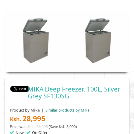
MIKA Deep Freezer, 100L, Silver
Grey SF130SG
Product by
|
Similar products by Mika
Mika
28,995
Ksh.
Price was:
Ksh. 36,995
(Save Ksh 8,000)
New
On Offer