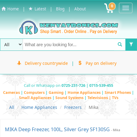
0
Toggl
|
|
|
Home
Latest
Blog
About
Navig
Delivery countrywide
|
Pay on delivery
Call or Whatsapp on
0725-231-726 | 0715-539-455
Cameras
|
Computers
|
Gaming
|
Home Appliances
|
Smart Phones
|
Small Appliances
|
Sound Systems
|
Televisions | TVs
All
Home Appliances
Freezers
Mika
MIKA Deep Freezer, 100L, Silver Grey SF130SG
- Mika