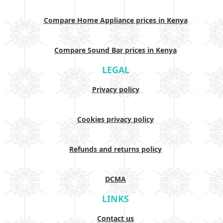
Compare Home Appliance prices in Kenya
Compare Sound Bar prices in Kenya
LEGAL
Privacy policy
Cookies privacy policy
Refunds and returns policy
DCMA
LINKS
Contact us