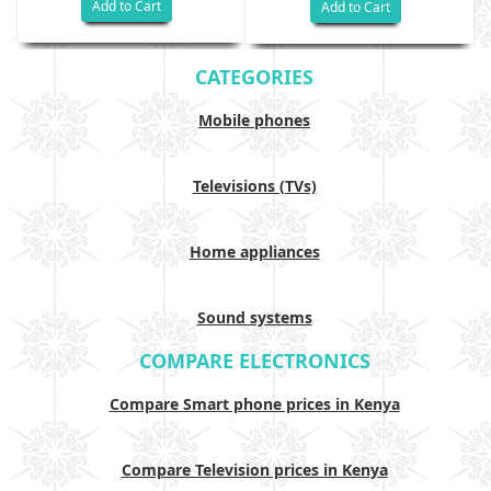
Add to Cart
Add to Cart
CATEGORIES
Mobile phones
Televisions (TVs)
Home appliances
Sound systems
COMPARE ELECTRONICS
Compare Smart phone prices in Kenya
Compare Television prices in Kenya