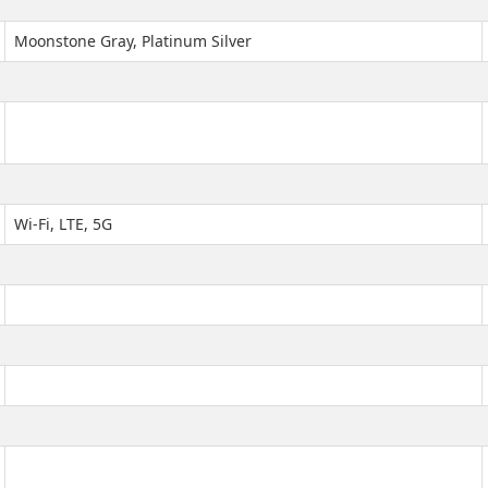
Moonstone Gray, Platinum Silver
Wi-Fi, LTE, 5G