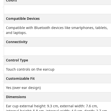
Colors
Compatible Devices
Compatible with Bluetooth devices like smartphones, tablets,
and laptops.
Connectivity
Control Type
Touch controls on the earcup
Customizable Fit
Yes (over-ear design)
Dimensions
Ear cup external height: 9.3 cm, external width: 7.6 cm,
internal height: 5.8 cm, internal width: 4.0 cm, depth: 2.7 cm