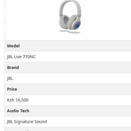
Model
JBL Live 770NC
Brand
JBL
Price
Ksh 16,500
Audio Tech
JBL Signature Sound