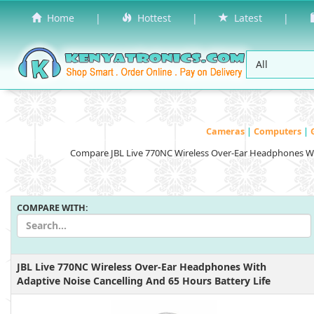
Home
|
Hottest
|
Latest
|
Cameras
|
Computers
|
Compare JBL Live 770NC Wireless Over-Ear Headphones Wit
COMPARE WITH:
JBL Live 770NC Wireless Over-Ear Headphones With
Adaptive Noise Cancelling And 65 Hours Battery Life