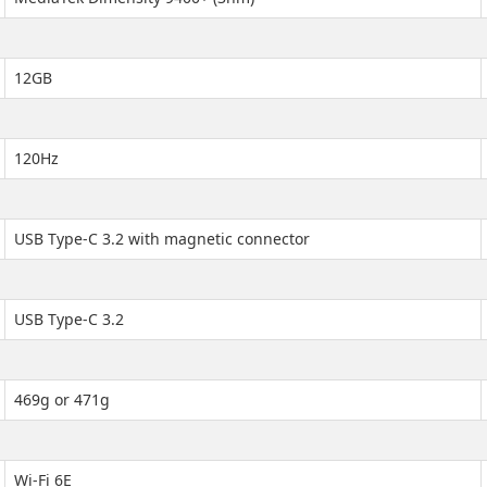
12GB
120Hz
USB Type-C 3.2 with magnetic connector
USB Type-C 3.2
469g or 471g
Wi-Fi 6E