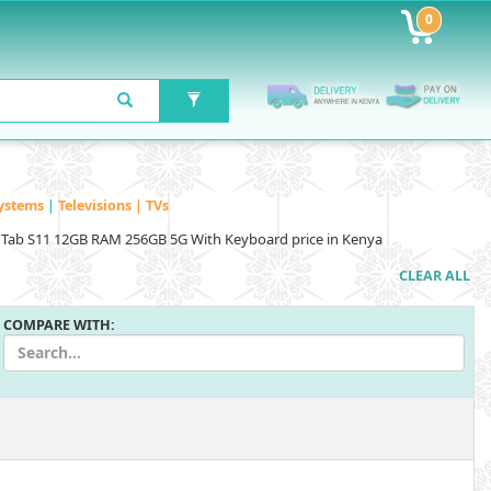
0
ystems
|
Televisions | TVs
Tab S11 12GB RAM 256GB 5G With Keyboard price in Kenya
CLEAR ALL
COMPARE WITH: