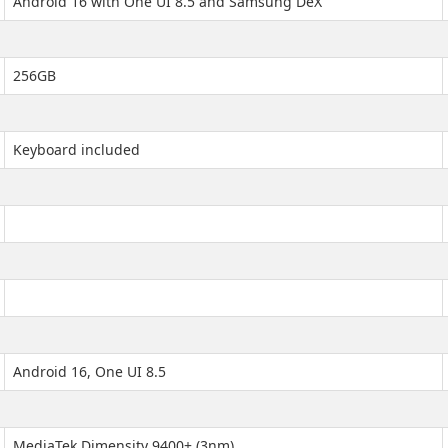
Android 16 with One UI 8.5 and Samsung DeX
256GB
Keyboard included
Android 16, One UI 8.5
MediaTek Dimensity 9400+ (3nm)