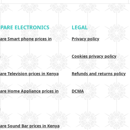
PARE ELECTRONICS
LEGAL
re Smart phone prices in
Privacy policy
a
Cookies privacy policy
re Television prices in Kenya
Refunds and returns policy
re Home Appliance prices in
DCMA
a
re Sound Bar prices in Kenya