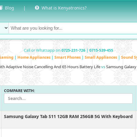
Blog
|
What is Kenyatronics?
Call or Whatsapp on
0725-231-726 | 0715-539-455
Gaming
|
Home Appliances
|
Smart Phones
|
Small Appliances
|
Sound S
h Adaptive Noise Cancelling And 65 Hours Battery Life
vs
Samsung Galaxy 
COMPARE WITH:
Samsung Galaxy Tab S11 12GB RAM 256GB 5G With Keyboard