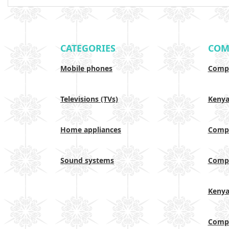
CATEGORIES
COM
Mobile phones
Compa
Televisions (TVs)
Keny
Home appliances
Compa
Sound systems
Compa
Keny
Compa