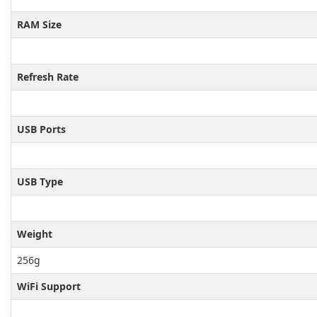
RAM Size
Refresh Rate
USB Ports
USB Type
Weight
256g
WiFi Support