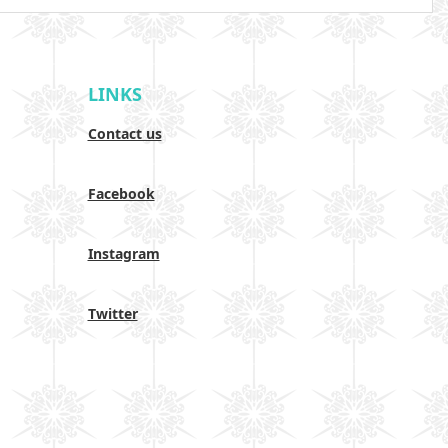
LINKS
Contact us
Facebook
Instagram
Twitter