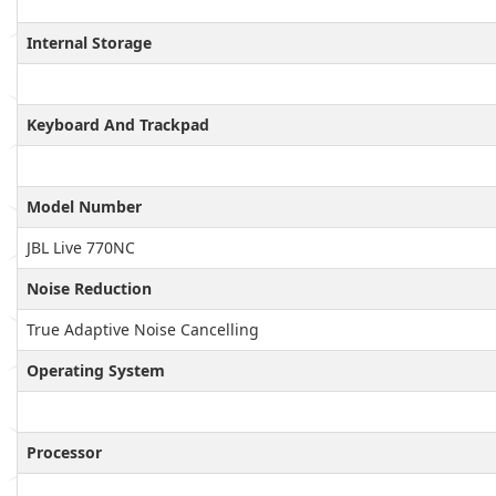
Internal Storage
Keyboard And Trackpad
Model Number
JBL Live 770NC
Noise Reduction
True Adaptive Noise Cancelling
Operating System
Processor