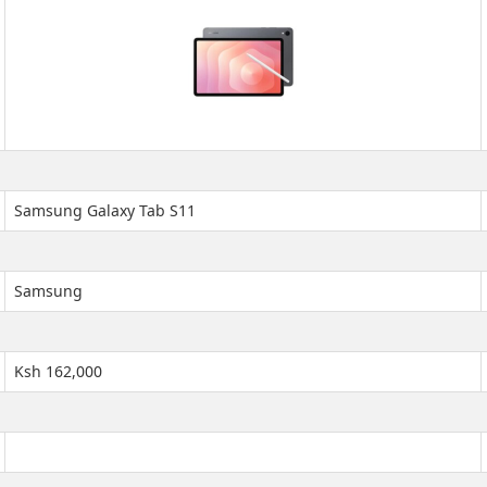
Samsung Galaxy Tab S11
Samsung
Ksh 162,000