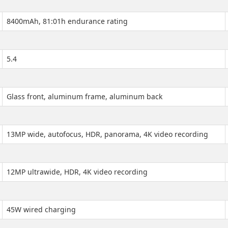
8400mAh, 81:01h endurance rating
5.4
Glass front, aluminum frame, aluminum back
13MP wide, autofocus, HDR, panorama, 4K video recording
12MP ultrawide, HDR, 4K video recording
45W wired charging