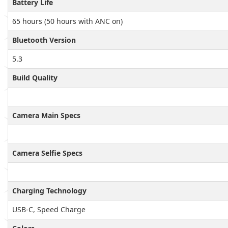
Battery Life
65 hours (50 hours with ANC on)
Bluetooth Version
5.3
Build Quality
Camera Main Specs
Camera Selfie Specs
Charging Technology
USB-C, Speed Charge