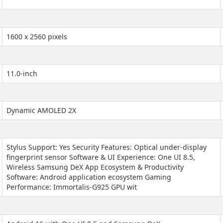
1600 x 2560 pixels
11.0-inch
Dynamic AMOLED 2X
Stylus Support: Yes Security Features: Optical under-display
fingerprint sensor Software & UI Experience: One UI 8.5,
Wireless Samsung DeX App Ecosystem & Productivity
Software: Android application ecosystem Gaming
Performance: Immortalis-G925 GPU wit