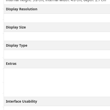
Display Resolution
Display Size
Display Type
Extras
Interface Usability