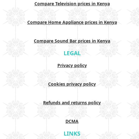
Compare Television prices in Kenya
Compare Home Appliance prices in Kenya
Compare Sound Bar prices in Kenya
LEGAL
Privacy policy
Cookies privacy policy
Refunds and returns policy
DCMA
LINKS