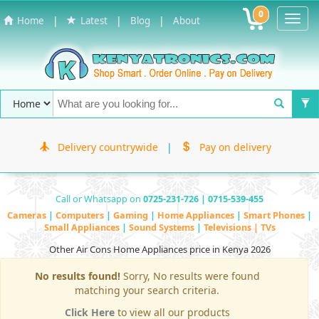
0
Toggl
|
|
|
Home
Latest
Blog
About
Navig
Delivery countrywide
|
Pay on delivery
Call or Whatsapp on
0725-231-726 | 0715-539-455
Cameras
|
Computers
|
Gaming
|
Home Appliances
|
Smart Phones
|
Small Appliances
|
Sound Systems
|
Televisions | TVs
Other Air Cons Home Appliances price in Kenya 2026
No results found!
Sorry, No results were found
matching your search criteria.
Click Here
to view all our products