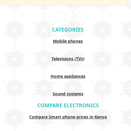
CATEGORIES
Mobile phones
Televisions (TVs)
Home appliances
Sound systems
COMPARE ELECTRONICS
Compare Smart phone prices in Kenya