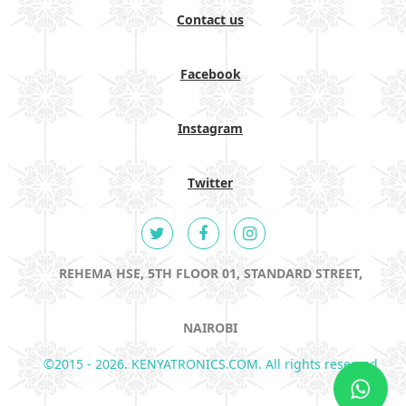
Contact us
Facebook
Instagram
Twitter
REHEMA HSE, 5TH FLOOR 01, STANDARD STREET,
NAIROBI
©2015 - 2026. KENYATRONICS.COM. All rights reserved