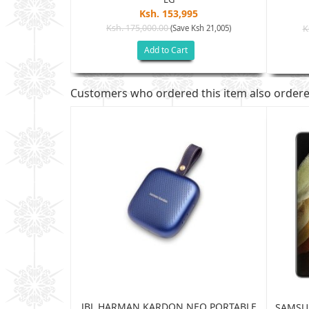
Ksh. 153,995
5
Ksh. 175,000.00
(Save Ksh 21,005)
K
sh 32,505)
Add to Cart
Customers who ordered this item also order
JBL HARMAN KARDON NEO PORTABLE
TRA 5G 12GB
SAMSUN