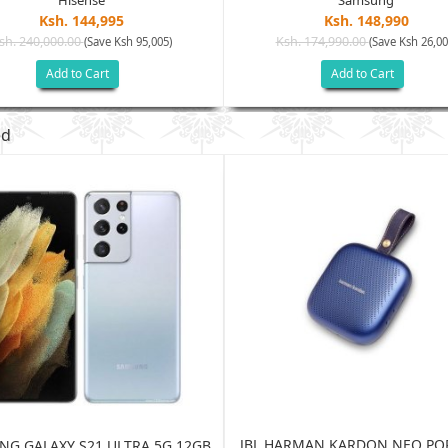
Hisense
Samsung
Ksh. 144,995
Ksh. 148,990
sh. 240,000.00
Ksh. 174,990.00
(Save Ksh 95,005)
(Save Ksh 26,00
Add to Cart
Add to Cart
ed
JBL HARMAN KARDON NEO PO
G GALAXY S21 ULTRA 5G 12GB