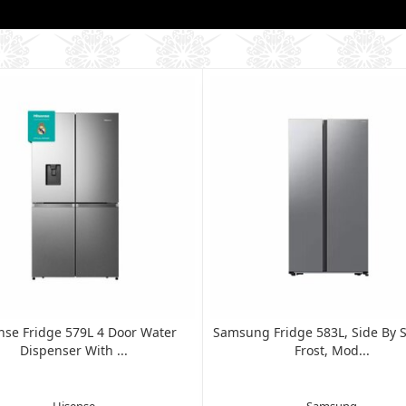
nse Fridge 579L 4 Door Water
Samsung Fridge 583L, Side By S
Dispenser With ...
Frost, Mod...