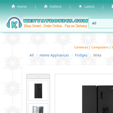
Home
|
Hottest
|
Latest
|
Cameras
|
Computers
|
All
Home Appliances
Fridges
Mika
˄