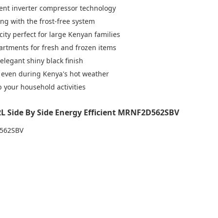
icient inverter compressor technology
ing with the frost-free system
ity perfect for large Kenyan families
artments for fresh and frozen items
legant shiny black finish
 even during Kenya's hot weather
b your household activities
2L Side By Side Energy Efficient MRNF2D562SBV
D562SBV