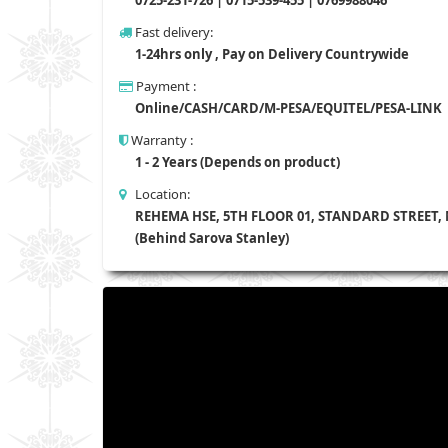
Fast delivery:
1-24hrs only , Pay on Delivery Countrywide
Payment :
Online/CASH/CARD/M-PESA/EQUITEL/PESA-LINK
Warranty :
1 - 2 Years (Depends on product)
Location:
REHEMA HSE, 5TH FLOOR 01, STANDARD STREET,
(Behind Sarova Stanley)