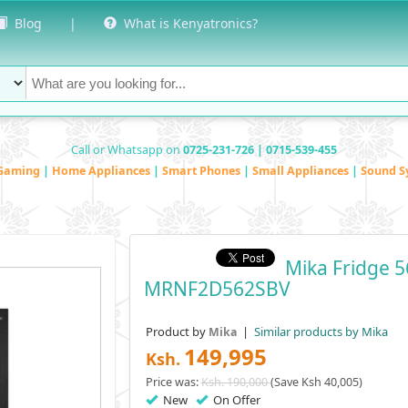
Blog
|
What is Kenyatronics?
Call or Whatsapp on
0725-231-726 | 0715-539-455
Gaming
|
Home Appliances
|
Smart Phones
|
Small Appliances
|
Sound S
Mika Fridge 5
MRNF2D562SBV
Product by
|
Similar products by Mika
Mika
149,995
Ksh.
Price was:
Ksh. 190,000
(Save Ksh 40,005)
New
On Offer