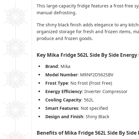
This large-capacity fridge features a frost-free 
manual defrosting.
The shiny black finish adds elegance to any kitch
organized storage for fresh and frozen items, ma
produce and frozen goods.
Key Mika Fridge 562L Side By Side Energ
Brand
: Mika
Model Number
: MRNF2D562SBV
Frost Type
: No Frost (Frost Free)
Energy Efficiency
: Inverter Compressor
Cooling Capacity
: 562L
Smart Features
: Not specified
Design and Finish
: Shiny Black
Benefits of Mika Fridge 562L Side By Sid