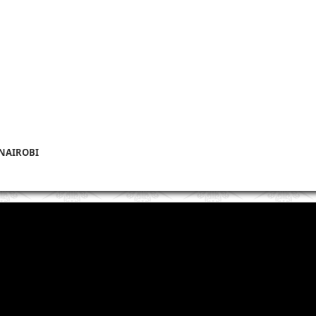
 NAIROBI