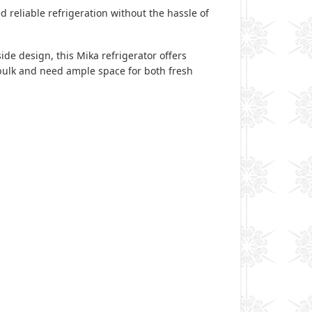
d reliable refrigeration without the hassle of
ide design, this Mika refrigerator offers
 bulk and need ample space for both fresh