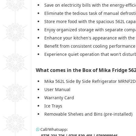
Save on electricity bills with the energy-eff
Eliminate the tedious task of manual defrost
Store more food with the spacious 562L capac
Enjoy organized storage with separate comp
Enhance your kitchen's appearance with the e
Benefit from consistent cooling performance
Experience quiet operation that won't distur
What comes in the Box of Mika Fridge 56
Mika 562L Side By Side Refrigerator MRNF2
User Manual
Warranty Card
Ice Trays
Removable Shelves and Bins (pre-installed)
Call/Whatsapp:
0725-231-726 | 0715-539-455 | 0769988046