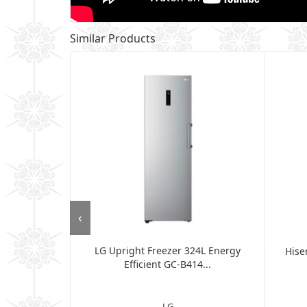
Similar Products
‹
LG Upright Freezer 324L Energy
op Freezer
Hise
Efficient GC-B414...
d...
LG