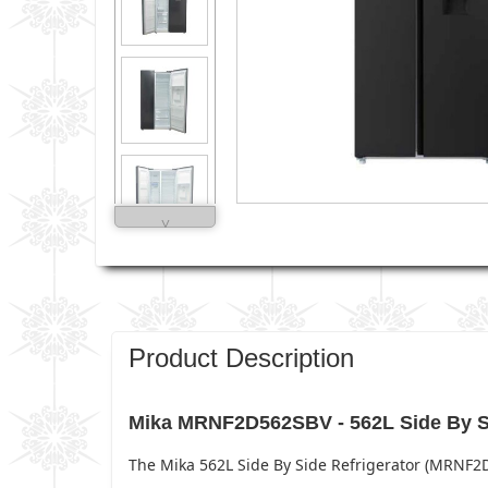
˅
Product Description
Mika MRNF2D562SBV - 562L Side By Si
The Mika 562L Side By Side Refrigerator (MRNF2