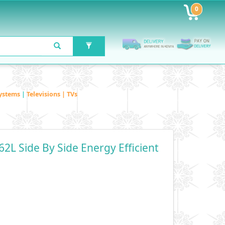
0
ystems
|
Televisions | TVs
62L Side By Side Energy Efficient