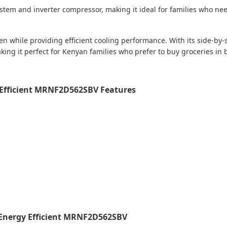
system and inverter compressor, making it ideal for families who nee
en while providing efficient cooling performance. With its side-by-s
king it perfect for Kenyan families who prefer to buy groceries in
y Efficient MRNF2D562SBV Features
e Energy Efficient MRNF2D562SBV