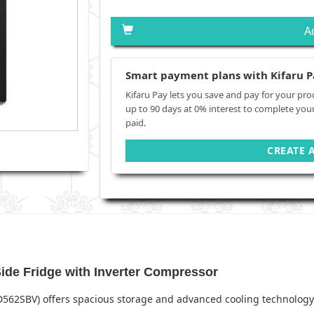
A
Smart payment plans with Kifaru P
Kifaru Pay lets you save and pay for your pro
up to 90 days at 0% interest to complete you
paid.
CREATE 
de Fridge with Inverter Compressor
D562SBV) offers spacious storage and advanced cooling technology