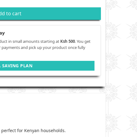
dd to cart
ay
duct in small amounts starting at
Ksh 500
. You get
r payments and pick up your product once fully
A SAVING PLAN
 perfect for Kenyan households.