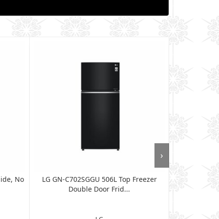
›
ide, No
LG GN-C702SGGU 506L Top Freezer
LG GL-F602
Double Door Frid...
Dou