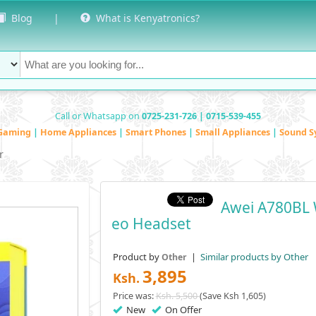
Blog
|
What is Kenyatronics?
Call or Whatsapp on
0725-231-726 | 0715-539-455
Gaming
|
Home Appliances
|
Smart Phones
|
Small Appliances
|
Sound S
r
Awei A780BL 
Eo Headset
Product by
|
Similar products by Other
Other
3,895
Ksh.
Price was:
Ksh. 5,500
(Save Ksh 1,605)
New
On Offer