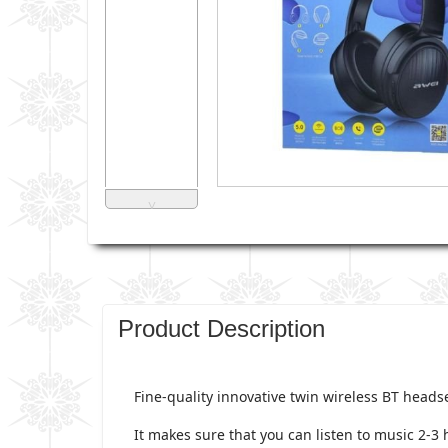
˅
Product Description
Fine-quality innovative twin wireless BT heads
It makes sure that you can listen to music 2-3 