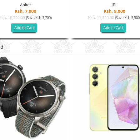
Anker
JBL
Ksh. 7,000
Ksh. 8,000
Ksh. 10,700.00
Ksh. 13,500.00
(Save Ksh 3,700)
(Save Ksh 5,500
Add to Cart
Add to Cart
ed