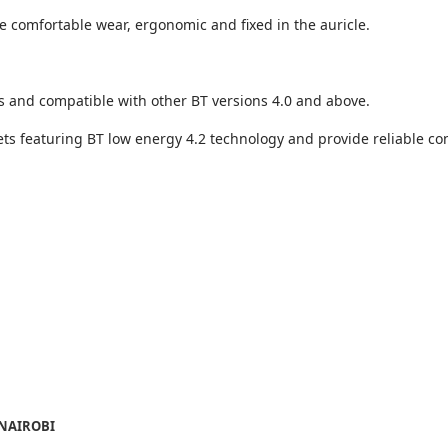
 comfortable wear, ergonomic and fixed in the auricle.
and compatible with other BT versions 4.0 and above.
ets featuring BT low energy 4.2 technology and provide reliable c
 NAIROBI