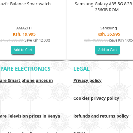
azfit Balance Smartwatch...
Samsung Galaxy A35 5G 8G
256GB ROM...
AMAZFIT
Samsung
Ksh. 19,995
Ksh. 35,995
Ksh. 31,995.00
Ksh. 40,000.00
(Save Ksh 12,000)
(Save Ksh 4,005
Add to Cart
Add to Cart
PARE ELECTRONICS
LEGAL
re Smart phone prices in
Privacy policy
a
Cookies privacy policy
re Television prices in Kenya
Refunds and returns policy