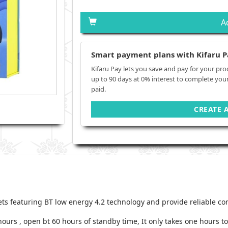
A
Smart payment plans with Kifaru P
Kifaru Pay lets you save and pay for your pro
up to 90 days at 0% interest to complete you
paid.
CREATE 
ets featuring BT low energy 4.2 technology and provide reliable c
hours , open bt 60 hours of standby time, It only takes one hours t