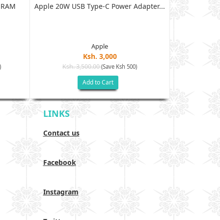
B RAM
Apple 20W USB Type-C Power Adapter...
XIAOMI RED
128G
Apple
Ksh. 3,000
Ksh. 3,500.00
Ksh. 40
)
(Save Ksh 500)
Add to Cart
LINKS
Contact us
Facebook
Instagram