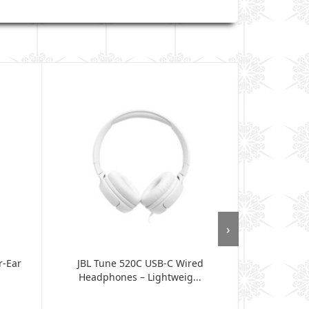
›
r-Ear
JBL Tune 520C USB-C Wired
JBL Tune 530
Headphones – Lightweig...