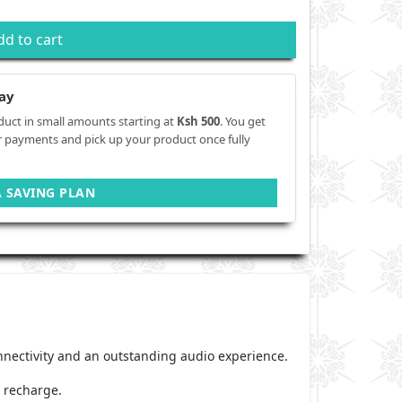
dd to cart
ay
duct in small amounts starting at
Ksh 500
. You get
r payments and pick up your product once fully
A SAVING PLAN
onnectivity and an outstanding audio experience.
o recharge.