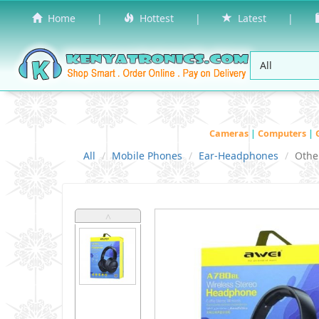
Home
|
Hottest
|
Latest
|
Cameras
|
Computers
|
All
Mobile Phones
Ear-Headphones
Othe
˄