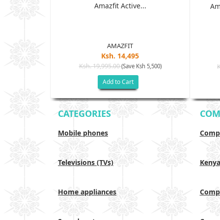
Amazfit Active...
 - 6GB RAM,
Am
D ...
AMAZFIT
Ksh. 14,495
Ksh. 19,995.00
(Save Ksh 5,500)
h 17,500)
Add to Cart
CATEGORIES
COM
Mobile phones
Compa
Televisions (TVs)
Keny
Home appliances
Compa