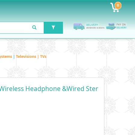
0
ystems
|
Televisions | TVs
Wireless Headphone &Wired Ster