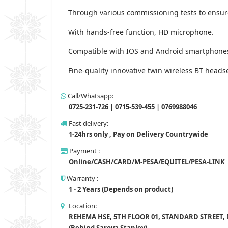
Through various commissioning tests to ensure
With hands-free function, HD microphone.
Compatible with IOS and Android smartphones 
Fine-quality innovative twin wireless BT heads
Call/Whatsapp:
0725-231-726 | 0715-539-455 | 0769988046
Fast delivery:
1-24hrs only , Pay on Delivery Countrywide
Payment :
Online/CASH/CARD/M-PESA/EQUITEL/PESA-LINK
Warranty :
1 - 2 Years (Depends on product)
Location:
REHEMA HSE, 5TH FLOOR 01, STANDARD STREET,
(Behind Sarova Stanley)