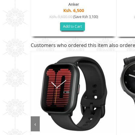
Anker
Ksh. 6,500
Ksh. 9,600.00
(Save Ksh 3,100)
sh 7,400)
Add to Cart
Customers who ordered this item also order
‹