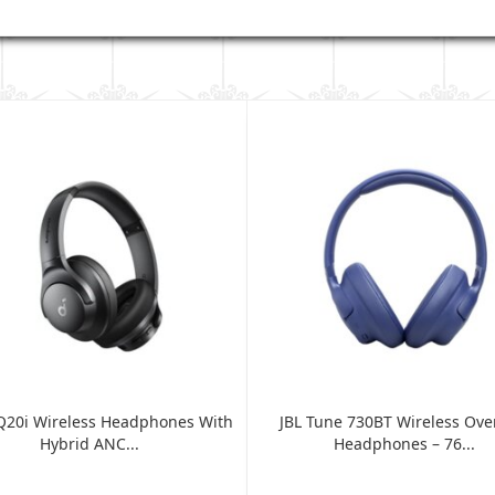
Q20i Wireless Headphones With
JBL Tune 730BT Wireless Ove
Hybrid ANC...
Headphones – 76...