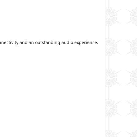
onnectivity and an outstanding audio experience.