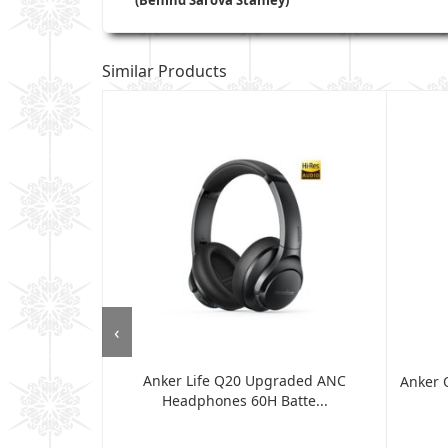
Similar Products
‹
Anker Life Q20 Upgraded ANC
 Headphones -
Anker 
Headphones 60H Batte...
.