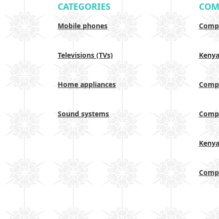
CATEGORIES
COM
Mobile phones
Compa
Televisions (TVs)
Keny
Home appliances
Compa
Sound systems
Compa
Keny
Compa