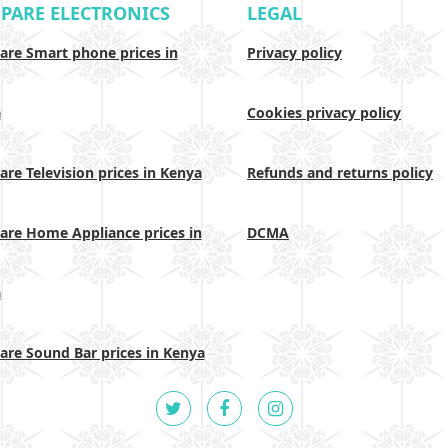
PARE ELECTRONICS
LEGAL
re Smart phone prices in
Privacy policy
a
Cookies privacy policy
re Television prices in Kenya
Refunds and returns policy
re Home Appliance prices in
DCMA
a
re Sound Bar prices in Kenya