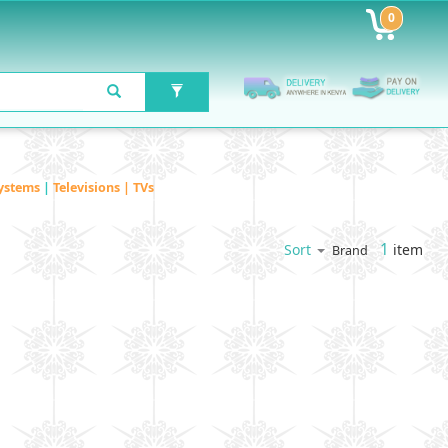
0
ystems
|
Televisions | TVs
1
item
Sort
Brand