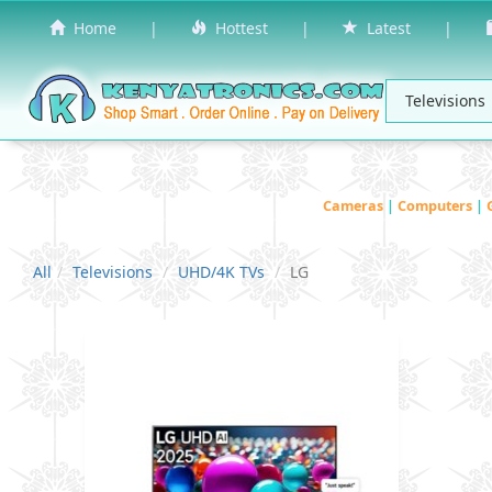
Home
|
Hottest
|
Latest
|
Cameras
|
Computers
|
All
Televisions
UHD/4K TVs
LG