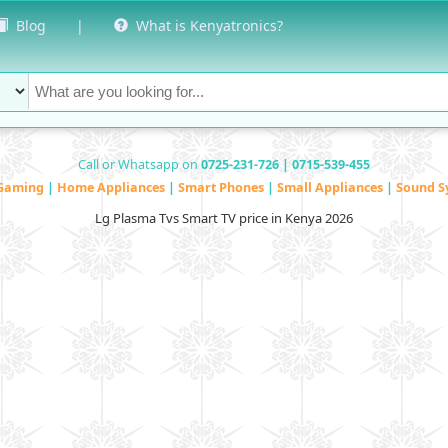
Blog
|
What is Kenyatronics?
Call or Whatsapp on
0725-231-726 | 0715-539-455
Gaming
|
Home Appliances
|
Smart Phones
|
Small Appliances
|
Sound S
Lg Plasma Tvs Smart TV price in Kenya 2026