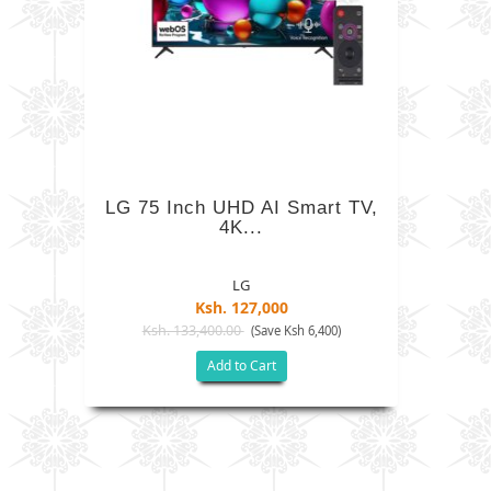
LG 75 Inch UHD AI Smart TV,
4K...
LG
Ksh. 127,000
Ksh. 133,400.00
(Save Ksh 6,400)
Add to Cart