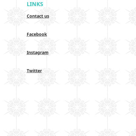
LINKS
Contact us
Facebook
Instagram
Twitter