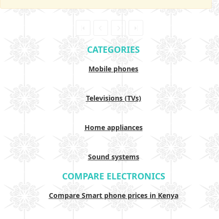
CATEGORIES
Mobile phones
Televisions (TVs)
Home appliances
Sound systems
COMPARE ELECTRONICS
Compare Smart phone prices in Kenya