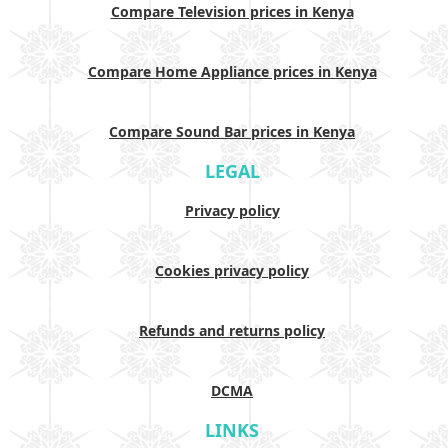
Compare Television prices in Kenya
Compare Home Appliance prices in Kenya
Compare Sound Bar prices in Kenya
LEGAL
Privacy policy
Cookies privacy policy
Refunds and returns policy
DCMA
LINKS