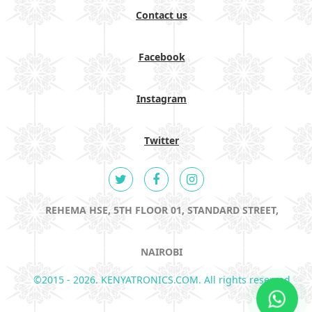
Contact us
Facebook
Instagram
Twitter
REHEMA HSE, 5TH FLOOR 01, STANDARD STREET,
NAIROBI
©2015 - 2026. KENYATRONICS.COM. All rights reserved