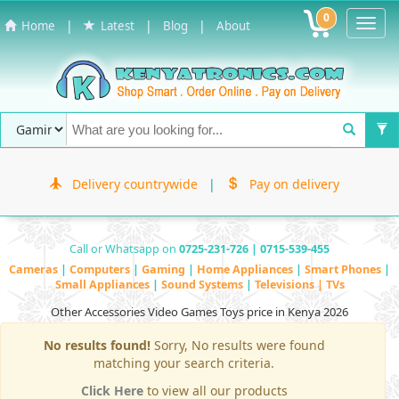
0
Toggl
|
|
|
Home
Latest
Blog
About
Navig
Delivery countrywide
|
Pay on delivery
Call or Whatsapp on
0725-231-726 | 0715-539-455
Cameras
|
Computers
|
Gaming
|
Home Appliances
|
Smart Phones
|
Small Appliances
|
Sound Systems
|
Televisions | TVs
Other Accessories Video Games Toys price in Kenya 2026
No results found!
Sorry, No results were found
matching your search criteria.
Click Here
to view all our products