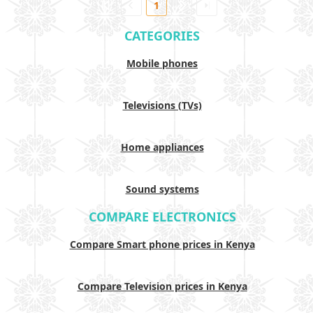
1
CATEGORIES
Mobile phones
Televisions (TVs)
Home appliances
Sound systems
COMPARE ELECTRONICS
Compare Smart phone prices in Kenya
Compare Television prices in Kenya