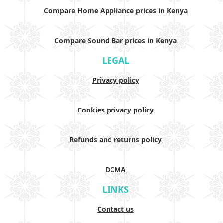
Compare Home Appliance prices in Kenya
Compare Sound Bar prices in Kenya
LEGAL
Privacy policy
Cookies privacy policy
Refunds and returns policy
DCMA
LINKS
Contact us