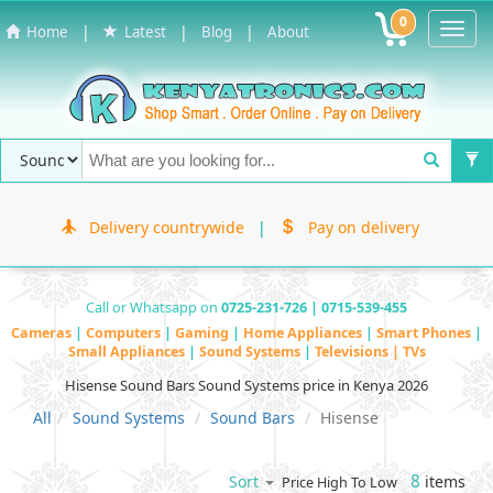
0
Toggl
|
|
|
Home
Latest
Blog
About
Navig
Delivery countrywide
|
Pay on delivery
Call or Whatsapp on
0725-231-726 | 0715-539-455
Cameras
|
Computers
|
Gaming
|
Home Appliances
|
Smart Phones
|
Small Appliances
|
Sound Systems
|
Televisions | TVs
Hisense Sound Bars Sound Systems price in Kenya 2026
All
Sound Systems
Sound Bars
Hisense
8
items
Sort
Price High To Low