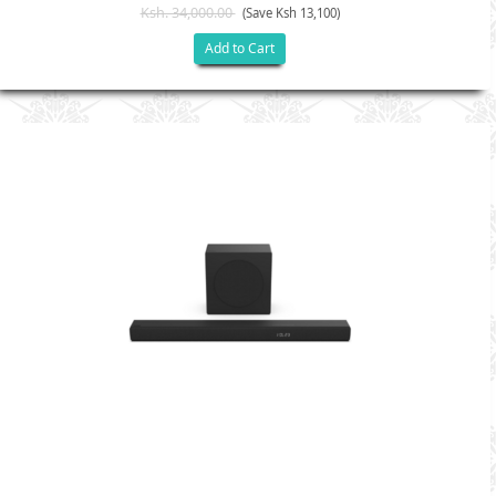
Ksh. 34,000.00
(Save Ksh 13,100)
Add to Cart