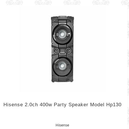
Hisense 2.0ch 400w Party Speaker Model Hp130
Hisense