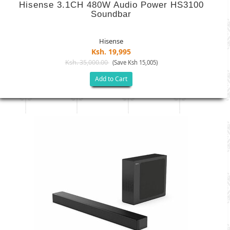
Hisense 3.1CH 480W Audio Power HS3100
Soundbar
Hisense
Ksh. 19,995
Ksh. 35,000.00
(Save Ksh 15,005)
Add to Cart