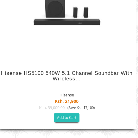
Hisense HS5100 540W 5.1 Channel Soundbar With
Wireless...
Hisense
Ksh. 21,900
Ksh. 39,000.00
(Save Ksh 17,100)
Add to Cart