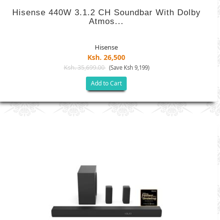
Hisense 440W 3.1.2 CH Soundbar With Dolby
Atmos...
Hisense
Ksh. 26,500
Ksh. 35,699.00
(Save Ksh 9,199)
Add to Cart