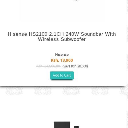
Hisense HS2100 2.1CH 240W Soundbar With
Wireless Subwoofer
Hisense
Ksh. 13,900
Ksh. 34,500.00
(Save Ksh 20,600)
Add to Cart