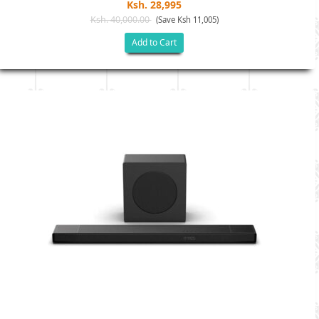
Ksh. 28,995
Ksh. 40,000.00
(Save Ksh 11,005)
Add to Cart