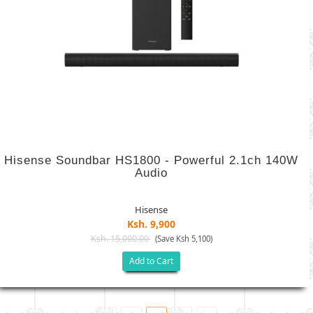
Hisense Soundbar HS1800 - Powerful 2.1ch 140W
Audio
Hisense
Ksh. 9,900
Ksh. 15,000.00
(Save Ksh 5,100)
Add to Cart