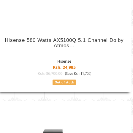
Hisense 580 Watts AX5100Q 5.1 Channel Dolby
Atmos...
Hisense
Ksh. 24,995
Ksh. 36,700.00
(Save Ksh 11,705)
Out of stock