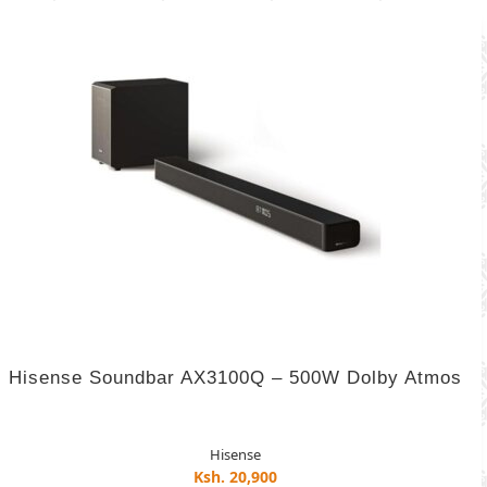
Hisense Soundbar AX3100Q – 500W Dolby Atmos
Hisense
Ksh. 20,900