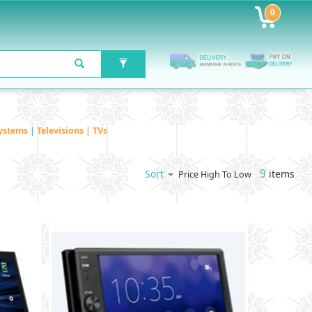
0
ystems
|
Televisions | TVs
9
items
Sort
Price High To Low