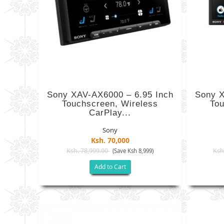
Sony XAV-AX6000 – 6.95 Inch
Sony X
Touchscreen, Wireless
Tou
CarPlay...
Sony
Ksh. 70,000
Ksh. 78,999.00
Ksh
(Save Ksh 8,999)
Add to Cart