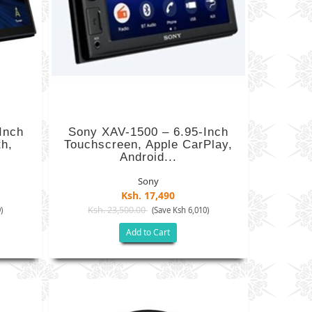
Inch
Sony XAV-1500 – 6.95-Inch
th,
Touchscreen, Apple CarPlay,
Android...
Sony
Ksh. 17,490
Ksh. 23,500.00
)
(Save Ksh 6,010)
Add to Cart