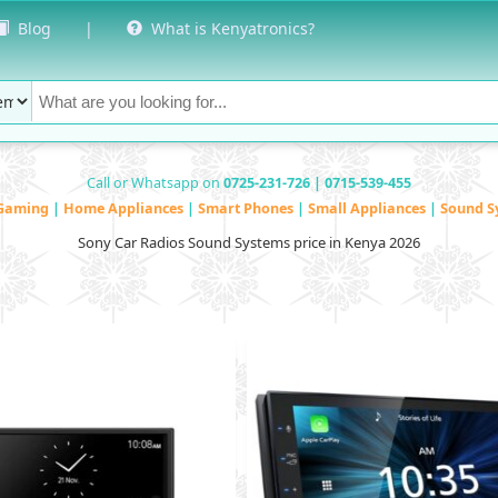
Blog
|
What is Kenyatronics?
Call or Whatsapp on
0725-231-726 | 0715-539-455
Gaming
|
Home Appliances
|
Smart Phones
|
Small Appliances
|
Sound S
Sony Car Radios Sound Systems price in Kenya 2026