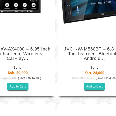
AV-AX4000 – 6.95 Inch
JVC KW-M560BT – 6.8 
chscreen, Wireless
Touchscreen, Bluetoo
CarPlay...
Android...
Sony
Sony
Ksh. 39,900
Ksh. 24,000
. 54,600.00
Ksh. 28,999.00
(Save Ksh 14,700)
(Save Ksh 4,999
Add to Cart
Add to Cart