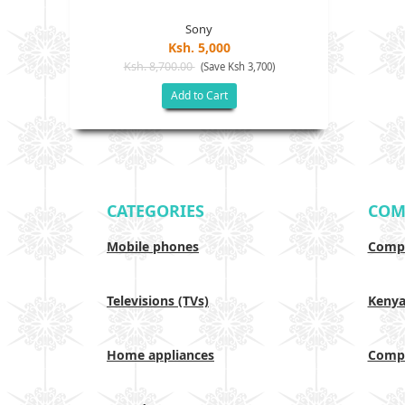
Sony
Ksh. 5,000
Ksh. 8,700.00
(Save Ksh 3,700)
Add to Cart
CATEGORIES
COM
Mobile phones
Compa
Televisions (TVs)
Keny
Home appliances
Compa