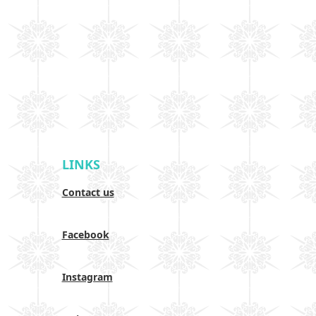
LINKS
Contact us
Facebook
Instagram