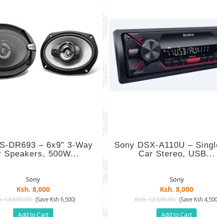
S-DR693 – 6x9” 3-Way
Sony DSX-A110U – Singl
r Speakers, 500W...
Car Stereo, USB...
Sony
Sony
Ksh. 8,000
Ksh. 8,000
. 14,500.00
Ksh. 12,500.00
(Save Ksh 6,500)
(Save Ksh 4,500
Add to Cart
Add to Cart