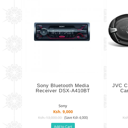
Sony Bluetooth Media
JVC C
Receiver DSX-A410BT
Ca
Sony
Ksh. 9,000
Ksh. 13,000.00
Ksh
(Save Ksh 4,000)
Add to Cart