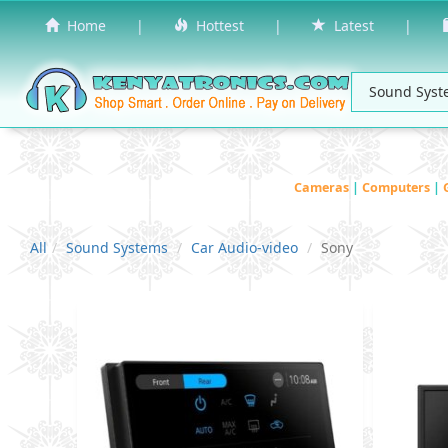
Home
|
Hottest
|
Latest
|
Cameras
|
Computers
|
All
Sound Systems
Car Audio-video
Sony