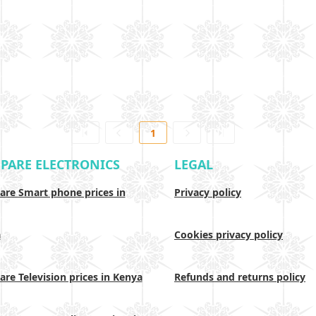
1
PARE ELECTRONICS
LEGAL
re Smart phone prices in
Privacy policy
a
Cookies privacy policy
re Television prices in Kenya
Refunds and returns policy