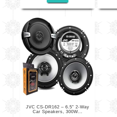
JVC CS-DR162 – 6.5” 2-Way
Car Speakers, 300W...