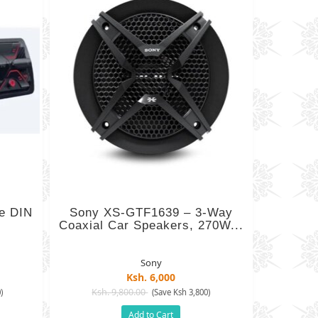
e DIN
Sony XS-GTF1639 – 3-Way
Coaxial Car Speakers, 270W...
Sony
Ksh. 6,000
Ksh. 9,800.00
)
(Save Ksh 3,800)
Add to Cart