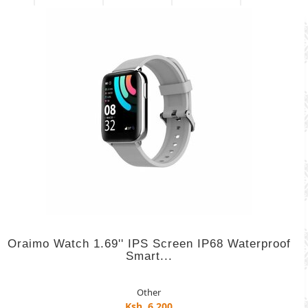
Oraimo Watch 1.69'' IPS Screen IP68 Waterproof
Smart...
Other
Ksh. 6,200