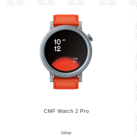
CMF Watch 2 Pro
Other