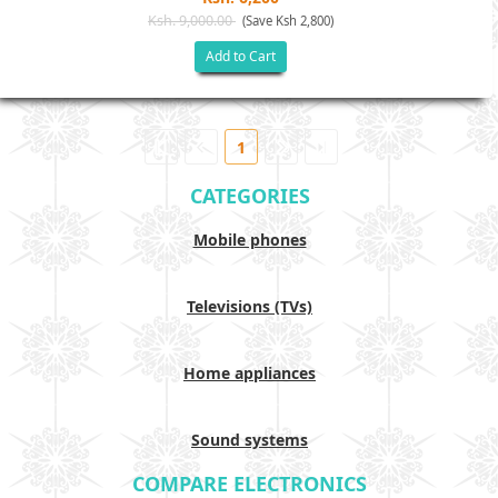
Ksh. 9,000.00
(Save Ksh 2,800)
Add to Cart
1
CATEGORIES
Mobile phones
Televisions (TVs)
Home appliances
Sound systems
COMPARE ELECTRONICS