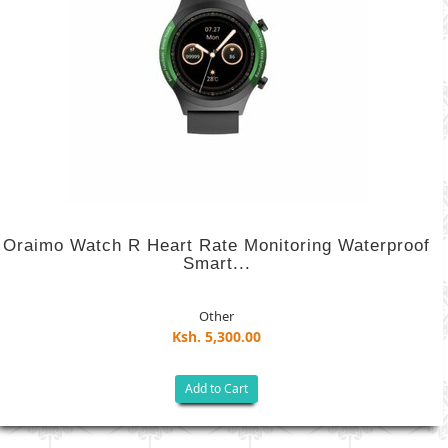
Oraimo Watch R Heart Rate Monitoring Waterproof
Smart...
Other
Ksh. 5,300.00
Add to Cart