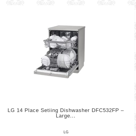
LG 14 Place Setiing Dishwasher DFC532FP –
Large...
LG