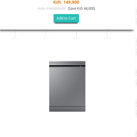
Ksh. 149,900
Ksh. 194,500.00
(Save Ksh 44,600)
Add to Cart