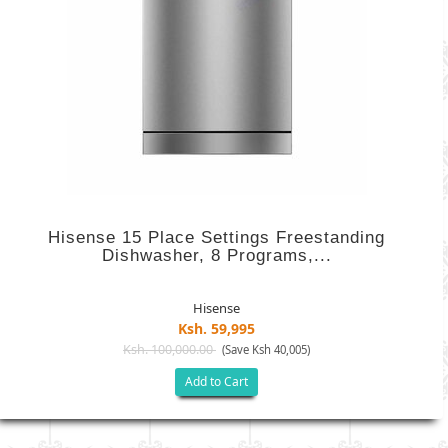
Hisense 15 Place Settings Freestanding
Dishwasher, 8 Programs,...
Hisense
Ksh. 59,995
Ksh. 100,000.00
(Save Ksh 40,005)
Add to Cart