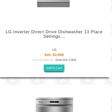
LG Inverter Direct Drive Dishwasher 13 Place
Settings...
LG
Ksh. 82,900
Ksh. 87,900.00
(Save Ksh 5,000)
Add to Cart