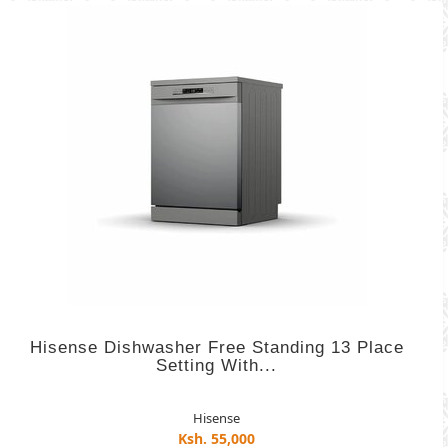
Hisense Dishwasher Free Standing 13 Place
Setting With...
Hisense
Ksh. 55,000