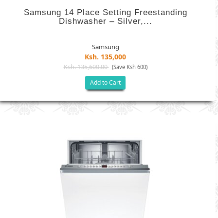
Samsung 14 Place Setting Freestanding
Dishwasher – Silver,...
Samsung
Ksh. 135,000
Ksh. 135,600.00
(Save Ksh 600)
Add to Cart