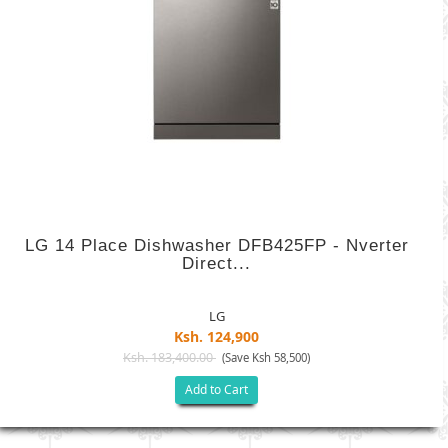
LG 14 Place Dishwasher DFB425FP - Nverter
Direct...
LG
Ksh. 124,900
Ksh. 183,400.00
(Save Ksh 58,500)
Add to Cart