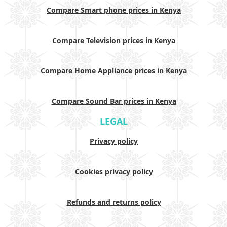
Compare Smart phone prices in Kenya
Compare Television prices in Kenya
Compare Home Appliance prices in Kenya
Compare Sound Bar prices in Kenya
LEGAL
Privacy policy
Cookies privacy policy
Refunds and returns policy