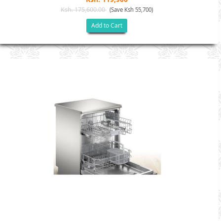
Ksh. 175,600.00
(Save Ksh 55,700)
Add to Cart