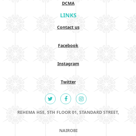
DCMA
LINKS
Contact us
Facebook
Instagram
Twitter
REHEMA HSE, 5TH FLOOR 01, STANDARD STREET,
NAIROBI