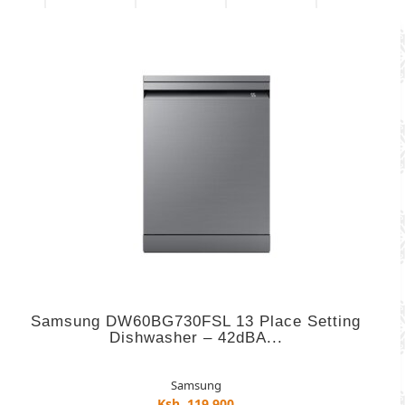
Samsung DW60BG730FSL 13 Place Setting
Dishwasher – 42dBA...
Samsung
Ksh. 119,900