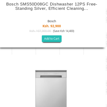
Bosch SMS50D08GC Dishwasher 12PS Free-
Standing Silver, Efficient Cleaning...
Bosch
Ksh. 92,900
Ksh. 107,300.00
(Save Ksh 14,400)
Add to Cart