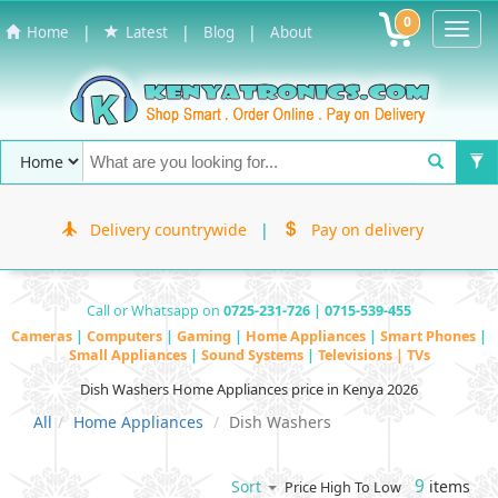
0
Toggl
|
|
|
Home
Latest
Blog
About
Navig
Delivery countrywide
|
Pay on delivery
Call or Whatsapp on
0725-231-726 | 0715-539-455
Cameras
|
Computers
|
Gaming
|
Home Appliances
|
Smart Phones
|
Small Appliances
|
Sound Systems
|
Televisions | TVs
Dish Washers Home Appliances price in Kenya 2026
All
Home Appliances
Dish Washers
9
items
Sort
Price High To Low