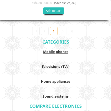
Ksh. 80,000.00
(Save Ksh 25,000)
Add to Cart
1
CATEGORIES
Mobile phones
Televisions (TVs)
Home appliances
Sound systems
COMPARE ELECTRONICS