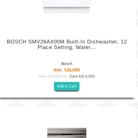
BOSCH SMV26AX00M Built-In Dishwasher, 12
Place Setting, Water...
Bosch
Ksh. 128,000
Ksh. 134,500.00
(Save Ksh 6,500)
Add to Cart